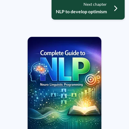
Next chapter
NLP to develop optimism