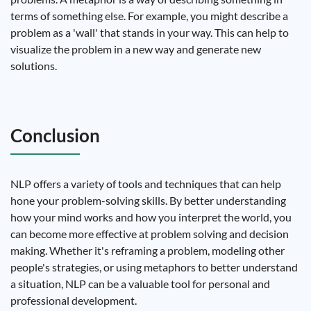
terms of something else. For example, you might describe a
problem as a 'wall' that stands in your way. This can help to
visualize the problem in a new way and generate new
solutions.
Conclusion
NLP offers a variety of tools and techniques that can help
hone your problem-solving skills. By better understanding
how your mind works and how you interpret the world, you
can become more effective at problem solving and decision
making. Whether it's reframing a problem, modeling other
people's strategies, or using metaphors to better understand
a situation, NLP can be a valuable tool for personal and
professional development.