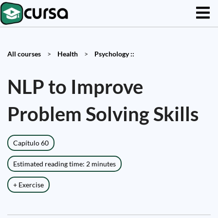
All courses
>
Health
>
Psychology ::
NLP to Improve
Problem Solving Skills
Capítulo 60
Estimated reading time: 2 minutes
+ Exercise