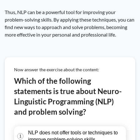
Thus, NLP can be a powerful tool for improving your
problem-solving skills. By applying these techniques, you can
find new ways to approach and solve problems, becoming
more effective in your personal and professional life.
Now answer the exercise about the content:
Which of the following
statements is true about Neuro-
Linguistic Programming (NLP)
and problem solving?
NLP does not offer tools or techniques to
1
improve problem-solving skills.