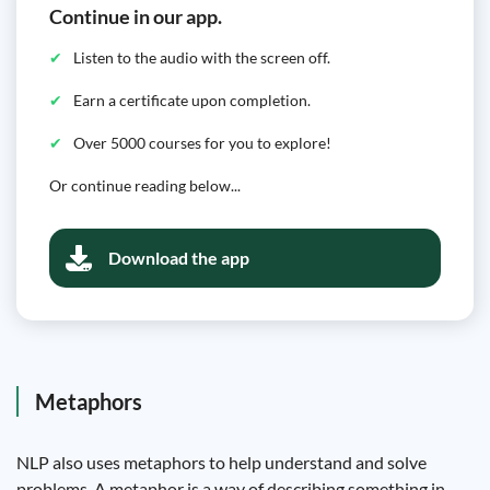
Continue in our app.
Listen to the audio with the screen off.
Earn a certificate upon completion.
Over 5000 courses for you to explore!
Or continue reading below...
Download the app
Metaphors
NLP also uses metaphors to help understand and solve
problems. A metaphor is a way of describing something in