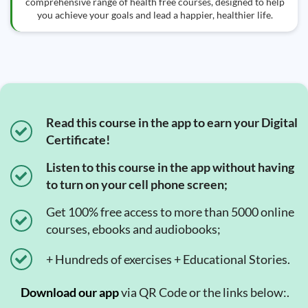
comprehensive range of health free courses, designed to help
you achieve your goals and lead a happier, healthier life.
Read this course in the app to earn your Digital
Certificate!
Listen to this course in the app without having
to turn on your cell phone screen;
Get 100% free access to more than 5000 online
courses, ebooks and audiobooks;
+ Hundreds of exercises + Educational Stories.
Download our app
via QR Code or the links below:.