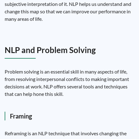
subjective interpretation of it. NLP helps us understand and
change this map so that we can improve our performance in
many areas of life.
NLP and Problem Solving
Problem solving is an essential skill in many aspects of life,
from resolving interpersonal conflicts to making important
decisions at work. NLP offers several tools and techniques
that can help hone this skill.
Framing
Reframing is an NLP technique that involves changing the