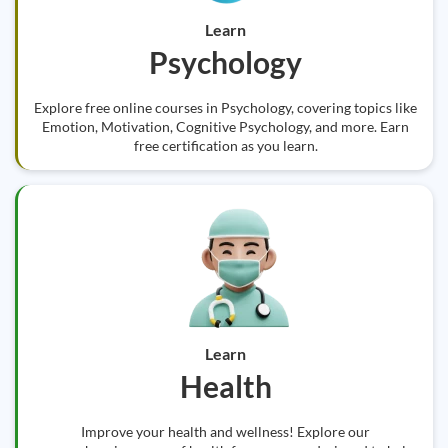
Learn
Psychology
Explore free online courses in Psychology, covering topics like
Emotion, Motivation, Cognitive Psychology, and more. Earn
free certification as you learn.
Learn
Health
Improve your health and wellness! Explore our