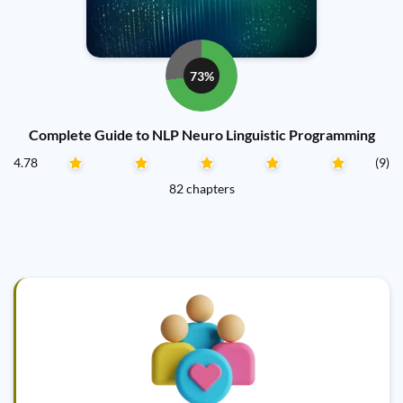
73%
Complete Guide to NLP Neuro Linguistic Programming
4.78
(9)
82 chapters