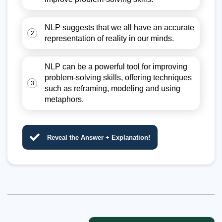
NLP suggests that we all have an accurate
2
representation of reality in our minds.
NLP can be a powerful tool for improving
problem-solving skills, offering techniques
3
such as reframing, modeling and using
metaphors.
Reveal the Answer + Explanation!