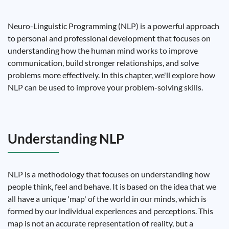
Neuro-Linguistic Programming (NLP) is a powerful approach
to personal and professional development that focuses on
understanding how the human mind works to improve
communication, build stronger relationships, and solve
problems more effectively. In this chapter, we'll explore how
NLP can be used to improve your problem-solving skills.
Understanding NLP
NLP is a methodology that focuses on understanding how
people think, feel and behave. It is based on the idea that we
all have a unique 'map' of the world in our minds, which is
formed by our individual experiences and perceptions. This
map is not an accurate representation of reality, but a