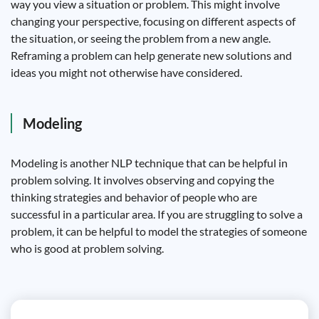
way you view a situation or problem. This might involve
changing your perspective, focusing on different aspects of
the situation, or seeing the problem from a new angle.
Reframing a problem can help generate new solutions and
ideas you might not otherwise have considered.
Modeling
Modeling is another NLP technique that can be helpful in
problem solving. It involves observing and copying the
thinking strategies and behavior of people who are
successful in a particular area. If you are struggling to solve a
problem, it can be helpful to model the strategies of someone
who is good at problem solving.