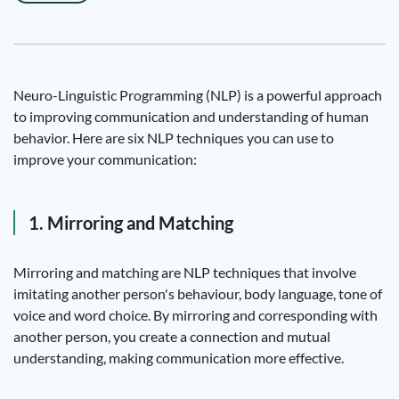
Neuro-Linguistic Programming (NLP) is a powerful approach
to improving communication and understanding of human
behavior. Here are six NLP techniques you can use to
improve your communication:
1. Mirroring and Matching
Mirroring and matching are NLP techniques that involve
imitating another person's behaviour, body language, tone of
voice and word choice. By mirroring and corresponding with
another person, you create a connection and mutual
understanding, making communication more effective.