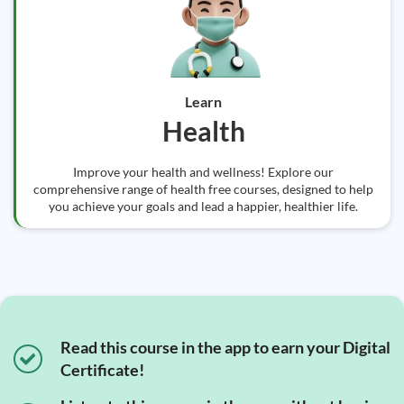
Learn
Health
Improve your health and wellness! Explore our
comprehensive range of health free courses, designed to help
you achieve your goals and lead a happier, healthier life.
Read this course in the app to earn your Digital
Certificate!