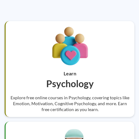
Learn
Psychology
Explore free online courses in Psychology, covering topics like
Emotion, Motivation, Cognitive Psychology, and more. Earn
free certification as you learn.