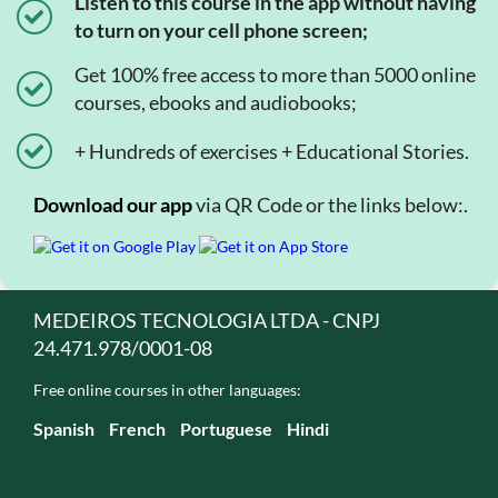
Listen to this course in the app without having
to turn on your cell phone screen;
Get 100% free access to more than 5000 online
courses, ebooks and audiobooks;
+ Hundreds of exercises + Educational Stories.
Download our app
via QR Code or the links below:.
MEDEIROS TECNOLOGIA LTDA - CNPJ
24.471.978/0001-08
Free online courses in other languages:
Spanish
French
Portuguese
Hindi