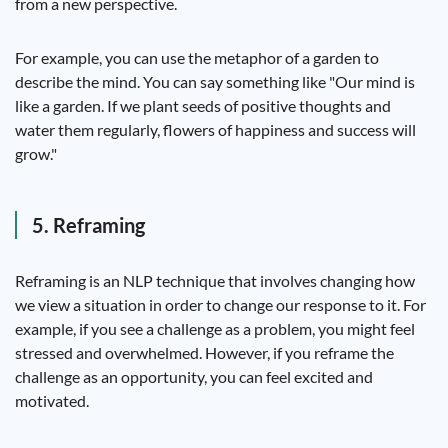
from a new perspective.
For example, you can use the metaphor of a garden to
describe the mind. You can say something like "Our mind is
like a garden. If we plant seeds of positive thoughts and
water them regularly, flowers of happiness and success will
grow."
5. Reframing
Reframing is an NLP technique that involves changing how
we view a situation in order to change our response to it. For
example, if you see a challenge as a problem, you might feel
stressed and overwhelmed. However, if you reframe the
challenge as an opportunity, you can feel excited and
motivated.