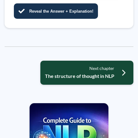
Reveal the Answer + Explanation!
Next chapter
The structure of thought in NLP