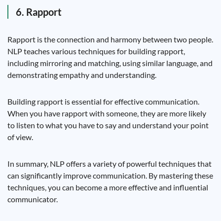
6. Rapport
Rapport is the connection and harmony between two people.
NLP teaches various techniques for building rapport,
including mirroring and matching, using similar language, and
demonstrating empathy and understanding.
Building rapport is essential for effective communication.
When you have rapport with someone, they are more likely
to listen to what you have to say and understand your point
of view.
In summary, NLP offers a variety of powerful techniques that
can significantly improve communication. By mastering these
techniques, you can become a more effective and influential
communicator.