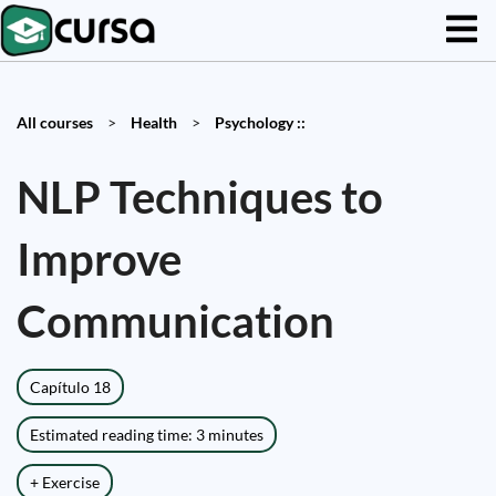
All courses
>
Health
>
Psychology ::
NLP Techniques to
Improve
Communication
Capítulo 18
Estimated reading time: 3 minutes
+ Exercise