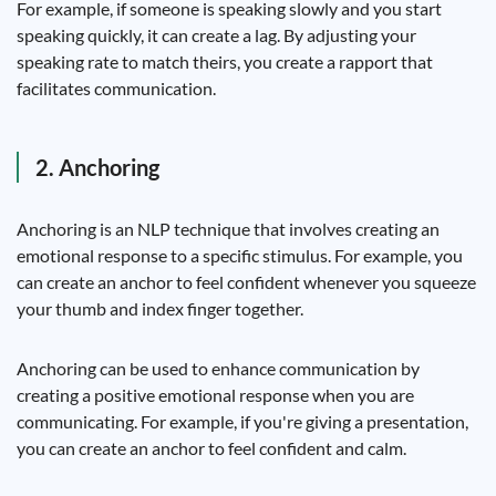
For example, if someone is speaking slowly and you start
speaking quickly, it can create a lag. By adjusting your
speaking rate to match theirs, you create a rapport that
facilitates communication.
2. Anchoring
Anchoring is an NLP technique that involves creating an
emotional response to a specific stimulus. For example, you
can create an anchor to feel confident whenever you squeeze
your thumb and index finger together.
Anchoring can be used to enhance communication by
creating a positive emotional response when you are
communicating. For example, if you're giving a presentation,
you can create an anchor to feel confident and calm.