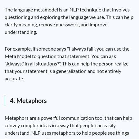
The language metamodel is an NLP technique that involves
questioning and exploring the language we use. This can help
clarify meaning, remove guesswork, and improve
understanding.
For example, if someone says "I always fail", you can use the
Meta Model to question that statement. You can ask
"Always? In all situations?". This can help the person realize
that your statement is a generalization and not entirely
accurate.
4. Metaphors
Metaphors are a powerful communication tool that can help
convey complex ideas in a way that people can easily
understand. NLP uses metaphors to help people see things