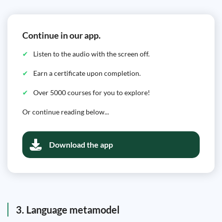
Continue in our app.
Listen to the audio with the screen off.
Earn a certificate upon completion.
Over 5000 courses for you to explore!
Or continue reading below...
Download the app
3. Language metamodel