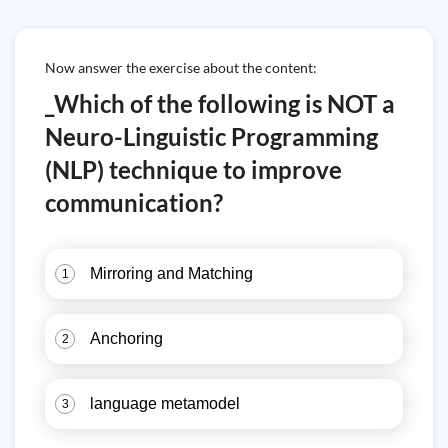
Now answer the exercise about the content:
_Which of the following is NOT a
Neuro-Linguistic Programming
(NLP) technique to improve
communication?
Mirroring and Matching
1
Anchoring
2
language metamodel
3