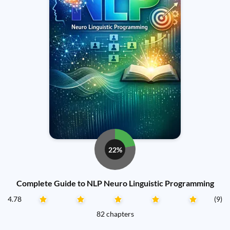
22%
Complete Guide to NLP Neuro Linguistic Programming
4.78
(9)
82 chapters