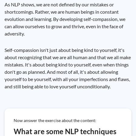
As NLP shows, we are not defined by our mistakes or
shortcomings. Rather, we are human beings in constant
evolution and learning. By developing self-compassion, we
can allow ourselves to grow and thrive, even in the face of
adversity.
Self-compassion isn't just about being kind to yourself, it's
about recognizing that we are all human and that we all make
mistakes. It's about being kind to yourself, even when things
don't go as planned. And most of all, it's about allowing
yourself to be yourself, with all your imperfections and flaws,
and still being able to love yourself unconditionally.
Now answer the exercise about the content:
What are some NLP techniques