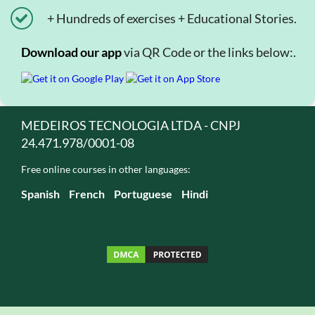
+ Hundreds of exercises + Educational Stories.
Download our app
via QR Code or the links below:.
MEDEIROS TECNOLOGIA LTDA - CNPJ
24.471.978/0001-08
Free online courses in other languages:
Spanish
French
Portuguese
Hindi