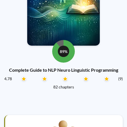
89%
Complete Guide to NLP Neuro Linguistic Programming
4.78
(9)
82 chapters