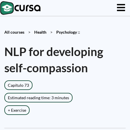
All courses
>
Health
>
Psychology ::
NLP for developing
self-compassion
Capítulo 73
Estimated reading time: 3 minutes
+ Exercise