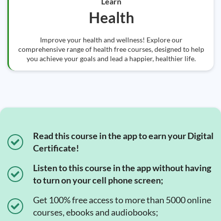
Learn
Health
Improve your health and wellness! Explore our
comprehensive range of health free courses, designed to help
you achieve your goals and lead a happier, healthier life.
Read this course in the app to earn your Digital
Certificate!
Listen to this course in the app without having
to turn on your cell phone screen;
Get 100% free access to more than 5000 online
courses, ebooks and audiobooks;