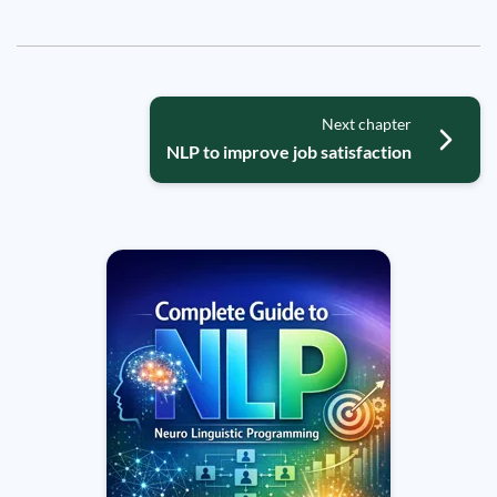
Next chapter
NLP to improve job satisfaction