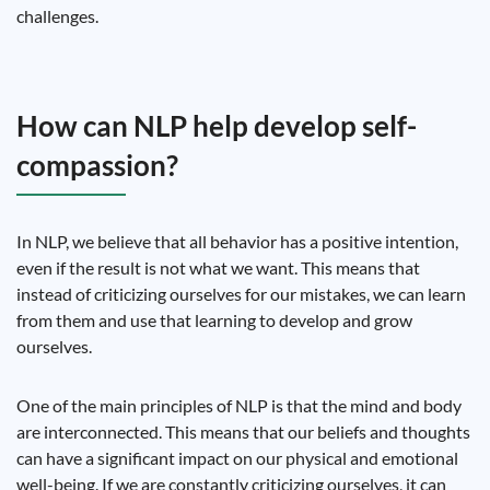
challenges.
How can NLP help develop self-
compassion?
In NLP, we believe that all behavior has a positive intention,
even if the result is not what we want. This means that
instead of criticizing ourselves for our mistakes, we can learn
from them and use that learning to develop and grow
ourselves.
One of the main principles of NLP is that the mind and body
are interconnected. This means that our beliefs and thoughts
can have a significant impact on our physical and emotional
well-being. If we are constantly criticizing ourselves, it can