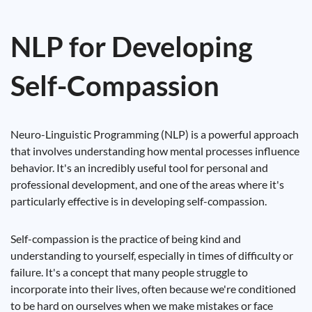
NLP for Developing
Self-Compassion
Neuro-Linguistic Programming (NLP) is a powerful approach
that involves understanding how mental processes influence
behavior. It's an incredibly useful tool for personal and
professional development, and one of the areas where it's
particularly effective is in developing self-compassion.
Self-compassion is the practice of being kind and
understanding to yourself, especially in times of difficulty or
failure. It's a concept that many people struggle to
incorporate into their lives, often because we're conditioned
to be hard on ourselves when we make mistakes or face