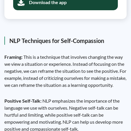
Download the app
NLP Techniques for Self-Compassion
Framing:
This is a technique that involves changing the way
we view a situation or experience. Instead of focusing on the
negative, we can reframe the situation to see the positive. For
example, instead of criticizing ourselves for making a mistake,
we can reframe the situation as a learning opportunity.
Positive Self-Talk:
NLP emphasizes the importance of the
language we use with ourselves. Negative self-talk can be
hurtful and limiting, while positive self-talk can be
empowering and motivating. NLP can help us develop more
positive and compassionate self-talk.