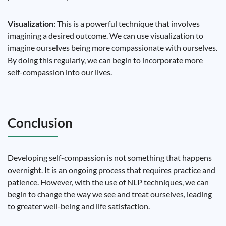
Visualization:
This is a powerful technique that involves
imagining a desired outcome. We can use visualization to
imagine ourselves being more compassionate with ourselves.
By doing this regularly, we can begin to incorporate more
self-compassion into our lives.
Conclusion
Developing self-compassion is not something that happens
overnight. It is an ongoing process that requires practice and
patience. However, with the use of NLP techniques, we can
begin to change the way we see and treat ourselves, leading
to greater well-being and life satisfaction.