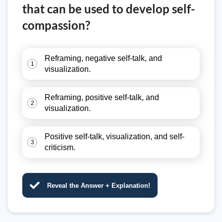
that can be used to develop self-
compassion?
Reframing, negative self-talk, and
1
visualization.
Reframing, positive self-talk, and
2
visualization.
Positive self-talk, visualization, and self-
3
criticism.
Reveal the Answer + Explanation!