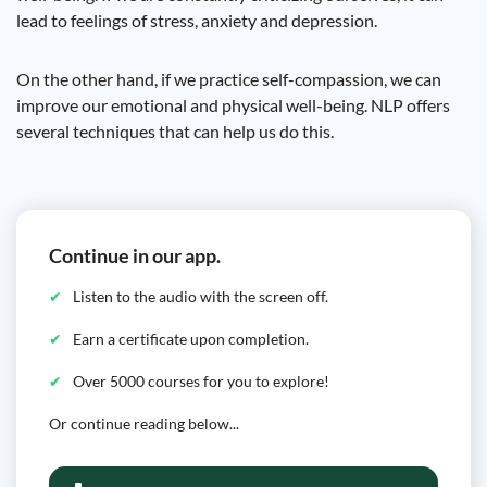
lead to feelings of stress, anxiety and depression.
On the other hand, if we practice self-compassion, we can
improve our emotional and physical well-being. NLP offers
several techniques that can help us do this.
Continue in our app.
Listen to the audio with the screen off.
Earn a certificate upon completion.
Over 5000 courses for you to explore!
Or continue reading below...