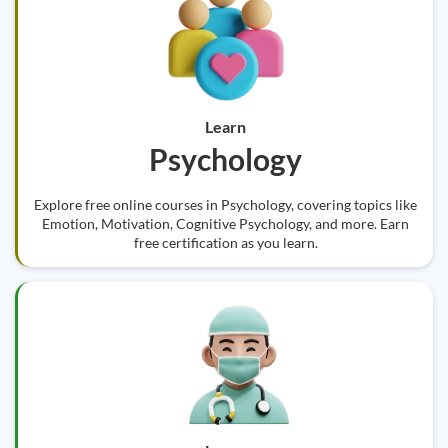
Learn
Psychology
Explore free online courses in Psychology, covering topics like
Emotion, Motivation, Cognitive Psychology, and more. Earn
free certification as you learn.