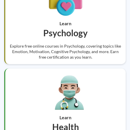
Learn
Psychology
Explore free online courses in Psychology, covering topics like
Emotion, Motivation, Cognitive Psychology, and more. Earn
free certification as you learn.
Learn
Health