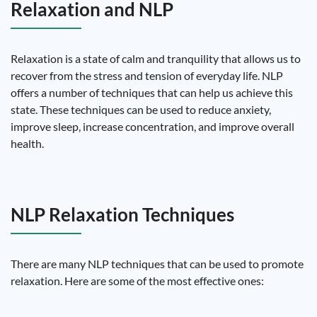
Relaxation and NLP
Relaxation is a state of calm and tranquility that allows us to
recover from the stress and tension of everyday life. NLP
offers a number of techniques that can help us achieve this
state. These techniques can be used to reduce anxiety,
improve sleep, increase concentration, and improve overall
health.
NLP Relaxation Techniques
There are many NLP techniques that can be used to promote
relaxation. Here are some of the most effective ones: