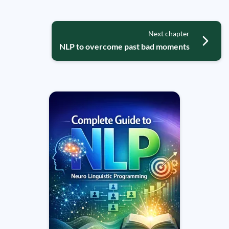
Next chapter
NLP to overcome past bad moments