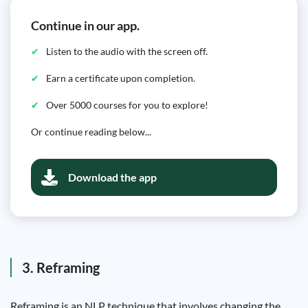
Continue in our app.
Listen to the audio with the screen off.
Earn a certificate upon completion.
Over 5000 courses for you to explore!
Or continue reading below...
Download the app
3. Reframing
Reframing is an NLP technique that involves changing the