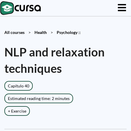
All courses
>
Health
>
Psychology ::
NLP and relaxation
techniques
Capítulo 40
Estimated reading time: 2 minutes
+ Exercise