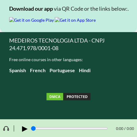
Download our app
via QR Code or the links below:.
MEDEIROS TECNOLOGIA LTDA - CNPJ
24.471.978/0001-08
Free online courses in other languages:
Spanish
French
Portuguese
Hindi
▶
0:00 / 0:00