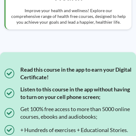
Improve your health and wellness! Explore our
comprehensive range of health free courses, designed to help
you achieve your goals and lead a happier, healthier life.
Read this course in the app to earn your Digital
Certificate!
Listen to this course in the app without having
to turn on your cell phone screen;
Get 100% free access to more than 5000 online
courses, ebooks and audiobooks;
+ Hundreds of exercises + Educational Stories.