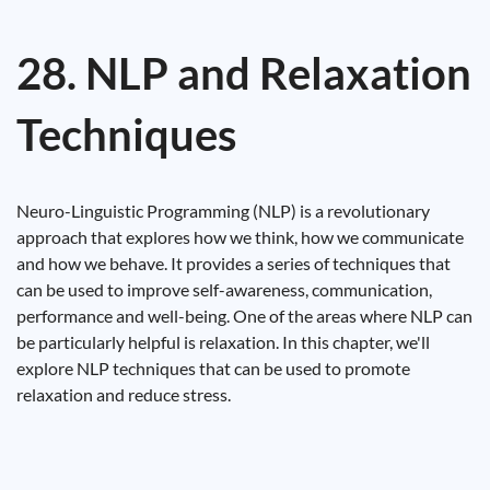
28. NLP and Relaxation
Techniques
Neuro-Linguistic Programming (NLP) is a revolutionary
approach that explores how we think, how we communicate
and how we behave. It provides a series of techniques that
can be used to improve self-awareness, communication,
performance and well-being. One of the areas where NLP can
be particularly helpful is relaxation. In this chapter, we'll
explore NLP techniques that can be used to promote
relaxation and reduce stress.