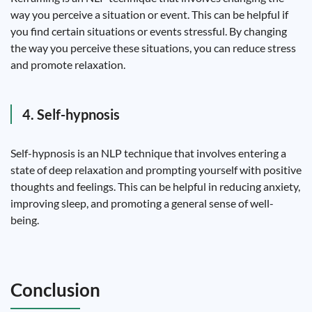
way you perceive a situation or event. This can be helpful if
you find certain situations or events stressful. By changing
the way you perceive these situations, you can reduce stress
and promote relaxation.
4. Self-hypnosis
Self-hypnosis is an NLP technique that involves entering a
state of deep relaxation and prompting yourself with positive
thoughts and feelings. This can be helpful in reducing anxiety,
improving sleep, and promoting a general sense of well-
being.
Conclusion