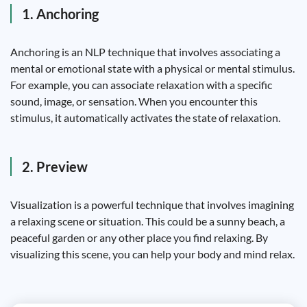
1. Anchoring
Anchoring is an NLP technique that involves associating a
mental or emotional state with a physical or mental stimulus.
For example, you can associate relaxation with a specific
sound, image, or sensation. When you encounter this
stimulus, it automatically activates the state of relaxation.
2. Preview
Visualization is a powerful technique that involves imagining
a relaxing scene or situation. This could be a sunny beach, a
peaceful garden or any other place you find relaxing. By
visualizing this scene, you can help your body and mind relax.