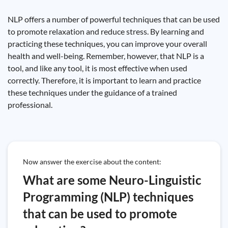
NLP offers a number of powerful techniques that can be used
to promote relaxation and reduce stress. By learning and
practicing these techniques, you can improve your overall
health and well-being. Remember, however, that NLP is a
tool, and like any tool, it is most effective when used
correctly. Therefore, it is important to learn and practice
these techniques under the guidance of a trained
professional.
Now answer the exercise about the content:
What are some Neuro-Linguistic
Programming (NLP) techniques
that can be used to promote