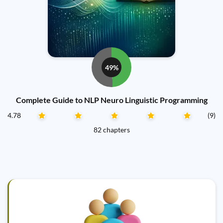
49%
Complete Guide to NLP Neuro Linguistic Programming
4.78
(9)
82 chapters