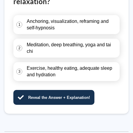
relaxation?
Anchoring, visualization, reframing and
1
self-hypnosis
Meditation, deep breathing, yoga and tai
2
chi
Exercise, healthy eating, adequate sleep
3
and hydration
Reveal the Answer + Explanation!