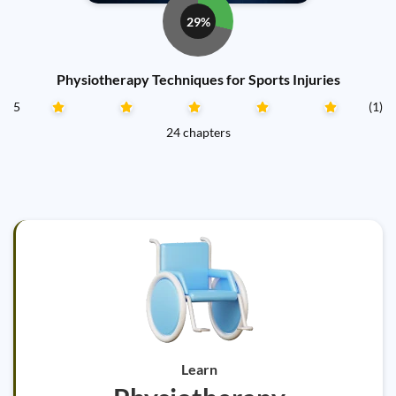
29%
Physiotherapy Techniques for Sports Injuries
5
(1)
24 chapters
Learn