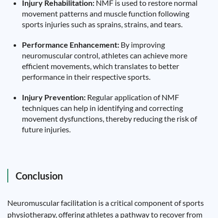
Injury Rehabilitation:
NMF is used to restore normal
movement patterns and muscle function following
sports injuries such as sprains, strains, and tears.
Performance Enhancement:
By improving
neuromuscular control, athletes can achieve more
efficient movements, which translates to better
performance in their respective sports.
Injury Prevention:
Regular application of NMF
techniques can help in identifying and correcting
movement dysfunctions, thereby reducing the risk of
future injuries.
Conclusion
Neuromuscular facilitation is a critical component of sports
physiotherapy, offering athletes a pathway to recover from