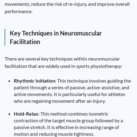
movements, reduce the risk of re-injury, and improve overall
performance.
Key Techniques in Neuromuscular
Facilitation
There are several key techniques within neuromuscular
facilitation that are widely used in sports physiotherapy:
Rhythmic Initiation:
This technique involves guiding the
patient through a series of passive, active-assistive, and
active movements. It is particularly useful for athletes
who are regaining movement after an injury.
Hold-Relax:
This method combines isometric
contraction of the target muscle group followed by a
passive stretch. It is effective in increasing range of
motion and reducing muscle tightness.