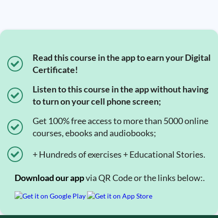
Read this course in the app to earn your Digital
Certificate!
Listen to this course in the app without having
to turn on your cell phone screen;
Get 100% free access to more than 5000 online
courses, ebooks and audiobooks;
+ Hundreds of exercises + Educational Stories.
Download our app
via QR Code or the links below:.