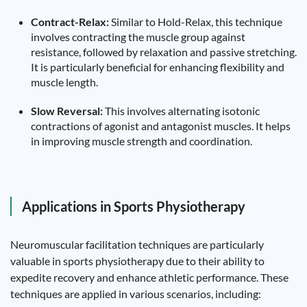
Contract-Relax:
Similar to Hold-Relax, this technique
involves contracting the muscle group against
resistance, followed by relaxation and passive stretching.
It is particularly beneficial for enhancing flexibility and
muscle length.
Slow Reversal:
This involves alternating isotonic
contractions of agonist and antagonist muscles. It helps
in improving muscle strength and coordination.
Applications in Sports Physiotherapy
Neuromuscular facilitation techniques are particularly
valuable in sports physiotherapy due to their ability to
expedite recovery and enhance athletic performance. These
techniques are applied in various scenarios, including: