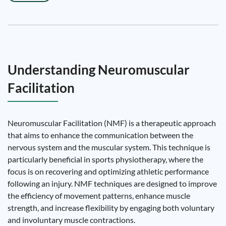
Understanding Neuromuscular
Facilitation
Neuromuscular Facilitation (NMF) is a therapeutic approach
that aims to enhance the communication between the
nervous system and the muscular system. This technique is
particularly beneficial in sports physiotherapy, where the
focus is on recovering and optimizing athletic performance
following an injury. NMF techniques are designed to improve
the efficiency of movement patterns, enhance muscle
strength, and increase flexibility by engaging both voluntary
and involuntary muscle contractions.