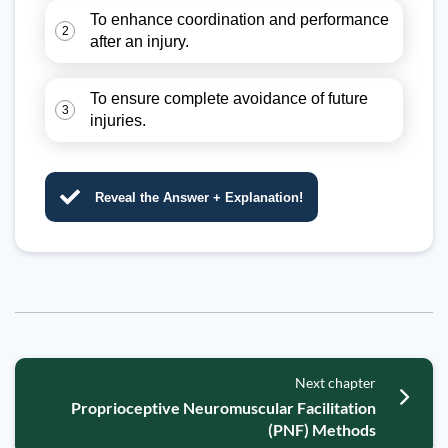
To enhance coordination and performance
2
after an injury.
To ensure complete avoidance of future
3
injuries.
Reveal the Answer + Explanation!
Next chapter
Proprioceptive Neuromuscular Facilitation
(PNF) Methods