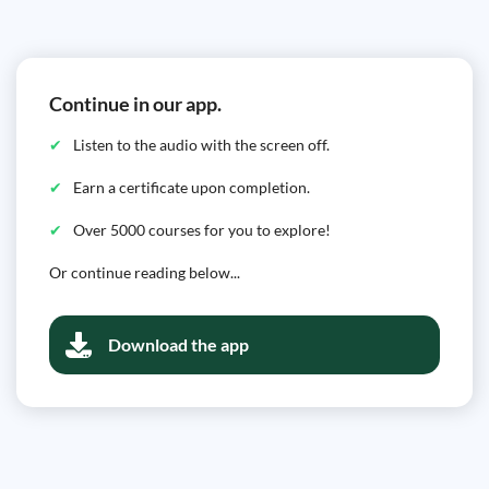
Continue in our app.
Listen to the audio with the screen off.
Earn a certificate upon completion.
Over 5000 courses for you to explore!
Or continue reading below...
Download the app