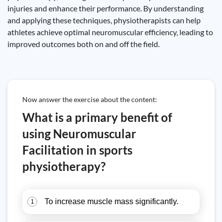
injuries and enhance their performance. By understanding
and applying these techniques, physiotherapists can help
athletes achieve optimal neuromuscular efficiency, leading to
improved outcomes both on and off the field.
Now answer the exercise about the content:
What is a primary benefit of
using Neuromuscular
Facilitation in sports
physiotherapy?
To increase muscle mass significantly.
1