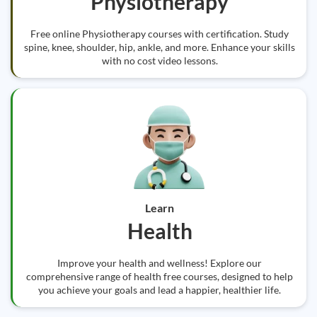
Physiotherapy
Free online Physiotherapy courses with certification. Study
spine, knee, shoulder, hip, ankle, and more. Enhance your skills
with no cost video lessons.
Learn
Health
Improve your health and wellness! Explore our
comprehensive range of health free courses, designed to help
you achieve your goals and lead a happier, healthier life.