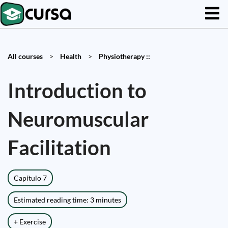
All courses
>
Health
>
Physiotherapy ::
Introduction to
Neuromuscular
Facilitation
Capítulo 7
Estimated reading time: 3 minutes
+ Exercise