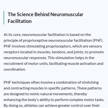
The Science Behind Neuromuscular
Facilitation
At its core, neuromuscular facilitation is based on the
principle of proprioceptive neuromuscular facilitation (PNF).
PNF involves stimulating proprioceptors, which are sensory
receptors located in muscles, tendons, and joints, to promote
neuromuscular responses. This stimulation helps in the
recruitment of motor units, facilitating muscle activation and
coordination.
PNF techniques often involve a combination of stretching
and contracting muscles in specific patterns. These patterns
are designed to mimic natural movements, thereby
enhancing the body's ability to perform complex motor tasks.
By doing so, athletes can achieve greater control over their