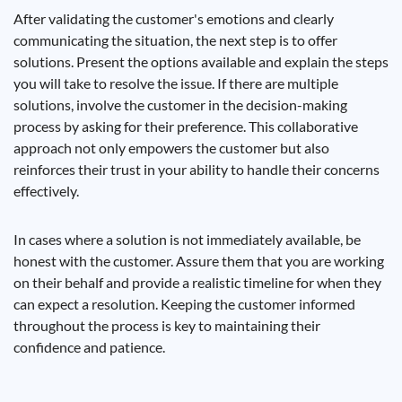
After validating the customer's emotions and clearly
communicating the situation, the next step is to offer
solutions. Present the options available and explain the steps
you will take to resolve the issue. If there are multiple
solutions, involve the customer in the decision-making
process by asking for their preference. This collaborative
approach not only empowers the customer but also
reinforces their trust in your ability to handle their concerns
effectively.
In cases where a solution is not immediately available, be
honest with the customer. Assure them that you are working
on their behalf and provide a realistic timeline for when they
can expect a resolution. Keeping the customer informed
throughout the process is key to maintaining their
confidence and patience.