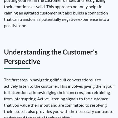
putting yourself in the customer's shoes and recognizing
their emotions as valid. This approach not only helps in
calming an agitated customer but also builds a connection
that can transform a potentially negative experience into a
positive one.
Understanding the Customer's
Perspective
The first step in navigating difficult conversations is to
actively listen to the customer. This involves giving them your
full attention, acknowledging their concerns, and refraining
from interrupting. Active listening signals to the customer
that you value their input and are committed to resolving
their issue. It also provides you with the necessary context to
understand the root of their problem.