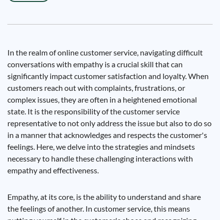
In the realm of online customer service, navigating difficult
conversations with empathy is a crucial skill that can
significantly impact customer satisfaction and loyalty. When
customers reach out with complaints, frustrations, or
complex issues, they are often in a heightened emotional
state. It is the responsibility of the customer service
representative to not only address the issue but also to do so
in a manner that acknowledges and respects the customer's
feelings. Here, we delve into the strategies and mindsets
necessary to handle these challenging interactions with
empathy and effectiveness.
Empathy, at its core, is the ability to understand and share
the feelings of another. In customer service, this means