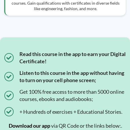
courses. Gain qualifications with certificates in diverse fields
like engineering, fashion, and more.
Read this course in the app to earn your Digital
Certificate!
Listen to this course in the app without having
to turn on your cell phone screen;
Get 100% free access to more than 5000 online
courses, ebooks and audiobooks;
+ Hundreds of exercises + Educational Stories.
Download our app
via QR Code or the links below:.