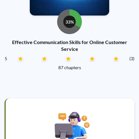
33%
Effective Communication Skills for Online Customer
Service
5
(3)
87 chapters