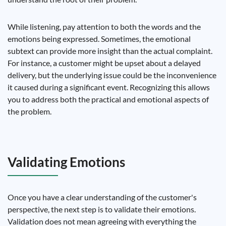
While listening, pay attention to both the words and the
emotions being expressed. Sometimes, the emotional
subtext can provide more insight than the actual complaint.
For instance, a customer might be upset about a delayed
delivery, but the underlying issue could be the inconvenience
it caused during a significant event. Recognizing this allows
you to address both the practical and emotional aspects of
the problem.
Validating Emotions
Once you have a clear understanding of the customer's
perspective, the next step is to validate their emotions.
Validation does not mean agreeing with everything the