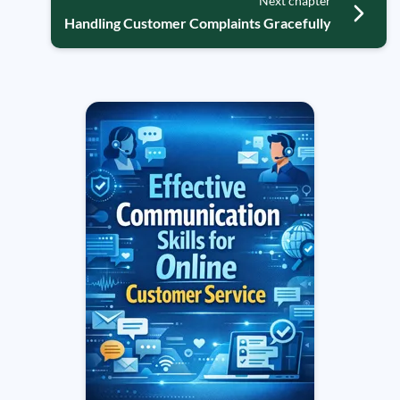
Next chapter
Handling Customer Complaints Gracefully