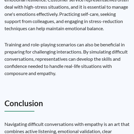
deal with high-stress situations, and it is essential to manage
one's emotions effectively. Practicing self-care, seeking
support from colleagues, and engaging in stress-reduction
techniques can help maintain emotional balance.
Training and role-playing scenarios can also be beneficial in
preparing for challenging interactions. By simulating difficult
conversations, representatives can develop the skills and
confidence needed to handle real-life situations with
composure and empathy.
Conclusion
Navigating difficult conversations with empathy is an art that
combines active listening, emotional validation, clear