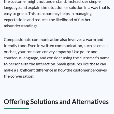
the customer might not understand. Instead, use simple
language and explain the situation or solution in a way that is
easy to grasp. This transparency helps in managing
expectations and reduces the likelihood of further
misunderstandings.
Compassionate communication also involves a warm and
friendly tone. Even in written communication, such as emails
or chat, your tone can convey empathy. Use polite and
courteous language, and consider using the customer's name
to personalize the interaction. Small gestures like these can
make a significant difference in how the customer perceives
the conversation.
Offering Solutions and Alternatives