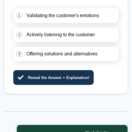
Validating the customer's emotions
1
Actively listening to the customer
2
Offering solutions and alternatives
3
Reveal the Answer + Explanation!