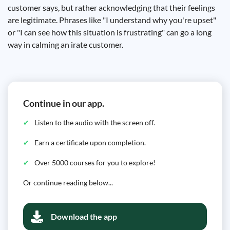
customer says, but rather acknowledging that their feelings
are legitimate. Phrases like "I understand why you're upset"
or "I can see how this situation is frustrating" can go a long
way in calming an irate customer.
Continue in our app.
Listen to the audio with the screen off.
Earn a certificate upon completion.
Over 5000 courses for you to explore!
Or continue reading below...
Download the app