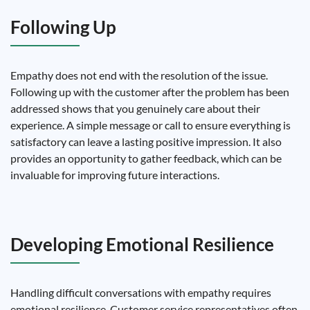
Following Up
Empathy does not end with the resolution of the issue.
Following up with the customer after the problem has been
addressed shows that you genuinely care about their
experience. A simple message or call to ensure everything is
satisfactory can leave a lasting positive impression. It also
provides an opportunity to gather feedback, which can be
invaluable for improving future interactions.
Developing Emotional Resilience
Handling difficult conversations with empathy requires
emotional resilience. Customer service representatives often