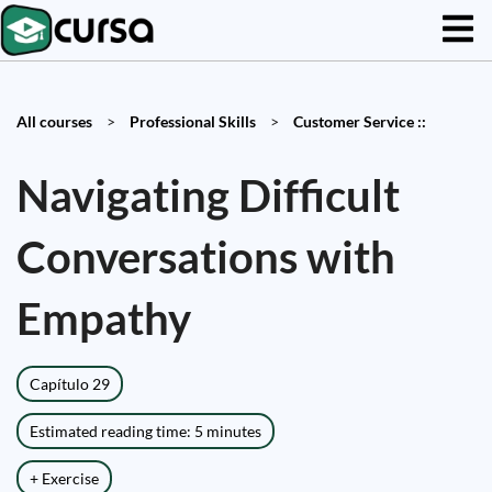
All courses
>
Professional Skills
>
Customer Service ::
Navigating Difficult
Conversations with
Empathy
Capítulo 29
Estimated reading time: 5 minutes
+ Exercise