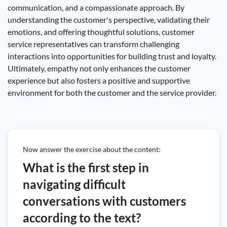
communication, and a compassionate approach. By
understanding the customer's perspective, validating their
emotions, and offering thoughtful solutions, customer
service representatives can transform challenging
interactions into opportunities for building trust and loyalty.
Ultimately, empathy not only enhances the customer
experience but also fosters a positive and supportive
environment for both the customer and the service provider.
Now answer the exercise about the content:
What is the first step in
navigating difficult
conversations with customers
according to the text?