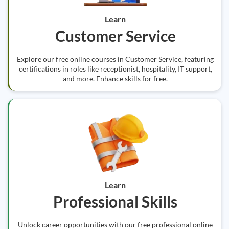
Learn
Customer Service
Explore our free online courses in Customer Service, featuring
certifications in roles like receptionist, hospitality, IT support,
and more. Enhance skills for free.
Learn
Professional Skills
Unlock career opportunities with our free professional online