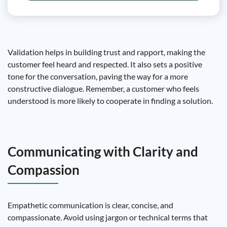
Validation helps in building trust and rapport, making the
customer feel heard and respected. It also sets a positive
tone for the conversation, paving the way for a more
constructive dialogue. Remember, a customer who feels
understood is more likely to cooperate in finding a solution.
Communicating with Clarity and
Compassion
Empathetic communication is clear, concise, and
compassionate. Avoid using jargon or technical terms that