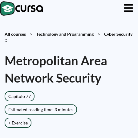
All courses
>
Technology and Programming
>
Cyber Security
::
Metropolitan Area
Network Security
Capítulo 77
Estimated reading time: 3 minutes
+ Exercise