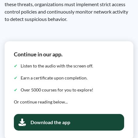
these threats, organizations must implement strict access
control policies and continuously monitor network activity
to detect suspicious behavior.
Continue in our app.
Listen to the audio with the screen off.
Earn a certificate upon completion.
Over 5000 courses for you to explore!
Or continue reading below...
Download the app