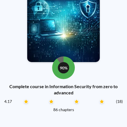
90%
Complete course in Information Security from zero to
advanced
4.17
(18)
86 chapters