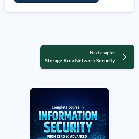
Next chapter
Storage Area Network Security