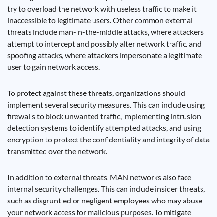
try to overload the network with useless traffic to make it
inaccessible to legitimate users. Other common external
threats include man-in-the-middle attacks, where attackers
attempt to intercept and possibly alter network traffic, and
spoofing attacks, where attackers impersonate a legitimate
user to gain network access.
To protect against these threats, organizations should
implement several security measures. This can include using
firewalls to block unwanted traffic, implementing intrusion
detection systems to identify attempted attacks, and using
encryption to protect the confidentiality and integrity of data
transmitted over the network.
In addition to external threats, MAN networks also face
internal security challenges. This can include insider threats,
such as disgruntled or negligent employees who may abuse
your network access for malicious purposes. To mitigate