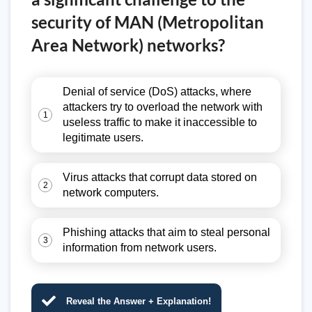
security of MAN (Metropolitan
Area Network) networks?
Denial of service (DoS) attacks, where
attackers try to overload the network with
1
useless traffic to make it inaccessible to
legitimate users.
Virus attacks that corrupt data stored on
2
network computers.
Phishing attacks that aim to steal personal
3
information from network users.
Reveal the Answer + Explanation!