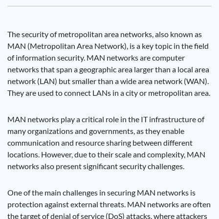
The security of metropolitan area networks, also known as
MAN (Metropolitan Area Network), is a key topic in the field
of information security. MAN networks are computer
networks that span a geographic area larger than a local area
network (LAN) but smaller than a wide area network (WAN).
They are used to connect LANs in a city or metropolitan area.
MAN networks play a critical role in the IT infrastructure of
many organizations and governments, as they enable
communication and resource sharing between different
locations. However, due to their scale and complexity, MAN
networks also present significant security challenges.
One of the main challenges in securing MAN networks is
protection against external threats. MAN networks are often
the target of denial of service (DoS) attacks, where attackers