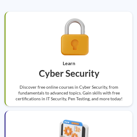
Learn
Cyber Security
Discover free online courses in Cyber Security, from
fundamentals to advanced topics. Gain skills with free
certifications in IT Security, Pen Testing, and more today!