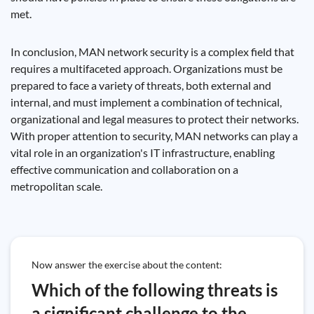
met.
In conclusion, MAN network security is a complex field that
requires a multifaceted approach. Organizations must be
prepared to face a variety of threats, both external and
internal, and must implement a combination of technical,
organizational and legal measures to protect their networks.
With proper attention to security, MAN networks can play a
vital role in an organization's IT infrastructure, enabling
effective communication and collaboration on a
metropolitan scale.
Now answer the exercise about the content:
Which of the following threats is
a significant challenge to the