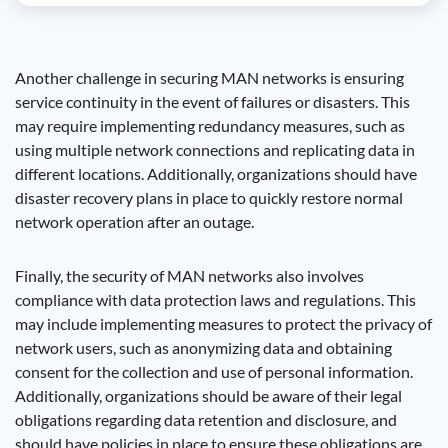
Another challenge in securing MAN networks is ensuring
service continuity in the event of failures or disasters. This
may require implementing redundancy measures, such as
using multiple network connections and replicating data in
different locations. Additionally, organizations should have
disaster recovery plans in place to quickly restore normal
network operation after an outage.
Finally, the security of MAN networks also involves
compliance with data protection laws and regulations. This
may include implementing measures to protect the privacy of
network users, such as anonymizing data and obtaining
consent for the collection and use of personal information.
Additionally, organizations should be aware of their legal
obligations regarding data retention and disclosure, and
should have policies in place to ensure these obligations are