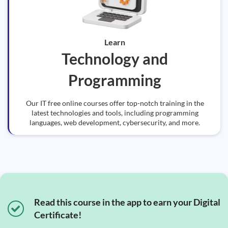
Learn
Technology and
Programming
Our IT free online courses offer top-notch training in the
latest technologies and tools, including programming
languages, web development, cybersecurity, and more.
Read this course in the app to earn your Digital
Certificate!