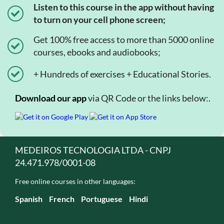
Listen to this course in the app without having
to turn on your cell phone screen;
Get 100% free access to more than 5000 online
courses, ebooks and audiobooks;
+ Hundreds of exercises + Educational Stories.
Download our app
via QR Code or the links below:.
MEDEIROS TECNOLOGIA LTDA - CNPJ
24.471.978/0001-08
Free online courses in other languages:
Spanish
French
Portuguese
Hindi