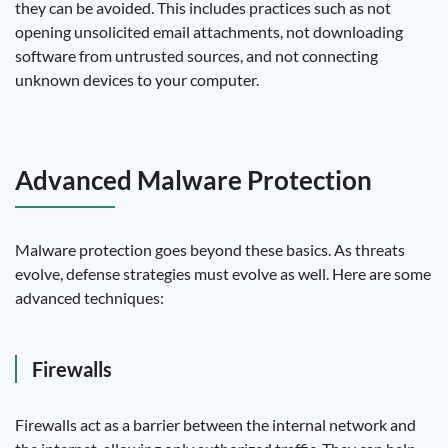
they can be avoided. This includes practices such as not
opening unsolicited email attachments, not downloading
software from untrusted sources, and not connecting
unknown devices to your computer.
Advanced Malware Protection
Malware protection goes beyond these basics. As threats
evolve, defense strategies must evolve as well. Here are some
advanced techniques:
Firewalls
Firewalls act as a barrier between the internal network and