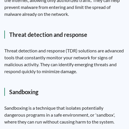
the internet, allowing only authorized traffic. They can help
prevent malware from entering and limit the spread of
malware already on the network.
Threat detection and response
Threat detection and response (TDR) solutions are advanced
tools that constantly monitor your network for signs of
malicious activity. They can identify emerging threats and
respond quickly to minimize damage.
Sandboxing
Sandboxing is a technique that isolates potentially
dangerous programs in a safe environment, or 'sandbox',
where they can run without causing harm to the system.