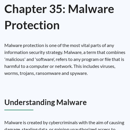
Chapter 35: Malware
Protection
Malware protection is one of the most vital parts of any
information security strategy. Malware, a term that combines
'malicious' and 'software', refers to any program or file that is
harmful to a computer or network. This includes viruses,
worms, trojans, ransomware and spyware.
Understanding Malware
Malware is created by cybercriminals with the aim of causing
damage, stealing data, or gaining unauthorized access to