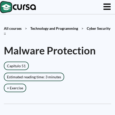
All courses
>
Technology and Programming
>
Cyber Security
::
Malware Protection
Capítulo 51
Estimated reading time: 3 minutes
+ Exercise