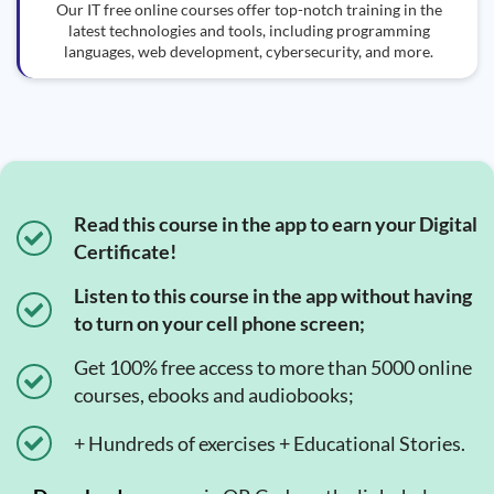
Our IT free online courses offer top-notch training in the
latest technologies and tools, including programming
languages, web development, cybersecurity, and more.
Read this course in the app to earn your Digital
Certificate!
Listen to this course in the app without having
to turn on your cell phone screen;
Get 100% free access to more than 5000 online
courses, ebooks and audiobooks;
+ Hundreds of exercises + Educational Stories.