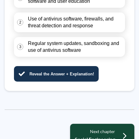
software and user education
Use of antivirus software, firewalls, and
2
threat detection and response
Regular system updates, sandboxing and
3
use of antivirus software
Reveal the Answer + Explanation!
Next chapter