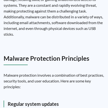
systems. They are a constant and rapidly evolving threat,
making protecting against them a challenging task.
Additionally, malware can be distributed in a variety of ways,
including email attachments, software downloaded from the
internet, and even through physical devices such as USB
sticks.
Malware Protection Principles
Malware protection involves a combination of best practices,
security tools, and user education. Here are some key
principles:
Regular system updates