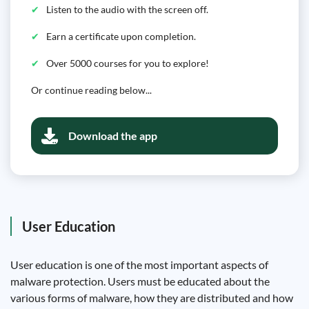
Listen to the audio with the screen off.
Earn a certificate upon completion.
Over 5000 courses for you to explore!
Or continue reading below...
Download the app
User Education
User education is one of the most important aspects of
malware protection. Users must be educated about the
various forms of malware, how they are distributed and how