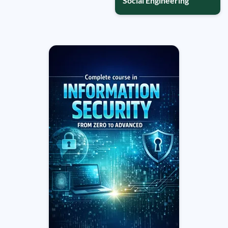
Social Engineering