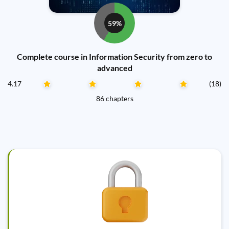
59%
Complete course in Information Security from zero to
advanced
4.17
(18)
86 chapters