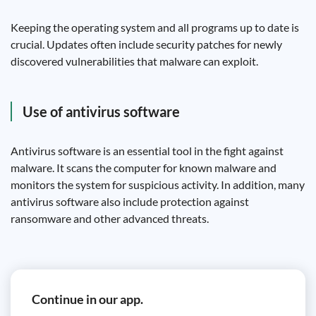
Keeping the operating system and all programs up to date is
crucial. Updates often include security patches for newly
discovered vulnerabilities that malware can exploit.
Use of antivirus software
Antivirus software is an essential tool in the fight against
malware. It scans the computer for known malware and
monitors the system for suspicious activity. In addition, many
antivirus software also include protection against
ransomware and other advanced threats.
Continue in our app.