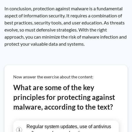
In conclusion, protection against malware is a fundamental
aspect of information security. It requires a combination of
best practices, security tools, and user education. As threats
evolve, so must defensive strategies. With the right
approach, you can minimize the risk of malware infection and
protect your valuable data and systems.
Now answer the exercise about the content:
What are some of the key
principles for protecting against
malware, according to the text?
Regular system updates, use of antivirus
1