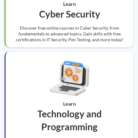
Learn
Cyber Security
Discover free online courses in Cyber Security, from
fundamentals to advanced topics. Gain skills with free
certifications in IT Security, Pen Testing, and more today!
Learn
Technology and
Programming