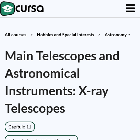
All courses
>
Hobbies and Special Interests
>
Astronomy ::
Main Telescopes and
Astronomical
Instruments: X-ray
Telescopes
Capítulo 11