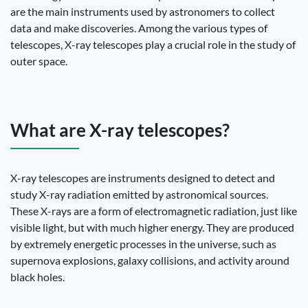
are the main instruments used by astronomers to collect
data and make discoveries. Among the various types of
telescopes, X-ray telescopes play a crucial role in the study of
outer space.
What are X-ray telescopes?
X-ray telescopes are instruments designed to detect and
study X-ray radiation emitted by astronomical sources.
These X-rays are a form of electromagnetic radiation, just like
visible light, but with much higher energy. They are produced
by extremely energetic processes in the universe, such as
supernova explosions, galaxy collisions, and activity around
black holes.