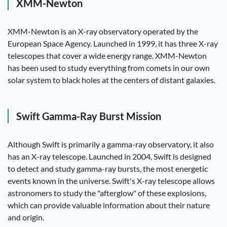
XMM-Newton
XMM-Newton is an X-ray observatory operated by the
European Space Agency. Launched in 1999, it has three X-ray
telescopes that cover a wide energy range. XMM-Newton
has been used to study everything from comets in our own
solar system to black holes at the centers of distant galaxies.
Swift Gamma-Ray Burst Mission
Although Swift is primarily a gamma-ray observatory, it also
has an X-ray telescope. Launched in 2004, Swift is designed
to detect and study gamma-ray bursts, the most energetic
events known in the universe. Swift's X-ray telescope allows
astronomers to study the "afterglow" of these explosions,
which can provide valuable information about their nature
and origin.