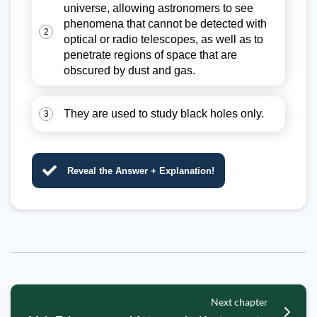
universe, allowing astronomers to see
phenomena that cannot be detected with
2
optical or radio telescopes, as well as to
penetrate regions of space that are
obscured by dust and gas.
They are used to study black holes only.
3
Reveal the Answer + Explanation!
Next chapter