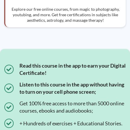
Explore our free online courses, from magic to photography,
youtubing, and more. Get free certifications in subjects like
aesthetics, astrology, and massage therapy!
Read this course in the app to earn your Digital
Certificate!
Listen to this course in the app without having
to turn on your cell phone screen;
Get 100% free access to more than 5000 online
courses, ebooks and audiobooks;
+ Hundreds of exercises + Educational Stories.