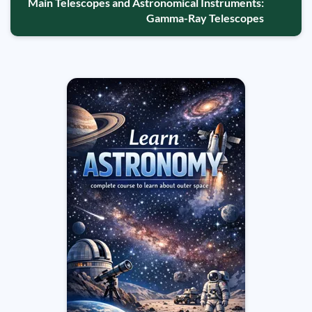
Main Telescopes and Astronomical Instruments:
Gamma-Ray Telescopes