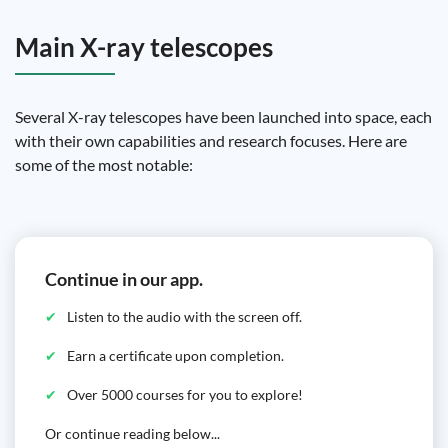
Main X-ray telescopes
Several X-ray telescopes have been launched into space, each
with their own capabilities and research focuses. Here are
some of the most notable:
Continue in our app.
Listen to the audio with the screen off.
Earn a certificate upon completion.
Over 5000 courses for you to explore!
Or continue reading below...