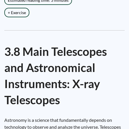
Estimated reading time: 3 minutes
+ Exercise
3.8 Main Telescopes
and Astronomical
Instruments: X-ray
Telescopes
Astronomy is a science that fundamentally depends on
technology to observe and analyze the universe. Telescopes