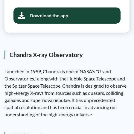
Download the app
Chandra X-ray Observatory
Launched in 1999, Chandra is one of NASA's "Grand
Observatories," along with the Hubble Space Telescope and
the Spitzer Space Telescope. Chandra is designed to observe
high-energy X-rays from sources such as quasars, colliding
galaxies and supernova nebulae. It has unprecedented
spatial resolution and has been crucial in advancing our
understanding of the high-energy universe.