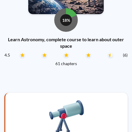
18%
Learn Astronomy, complete course to learn about outer
space
4.5
(6)
61 chapters