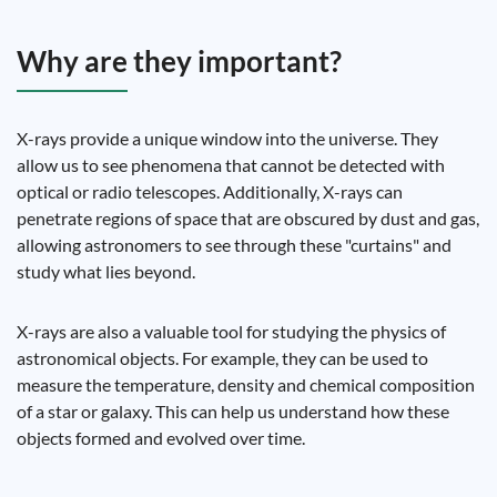
Why are they important?
X-rays provide a unique window into the universe. They
allow us to see phenomena that cannot be detected with
optical or radio telescopes. Additionally, X-rays can
penetrate regions of space that are obscured by dust and gas,
allowing astronomers to see through these "curtains" and
study what lies beyond.
X-rays are also a valuable tool for studying the physics of
astronomical objects. For example, they can be used to
measure the temperature, density and chemical composition
of a star or galaxy. This can help us understand how these
objects formed and evolved over time.