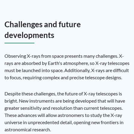
Challenges and future
developments
Observing X-rays from space presents many challenges. X-
rays are absorbed by Earth's atmosphere, so X-ray telescopes
must be launched into space. Additionally, X-rays are difficult
to focus, requiring complex and precise telescope designs.
Despite these challenges, the future of X-ray telescopes is
bright. New instruments are being developed that will have
greater sensitivity and resolution than current telescopes.
These advances will allow astronomers to study the X-ray
universe in unprecedented detail, opening new frontiers in
astronomical research.