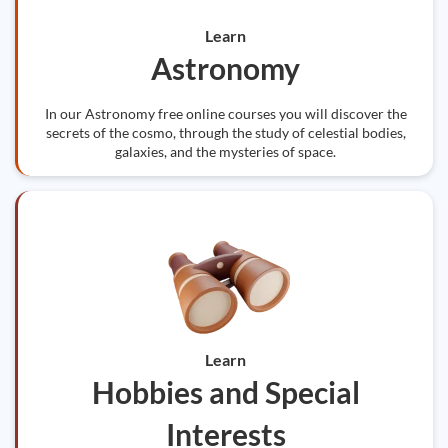
Learn
Astronomy
In our Astronomy free online courses you will discover the
secrets of the cosmo, through the study of celestial bodies,
galaxies, and the mysteries of space.
Learn
Hobbies and Special
Interests