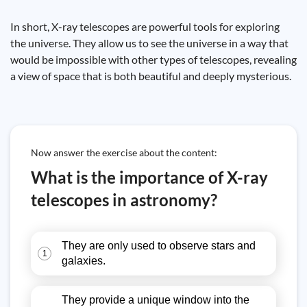
In short, X-ray telescopes are powerful tools for exploring
the universe. They allow us to see the universe in a way that
would be impossible with other types of telescopes, revealing
a view of space that is both beautiful and deeply mysterious.
Now answer the exercise about the content:
What is the importance of X-ray
telescopes in astronomy?
They are only used to observe stars and
1
galaxies.
They provide a unique window into the