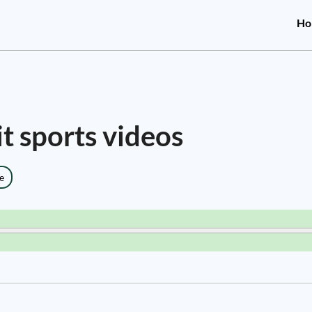
Ho
it sports videos
e