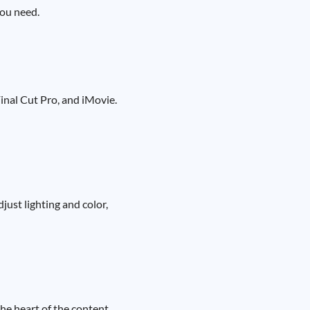
you need.
inal Cut Pro, and iMovie.
just lighting and color,
the heart of the content.