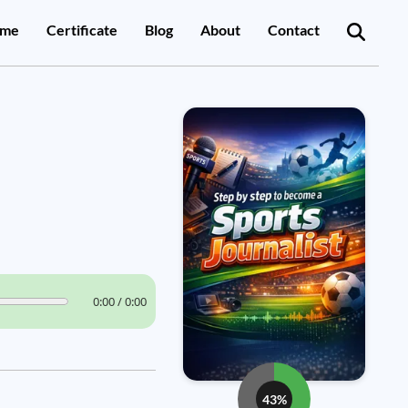
me
Certificate
Blog
About
Contact
0:00 / 0:00
43%