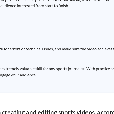
audience interested from start to finish.
k for errors or technical issues, and make sure the video achieves 
t extremely valuable skill for any sports journalist. With practice 
 engage your audience.
 creating and editing sports videos, accor