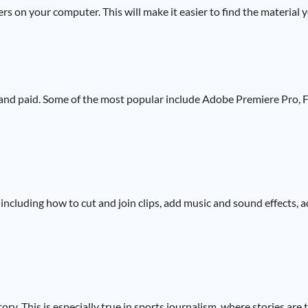
ers on your computer. This will make it easier to find the material 
 and paid. Some of the most popular include Adobe Premiere Pro, F
including how to cut and join clips, add music and sound effects, ad
ory. This is especially true in sports journalism, where stories are 