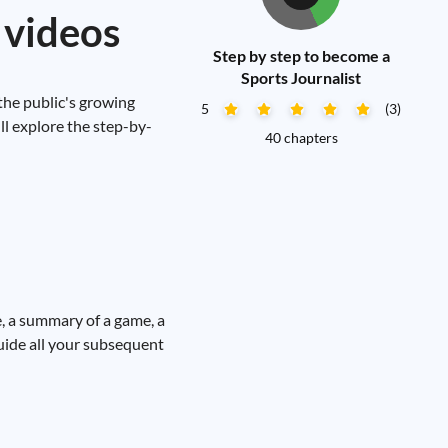
 videos
Step by step to become a
Sports Journalist
 the public's growing
5
(3)
'll explore the step-by-
40 chapters
te, a summary of a game, a
uide all your subsequent