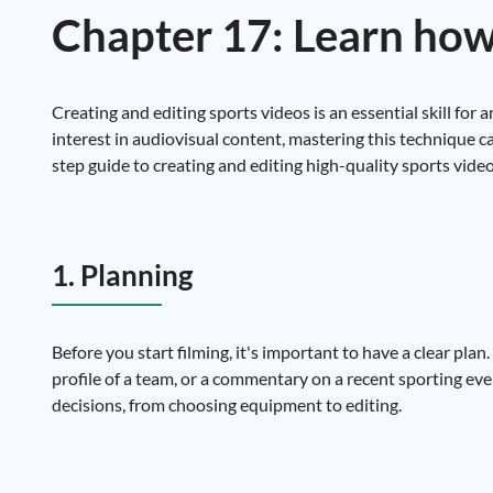
Chapter 17: Learn how 
Creating and editing sports videos is an essential skill for 
interest in audiovisual content, mastering this technique ca
step guide to creating and editing high-quality sports video
1. Planning
Before you start filming, it's important to have a clear plan
profile of a team, or a commentary on a recent sporting ev
decisions, from choosing equipment to editing.