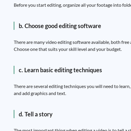
Before you start editing, organize all your footage into fold
b. Choose good editing software
There are many video editing software available, both free
Choose one that suits your skill level and your budget.
c. Learn basic editing techniques
There are several editing techniques you will need to learn, 
and add graphics and text.
d. Tell a story
The most important thing when editing a video is to tell a st