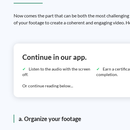
Now comes the part that can be both the most challenging an
of your footage to create a coherent and engaging video. He
Continue in our app.
Listen to the audio with the screen
Earn a certific
off.
completion.
Or continue reading below...
a. Organize your footage