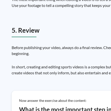
Use your footage to tell a compelling story that keeps your 
5. Review
Before publishing your video, always do a final review. Chec
beginning.
In short, creating and editing sports videos is a complex bu
create videos that not only inform, but also entertain and
Now answer the exercise about the content:
What is the most important step in