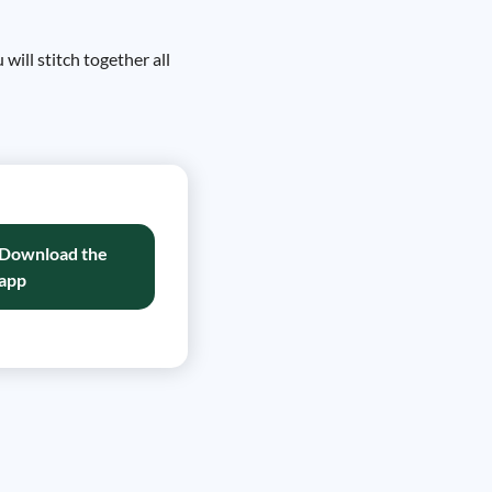
ill stitch together all
Download the
app