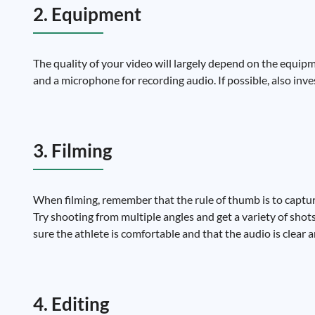
2. Equipment
The quality of your video will largely depend on the equipm
and a microphone for recording audio. If possible, also inv
3. Filming
When filming, remember that the rule of thumb is to captur
Try shooting from multiple angles and get a variety of shot
sure the athlete is comfortable and that the audio is clear 
4. Editing