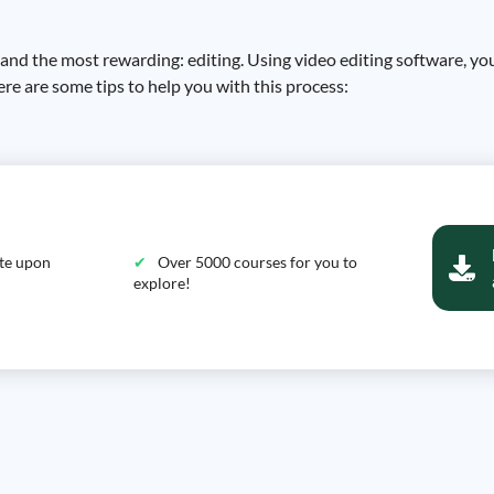
d the most rewarding: editing. Using video editing software, you w
re are some tips to help you with this process:
ate upon
Over 5000 courses for you to
explore!