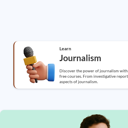
Learn
Journalism
Discover the power of journalism wit
free courses. From investigative reporti
aspects of journalism.