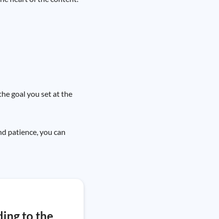
the goal you set at the
and patience, you can
ding to the