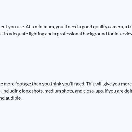
ent you use. At a minimum, you'll need a good quality camera, a tri
est in adequate lighting and a professional background for intervie
e more footage than you think you'll need. This will give you more
s, including long shots, medium shots, and close-ups. If you are do
and audible.