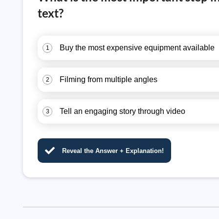
text?
Buy the most expensive equipment available
1
Filming from multiple angles
2
Tell an engaging story through video
3
Reveal the Answer + Explanation!