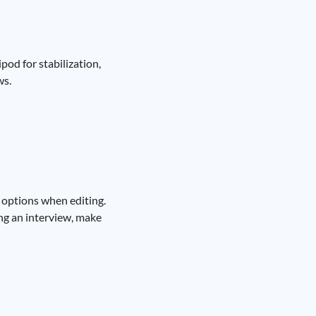
pod for stabilization,
ws.
 options when editing.
ing an interview, make