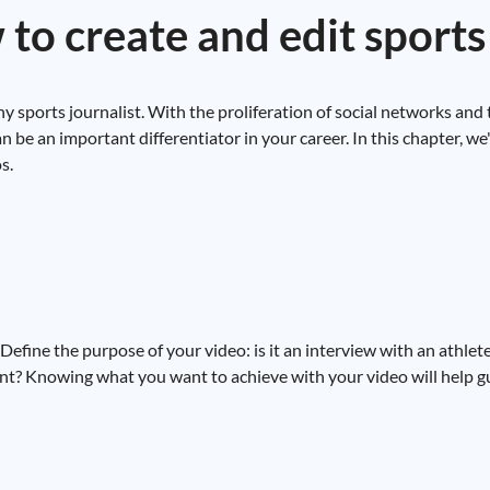
to create and edit sports
any sports journalist. With the proliferation of social networks and
n be an important differentiator in your career. In this chapter, we
s.
. Define the purpose of your video: is it an interview with an athle
ent? Knowing what you want to achieve with your video will help g