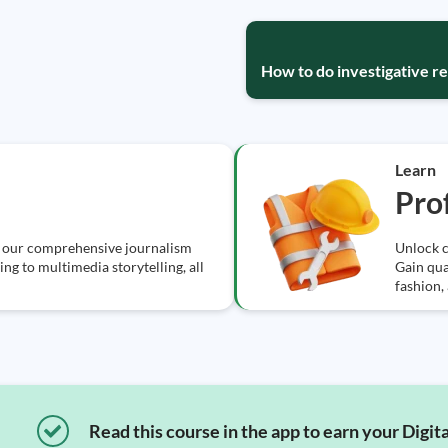
How to do investigative re
Learn
Prof
h our comprehensive journalism
Unlock c
ng to multimedia storytelling, all
Gain qual
fashion,
Read this course in the app to earn your Digita