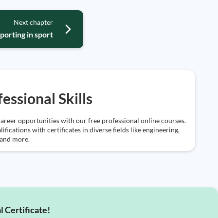
Next chapter
porting in sport
essional Skills
areer opportunities with our free professional online courses.
ifications with certificates in diverse fields like engineering,
 and more.
l Certificate!