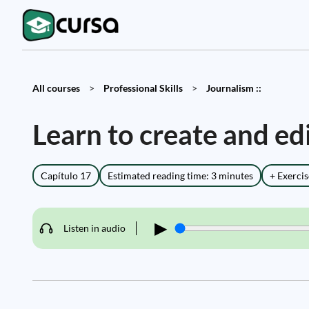
All courses
>
Professional Skills
>
Journalism ::
Learn to create and ed
Capítulo 17
Estimated reading time: 3 minutes
+ Exercis
▶
Listen in audio