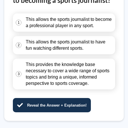
to becoming a sports journalist?
This allows the sports journalist to become
1
a professional player in any sport.
This allows the sports journalist to have
2
fun watching different sports.
This provides the knowledge base
necessary to cover a wide range of sports
3
topics and bring a unique, informed
perspective to sports coverage.
Reveal the Answer + Explanation!