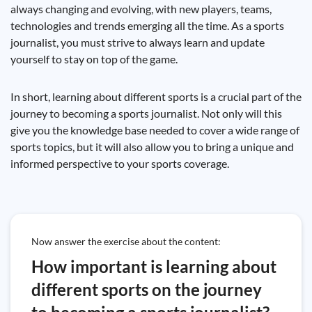
always changing and evolving, with new players, teams,
technologies and trends emerging all the time. As a sports
journalist, you must strive to always learn and update
yourself to stay on top of the game.
In short, learning about different sports is a crucial part of the
journey to becoming a sports journalist. Not only will this
give you the knowledge base needed to cover a wide range of
sports topics, but it will also allow you to bring a unique and
informed perspective to your sports coverage.
Now answer the exercise about the content:
How important is learning about
different sports on the journey