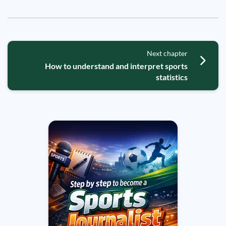
Next chapter
How to understand and interpret sports
statistics