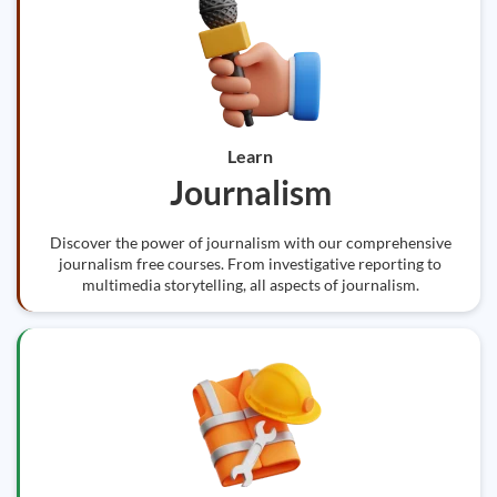
Learn
Journalism
Discover the power of journalism with our comprehensive
journalism free courses. From investigative reporting to
multimedia storytelling, all aspects of journalism.