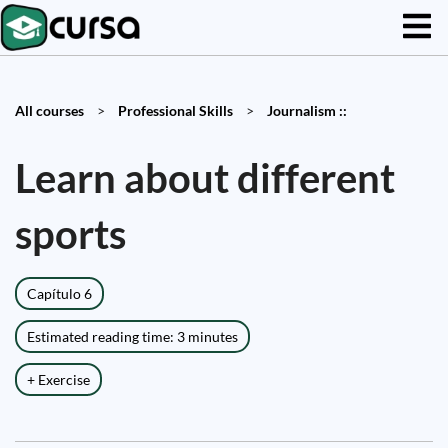
All courses
>
Professional Skills
>
Journalism ::
Learn about different
sports
Capítulo 6
Estimated reading time: 3 minutes
+ Exercise