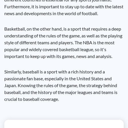
Furthermore, it is important to stay up to date with the latest
news and developments in the world of football.
Basketball, on the other hand, is a sport that requires a deep
understanding of the rules of the game, as well as the playing
style of different teams and players. The NBA is the most
popular and widely covered basketball league, so it's
important to keep up with its games, news and analysis.
Similarly, baseball is a sport with a rich history and a
passionate fan base, especially in the United States and
Japan. Knowing the rules of the game, the strategy behind
baseball, and the history of the major leagues and teams is
crucial to baseball coverage.