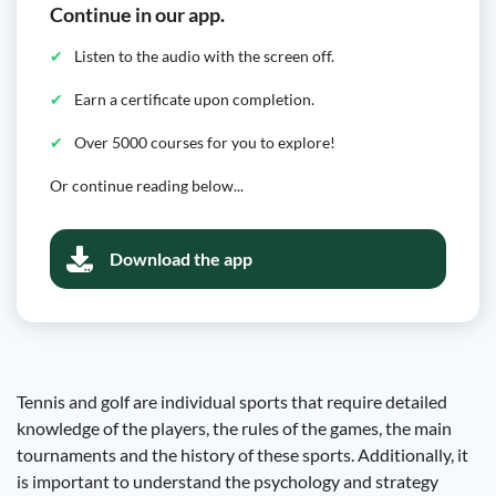
Continue in our app.
Listen to the audio with the screen off.
Earn a certificate upon completion.
Over 5000 courses for you to explore!
Or continue reading below...
Download the app
Tennis and golf are individual sports that require detailed
knowledge of the players, the rules of the games, the main
tournaments and the history of these sports. Additionally, it
is important to understand the psychology and strategy