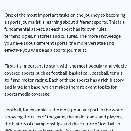
One of the most important tasks on the journey to becoming
a sports journalist is learning about different sports. This is a
fundamental aspect, as each sport has its own rules,
terminologies, histories and cultures. The more knowledge
you have about different sports, the more versatile and
effective you will be as a sports journalist.
First, it's important to start with the most popular and widely
covered sports, such as football, basketball, baseball, tennis,
golf and motor racing. Each of these sports has a rich history
and large fan base, which makes them relevant topics for
sports media coverage.
Football, for example, is the most popular sport in the world.
Knowing the rules of the game, the main teams and players,
the history of championships and the culture of football in
different countries is essential for any sports journalist.