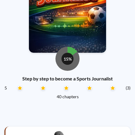
15%
Step by step to become a Sports Journalist
5
(3)
40 chapters