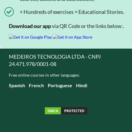
+ Hundreds of exercises + Educational Stories.
Download our app
via QR Code or the links below:.
MEDEIROS TECNOLOGIA LTDA - CNPJ
24.471.978/0001-08
Free online courses in other languages:
Spanish
French
Portuguese
Hindi