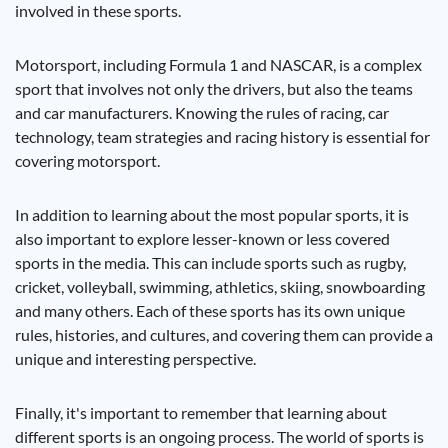
involved in these sports.
Motorsport, including Formula 1 and NASCAR, is a complex
sport that involves not only the drivers, but also the teams
and car manufacturers. Knowing the rules of racing, car
technology, team strategies and racing history is essential for
covering motorsport.
In addition to learning about the most popular sports, it is
also important to explore lesser-known or less covered
sports in the media. This can include sports such as rugby,
cricket, volleyball, swimming, athletics, skiing, snowboarding
and many others. Each of these sports has its own unique
rules, histories, and cultures, and covering them can provide a
unique and interesting perspective.
Finally, it's important to remember that learning about
different sports is an ongoing process. The world of sports is