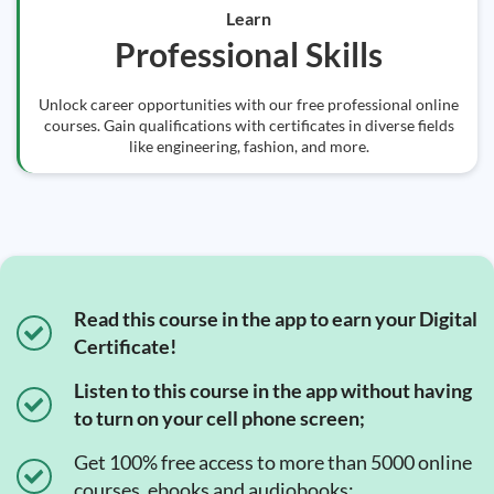
Learn
Professional Skills
Unlock career opportunities with our free professional online
courses. Gain qualifications with certificates in diverse fields
like engineering, fashion, and more.
Read this course in the app to earn your Digital
Certificate!
Listen to this course in the app without having
to turn on your cell phone screen;
Get 100% free access to more than 5000 online
courses, ebooks and audiobooks;