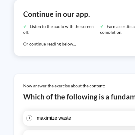
Continue in our app.
Listen to the audio with the screen
Earn a certific
off.
completion.
Or continue reading below...
Now answer the exercise about the content:
Which of the following is a fundam
maximize waste
1