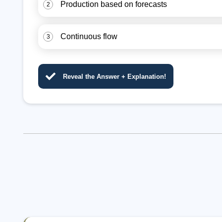
Production based on forecasts
2
Continuous flow
3
Reveal the Answer + Explanation!