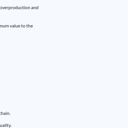
d overproduction and
imum value to the
chain.
ality.