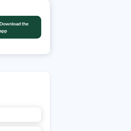
Download the
app