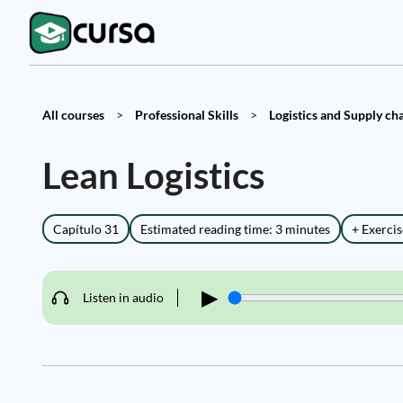
All courses
>
Professional Skills
>
Logistics and Supply cha
Lean Logistics
Capítulo 31
Estimated reading time: 3 minutes
+ Exercis
▶
Listen in audio