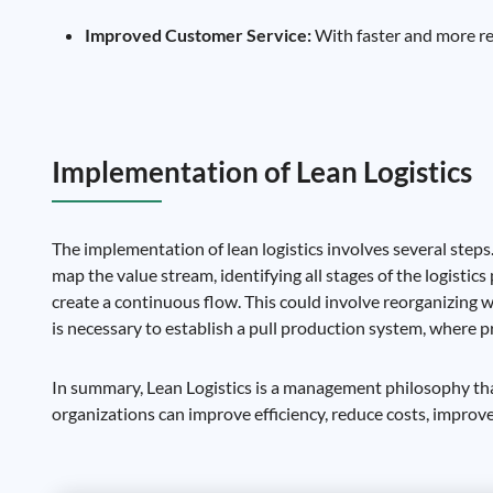
Improved Customer Service:
With faster and more rel
Implementation of Lean Logistics
The implementation of lean logistics involves several steps
map the value stream, identifying all stages of the logisti
create a continuous flow. This could involve reorganizing w
is necessary to establish a pull production system, where 
In summary, Lean Logistics is a management philosophy tha
organizations can improve efficiency, reduce costs, improv