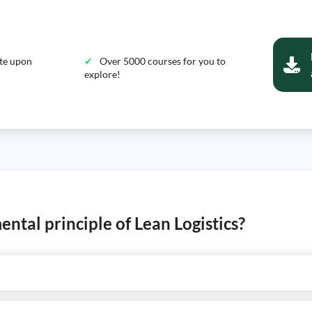
ate upon
Over 5000 courses for you to
explore!
ental principle of Lean Logistics?