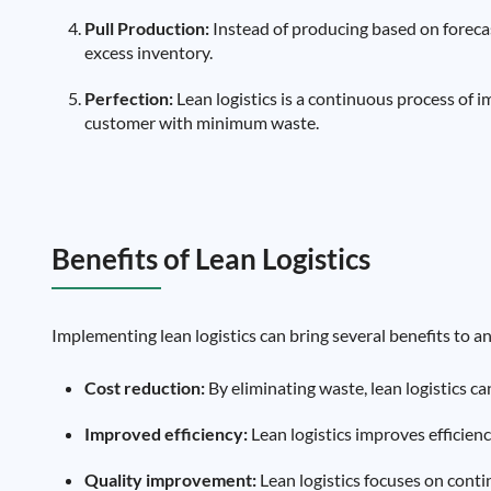
Pull Production:
Instead of producing based on foreca
excess inventory.
Perfection:
Lean logistics is a continuous process of 
customer with minimum waste.
Benefits of Lean Logistics
Implementing lean logistics can bring several benefits to a
Cost reduction:
By eliminating waste, lean logistics ca
Improved efficiency:
Lean logistics improves efficien
Quality improvement:
Lean logistics focuses on cont