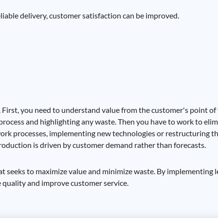
iable delivery, customer satisfaction can be improved.
. First, you need to understand value from the customer's point of
cs process and highlighting any waste. Then you have to work to eli
ork processes, implementing new technologies or restructuring the 
production is driven by customer demand rather than forecasts.
t seeks to maximize value and minimize waste. By implementing le
e quality and improve customer service.