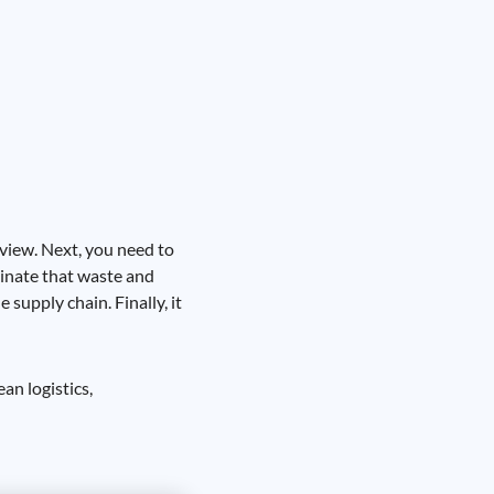
 view. Next, you need to
minate that waste and
supply chain. Finally, it
an logistics,