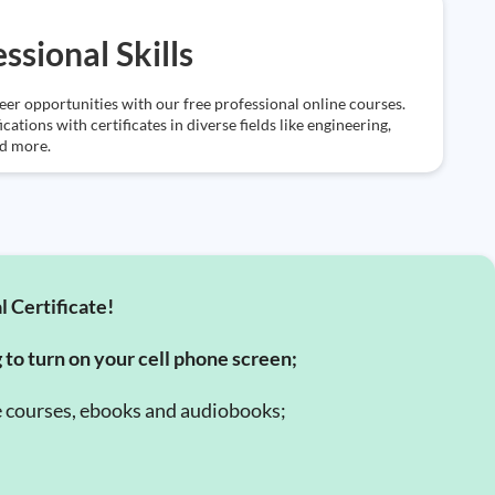
ssional Skills
eer opportunities with our free professional online courses.
ications with certificates in diverse fields like engineering,
nd more.
l Certificate!
g to turn on your cell phone screen;
e courses, ebooks and audiobooks;