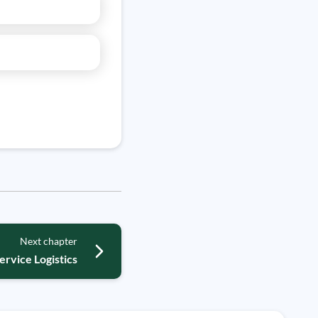
Next chapter
ervice Logistics