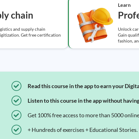
Learn
ply chain
Profe
ogistics and supply chain
Unlock car
itization. Get free certification
Gain qualif
fashion, a
Read this course in the app to earn your Digita
Listen to this course in the app without havin
Get 100% free access to more than 5000 onlin
+ Hundreds of exercises + Educational Stories.