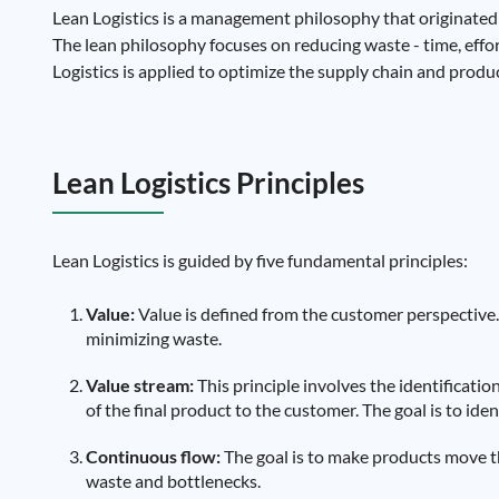
Lean Logistics is a management philosophy that originated
The lean philosophy focuses on reducing waste - time, effort,
Logistics is applied to optimize the supply chain and produc
Lean Logistics Principles
Lean Logistics is guided by five fundamental principles:
Value:
Value is defined from the customer perspective. 
minimizing waste.
Value stream:
This principle involves the identification
of the final product to the customer. The goal is to ide
Continuous flow:
The goal is to make products move th
waste and bottlenecks.