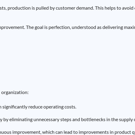
sts, production is pulled by customer demand. This helps to avoi
improvement. The goal is perfection, understood as delivering max
n organization:
n significantly reduce operating costs.
cy by eliminating unnecessary steps and bottlenecks in the supply 
inuous improvement, which can lead to improvements in product qu