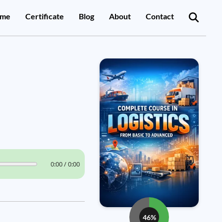
me
Certificate
Blog
About
Contact
0:00 / 0:00
46%