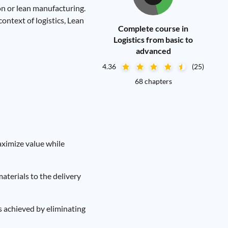
n or lean manufacturing.
context of logistics, Lean
Complete course in
Logistics from basic to
advanced
4.36
(25)
68 chapters
aximize value while
materials to the delivery
s achieved by eliminating