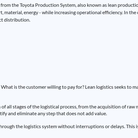
 from the Toyota Production System, also known as lean productio
 material, energy - while increasing operational efficiency. In the 
t distribution.
What is the customer willing to pay for? Lean logistics seeks to m
 of all stages of the logistical process, from the acquisition of raw 
ntify and eliminate any step that does not add value.
rough the logistics system without interruptions or delays. This i