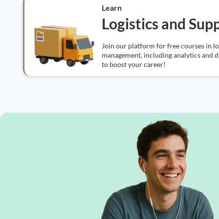
Learn
Logistics and Sup
Join our platform for free courses in l
management, including analytics and dig
to boost your career!