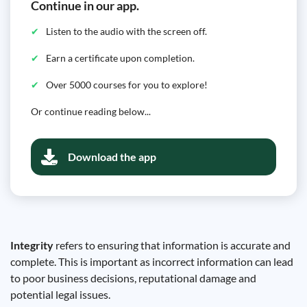
Continue in our app.
Listen to the audio with the screen off.
Earn a certificate upon completion.
Over 5000 courses for you to explore!
Or continue reading below...
Download the app
Integrity
refers to ensuring that information is accurate and
complete. This is important as incorrect information can lead
to poor business decisions, reputational damage and
potential legal issues.