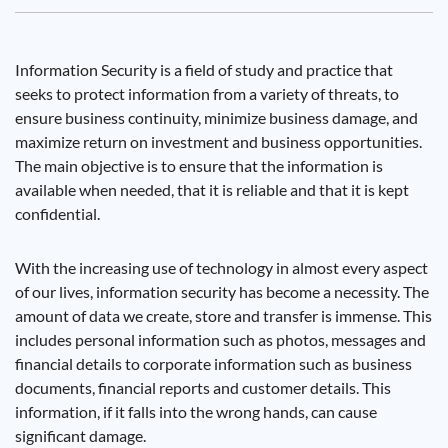
Information Security is a field of study and practice that
seeks to protect information from a variety of threats, to
ensure business continuity, minimize business damage, and
maximize return on investment and business opportunities.
The main objective is to ensure that the information is
available when needed, that it is reliable and that it is kept
confidential.
With the increasing use of technology in almost every aspect
of our lives, information security has become a necessity. The
amount of data we create, store and transfer is immense. This
includes personal information such as photos, messages and
financial details to corporate information such as business
documents, financial reports and customer details. This
information, if it falls into the wrong hands, can cause
significant damage.