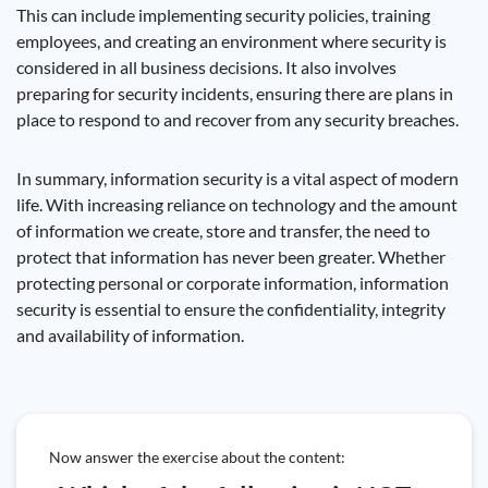
This can include implementing security policies, training
employees, and creating an environment where security is
considered in all business decisions. It also involves
preparing for security incidents, ensuring there are plans in
place to respond to and recover from any security breaches.
In summary, information security is a vital aspect of modern
life. With increasing reliance on technology and the amount
of information we create, store and transfer, the need to
protect that information has never been greater. Whether
protecting personal or corporate information, information
security is essential to ensure the confidentiality, integrity
and availability of information.
Now answer the exercise about the content: