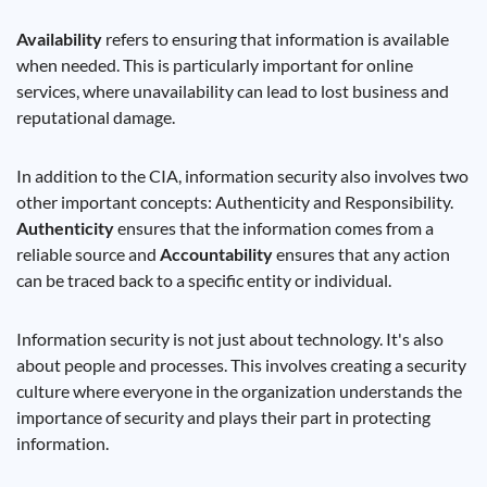
Availability
refers to ensuring that information is available
when needed. This is particularly important for online
services, where unavailability can lead to lost business and
reputational damage.
In addition to the CIA, information security also involves two
other important concepts: Authenticity and Responsibility.
Authenticity
ensures that the information comes from a
reliable source and
Accountability
ensures that any action
can be traced back to a specific entity or individual.
Information security is not just about technology. It's also
about people and processes. This involves creating a security
culture where everyone in the organization understands the
importance of security and plays their part in protecting
information.