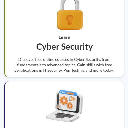
Learn
Cyber Security
Discover free online courses in Cyber Security, from
fundamentals to advanced topics. Gain skills with free
certifications in IT Security, Pen Testing, and more today!