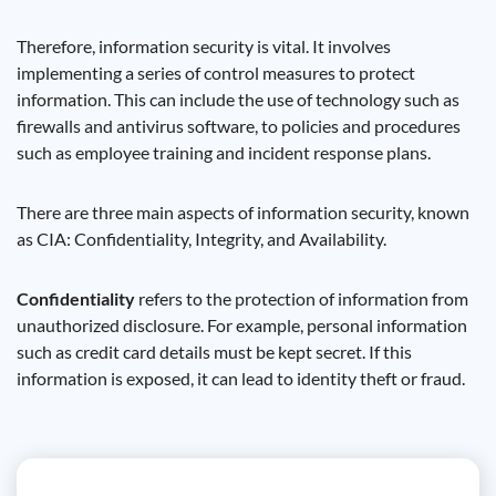
Therefore, information security is vital. It involves
implementing a series of control measures to protect
information. This can include the use of technology such as
firewalls and antivirus software, to policies and procedures
such as employee training and incident response plans.
There are three main aspects of information security, known
as CIA: Confidentiality, Integrity, and Availability.
Confidentiality
refers to the protection of information from
unauthorized disclosure. For example, personal information
such as credit card details must be kept secret. If this
information is exposed, it can lead to identity theft or fraud.