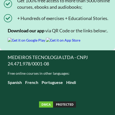
Get 100% free access to more than 5000 online
courses, ebooks and audiobooks;
+ Hundreds of exercises + Educational Stories.
Download our app
via QR Code or the links below:.
MEDEIROS TECNOLOGIA LTDA - CNPJ
24.471.978/0001-08
Free online courses in other languages:
Spanish
French
Portuguese
Hindi