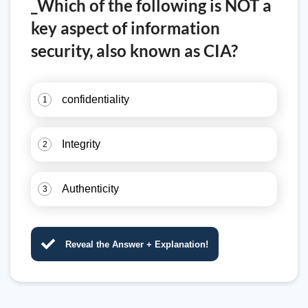
_Which of the following is NOT a
key aspect of information
security, also known as CIA?
confidentiality
1
Integrity
2
Authenticity
3
Reveal the Answer + Explanation!