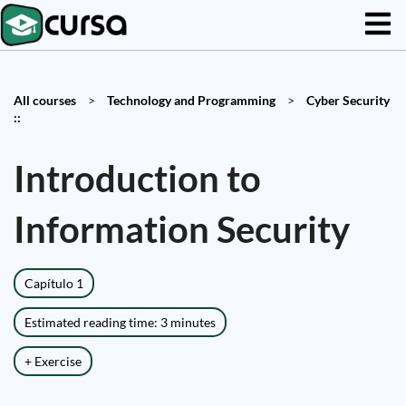
All courses
>
Technology and Programming
>
Cyber Security
::
Introduction to
Information Security
Capítulo 1
Estimated reading time: 3 minutes
+ Exercise