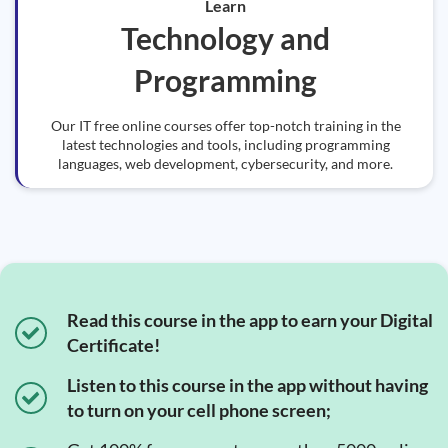
Learn
Technology and
Programming
Our IT free online courses offer top-notch training in the
latest technologies and tools, including programming
languages, web development, cybersecurity, and more.
Read this course in the app to earn your Digital
Certificate!
Listen to this course in the app without having
to turn on your cell phone screen;