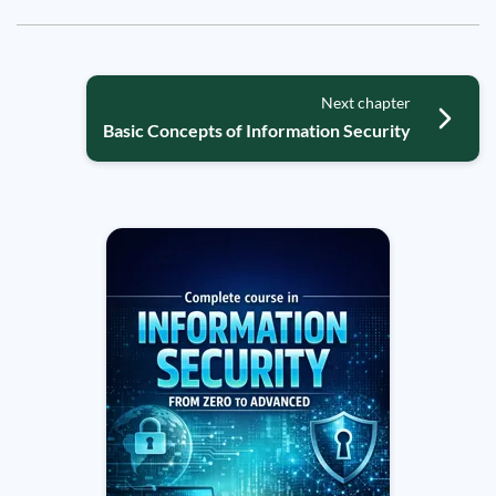
Next chapter
Basic Concepts of Information Security