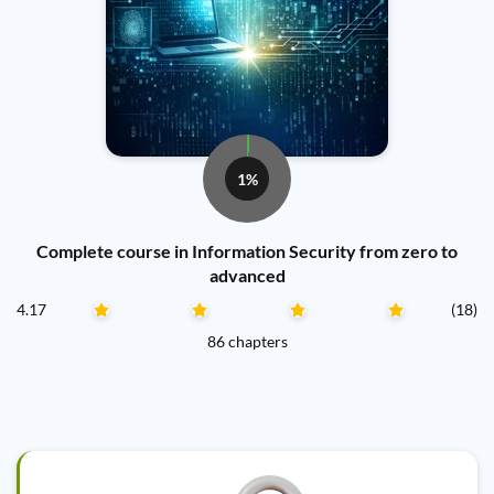
1%
Complete course in Information Security from zero to
advanced
4.17
(18)
86 chapters