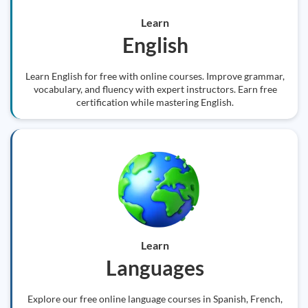
Learn
English
Learn English for free with online courses. Improve grammar,
vocabulary, and fluency with expert instructors. Earn free
certification while mastering English.
Learn
Languages
Explore our free online language courses in Spanish, French,