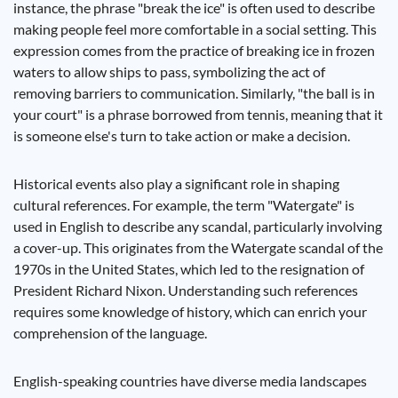
instance, the phrase "break the ice" is often used to describe
making people feel more comfortable in a social setting. This
expression comes from the practice of breaking ice in frozen
waters to allow ships to pass, symbolizing the act of
removing barriers to communication. Similarly, "the ball is in
your court" is a phrase borrowed from tennis, meaning that it
is someone else's turn to take action or make a decision.
Historical events also play a significant role in shaping
cultural references. For example, the term "Watergate" is
used in English to describe any scandal, particularly involving
a cover-up. This originates from the Watergate scandal of the
1970s in the United States, which led to the resignation of
President Richard Nixon. Understanding such references
requires some knowledge of history, which can enrich your
comprehension of the language.
English-speaking countries have diverse media landscapes