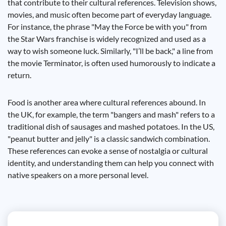
that contribute to their cultural references. Television shows,
movies, and music often become part of everyday language.
For instance, the phrase "May the Force be with you" from
the Star Wars franchise is widely recognized and used as a
way to wish someone luck. Similarly, "I’ll be back," a line from
the movie Terminator, is often used humorously to indicate a
return.
Food is another area where cultural references abound. In
the UK, for example, the term "bangers and mash" refers to a
traditional dish of sausages and mashed potatoes. In the US,
"peanut butter and jelly" is a classic sandwich combination.
These references can evoke a sense of nostalgia or cultural
identity, and understanding them can help you connect with
native speakers on a more personal level.