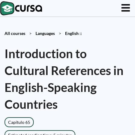
All courses
>
Languages
>
English ::
Introduction to
Cultural References in
English-Speaking
Countries
Capítulo 65