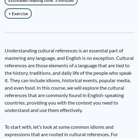
Estimated reading time: 5 minutes
+ Exercise
Understanding cultural references is an essential part of
mastering any language, and English is no exception. Cultural
references are those elements of a language that are tied to
the history, traditions, and daily life of the people who speak
it. They can include idioms, historical events, popular media,
and even food. In this course, we will explore the cultural
references that are commonly found in English-speaking
countries, providing you with the context you need to
understand and use them effectively.
To start with, let’s look at some common idioms and
expressions that are rooted in cultural references. For