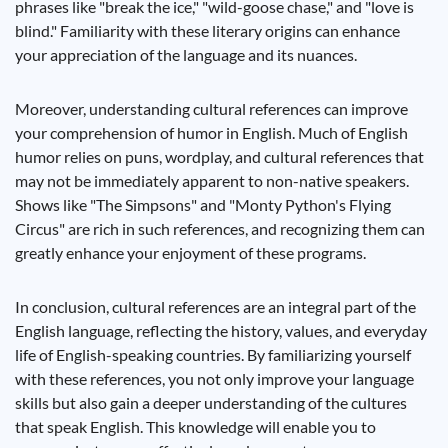
phrases like "break the ice," "wild-goose chase," and "love is
blind." Familiarity with these literary origins can enhance
your appreciation of the language and its nuances.
Moreover, understanding cultural references can improve
your comprehension of humor in English. Much of English
humor relies on puns, wordplay, and cultural references that
may not be immediately apparent to non-native speakers.
Shows like "The Simpsons" and "Monty Python's Flying
Circus" are rich in such references, and recognizing them can
greatly enhance your enjoyment of these programs.
In conclusion, cultural references are an integral part of the
English language, reflecting the history, values, and everyday
life of English-speaking countries. By familiarizing yourself
with these references, you not only improve your language
skills but also gain a deeper understanding of the cultures
that speak English. This knowledge will enable you to