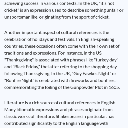
achieving success in various contexts. In the UK, "it's not
cricket" is an expression used to describe something unfair or
unsportsmanlike, originating from the sport of cricket.
Another important aspect of cultural references is the
celebration of holidays and festivals. In English-speaking
countries, these occasions often come with their own set of
traditions and expressions. For instance, in the US,
"Thanksgiving" is associated with phrases like "turkey day"
and "Black Friday," the latter referring to the shopping day
following Thanksgiving. In the UK, "Guy Fawkes Night" or
"Bonfire Night" is celebrated with fireworks and bonfires,
commemorating the foiling of the Gunpowder Plot in 1605.
Literature is a rich source of cultural references in English.
Many idiomatic expressions and phrases originate from
classic works of literature. Shakespeare, in particular, has
contributed significantly to the English language with