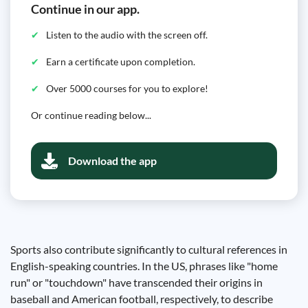
Continue in our app.
Listen to the audio with the screen off.
Earn a certificate upon completion.
Over 5000 courses for you to explore!
Or continue reading below...
Download the app
Sports also contribute significantly to cultural references in
English-speaking countries. In the US, phrases like "home
run" or "touchdown" have transcended their origins in
baseball and American football, respectively, to describe