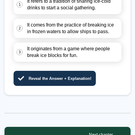
It refers to a tradition of sharing ice-cold
1
drinks to start a social gathering.
It comes from the practice of breaking ice
2
in frozen waters to allow ships to pass.
It originates from a game where people
3
break ice blocks for fun.
Reveal the Answer + Explanation!
Next chapter