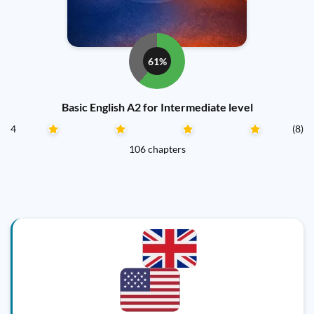
61%
Basic English A2 for Intermediate level
4
(8)
106 chapters