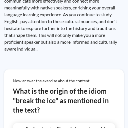
communicate more effectively and connect more
meaningfully with native speakers, enriching your overall
language learning experience. As you continue to study
English, pay attention to these cultural nuances, and don't
hesitate to explore further into the history and traditions
that shape them. This will not only make you a more
proficient speaker but also a more informed and culturally
aware individual.
Now answer the exercise about the content:
What is the origin of the idiom
"break the ice" as mentioned in
the text?