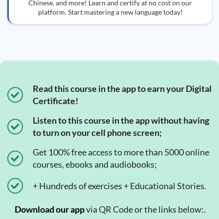
Chinese, and more! Learn and certify at no cost on our
platform. Start mastering a new language today!
Read this course in the app to earn your Digital
Certificate!
Listen to this course in the app without having
to turn on your cell phone screen;
Get 100% free access to more than 5000 online
courses, ebooks and audiobooks;
+ Hundreds of exercises + Educational Stories.
Download our app
via QR Code or the links below:.