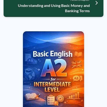
Understanding and Using Basic Money and
Banking Terms