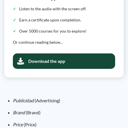
Listen to the audio with the screen off.
Earn a certificate upon completion.
Over 5000 courses for you to explore!
Or continue reading below...
Download the app
Publicidad
(Advertising)
Brand
(Brand)
Price
(Price)