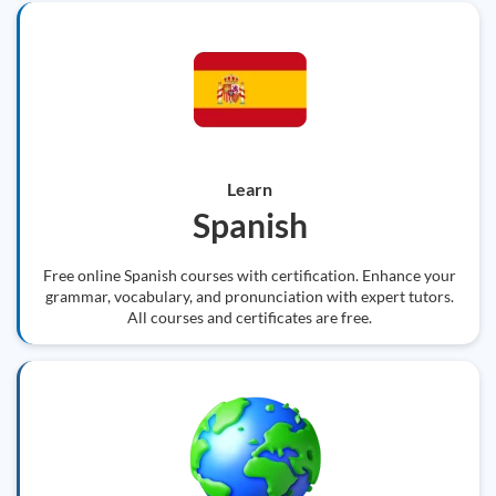
Learn
Spanish
Free online Spanish courses with certification. Enhance your
grammar, vocabulary, and pronunciation with expert tutors.
All courses and certificates are free.