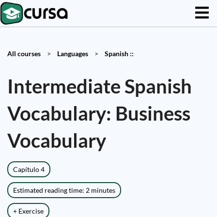
All courses
>
Languages
>
Spanish ::
Intermediate Spanish
Vocabulary: Business
Vocabulary
Capítulo 4
Estimated reading time: 2 minutes
+ Exercise