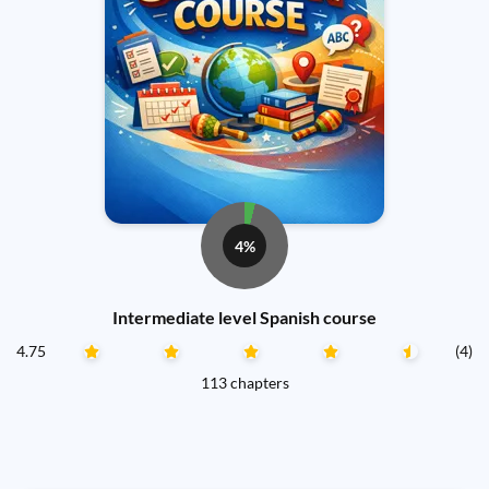
4%
Intermediate level Spanish course
4.75
(4)
113 chapters