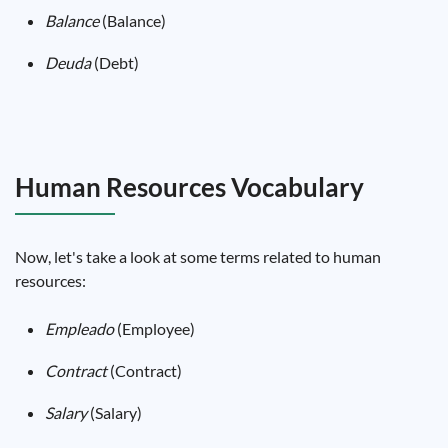
Balance
(Balance)
Deuda
(Debt)
Human Resources Vocabulary
Now, let's take a look at some terms related to human
resources:
Empleado
(Employee)
Contract
(Contract)
Salary
(Salary)