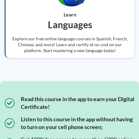
Learn
Languages
Explore our free online language courses in Spanish, French,
Chinese, and more! Learn and certify at no cost on our
platform. Start mastering a new language today!
Read this course in the app to earn your Digital
Certificate!
Listen to this course in the app without having
to turn on your cell phone screen;