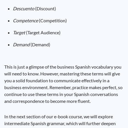
Descuento
(Discount)
Competence
(Competition)
Target
(Target Audience)
Demand
(Demand)
This is just a glimpse of the business Spanish vocabulary you
will need to know. However, mastering these terms will give
you a solid foundation to communicate effectively in a
business environment. Remember, practice makes perfect, so
continue to use these terms in your Spanish conversations
and correspondence to become more fluent.
In the next section of our e-book course, we will explore
intermediate Spanish grammar, which will further deepen