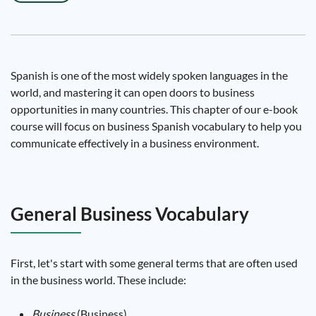
Spanish is one of the most widely spoken languages ​​in the
world, and mastering it can open doors to business
opportunities in many countries. This chapter of our e-book
course will focus on business Spanish vocabulary to help you
communicate effectively in a business environment.
General Business Vocabulary
First, let's start with some general terms that are often used
in the business world. These include:
Business
(Business)