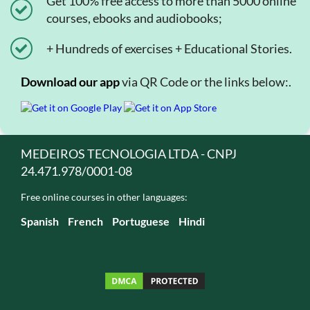
Get 100% free access to more than 5000 online
courses, ebooks and audiobooks;
+ Hundreds of exercises + Educational Stories.
Download our app
via QR Code or the links below:.
MEDEIROS TECNOLOGIA LTDA - CNPJ
24.471.978/0001-08
Free online courses in other languages:
Spanish
French
Portuguese
Hindi