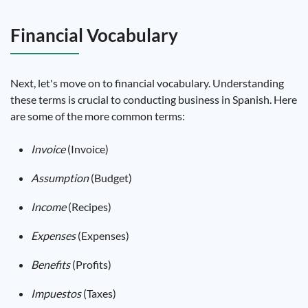
Financial Vocabulary
Next, let's move on to financial vocabulary. Understanding
these terms is crucial to conducting business in Spanish. Here
are some of the more common terms:
Invoice
(Invoice)
Assumption
(Budget)
Income
(Recipes)
Expenses
(Expenses)
Benefits
(Profits)
Impuestos
(Taxes)