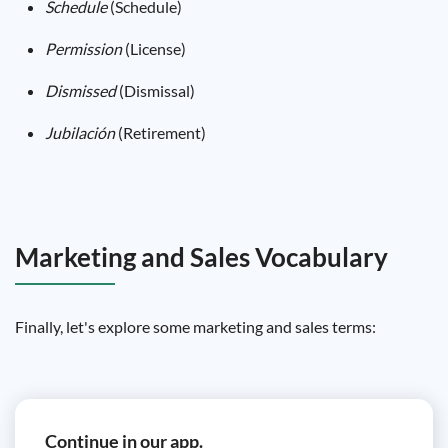
Schedule
(Schedule)
Permission
(License)
Dismissed
(Dismissal)
Jubilación
(Retirement)
Marketing and Sales Vocabulary
Finally, let's explore some marketing and sales terms:
Continue in our app.