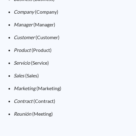
Company
(Company)
Manager
(Manager)
Customer
(Customer)
Product
(Product)
Servicio
(Service)
Sales
(Sales)
Marketing
(Marketing)
Contract
(Contract)
Reunión
(Meeting)