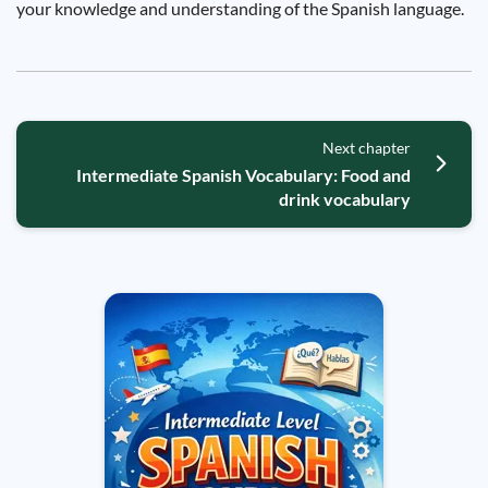
your knowledge and understanding of the Spanish language.
Next chapter
Intermediate Spanish Vocabulary: Food and
drink vocabulary