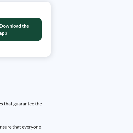
Download the
app
es that guarantee the
 ensure that everyone