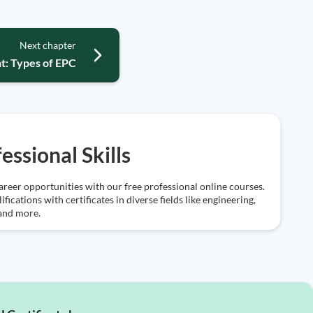
Next chapter
t: Types of EPC
essional Skills
reer opportunities with our free professional online courses.
ifications with certificates in diverse fields like engineering,
 and more.