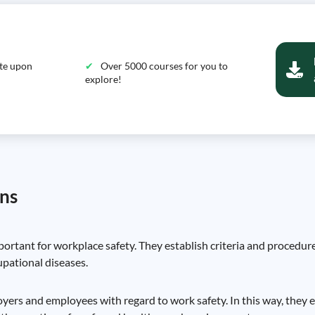
ate upon
Over 5000 courses for you to
explore!
ons
rtant for workplace safety. They establish criteria and procedur
upational diseases.
ployers and employees with regard to work safety. In this way, they