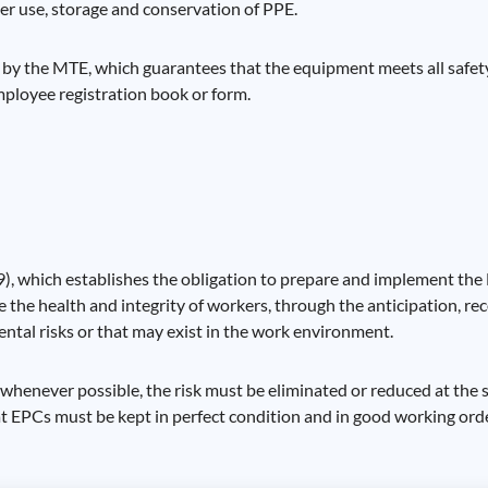
er use, storage and conservation of PPE.
 by the MTE, which guarantees that the equipment meets all safety
mployee registration book or form.
), which establishes the obligation to prepare and implement the
he health and integrity of workers, through the anticipation, rec
ntal risks or that may exist in the work environment.
, whenever possible, the risk must be eliminated or reduced at the 
hat EPCs must be kept in perfect condition and in good working orde