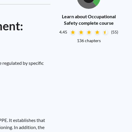
Learn about Occupational
ment:
Safety complete course
4.45
(55)
136 chapters
 regulated by specific
PE. It establishes that
oning. In addition, the