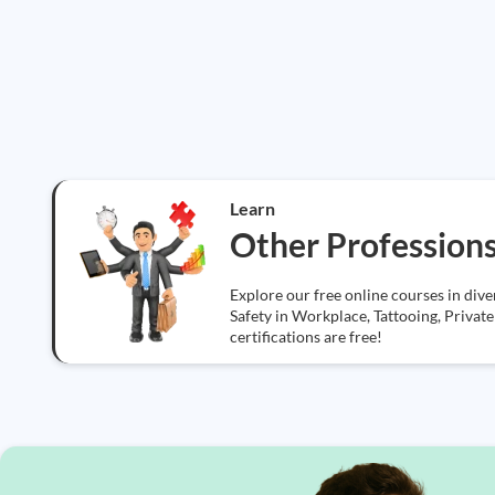
Learn
Other Profession
Explore our free online courses in div
Safety in Workplace, Tattooing, Private 
certifications are free!