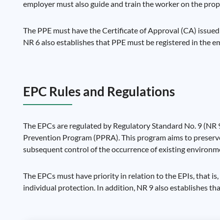
employer must also guide and train the worker on the prop
The PPE must have the Certificate of Approval (CA) issued
NR 6 also establishes that PPE must be registered in the e
EPC Rules and Regulations
The EPCs are regulated by Regulatory Standard No. 9 (NR 9
Prevention Program (PPRA). This program aims to preserve t
subsequent control of the occurrence of existing environme
The EPCs must have priority in relation to the EPIs, that is
individual protection. In addition, NR 9 also establishes t