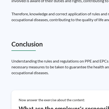
involved is aware of their duties and rights, contributing t
Therefore, knowledge and correct application of rules and
occupational diseases, contributing to the quality of life a
Conclusion
Understanding the rules and regulations on PPE and EPCs is
necessary measures to be taken to guarantee the health and
occupational diseases.
Now answer the exercise about the content:
What are the employer's responsibi