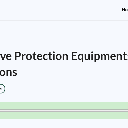
Ho
tive Protection Equipment
ions
e