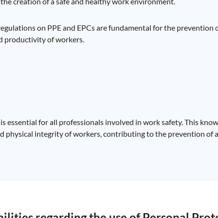
o the creation of a safe and healthy work environment.
 regulations on PPE and EPCs are fundamental for the prevention 
nd productivity of workers.
 essential for all professionals involved in work safety. This kno
 physical integrity of workers, contributing to the prevention of 
lities regarding the use of Personal Prot