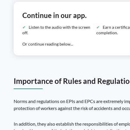
Continue in our app.
Listen to the audio with the screen
Earn a certific
off.
completion.
Or continue reading below...
Importance of Rules and Regulati
Norms and regulations on EPIs and EPCs are extremely impo
protection of workers against the risk of accidents and occ
In addition, they also establish the responsibilities of em