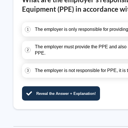
Equipment (PPE) in accordance wi
The employer is only responsible for providi
1
The employer must provide the PPE and also gu
2
PPE.
The employer is not responsible for PPE, it is
3
Reveal the Answer + Explanation!