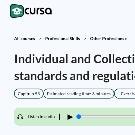
All courses
>
Professional Skills
>
Other Professions ::
Individual and Collec
standards and regulat
Capítulo 53
Estimated reading time: 3 minutes
+ Exercis
▶
Listen in audio