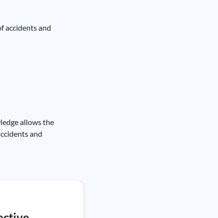
of accidents and
wledge allows the
accidents and
ective