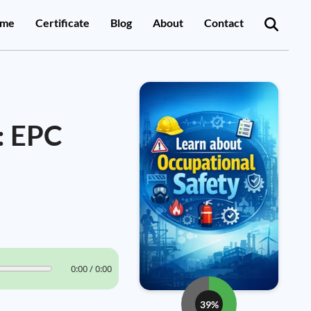
me
Certificate
Blog
About
Contact
: EPC
0:00 / 0:00
39%