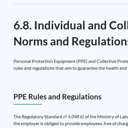
6.8. Individual and Co
Norms and Regulation
Personal Protection Equipment (PPE) and Collective Protec
rules and regulations that aim to guarantee the health and 
PPE Rules and Regulations
The Regulatory Standard nº 6 (NR 6) of the Ministry of Lab
the employer is obliged to provide employees, free of charge