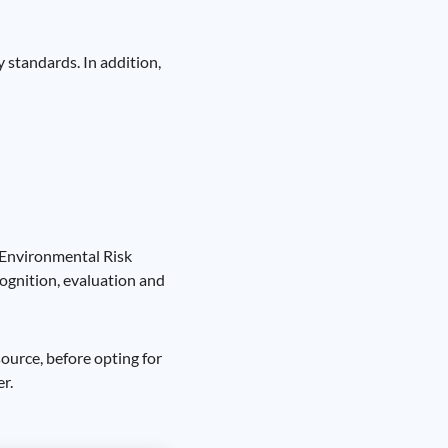
 standards. In addition,
 Environmental Risk
ognition, evaluation and
source, before opting for
r.