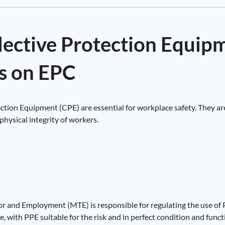
llective Protection Equip
s on EPC
tion Equipment (CPE) are essential for workplace safety. They are
physical integrity of workers.
or and Employment (MTE) is responsible for regulating the use of P
, with PPE suitable for the risk and in perfect condition and functi