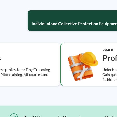
Individual and Collective Protection Equipmen
Learn
s
Prof
erse professions: Dog Grooming,
Unlock ca
Pilot training. All courses and
Gain qual
fashion,