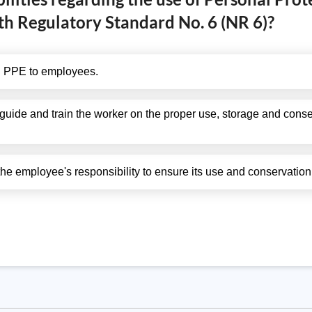
th Regulatory Standard No. 6 (NR 6)?
ng PPE to employees.
ide and train the worker on the proper use, storage and conser
 the employee's responsibility to ensure its use and conservation