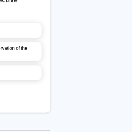
vation of the
.