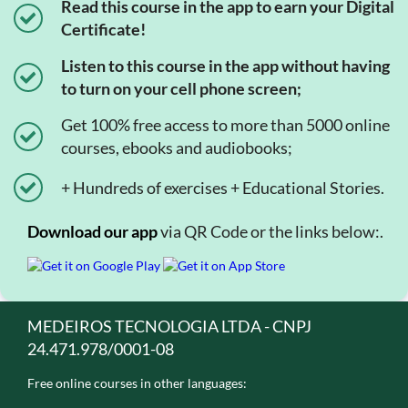
Read this course in the app to earn your Digital
Certificate!
Listen to this course in the app without having
to turn on your cell phone screen;
Get 100% free access to more than 5000 online
courses, ebooks and audiobooks;
+ Hundreds of exercises + Educational Stories.
Download our app
via QR Code or the links below:.
MEDEIROS TECNOLOGIA LTDA - CNPJ
24.471.978/0001-08
Free online courses in other languages: