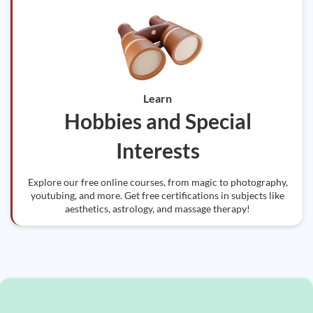
Learn
Hobbies and Special
Interests
Explore our free online courses, from magic to photography,
youtubing, and more. Get free certifications in subjects like
aesthetics, astrology, and massage therapy!