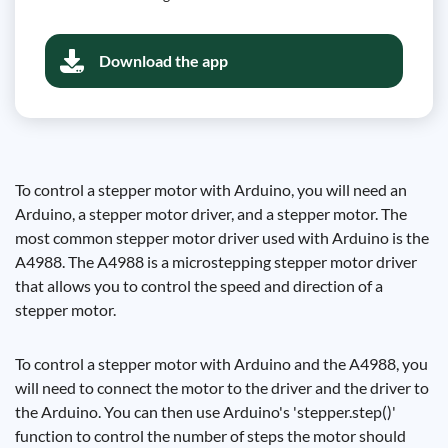
Download the app
To control a stepper motor with Arduino, you will need an
Arduino, a stepper motor driver, and a stepper motor. The
most common stepper motor driver used with Arduino is the
A4988. The A4988 is a microstepping stepper motor driver
that allows you to control the speed and direction of a
stepper motor.
To control a stepper motor with Arduino and the A4988, you
will need to connect the motor to the driver and the driver to
the Arduino. You can then use Arduino's 'stepper.step()'
function to control the number of steps the motor should