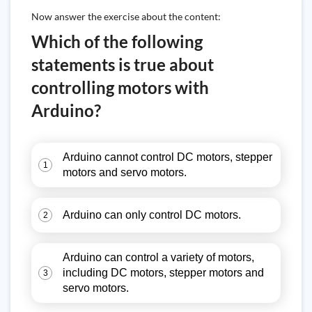
Now answer the exercise about the content:
Which of the following
statements is true about
controlling motors with
Arduino?
Arduino cannot control DC motors, stepper
1
motors and servo motors.
Arduino can only control DC motors.
2
Arduino can control a variety of motors,
including DC motors, stepper motors and
3
servo motors.