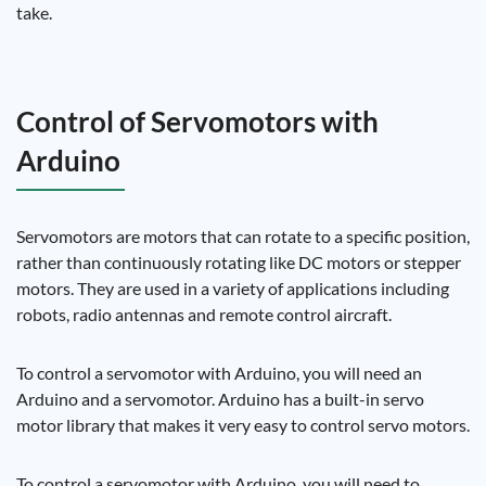
take.
Control of Servomotors with
Arduino
Servomotors are motors that can rotate to a specific position,
rather than continuously rotating like DC motors or stepper
motors. They are used in a variety of applications including
robots, radio antennas and remote control aircraft.
To control a servomotor with Arduino, you will need an
Arduino and a servomotor. Arduino has a built-in servo
motor library that makes it very easy to control servo motors.
To control a servomotor with Arduino, you will need to