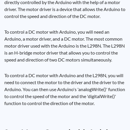
directly controlled by the Arduino with the help of a motor
driver. The motor driver is a device that allows the Arduino to
control the speed and direction of the DC motor.
To control a DC motor with Arduino, you will need an
Arduino, a motor driver, and a DC motor. The most common
motor driver used with the Arduino is the L298N. The L298N
is an H-bridge motor driver that allows you to control the
speed and direction of two DC motors simultaneously.
To control a DC motor with Arduino and the L298N, you will
need to connect the motor to the driver and the driver to the
Arduino. You can then use Arduino's 'analogWrite()' function
to control the speed of the motor and the 'digitalWrite()'
function to control the direction of the motor.