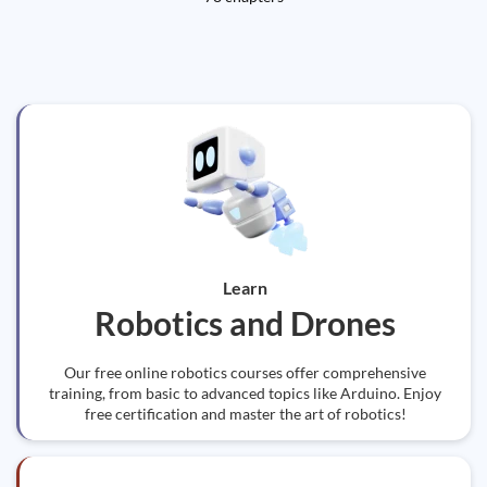
Learn
Robotics and Drones
Our free online robotics courses offer comprehensive
training, from basic to advanced topics like Arduino. Enjoy
free certification and master the art of robotics!