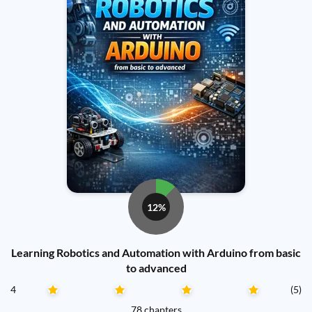
12%
Learning Robotics and Automation with Arduino from basic
to advanced
4
(5)
78 chapters