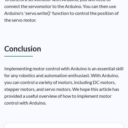
connect the servomotor to the Arduino. You can then use
Arduino's 'servo.write()' function to control the position of
the servo motor.
Conclusion
Implementing motor control with Arduino is an essential skill
for any robotics and automation enthusiast. With Arduino,
you can control a variety of motors, including DC motors,
stepper motors, and servo motors. We hope this article has
provided a useful overview of how to implement motor
control with Arduino.