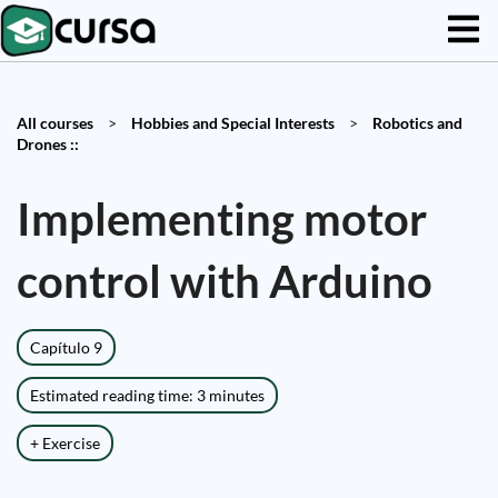
All courses
>
Hobbies and Special Interests
>
Robotics and
Drones ::
Implementing motor
control with Arduino
Capítulo 9
Estimated reading time: 3 minutes
+ Exercise