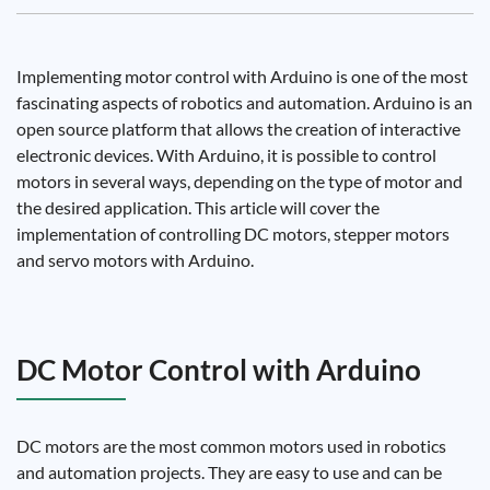
Implementing motor control with Arduino is one of the most
fascinating aspects of robotics and automation. Arduino is an
open source platform that allows the creation of interactive
electronic devices. With Arduino, it is possible to control
motors in several ways, depending on the type of motor and
the desired application. This article will cover the
implementation of controlling DC motors, stepper motors
and servo motors with Arduino.
DC Motor Control with Arduino
DC motors are the most common motors used in robotics
and automation projects. They are easy to use and can be