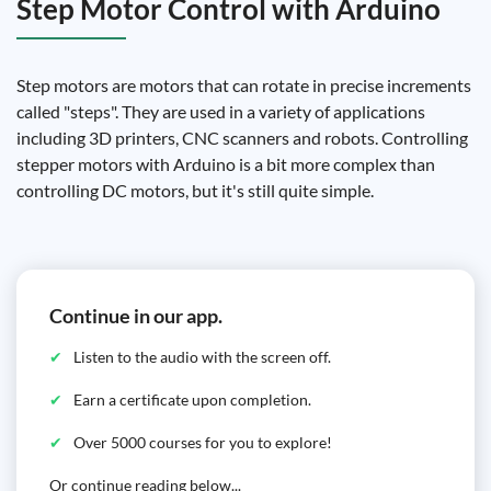
Step Motor Control with Arduino
Step motors are motors that can rotate in precise increments
called "steps". They are used in a variety of applications
including 3D printers, CNC scanners and robots. Controlling
stepper motors with Arduino is a bit more complex than
controlling DC motors, but it's still quite simple.
Continue in our app.
Listen to the audio with the screen off.
Earn a certificate upon completion.
Over 5000 courses for you to explore!
Or continue reading below...