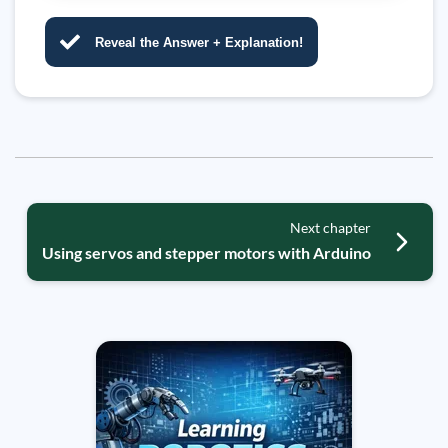
Reveal the Answer + Explanation!
Next chapter
Using servos and stepper motors with Arduino