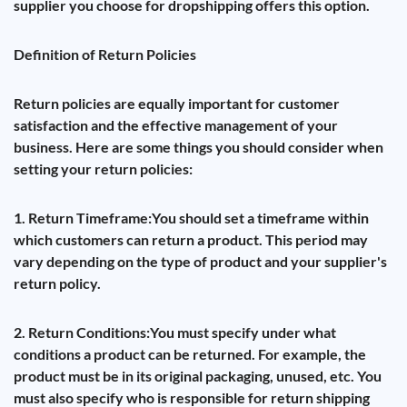
supplier you choose for dropshipping offers this option.
Definition of Return Policies
Return policies are equally important for customer
satisfaction and the effective management of your
business. Here are some things you should consider when
setting your return policies:
1. Return Timeframe:
You should set a timeframe within
which customers can return a product. This period may
vary depending on the type of product and your supplier's
return policy.
2. Return Conditions:
You must specify under what
conditions a product can be returned. For example, the
product must be in its original packaging, unused, etc. You
must also specify who is responsible for return shipping