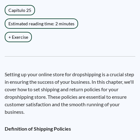
Capítulo 25
Estimated reading time: 2 minutes
+ Exercise
Setting up your online store for dropshipping is a crucial step
in ensuring the success of your business. In this chapter, we'll
cover how to set shipping and return policies for your
dropshipping store. These policies are essential to ensure
customer satisfaction and the smooth running of your
business.
Definition of Shipping Policies