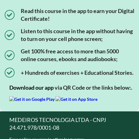
Read this course in the app to earn your Digital
Certificate!
Listen to this course in the app without having
to turn on your cell phone screen;
Get 100% free access to more than 5000
online courses, ebooks and audiobooks;
+ Hundreds of exercises + Educational Stories.
Download our app
via QR Code or the links below:.
MEDEIROS TECNOLOGIA LTDA - CNPJ
24.471.978/0001-08