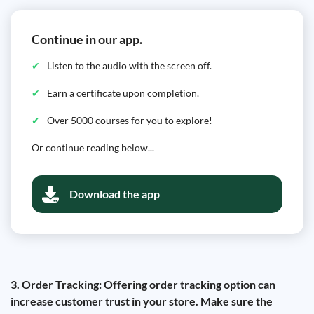
Continue in our app.
Listen to the audio with the screen off.
Earn a certificate upon completion.
Over 5000 courses for you to explore!
Or continue reading below...
Download the app
3. Order Tracking: Offering order tracking option can
increase customer trust in your store. Make sure the