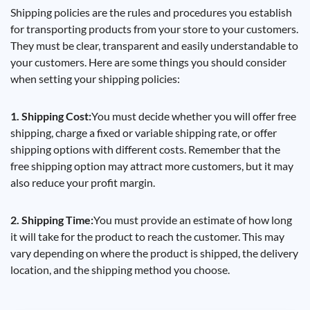
Shipping policies are the rules and procedures you establish
for transporting products from your store to your customers.
They must be clear, transparent and easily understandable to
your customers. Here are some things you should consider
when setting your shipping policies:
1. Shipping Cost:
You must decide whether you will offer free
shipping, charge a fixed or variable shipping rate, or offer
shipping options with different costs. Remember that the
free shipping option may attract more customers, but it may
also reduce your profit margin.
2. Shipping Time:
You must provide an estimate of how long
it will take for the product to reach the customer. This may
vary depending on where the product is shipped, the delivery
location, and the shipping method you choose.