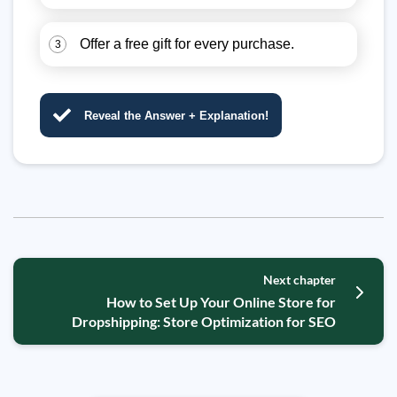
Offer a free gift for every purchase.
3
Reveal the Answer + Explanation!
Next chapter
How to Set Up Your Online Store for
Dropshipping: Store Optimization for SEO