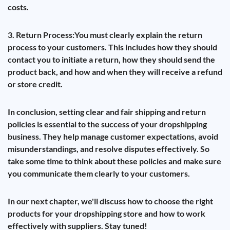
costs.
3. Return Process:
You must clearly explain the return
process to your customers. This includes how they should
contact you to initiate a return, how they should send the
product back, and how and when they will receive a refund
or store credit.
In conclusion, setting clear and fair shipping and return
policies is essential to the success of your dropshipping
business. They help manage customer expectations, avoid
misunderstandings, and resolve disputes effectively. So
take some time to think about these policies and make sure
you communicate them clearly to your customers.
In our next chapter, we'll discuss how to choose the right
products for your dropshipping store and how to work
effectively with suppliers. Stay tuned!