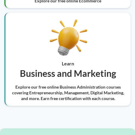
Explore our free online Ecommerce
Learn
Business and Marketing
Explore our free online Business Administration courses
covering Entrepreneurship, Management, Digital Marketing,
and more. Earn free certification with each course.