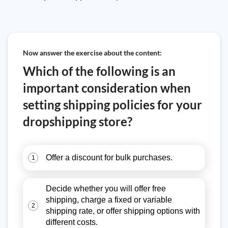
Now answer the exercise about the content:
Which of the following is an
important consideration when
setting shipping policies for your
dropshipping store?
Offer a discount for bulk purchases.
1
Decide whether you will offer free
shipping, charge a fixed or variable
2
shipping rate, or offer shipping options with
different costs.