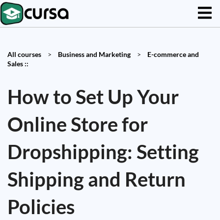
All courses
>
Business and Marketing
>
E-commerce and
Sales ::
How to Set Up Your
Online Store for
Dropshipping: Setting
Shipping and Return
Policies