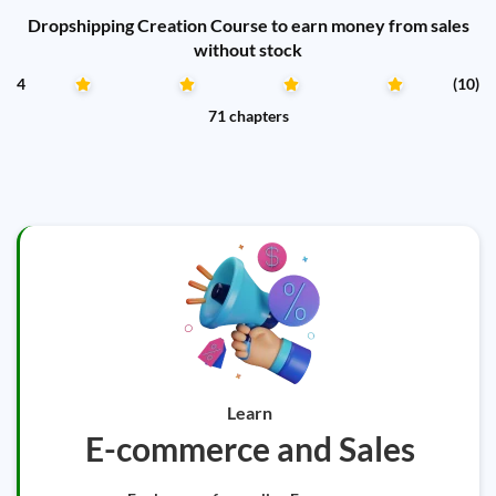
Dropshipping Creation Course to earn money from sales
without stock
4
(10)
71 chapters
Learn
E-commerce and Sales