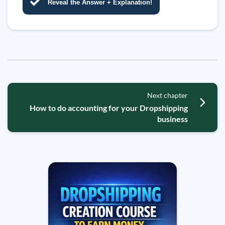
Reveal the Answer + Explanation!
Next chapter
How to do accounting for your Dropshipping
business