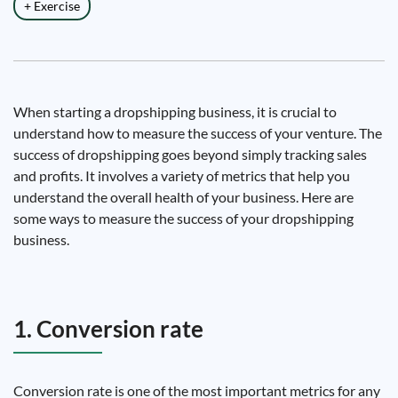
+ Exercise
When starting a dropshipping business, it is crucial to
understand how to measure the success of your venture. The
success of dropshipping goes beyond simply tracking sales
and profits. It involves a variety of metrics that help you
understand the overall health of your business. Here are
some ways to measure the success of your dropshipping
business.
1. Conversion rate
Conversion rate is one of the most important metrics for any