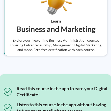
Learn
Business and Marketing
Explore our free online Business Administration courses
covering Entrepreneurship, Management, Digital Marketing,
and more. Earn free certification with each course.
Read this course in the app to earn your Digital
Certificate!
Listen to this course in the app without having
to turn on your cell phone screen;