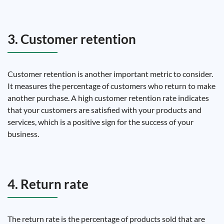
3. Customer retention
Customer retention is another important metric to consider.
It measures the percentage of customers who return to make
another purchase. A high customer retention rate indicates
that your customers are satisfied with your products and
services, which is a positive sign for the success of your
business.
4. Return rate
The return rate is the percentage of products sold that are