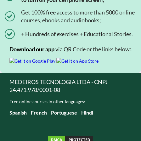
Get 100% free access to more than 5000 online
courses, ebooks and audiobooks;
+ Hundreds of exercises + Educational Stories.
Download our app
via QR Code or the links below:.
MEDEIROS TECNOLOGIA LTDA - CNPJ
24.471.978/0001-08
Free online courses in other languages:
Spanish
French
Portuguese
Hindi