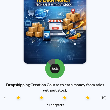
86%
Dropshipping Creation Course to earn money from sales
without stock
4
(10)
71 chapters