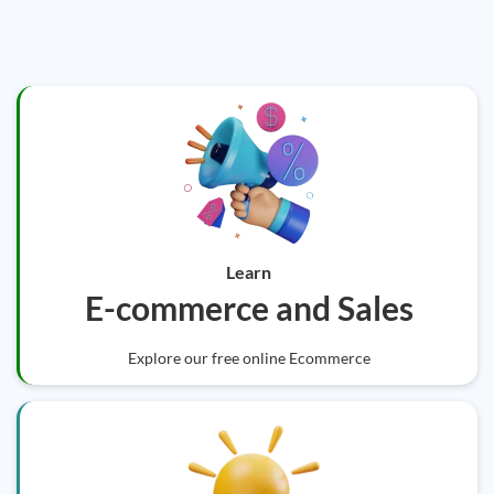
Learn
E-commerce and Sales
Explore our free online Ecommerce