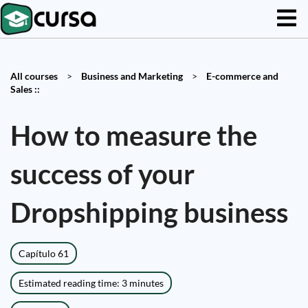
All courses
>
Business and Marketing
>
E-commerce and
Sales ::
How to measure the
success of your
Dropshipping business
Capítulo 61
Estimated reading time: 3 minutes