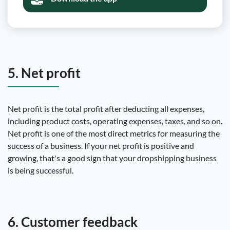
5. Net profit
Net profit is the total profit after deducting all expenses,
including product costs, operating expenses, taxes, and so on.
Net profit is one of the most direct metrics for measuring the
success of a business. If your net profit is positive and
growing, that's a good sign that your dropshipping business
is being successful.
6. Customer feedback