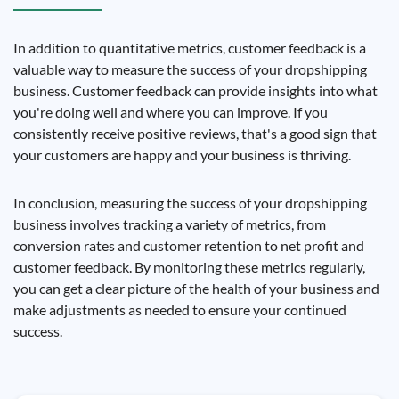
In addition to quantitative metrics, customer feedback is a
valuable way to measure the success of your dropshipping
business. Customer feedback can provide insights into what
you're doing well and where you can improve. If you
consistently receive positive reviews, that's a good sign that
your customers are happy and your business is thriving.
In conclusion, measuring the success of your dropshipping
business involves tracking a variety of metrics, from
conversion rates and customer retention to net profit and
customer feedback. By monitoring these metrics regularly,
you can get a clear picture of the health of your business and
make adjustments as needed to ensure your continued
success.