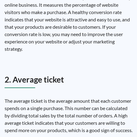
online business. It measures the percentage of website
visitors who make a purchase. A healthy conversion rate
indicates that your website is attractive and easy to use, and
that your products are desirable to customers. If your
conversion rate is low, you may need to improve the user
experience on your website or adjust your marketing
strategy.
2. Average ticket
The average ticket is the average amount that each customer
spends on a single purchase. This number can be calculated
by dividing total sales by the total number of orders. A high
average ticket indicates that your customers are willing to
spend more on your products, which is a good sign of success.