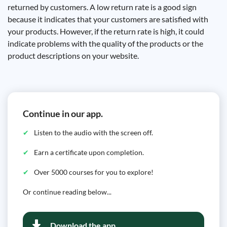
returned by customers. A low return rate is a good sign
because it indicates that your customers are satisfied with
your products. However, if the return rate is high, it could
indicate problems with the quality of the products or the
product descriptions on your website.
Continue in our app.
Listen to the audio with the screen off.
Earn a certificate upon completion.
Over 5000 courses for you to explore!
Or continue reading below...
Download the app