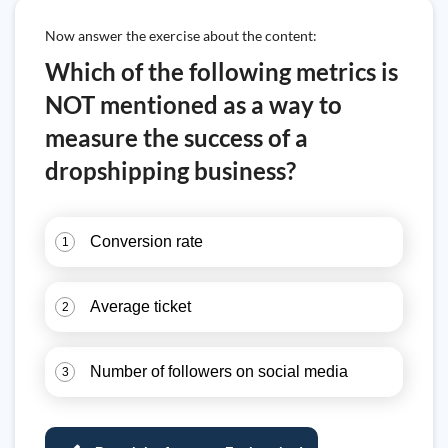
Now answer the exercise about the content:
Which of the following metrics is
NOT mentioned as a way to
measure the success of a
dropshipping business?
Conversion rate
1
Average ticket
2
Number of followers on social media
3