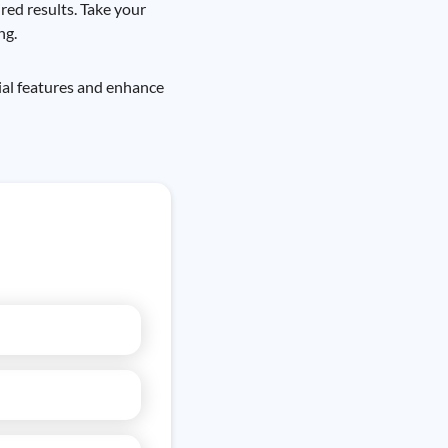
red results. Take your
ng.
ial features and enhance