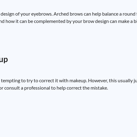
e design of your eyebrows. Arched brows can help balance a round f
nd how it can be complemented by your brow design can make a bi
eup
 tempting to try to correct it with makeup. However, this usually 
 or consult a professional to help correct the mistake.