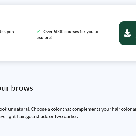
ate upon
Over 5000 courses for you to
explore!
your brows
look unnatural. Choose a color that complements your hair color an
ve light hair, go a shade or two darker.