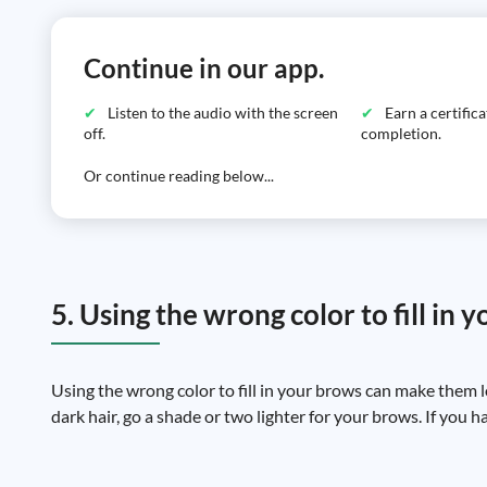
Continue in our app.
Listen to the audio with the screen
Earn a certific
off.
completion.
Or continue reading below...
5. Using the wrong color to fill in 
Using the wrong color to fill in your brows can make them 
dark hair, go a shade or two lighter for your brows. If you ha