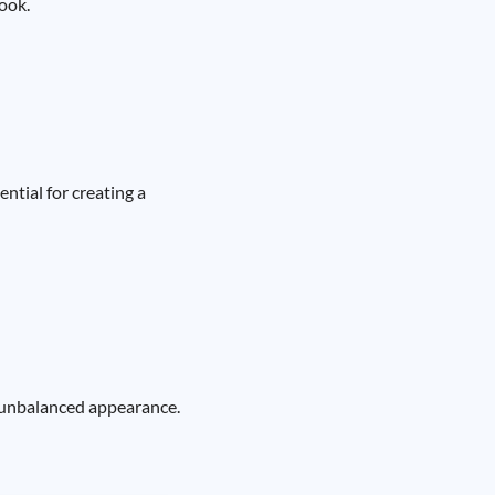
look.
ntial for creating a
n unbalanced appearance.