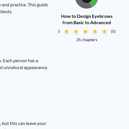
and practice. This guide
lients.
How to Design Eyebrows
from Basic to Advanced
5
(5)
35 chapters
. Each person has a
and unnatural appearance.
 but this can leave your