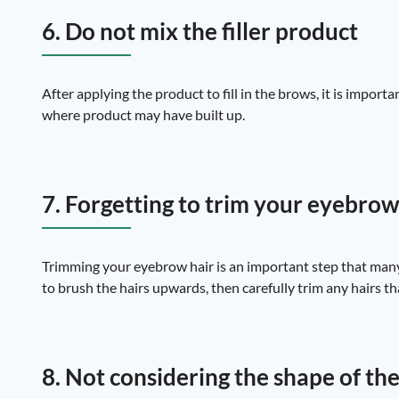
6. Do not mix the filler product
After applying the product to fill in the brows, it is impor
where product may have built up.
7. Forgetting to trim your eyebrow
Trimming your eyebrow hair is an important step that many
to brush the hairs upwards, then carefully trim any hairs tha
8. Not considering the shape of the