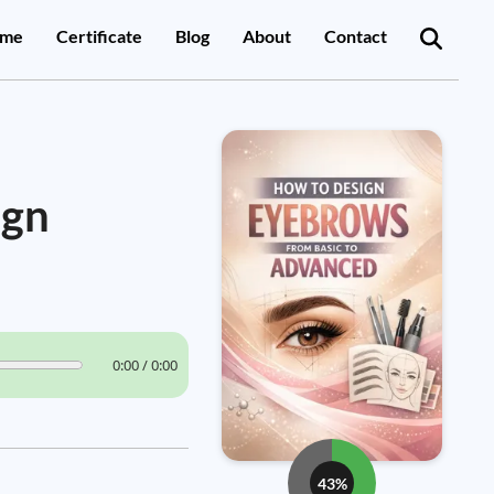
me
Certificate
Blog
About
Contact
ign
0:00 / 0:00
43%