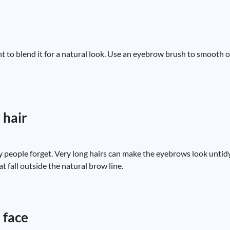
tant to blend it for a natural look. Use an eyebrow brush to smooth o
 hair
 people forget. Very long hairs can make the eyebrows look unti
t fall outside the natural brow line.
 face