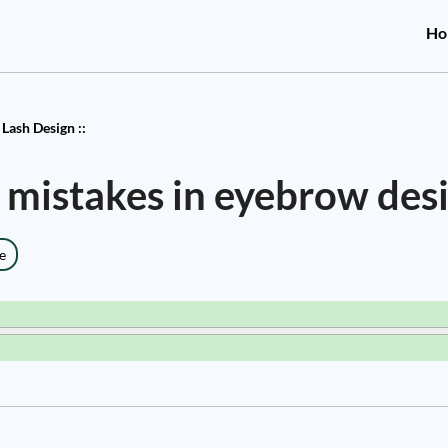
Ho
Lash Design ::
mistakes in eyebrow des
e