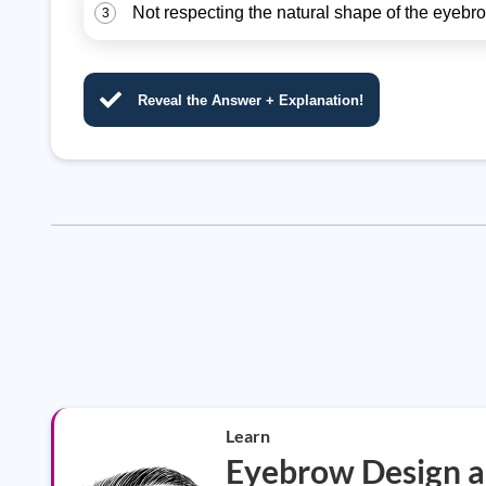
Not respecting the natural shape of the eyebro
3
Reveal the Answer + Explanation!
Learn
Eyebrow Design a