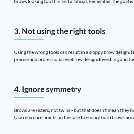
brows looking too thin and artificial. Remember, the goal is
3. Not using the right tools
Using the wrong tools can result in a sloppy brow design. 
precise and professional eyebrow design. Invest in good too
4. Ignore symmetry
Brows are sisters, not twins - but that doesn't mean they 
Use reference points on the face to ensure both brows are 