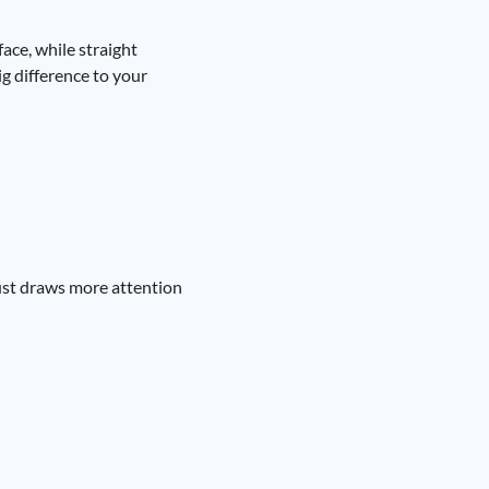
ace, while straight
g difference to your
just draws more attention