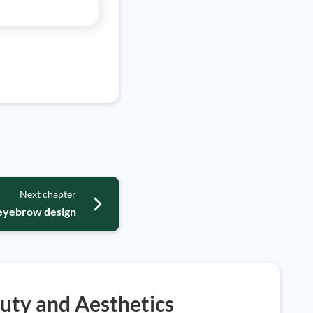
Next chapter
 eyebrow design
uty and Aesthetics