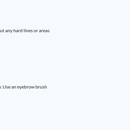
ut any hard lines or areas
dy. Use an eyebrow brush