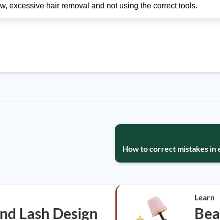
w, excessive hair removal and not using the correct tools.
How to correct mistakes in
Learn
nd Lash Design
Bea