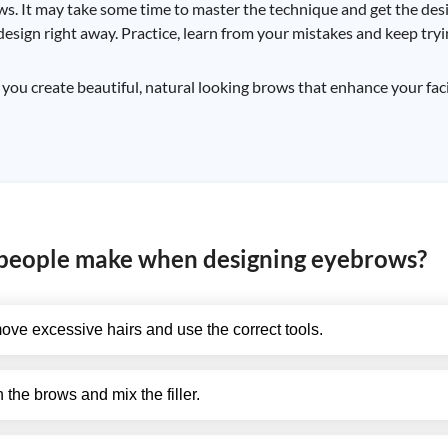
ws. It may take some time to master the technique and get the desi
design right away. Practice, learn from your mistakes and keep tryi
u create beautiful, natural looking brows that enhance your fac
people make when designing eyebrows?
ove excessive hairs and use the correct tools.
n the brows and mix the filler.