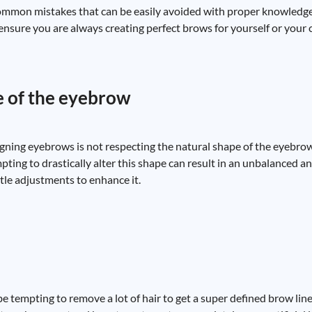
ommon mistakes that can be easily avoided with proper knowledge 
nsure you are always creating perfect brows for yourself or your c
e of the eyebrow
ng eyebrows is not respecting the natural shape of the eyebrow
mpting to drastically alter this shape can result in an unbalanced 
le adjustments to enhance it.
 tempting to remove a lot of hair to get a super defined brow line,