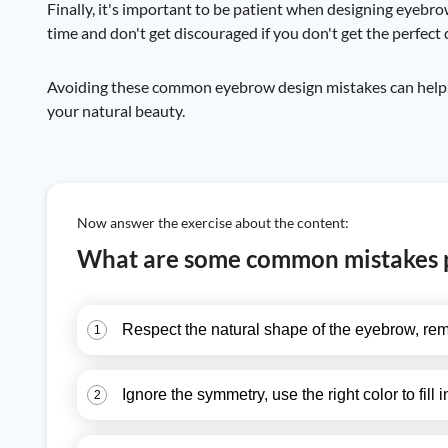
Finally, it's important to be patient when designing eyebro
time and don't get discouraged if you don't get the perfect 
Avoiding these common eyebrow design mistakes can help yo
your natural beauty.
Now answer the exercise about the content:
What are some common mistakes 
Respect the natural shape of the eyebrow, rem
1
Ignore the symmetry, use the right color to fill i
2