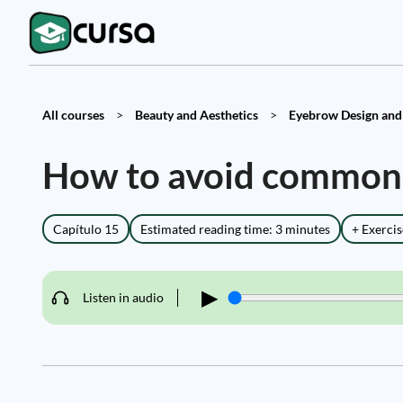
All courses
>
Beauty and Aesthetics
>
Eyebrow Design and 
How to avoid common 
Capítulo 15
Estimated reading time: 3 minutes
+ Exercis
▶
Listen in audio