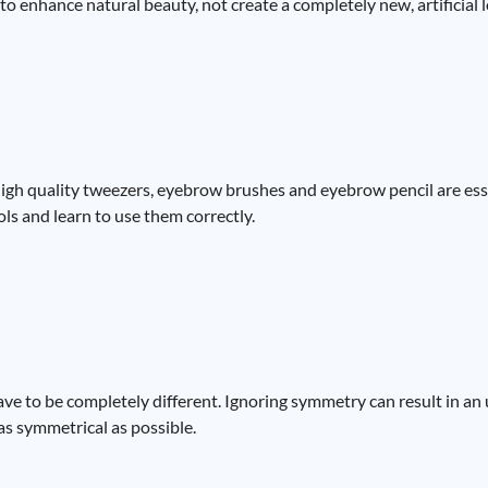
 to enhance natural beauty, not create a completely new, artificial 
High quality tweezers, eyebrow brushes and eyebrow pencil are esse
ls and learn to use them correctly.
have to be completely different. Ignoring symmetry can result in a
as symmetrical as possible.