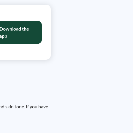
Download the
app
d skin tone. If you have