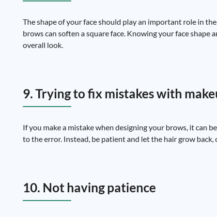
The shape of your face should play an important role in th
brows can soften a square face. Knowing your face shape a
overall look.
9. Trying to fix mistakes with mak
If you make a mistake when designing your brows, it can be
to the error. Instead, be patient and let the hair grow back,
10. Not having patience