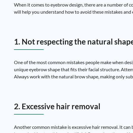
When it comes to eyebrow design, there are a number of c
will help you understand how to avoid these mistakes and e
1. Not respecting the natural shap
One of the most common mistakes people make when designi
unique eyebrow shape that fits their facial structure. Atte
Always work with the natural brow shape, making only subt
2. Excessive hair removal
Another common mistake is excessive hair removal. It can be