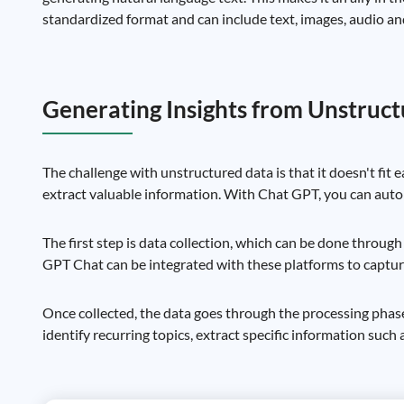
standardized format and can include text, images, audio an
Generating Insights from Unstruc
The challenge with unstructured data is that it doesn't fit 
extract valuable information. With Chat GPT, you can autom
The first step is data collection, which can be done throug
GPT Chat can be integrated with these platforms to capture
Once collected, the data goes through the processing phase
identify recurring topics, extract specific information such