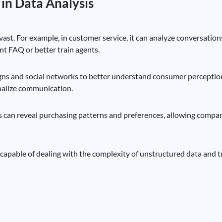
 in Data Analysis
vast. For example, in customer service, it can analyze conversation
nt FAQ or better train agents.
gns and social networks to better understand consumer perceptio
onalize communication.
s can reveal purchasing patterns and preferences, allowing compani
, capable of dealing with the complexity of unstructured data and tr