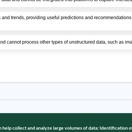
 and trends, providing useful predictions and recommendations 
 and cannot process other types of unstructured data, such as i
elp collect and analyze large volumes of data: Identification 