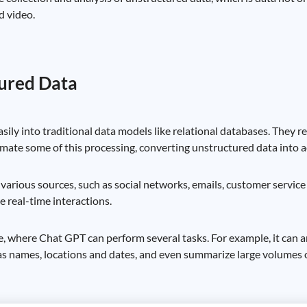
d video.
tured Data
easily into traditional data models like relational databases. They 
ate some of this processing, converting unstructured data into ac
h various sources, such as social networks, emails, customer servic
 real-time interactions.
, where Chat GPT can perform several tasks. For example, it can a
 as names, locations and dates, and even summarize large volumes of