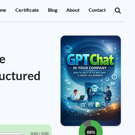
me
Certificate
Blog
About
Contact
e
ructured
88%
0:00 / 0:00