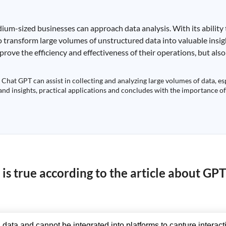
ium-sized businesses can approach data analysis. With its ability
 to transform large volumes of unstructured data into valuable insi
ove the efficiency and effectiveness of their operations, but also
Chat GPT can assist in collecting and analyzing large volumes of data, es
fand insights, practical applications and concludes with the importance of
is true according to the article about GP
 data and cannot be integrated into platforms to capture interact