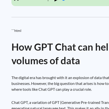
```html
How GPT Chat can help
volumes of data
The digital era has brought with it an explosion of data tha
businesses. However, the big question that arises is how to 
where tools like Chat GPT can play a crucial role.
Chat GPT, a variation of GPT (Generative Pre-trained Tran
generating natural language text. This makes it an ally in t