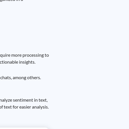
require more processing to
tionable insights.
e chats, among others.
nalyze sentiment in text,
 text for easier analysis.