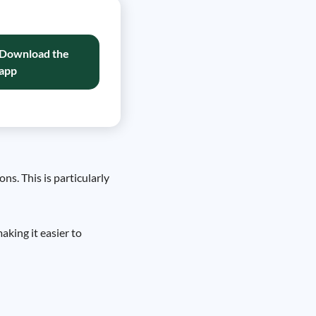
Download the
app
s. This is particularly
aking it easier to