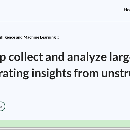
Ho
telligence and Machine Learning ::
 collect and analyze larg
ating insights from unst
e