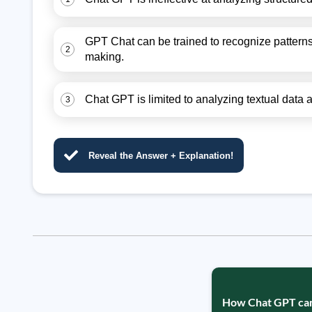
GPT Chat can be trained to recognize patterns
2
making.
Chat GPT is limited to analyzing textual data
3
Reveal the Answer + Explanation!
How Chat GPT can h