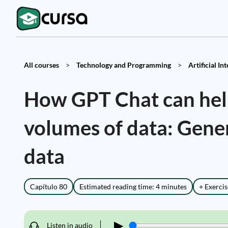
All courses
>
Technology and Programming
>
Artificial In
How GPT Chat can help
volumes of data: Gener
data
Capítulo 80
Estimated reading time: 4 minutes
+ Exercis
▶
Listen in audio