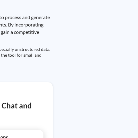
 to process and generate
ghts. By incorporating
 gain a competitive
pecially unstructured data.
 the tool for small and
T Chat and
ions.