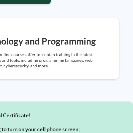
nology and Programming
online courses offer top-notch training in the latest
s and tools, including programming languages, web
, cybersecurity, and more.
l Certificate!
g to turn on your cell phone screen;