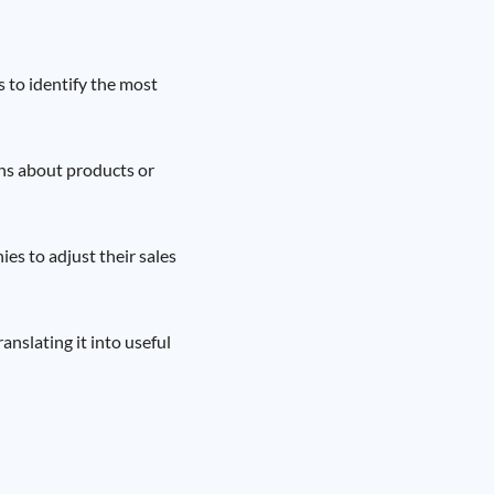
s to identify the most
ns about products or
es to adjust their sales
anslating it into useful