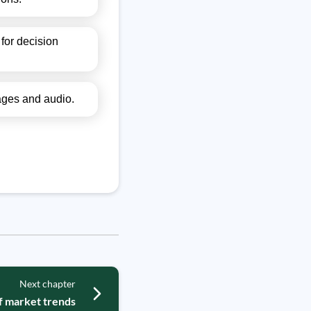
for decision
mages and audio.
Next chapter
of market trends