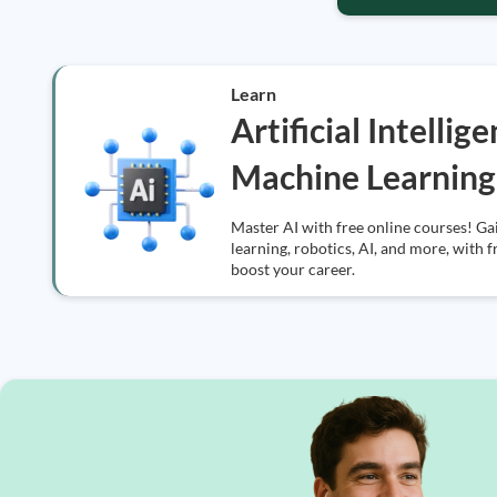
Learn
Artificial Intellig
Machine Learning
Master AI with free online courses! Ga
learning, robotics, AI, and more, with f
boost your career.