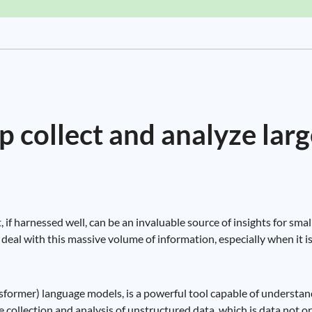
 collect and analyze larg
t, if harnessed well, can be an invaluable source of insights for sm
deal with this massive volume of information, especially when it is
sformer) language models, is a powerful tool capable of understan
he collection and analysis of unstructured data, which is data not o