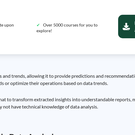
ate upon
Over 5000 courses for you to
explore!
 and trends, allowing it to provide predictions and recommendation
s or optimize their operations based on data trends.
at to transform extracted insights into understandable reports, m
not have technical knowledge of data analysis.