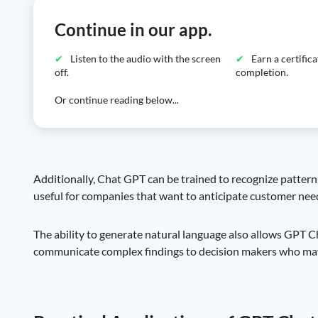
Continue in our app.
Listen to the audio with the screen
Earn a certific
off.
completion.
Or continue reading below...
Additionally, Chat GPT can be trained to recognize patterns
useful for companies that want to anticipate customer need
The ability to generate natural language also allows GPT Ch
communicate complex findings to decision makers who may 