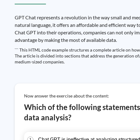
GPT Chat represents a revolution in the way small and med
natural language, it offers an affordable and efficient way
Chat GPT into their operations, companies can not only impr
advantage by making the most of available data.
``` This HTML code example structures a complete article on how 
The article is divided into sections that address the generation o
medium-sized companies.
Now answer the exercise about the content:
Which of the following statements 
data analysis?
Chat GPT is ineffective at analyzing structured
1