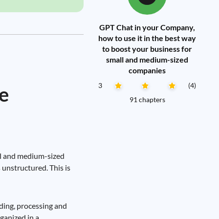
GPT Chat in your Company,
how to use it in the best way
to boost your business for
small and medium-sized
companies
3
(4)
e
91 chapters
all and medium-sized
 unstructured. This is
ding, processing and
rganized in a