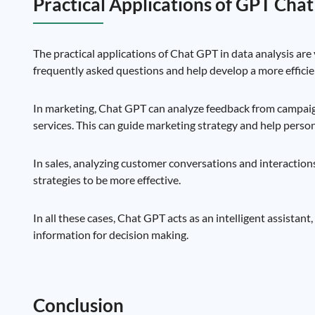
Practical Applications of GPT Chat
The practical applications of Chat GPT in data analysis are 
frequently asked questions and help develop a more efficie
In marketing, Chat GPT can analyze feedback from campai
services. This can guide marketing strategy and help pers
In sales, analyzing customer conversations and interaction
strategies to be more effective.
In all these cases, Chat GPT acts as an intelligent assistant
information for decision making.
Conclusion