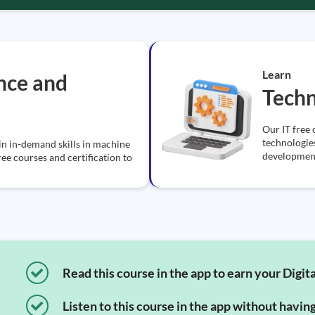
Learn
ence and
Tech
Our IT free 
technologie
in in-demand skills in machine
development
ree courses and certification to
Read this course in the app to earn your Digita
Listen to this course in the app without havin