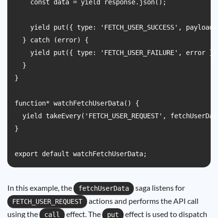
    const data = yield response.json();

    yield put({ type: 'FETCH_USER_SUCCESS', payload: 
  } catch (error) {

    yield put({ type: 'FETCH_USER_FAILURE', error });
  }

}

function* watchFetchUserData() {

  yield takeEvery('FETCH_USER_REQUEST', fetchUserData
}

In this example, the
saga listens for
fetchUserData
actions and performs the API call
FETCH_USER_REQUEST
using the
effect. The
effect is used to dispatch
call
put