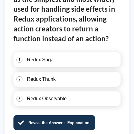
used for handling side effects in
Redux applications, allowing
action creators to return a
function instead of an action?
Redux Saga
1
Redux Thunk
2
Redux Observable
3
Reveal the Answer + Explanation!