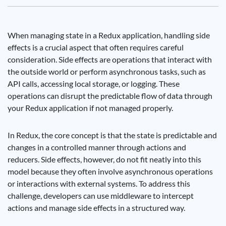
When managing state in a Redux application, handling side
effects is a crucial aspect that often requires careful
consideration. Side effects are operations that interact with
the outside world or perform asynchronous tasks, such as
API calls, accessing local storage, or logging. These
operations can disrupt the predictable flow of data through
your Redux application if not managed properly.
In Redux, the core concept is that the state is predictable and
changes in a controlled manner through actions and
reducers. Side effects, however, do not fit neatly into this
model because they often involve asynchronous operations
or interactions with external systems. To address this
challenge, developers can use middleware to intercept
actions and manage side effects in a structured way.