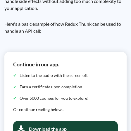
handle side effects without adding too much complexity to
your application.
Here's a basic example of how Redux Thunk can be used to
handle an API call:
Continue in our app.
Listen to the audio with the screen off.
Earn a certificate upon completion.
Over 5000 courses for you to explore!
Or continue reading below...
Download the app