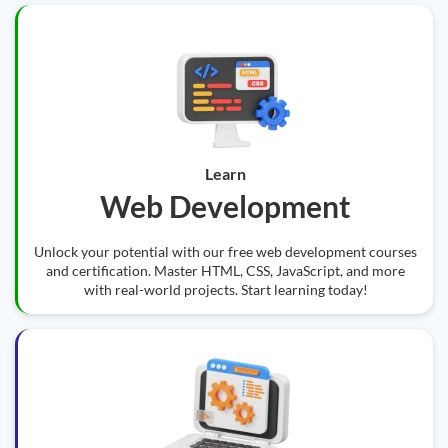
Learn
Web Development
Unlock your potential with our free web development courses
and certification. Master HTML, CSS, JavaScript, and more
with real-world projects. Start learning today!