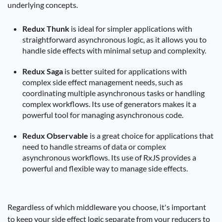
underlying concepts.
Redux Thunk
is ideal for simpler applications with
straightforward asynchronous logic, as it allows you to
handle side effects with minimal setup and complexity.
Redux Saga
is better suited for applications with
complex side effect management needs, such as
coordinating multiple asynchronous tasks or handling
complex workflows. Its use of generators makes it a
powerful tool for managing asynchronous code.
Redux Observable
is a great choice for applications that
need to handle streams of data or complex
asynchronous workflows. Its use of RxJS provides a
powerful and flexible way to manage side effects.
Regardless of which middleware you choose, it's important
to keep your side effect logic separate from your reducers to