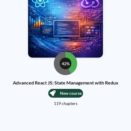
42%
Advanced React JS: State Management with Redux
New course
119 chapters