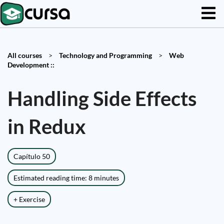
All courses
>
Technology and Programming
>
Web
Development ::
Handling Side Effects
in Redux
Capítulo 50
Estimated reading time: 8 minutes
+ Exercise