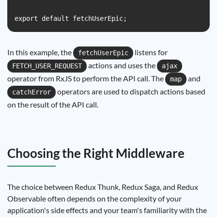
In this example, the
listens for
fetchUserEpic
actions and uses the
FETCH_USER_REQUEST
ajax
operator from RxJS to perform the API call. The
and
map
operators are used to dispatch actions based
catchError
on the result of the API call.
Choosing the Right Middleware
The choice between Redux Thunk, Redux Saga, and Redux
Observable often depends on the complexity of your
application's side effects and your team's familiarity with the