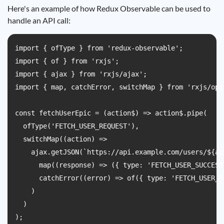
Here's an example of how Redux Observable can be used to
handle an API call:
import { ofType } from 'redux-observable';

import { of } from 'rxjs';

import { ajax } from 'rxjs/ajax';

import { map, catchError, switchMap } from 'rxjs/oper
const fetchUserEpic = (action$) => action$.pipe(

  ofType('FETCH_USER_REQUEST'),

  switchMap((action) =>

    ajax.getJSON(`https://api.example.com/users/${ac
      map((response) => ({ type: 'FETCH_USER_SUCCESS
      catchError((error) => of({ type: 'FETCH_USER_F
    )

  )

);
