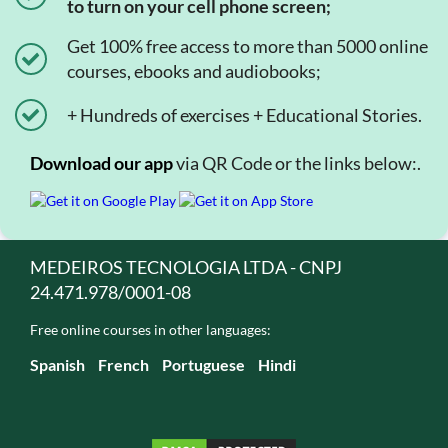
to turn on your cell phone screen;
Get 100% free access to more than 5000 online
courses, ebooks and audiobooks;
+ Hundreds of exercises + Educational Stories.
Download our app
via QR Code or the links below:.
MEDEIROS TECNOLOGIA LTDA - CNPJ
24.471.978/0001-08
Free online courses in other languages:
Spanish
French
Portuguese
Hindi