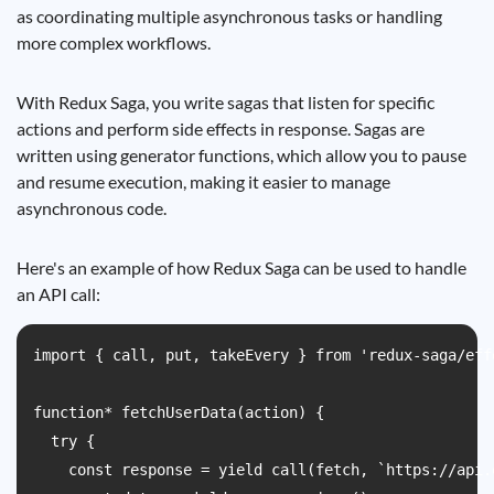
as coordinating multiple asynchronous tasks or handling
more complex workflows.
With Redux Saga, you write sagas that listen for specific
actions and perform side effects in response. Sagas are
written using generator functions, which allow you to pause
and resume execution, making it easier to manage
asynchronous code.
Here's an example of how Redux Saga can be used to handle
an API call:
import { call, put, takeEvery } from 'redux-saga/effe
function* fetchUserData(action) {

  try {

    const response = yield call(fetch, `https://api.