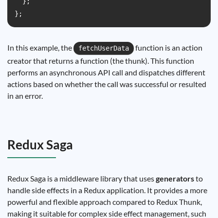
  };

In this example, the
function is an action
fetchUserData
creator that returns a function (the thunk). This function
performs an asynchronous API call and dispatches different
actions based on whether the call was successful or resulted
in an error.
Redux Saga
Redux Saga is a middleware library that uses
generators
to
handle side effects in a Redux application. It provides a more
powerful and flexible approach compared to Redux Thunk,
making it suitable for complex side effect management, such