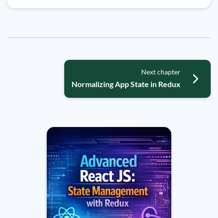
Next chapter
Normalizing App State in Redux