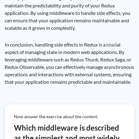
maintain the predictability and purity of your Redux
application. By using middleware to handle side effects, you
can ensure that your application remains maintainable and
scalable as it grows in complexity.
In conclusion, handling side effects in Redux is a crucial
aspect of managing state in modern web applications. By
leveraging middleware such as Redux Thunk, Redux Saga, or
Redux Observable, you can effectively manage asynchronous
operations and interactions with external systems, ensuring
that your application remains predictable and maintainable.
Now answer the exercise about the content:
Which middleware is described
as the simplest and most widely