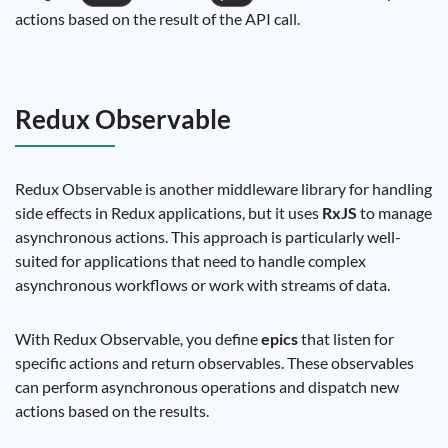
actions based on the result of the API call.
Redux Observable
Redux Observable is another middleware library for handling
side effects in Redux applications, but it uses
RxJS
to manage
asynchronous actions. This approach is particularly well-
suited for applications that need to handle complex
asynchronous workflows or work with streams of data.
With Redux Observable, you define
epics
that listen for
specific actions and return observables. These observables
can perform asynchronous operations and dispatch new
actions based on the results.