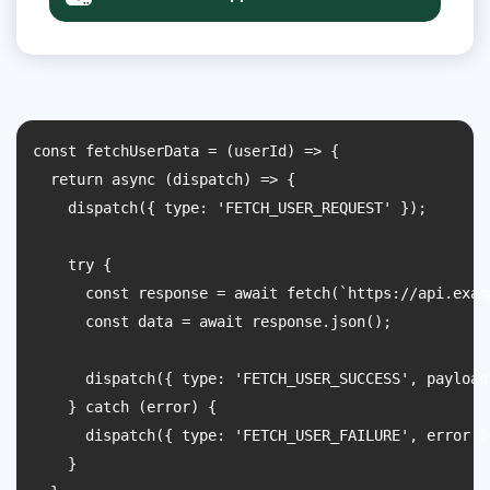
const fetchUserData = (userId) => {

  return async (dispatch) => {

    dispatch({ type: 'FETCH_USER_REQUEST' });

    try {

      const response = await fetch(`https://api.exam
      const data = await response.json();

      dispatch({ type: 'FETCH_USER_SUCCESS', payload:
    } catch (error) {

      dispatch({ type: 'FETCH_USER_FAILURE', error })
    }
