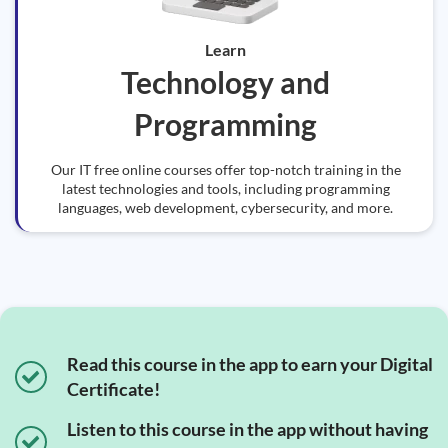
Learn
Technology and
Programming
Our IT free online courses offer top-notch training in the
latest technologies and tools, including programming
languages, web development, cybersecurity, and more.
Read this course in the app to earn your Digital
Certificate!
Listen to this course in the app without having