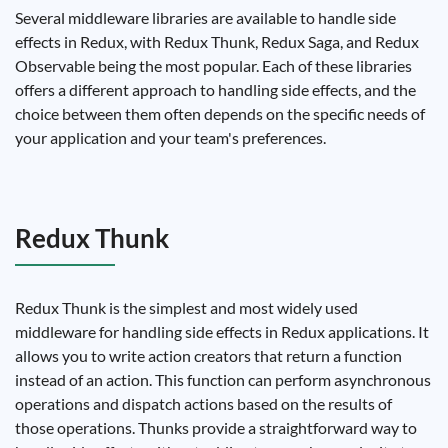
Several middleware libraries are available to handle side
effects in Redux, with Redux Thunk, Redux Saga, and Redux
Observable being the most popular. Each of these libraries
offers a different approach to handling side effects, and the
choice between them often depends on the specific needs of
your application and your team's preferences.
Redux Thunk
Redux Thunk is the simplest and most widely used
middleware for handling side effects in Redux applications. It
allows you to write action creators that return a function
instead of an action. This function can perform asynchronous
operations and dispatch actions based on the results of
those operations. Thunks provide a straightforward way to