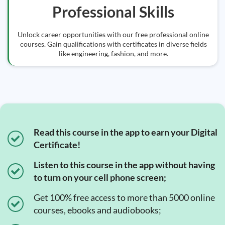
Professional Skills
Unlock career opportunities with our free professional online
courses. Gain qualifications with certificates in diverse fields
like engineering, fashion, and more.
Read this course in the app to earn your Digital
Certificate!
Listen to this course in the app without having
to turn on your cell phone screen;
Get 100% free access to more than 5000 online
courses, ebooks and audiobooks;