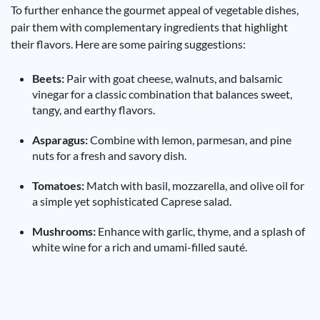
To further enhance the gourmet appeal of vegetable dishes,
pair them with complementary ingredients that highlight
their flavors. Here are some pairing suggestions:
Beets:
Pair with goat cheese, walnuts, and balsamic
vinegar for a classic combination that balances sweet,
tangy, and earthy flavors.
Asparagus:
Combine with lemon, parmesan, and pine
nuts for a fresh and savory dish.
Tomatoes:
Match with basil, mozzarella, and olive oil for
a simple yet sophisticated Caprese salad.
Mushrooms:
Enhance with garlic, thyme, and a splash of
white wine for a rich and umami-filled sauté.