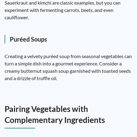
Sauerkraut and kimchi are classic examples, but you can
experiment with fermenting carrots, beets, and even
cauliflower.
Puréed Soups
Creating a velvety puréed soup from seasonal vegetables can
turn a simple dish into a gourmet experience. Consider a
creamy butternut squash soup garnished with toasted seeds
and a drizzle of truffle oil.
Pairing Vegetables with
Complementary Ingredients