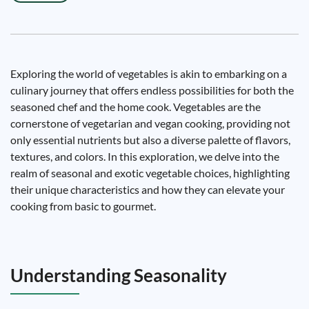
Exploring the world of vegetables is akin to embarking on a
culinary journey that offers endless possibilities for both the
seasoned chef and the home cook. Vegetables are the
cornerstone of vegetarian and vegan cooking, providing not
only essential nutrients but also a diverse palette of flavors,
textures, and colors. In this exploration, we delve into the
realm of seasonal and exotic vegetable choices, highlighting
their unique characteristics and how they can elevate your
cooking from basic to gourmet.
Understanding Seasonality