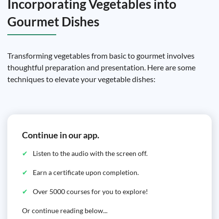
Incorporating Vegetables into
Gourmet Dishes
Transforming vegetables from basic to gourmet involves
thoughtful preparation and presentation. Here are some
techniques to elevate your vegetable dishes:
Continue in our app.
Listen to the audio with the screen off.
Earn a certificate upon completion.
Over 5000 courses for you to explore!
Or continue reading below...