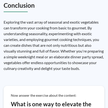
Conclusion
Exploring the vast array of seasonal and exotic vegetables
can transform your cooking from basic to gourmet. By
understanding seasonality, experimenting with exotic
varieties, and employing gourmet cooking techniques, you
can create dishes that are not only nutritious but also
visually stunning and full of flavor. Whether you're preparing
a simple weeknight meal or an elaborate dinner party spread,
vegetables offer endless opportunities to showcase your
culinary creativity and delight your taste buds.
Now answer the exercise about the content:
What is one way to elevate the