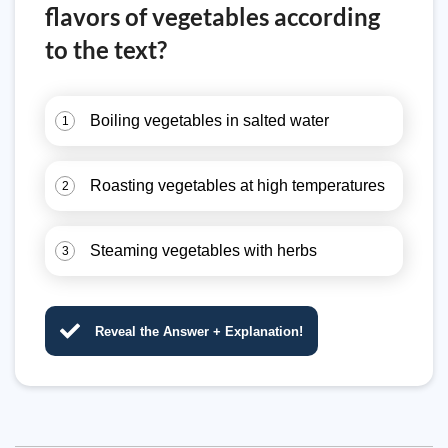
flavors of vegetables according
to the text?
Boiling vegetables in salted water
1
Roasting vegetables at high temperatures
2
Steaming vegetables with herbs
3
Reveal the Answer + Explanation!