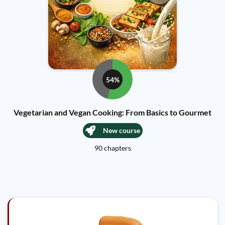
54%
Vegetarian and Vegan Cooking: From Basics to Gourmet
New course
90 chapters