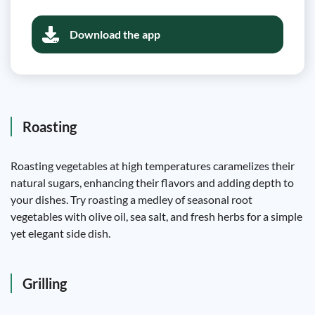
Download the app
Roasting
Roasting vegetables at high temperatures caramelizes their
natural sugars, enhancing their flavors and adding depth to
your dishes. Try roasting a medley of seasonal root
vegetables with olive oil, sea salt, and fresh herbs for a simple
yet elegant side dish.
Grilling