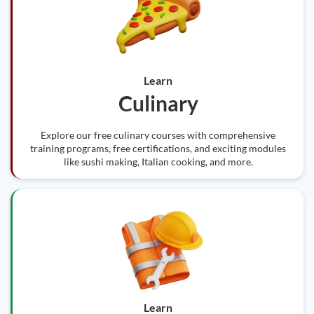
Learn
Culinary
Explore our free culinary courses with comprehensive
training programs, free certifications, and exciting modules
like sushi making, Italian cooking, and more.
Learn