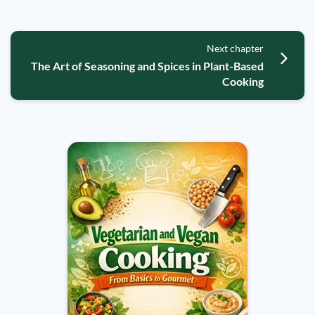
Next chapter
The Art of Seasoning and Spices in Plant-Based
Cooking