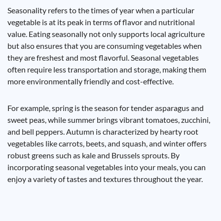
Seasonality refers to the times of year when a particular
vegetable is at its peak in terms of flavor and nutritional
value. Eating seasonally not only supports local agriculture
but also ensures that you are consuming vegetables when
they are freshest and most flavorful. Seasonal vegetables
often require less transportation and storage, making them
more environmentally friendly and cost-effective.
For example, spring is the season for tender asparagus and
sweet peas, while summer brings vibrant tomatoes, zucchini,
and bell peppers. Autumn is characterized by hearty root
vegetables like carrots, beets, and squash, and winter offers
robust greens such as kale and Brussels sprouts. By
incorporating seasonal vegetables into your meals, you can
enjoy a variety of tastes and textures throughout the year.