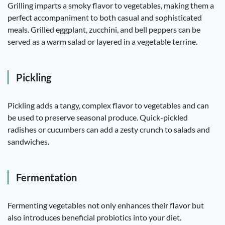
Grilling imparts a smoky flavor to vegetables, making them a
perfect accompaniment to both casual and sophisticated
meals. Grilled eggplant, zucchini, and bell peppers can be
served as a warm salad or layered in a vegetable terrine.
Pickling
Pickling adds a tangy, complex flavor to vegetables and can
be used to preserve seasonal produce. Quick-pickled
radishes or cucumbers can add a zesty crunch to salads and
sandwiches.
Fermentation
Fermenting vegetables not only enhances their flavor but
also introduces beneficial probiotics into your diet.