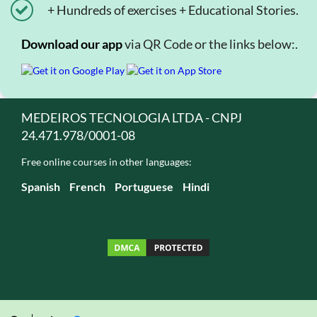
+ Hundreds of exercises + Educational Stories.
Download our app
via QR Code or the links below:.
MEDEIROS TECNOLOGIA LTDA - CNPJ
24.471.978/0001-08
Free online courses in other languages:
Spanish
French
Portuguese
Hindi