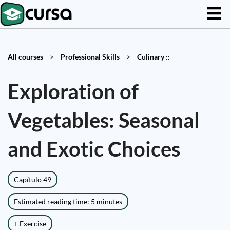
All courses
>
Professional Skills
>
Culinary ::
Exploration of
Vegetables: Seasonal
and Exotic Choices
Capítulo 49
Estimated reading time: 5 minutes
+ Exercise