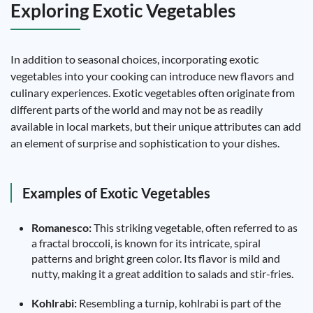
Exploring Exotic Vegetables
In addition to seasonal choices, incorporating exotic
vegetables into your cooking can introduce new flavors and
culinary experiences. Exotic vegetables often originate from
different parts of the world and may not be as readily
available in local markets, but their unique attributes can add
an element of surprise and sophistication to your dishes.
Examples of Exotic Vegetables
Romanesco:
This striking vegetable, often referred to as
a fractal broccoli, is known for its intricate, spiral
patterns and bright green color. Its flavor is mild and
nutty, making it a great addition to salads and stir-fries.
Kohlrabi:
Resembling a turnip, kohlrabi is part of the