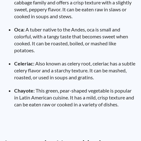
cabbage family and offers a crisp texture with a slightly
sweet, peppery flavor. It can be eaten raw in slaws or
cooked in soups and stews.
Oca:
A tuber native to the Andes, oca is small and
colorful, with a tangy taste that becomes sweet when
cooked. It can be roasted, boiled, or mashed like
potatoes.
Celeriac:
Also known as celery root, celeriac has a subtle
celery flavor and a starchy texture. It can be mashed,
roasted, or used in soups and gratins.
Chayote:
This green, pear-shaped vegetable is popular
in Latin American cuisine. It has a mild, crisp texture and
can be eaten raw or cooked in a variety of dishes.