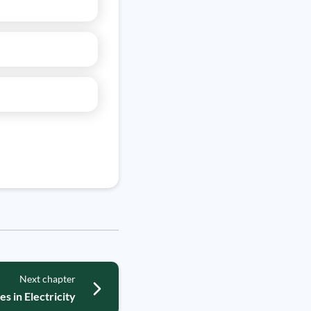
Next chapter
es in Electricity