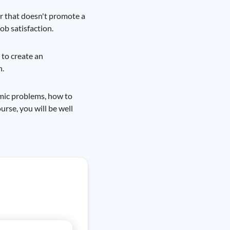
or that doesn't promote a
ob satisfaction.
 to create an
n.
omic problems, how to
rse, you will be well