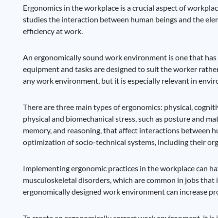
Ergonomics in the workplace is a crucial aspect of workplac
studies the interaction between human beings and the elem
efficiency at work.
An ergonomically sound work environment is one that has b
equipment and tasks are designed to suit the worker rather
any work environment, but it is especially relevant in env
There are three main types of ergonomics: physical, cognit
physical and biomechanical stress, such as posture and mat
memory, and reasoning, that affect interactions between 
optimization of socio-technical systems, including their org
Implementing ergonomic practices in the workplace can have 
musculoskeletal disorders, which are common in jobs that i
ergonomically designed work environment can increase prod
To create an ergonomically correct work environment, it is 