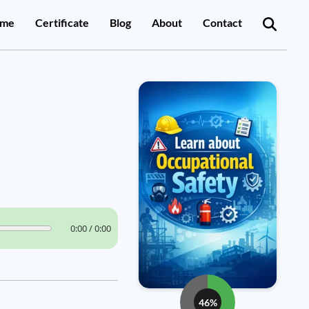
me
Certificate
Blog
About
Contact
0:00 / 0:00
46%