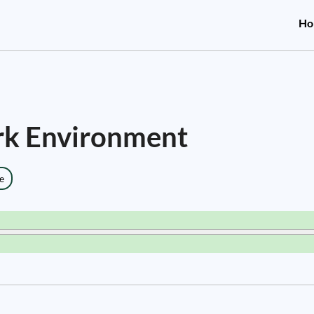
Ho
rk Environment
e