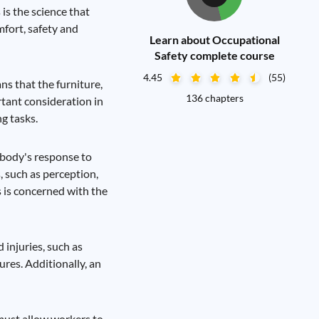
is the science that
fort, safety and
Learn about Occupational
Safety complete course
4.45
(55)
s that the furniture,
136 chapters
rtant consideration in
g tasks.
 body's response to
 such as perception,
 is concerned with the
 injuries, such as
res. Additionally, an
 must allow workers to