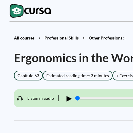
All courses
>
Professional Skills
>
Other Professions ::
Ergonomics in the Wo
Capítulo 63
Estimated reading time: 3 minutes
+ Exercis
▶
Listen in audio