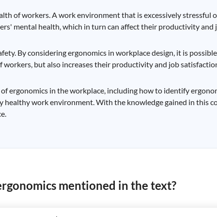
ealth of workers. A work environment that is excessively stressful 
s' mental health, which in turn can affect their productivity and j
fety. By considering ergonomics in workplace design, it is possible
 workers, but also increases their productivity and job satisfactio
 of ergonomics in the workplace, including how to identify ergon
 healthy work environment. With the knowledge gained in this cou
e.
ergonomics mentioned in the text?