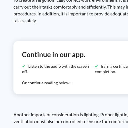
carry out their tasks comfortably and efficiently. This may
procedures. In addition, it is important to provide adequa
tasks safely.
Continue in our app.
Listen to the audio with the screen
Earn a certific
off.
completion.
Or continue reading below...
Another important consideration is lighting. Proper lightin
ventilation must also be controlled to ensure the comfort 