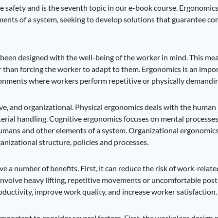
e safety and is the seventh topic in our e-book course. Ergonomics 
ents of a system, seeking to develop solutions that guarantee com
een designed with the well-being of the worker in mind. This mean
 than forcing the worker to adapt to them. Ergonomics is an impo
ironments where workers perform repetitive or physically demandin
ive, and organizational. Physical ergonomics deals with the human
erial handling. Cognitive ergonomics focuses on mental processes,
humans and other elements of a system. Organizational ergonomics
anizational structure, policies and processes.
a number of benefits. First, it can reduce the risk of work-related
nvolve heavy lifting, repetitive movements or uncomfortable postu
uctivity, improve work quality, and increase worker satisfaction.
important to consider several factors. First, the workplace design