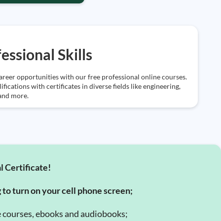
essional Skills
reer opportunities with our free professional online courses.
ifications with certificates in diverse fields like engineering,
 and more.
l Certificate!
g to turn on your cell phone screen;
e courses, ebooks and audiobooks;