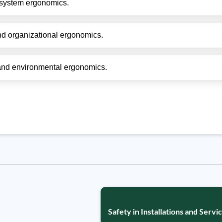
system ergonomics.
nd organizational ergonomics.
and environmental ergonomics.
Safety in Installations and Servic