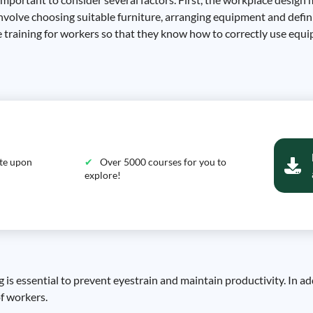
 involve choosing suitable furniture, arranging equipment and defi
te training for workers so that they know how to correctly use equ
ate upon
Over 5000 courses for you to
explore!
g is essential to prevent eyestrain and maintain productivity. In a
of workers.