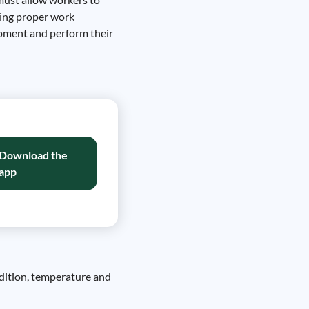
ning proper work
ipment and perform their
Download the
app
ddition, temperature and