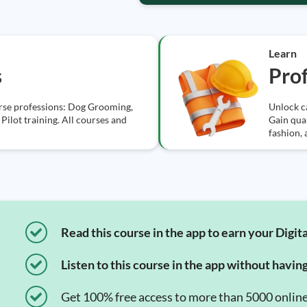
Learn
s
Prof
erse professions: Dog Grooming,
Unlock ca
Pilot training. All courses and
Gain qual
fashion,
Read this course in the app to earn your Digita
Listen to this course in the app without havin
Get 100% free access to more than 5000 onlin