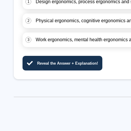
Design ergonomics, process ergonomics and 
1
Physical ergonomics, cognitive ergonomics a
2
Work ergonomics, mental health ergonomics 
3
Reveal the Answer + Explanation!