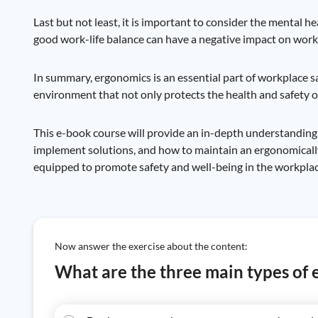
Last but not least, it is important to consider the mental h
good work-life balance can have a negative impact on worker
In summary, ergonomics is an essential part of workplace sa
environment that not only protects the health and safety of
This e-book course will provide an in-depth understanding
implement solutions, and how to maintain an ergonomically
equipped to promote safety and well-being in the workplac
Now answer the exercise about the content:
What are the three main types of 