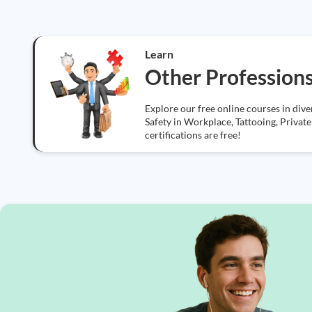
Learn
Other Profession
Explore our free online courses in div
Safety in Workplace, Tattooing, Private 
certifications are free!