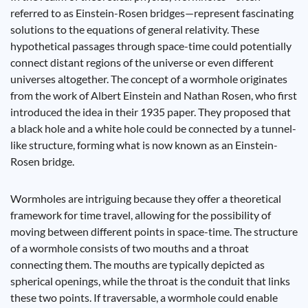
referred to as Einstein-Rosen bridges—represent fascinating
solutions to the equations of general relativity. These
hypothetical passages through space-time could potentially
connect distant regions of the universe or even different
universes altogether. The concept of a wormhole originates
from the work of Albert Einstein and Nathan Rosen, who first
introduced the idea in their 1935 paper. They proposed that
a black hole and a white hole could be connected by a tunnel-
like structure, forming what is now known as an Einstein-
Rosen bridge.
Wormholes are intriguing because they offer a theoretical
framework for time travel, allowing for the possibility of
moving between different points in space-time. The structure
of a wormhole consists of two mouths and a throat
connecting them. The mouths are typically depicted as
spherical openings, while the throat is the conduit that links
these two points. If traversable, a wormhole could enable