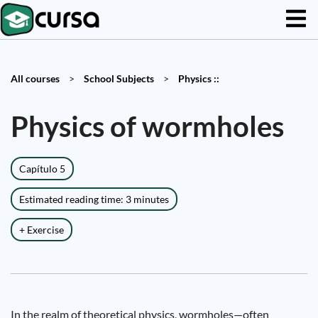
All courses
>
School Subjects
>
Physics ::
Physics of wormholes
Capítulo 5
Estimated reading time: 3 minutes
+ Exercise
In the realm of theoretical physics, wormholes—often