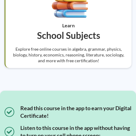
Learn
School Subjects
Explore free online courses in algebra, grammar, physics,
biology, history, economics, reasoning, literature, sociology,
and more with free certification!
Read this course in the app to earn your Digital
Certificate!
Listen to this course in the app without having
to turn on your cell phone screen;