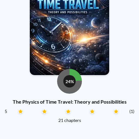
24%
The Physics of Time Travel: Theory and Possibilities
5
(1)
21 chapters