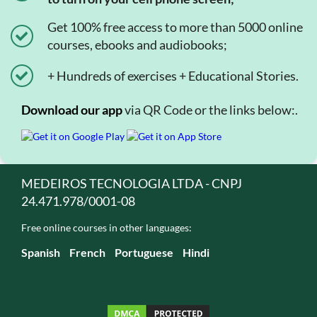
Get 100% free access to more than 5000 online
courses, ebooks and audiobooks;
+ Hundreds of exercises + Educational Stories.
Download our app
via QR Code or the links below:.
MEDEIROS TECNOLOGIA LTDA - CNPJ
24.471.978/0001-08
Free online courses in other languages:
Spanish
French
Portuguese
Hindi