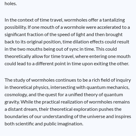
holes.
In the context of time travel, wormholes offer a tantalizing
possibility. If one mouth of a wormhole were accelerated to a
significant fraction of the speed of light and then brought
back to its original position, time dilation effects could result
in the two mouths being out of sync in time. This could
theoretically allow for time travel, where entering one mouth
could lead to a different point in time upon exiting the other.
The study of wormholes continues to be a rich field of inquiry
in theoretical physics, intersecting with quantum mechanics,
cosmology, and the quest for a unified theory of quantum
gravity. While the practical realization of wormholes remains
a distant dream, their theoretical exploration pushes the
boundaries of our understanding of the universe and inspires
both scientific and public imagination.