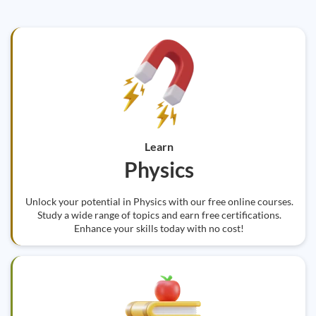
Learn
Physics
Unlock your potential in Physics with our free online courses.
Study a wide range of topics and earn free certifications.
Enhance your skills today with no cost!