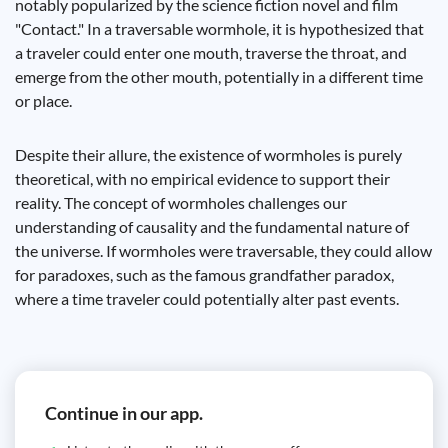
notably popularized by the science fiction novel and film
"Contact." In a traversable wormhole, it is hypothesized that
a traveler could enter one mouth, traverse the throat, and
emerge from the other mouth, potentially in a different time
or place.
Despite their allure, the existence of wormholes is purely
theoretical, with no empirical evidence to support their
reality. The concept of wormholes challenges our
understanding of causality and the fundamental nature of
the universe. If wormholes were traversable, they could allow
for paradoxes, such as the famous grandfather paradox,
where a time traveler could potentially alter past events.
Continue in our app.