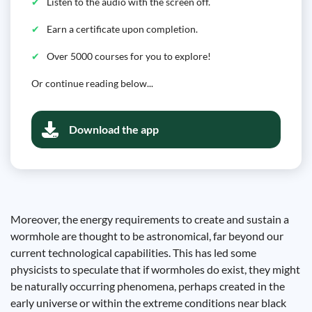
Listen to the audio with the screen off.
Earn a certificate upon completion.
Over 5000 courses for you to explore!
Or continue reading below...
Download the app
Moreover, the energy requirements to create and sustain a
wormhole are thought to be astronomical, far beyond our
current technological capabilities. This has led some
physicists to speculate that if wormholes do exist, they might
be naturally occurring phenomena, perhaps created in the
early universe or within the extreme conditions near black