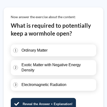
Now answer the exercise about the content:
What is required to potentially
keep a wormhole open?
Ordinary Matter
1
Exotic Matter with Negative Energy
2
Density
Electromagnetic Radiation
3
Reveal the Answer + Explanation!