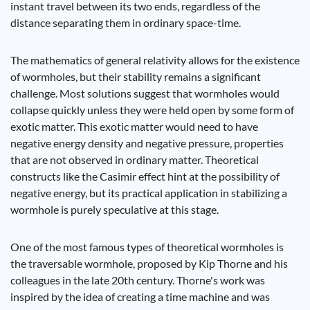
instant travel between its two ends, regardless of the
distance separating them in ordinary space-time.
The mathematics of general relativity allows for the existence
of wormholes, but their stability remains a significant
challenge. Most solutions suggest that wormholes would
collapse quickly unless they were held open by some form of
exotic matter. This exotic matter would need to have
negative energy density and negative pressure, properties
that are not observed in ordinary matter. Theoretical
constructs like the Casimir effect hint at the possibility of
negative energy, but its practical application in stabilizing a
wormhole is purely speculative at this stage.
One of the most famous types of theoretical wormholes is
the traversable wormhole, proposed by Kip Thorne and his
colleagues in the late 20th century. Thorne's work was
inspired by the idea of creating a time machine and was