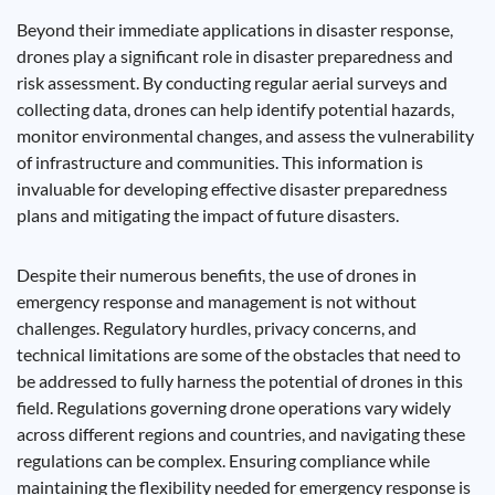
Beyond their immediate applications in disaster response,
drones play a significant role in disaster preparedness and
risk assessment. By conducting regular aerial surveys and
collecting data, drones can help identify potential hazards,
monitor environmental changes, and assess the vulnerability
of infrastructure and communities. This information is
invaluable for developing effective disaster preparedness
plans and mitigating the impact of future disasters.
Despite their numerous benefits, the use of drones in
emergency response and management is not without
challenges. Regulatory hurdles, privacy concerns, and
technical limitations are some of the obstacles that need to
be addressed to fully harness the potential of drones in this
field. Regulations governing drone operations vary widely
across different regions and countries, and navigating these
regulations can be complex. Ensuring compliance while
maintaining the flexibility needed for emergency response is