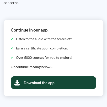
concerns.
Continue in our app.
Listen to the audio with the screen off.
Earn a certificate upon completion.
Over 5000 courses for you to explore!
Or continue reading below...
Download the app