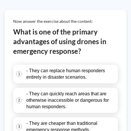
Now answer the exercise about the content:
What is one of the primary
advantages of using drones in
emergency response?
- They can replace human responders
1
entirely in disaster scenarios.
- They can quickly reach areas that are
otherwise inaccessible or dangerous for
2
human responders.
- They are cheaper than traditional
3
emergency response methods.