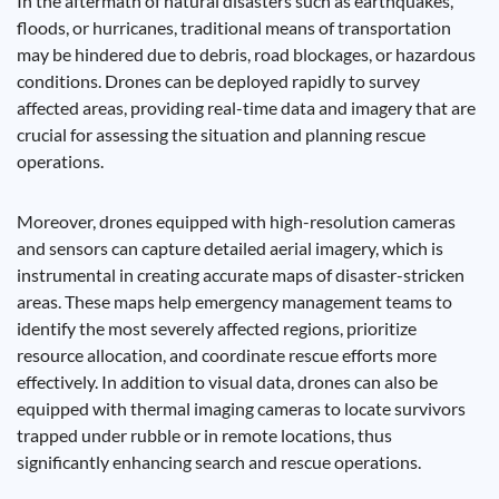
In the aftermath of natural disasters such as earthquakes,
floods, or hurricanes, traditional means of transportation
may be hindered due to debris, road blockages, or hazardous
conditions. Drones can be deployed rapidly to survey
affected areas, providing real-time data and imagery that are
crucial for assessing the situation and planning rescue
operations.
Moreover, drones equipped with high-resolution cameras
and sensors can capture detailed aerial imagery, which is
instrumental in creating accurate maps of disaster-stricken
areas. These maps help emergency management teams to
identify the most severely affected regions, prioritize
resource allocation, and coordinate rescue efforts more
effectively. In addition to visual data, drones can also be
equipped with thermal imaging cameras to locate survivors
trapped under rubble or in remote locations, thus
significantly enhancing search and rescue operations.