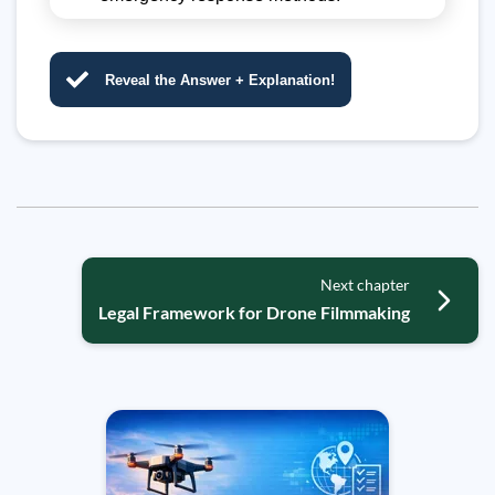
Reveal the Answer + Explanation!
Next chapter
Legal Framework for Drone Filmmaking