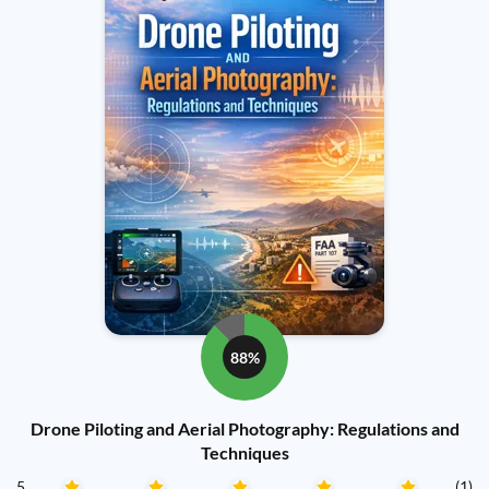
88%
Drone Piloting and Aerial Photography: Regulations and
Techniques
5
(1)