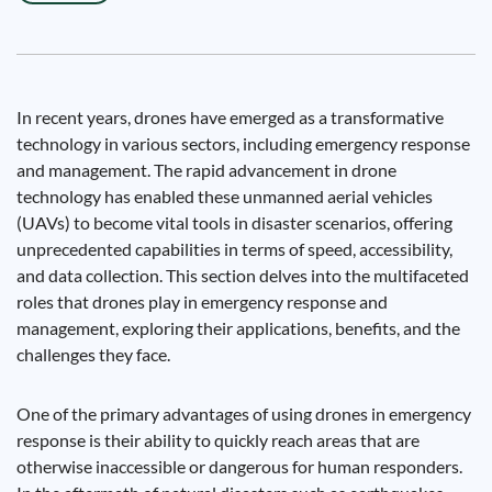
In recent years, drones have emerged as a transformative
technology in various sectors, including emergency response
and management. The rapid advancement in drone
technology has enabled these unmanned aerial vehicles
(UAVs) to become vital tools in disaster scenarios, offering
unprecedented capabilities in terms of speed, accessibility,
and data collection. This section delves into the multifaceted
roles that drones play in emergency response and
management, exploring their applications, benefits, and the
challenges they face.
One of the primary advantages of using drones in emergency
response is their ability to quickly reach areas that are
otherwise inaccessible or dangerous for human responders.