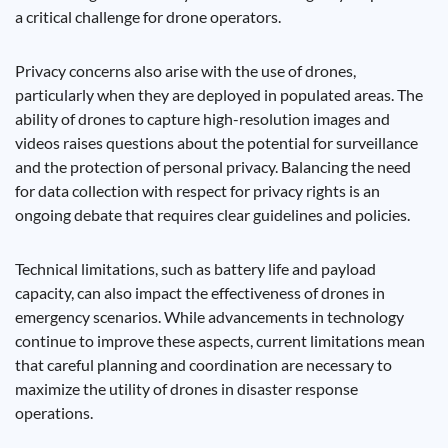
a critical challenge for drone operators.
Privacy concerns also arise with the use of drones,
particularly when they are deployed in populated areas. The
ability of drones to capture high-resolution images and
videos raises questions about the potential for surveillance
and the protection of personal privacy. Balancing the need
for data collection with respect for privacy rights is an
ongoing debate that requires clear guidelines and policies.
Technical limitations, such as battery life and payload
capacity, can also impact the effectiveness of drones in
emergency scenarios. While advancements in technology
continue to improve these aspects, current limitations mean
that careful planning and coordination are necessary to
maximize the utility of drones in disaster response
operations.