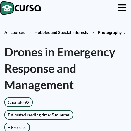
All courses
>
Hobbies and Special Interests
>
Photography ::
Drones in Emergency
Response and
Management
Capítulo 92
Estimated reading time: 5 minutes
+ Exercise