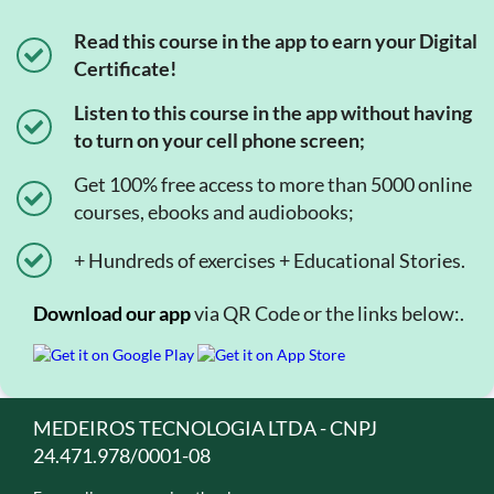
Read this course in the app to earn your Digital
Certificate!
Listen to this course in the app without having
to turn on your cell phone screen;
Get 100% free access to more than 5000 online
courses, ebooks and audiobooks;
+ Hundreds of exercises + Educational Stories.
Download our app
via QR Code or the links below:.
MEDEIROS TECNOLOGIA LTDA - CNPJ
24.471.978/0001-08