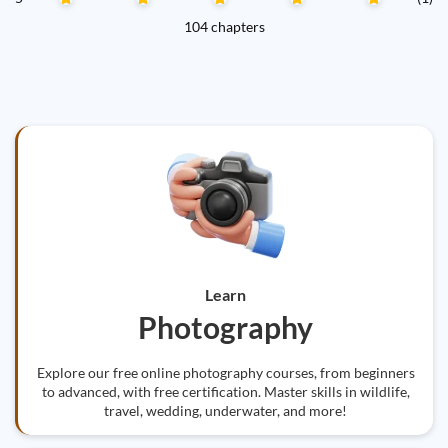
104 chapters
Learn
Photography
Explore our free online photography courses, from beginners
to advanced, with free certification. Master skills in wildlife,
travel, wedding, underwater, and more!