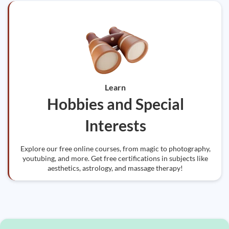
Learn
Hobbies and Special
Interests
Explore our free online courses, from magic to photography,
youtubing, and more. Get free certifications in subjects like
aesthetics, astrology, and massage therapy!