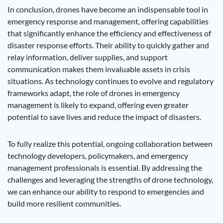
In conclusion, drones have become an indispensable tool in
emergency response and management, offering capabilities
that significantly enhance the efficiency and effectiveness of
disaster response efforts. Their ability to quickly gather and
relay information, deliver supplies, and support
communication makes them invaluable assets in crisis
situations. As technology continues to evolve and regulatory
frameworks adapt, the role of drones in emergency
management is likely to expand, offering even greater
potential to save lives and reduce the impact of disasters.
To fully realize this potential, ongoing collaboration between
technology developers, policymakers, and emergency
management professionals is essential. By addressing the
challenges and leveraging the strengths of drone technology,
we can enhance our ability to respond to emergencies and
build more resilient communities.