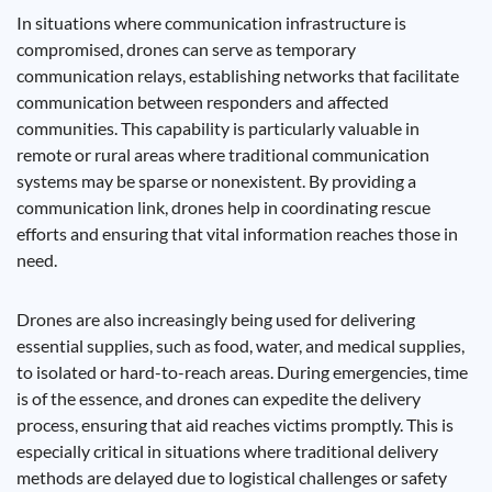
In situations where communication infrastructure is
compromised, drones can serve as temporary
communication relays, establishing networks that facilitate
communication between responders and affected
communities. This capability is particularly valuable in
remote or rural areas where traditional communication
systems may be sparse or nonexistent. By providing a
communication link, drones help in coordinating rescue
efforts and ensuring that vital information reaches those in
need.
Drones are also increasingly being used for delivering
essential supplies, such as food, water, and medical supplies,
to isolated or hard-to-reach areas. During emergencies, time
is of the essence, and drones can expedite the delivery
process, ensuring that aid reaches victims promptly. This is
especially critical in situations where traditional delivery
methods are delayed due to logistical challenges or safety