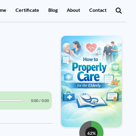
me
Certificate
Blog
About
Contact
0:00 / 0:00
62%