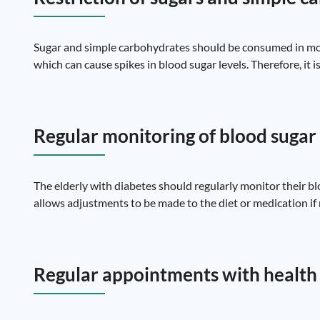
Sugar and simple carbohydrates should be consumed in mode
which can cause spikes in blood sugar levels. Therefore, it i
Regular monitoring of blood sugar 
The elderly with diabetes should regularly monitor their bl
allows adjustments to be made to the diet or medication if
Regular appointments with health 