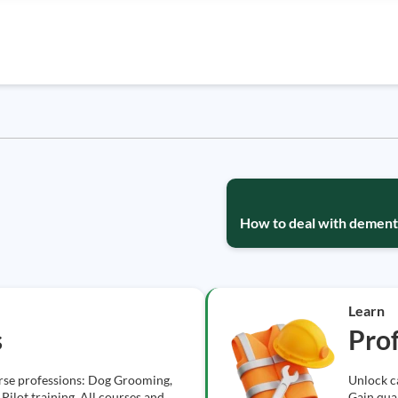
How to deal with dementi
Learn
s
Prof
erse professions: Dog Grooming,
Unlock ca
Pilot training. All courses and
Gain qual