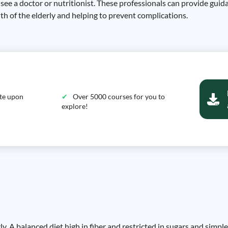
y see a doctor or nutritionist. These professionals can provide guid
lth of the elderly and helping to prevent complications.
ate upon
Over 5000 courses for you to
explore!
erly. A balanced diet high in fiber and restricted in sugars and simp