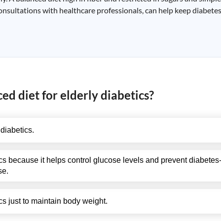
consultations with healthcare professionals, can help keep diabete
ed diet for elderly diabetics?
 diabetics.
ics because it helps control glucose levels and prevent diabetes
se.
ics just to maintain body weight.