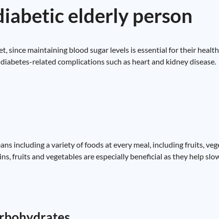
diabetic elderly person
et, since maintaining blood sugar levels is essential for their heal
nt diabetes-related complications such as heart and kidney disease.
eans including a variety of foods at every meal, including fruits, ve
ins, fruits and vegetables are especially beneficial as they help sl
carbohydrates