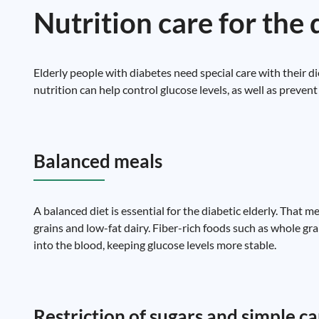
Nutrition care for the 
Elderly people with diabetes need special care with their di
nutrition can help control glucose levels, as well as preve
Balanced meals
A balanced diet is essential for the diabetic elderly. That m
grains and low-fat dairy. Fiber-rich foods such as whole gra
into the blood, keeping glucose levels more stable.
Restriction of sugars and simple 