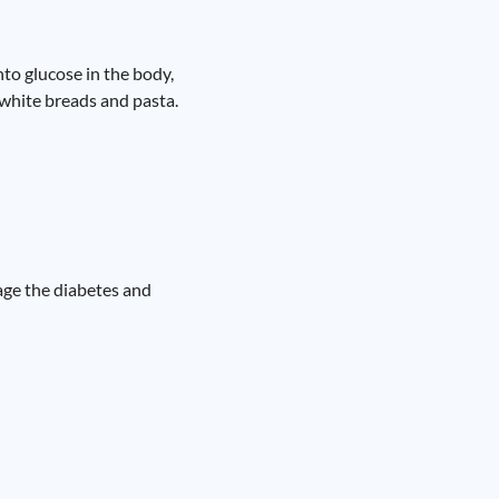
to glucose in the body,
, white breads and pasta.
nage the diabetes and