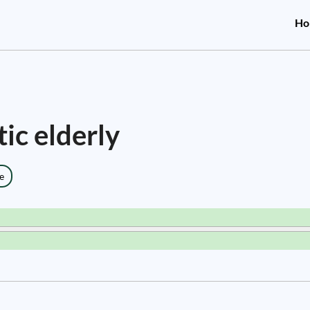
Ho
tic elderly
e