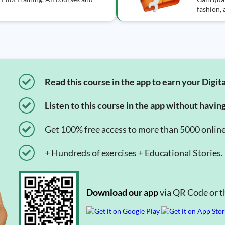
fashion,
Read this course in the app to earn your Digita
Listen to this course in the app without havin
Get 100% free access to more than 5000 onlin
+ Hundreds of exercises + Educational Stories.
Download our app
via QR Code or th