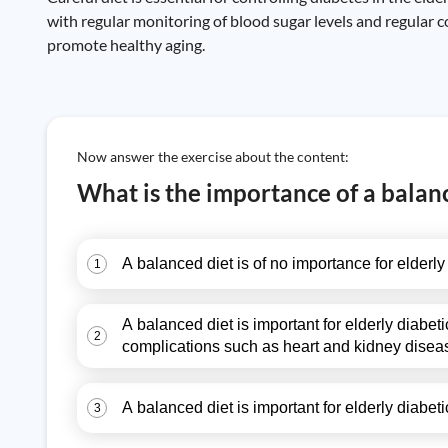
with regular monitoring of blood sugar levels and regular 
promote healthy aging.
Now answer the exercise about the content:
What is the importance of a balanc
A balanced diet is of no importance for elderly
1
A balanced diet is important for elderly diabet
2
complications such as heart and kidney disea
A balanced diet is important for elderly diabet
3