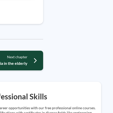
Next chapter
a in the elderly
essional Skills
reer opportunities with our free professional online courses.
ifications with certificates in diverse fields like engineering,