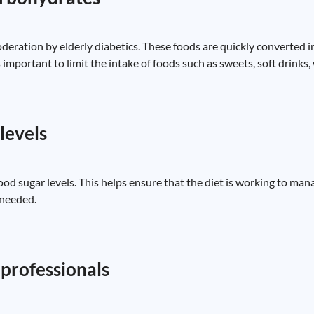
ration by elderly diabetics. These foods are quickly converted in
s important to limit the intake of foods such as sweets, soft drinks
levels
ood sugar levels. This helps ensure that the diet is working to ma
 needed.
professionals