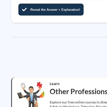
Reveal the Answer + Explanation!
Learn
Other Profession
Explore our free online courses in div
Safety in Workplace, Tattooing, Private 