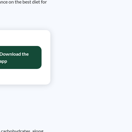
ance on the best diet for
Download the
app
le carbohydrates, along