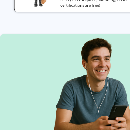
certifications are free!