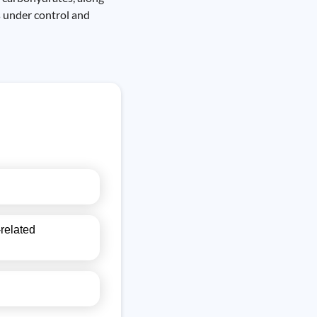
s under control and
-related