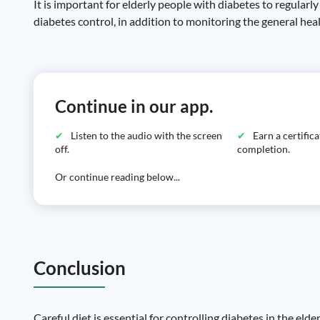
It is important for elderly people with diabetes to regularl
diabetes control, in addition to monitoring the general hea
Continue in our app.
Listen to the audio with the screen
Earn a certific
off.
completion.
Or continue reading below...
Conclusion
Careful diet is essential for controlling diabetes in the eld