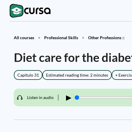
All courses
>
Professional Skills
>
Other Professions ::
Diet care for the diabe
Capítulo 31
Estimated reading time: 2 minutes
+ Exercis
▶
Listen in audio