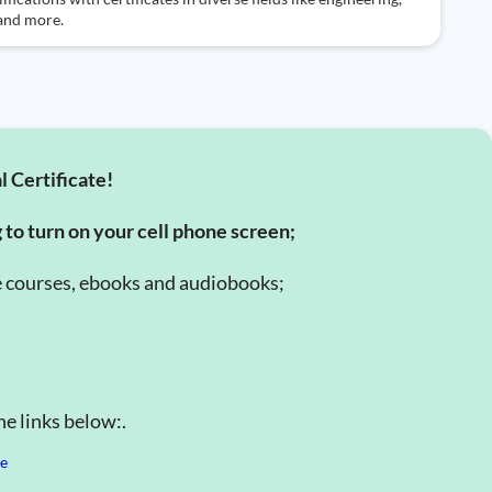
 and more.
l Certificate!
g to turn on your cell phone screen;
e courses, ebooks and audiobooks;
e links below:.