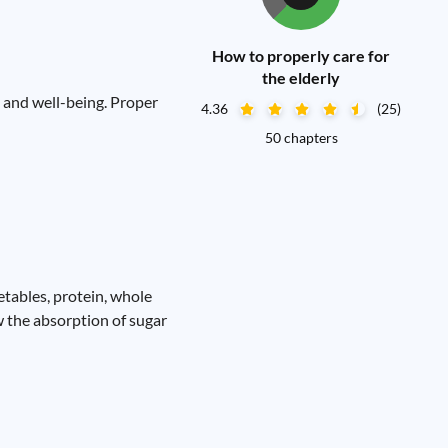
How to properly care for
the elderly
th and well-being. Proper
4.36
(25)
50 chapters
getables, protein, whole
ow the absorption of sugar