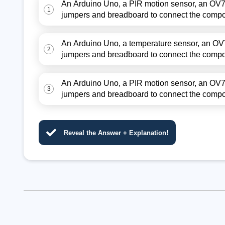
An Arduino Uno, a PIR motion sensor, an OV7
1
jumpers and breadboard to connect the comp
An Arduino Uno, a temperature sensor, an OV
2
jumpers and breadboard to connect the comp
An Arduino Uno, a PIR motion sensor, an OV7
3
jumpers and breadboard to connect the comp
Reveal the Answer + Explanation!