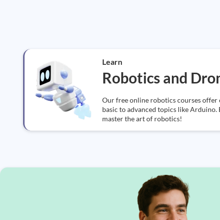
Learn
Robotics and Dro
Our free online robotics courses offer
basic to advanced topics like Arduino. 
master the art of robotics!