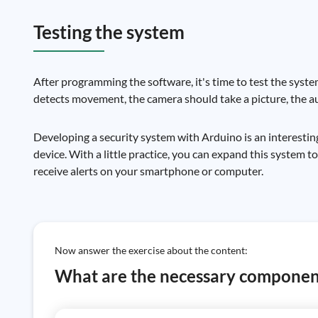
Testing the system
After programming the software, it's time to test the syste
detects movement, the camera should take a picture, the au
Developing a security system with Arduino is an interestin
device. With a little practice, you can expand this system 
receive alerts on your smartphone or computer.
Now answer the exercise about the content:
What are the necessary component