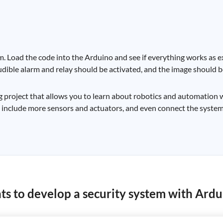
m. Load the code into the Arduino and see if everything works as e
dible alarm and relay should be activated, and the image should b
g project that allows you to learn about robotics and automation w
to include more sensors and actuators, and even connect the system
s to develop a security system with Ardu