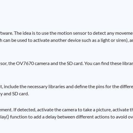
ftware. The idea is to use the motion sensor to detect any moveme
h can be used to activate another device such as a light or siren), 
sensor, the OV7670 camera and the SD card. You can find these libra
rst, include the necessary libraries and define the pins for the diff
ay and SD card.
ement. If detected, activate the camera to take a picture, activate
elay() function to add a delay between different actions to avoid o