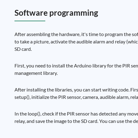
Software programming
After assembling the hardware, it's time to program the so
to take a picture, activate the audible alarm and relay (whic
SD card.
First, you need to install the Arduino library for the PIR 
management library.
After installing the libraries, you can start writing code. Fi
setup(), initialize the PIR sensor, camera, audible alarm, rel
In the loop(), check if the PIR sensor has detected any mov
relay, and save the image to the SD card. You can use the d