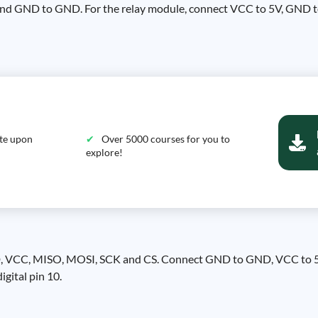
and GND to GND. For the relay module, connect VCC to 5V, GND t
ate upon
Over 5000 courses for you to
explore!
GND, VCC, MISO, MOSI, SCK and CS. Connect GND to GND, VCC to 5V
igital pin 10.