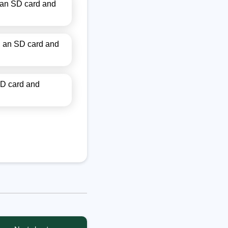
 an SD card and
, an SD card and
SD card and