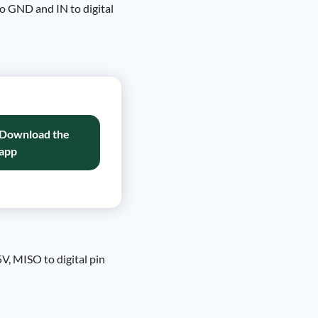
o GND and IN to digital
Download the
app
, MISO to digital pin