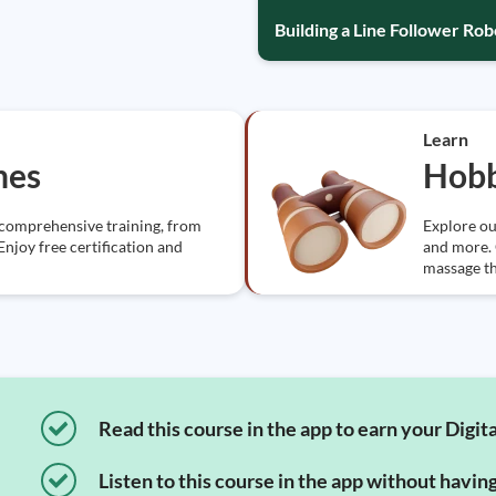
Building a Line Follower Ro
Learn
nes
Hobb
 comprehensive training, from
Explore ou
Enjoy free certification and
and more. G
massage t
Read this course in the app to earn your Digita
Listen to this course in the app without havin