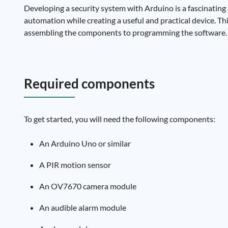
Developing a security system with Arduino is a fascinating 
automation while creating a useful and practical device. Th
assembling the components to programming the software.
Required components
To get started, you will need the following components:
An Arduino Uno or similar
A PIR motion sensor
An OV7670 camera module
An audible alarm module