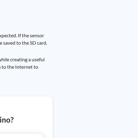
xpected. If the sensor
e saved to the SD card.
hile creating a useful
 to the Internet to
ino?