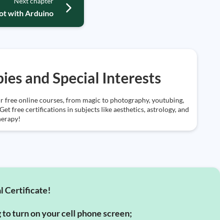
Next chapter
bot with Arduino
ies and Special Interests
r free online courses, from magic to photography, youtubing,
et free certifications in subjects like aesthetics, astrology, and
herapy!
l Certificate!
g to turn on your cell phone screen;