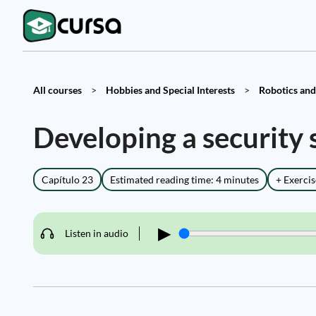
All courses
>
Hobbies and Special Interests
>
Robotics and
Developing a security
Capítulo 23
Estimated reading time: 4 minutes
+ Exercis
▶
Listen in audio