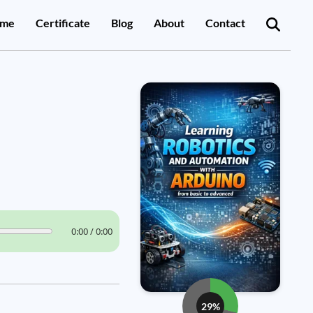
me
Certificate
Blog
About
Contact
0:00 / 0:00
29%