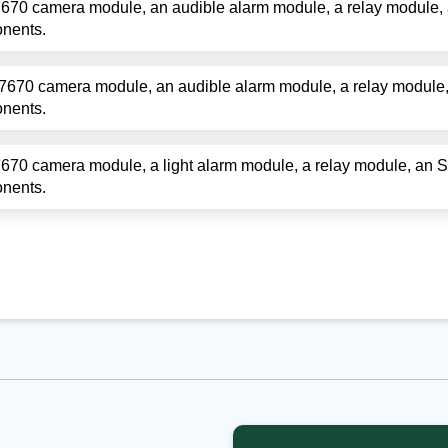
670 camera module, an audible alarm module, a relay module,
onents.
7670 camera module, an audible alarm module, a relay module
onents.
670 camera module, a light alarm module, a relay module, an 
onents.