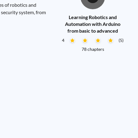
es of robotics and
o security system, from
Learning Robotics and
Automation with Arduino
from basic to advanced
4
(5)
78 chapters