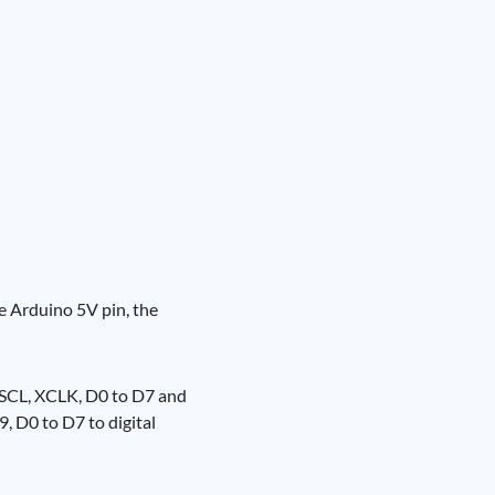
e Arduino 5V pin, the
 SCL, XCLK, D0 to D7 and
, D0 to D7 to digital