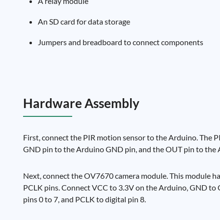
A relay module
An SD card for data storage
Jumpers and breadboard to connect components
Hardware Assembly
First, connect the PIR motion sensor to the Arduino. The
GND pin to the Arduino GND pin, and the OUT pin to the Ar
Next, connect the OV7670 camera module. This module has
PCLK pins. Connect VCC to 3.3V on the Arduino, GND to GND
pins 0 to 7, and PCLK to digital pin 8.