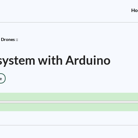
Ho
 Drones ::
 system with Arduino
e