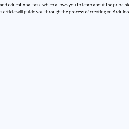
and educational task, which allows you to learn about the principl
is article will guide you through the process of creating an Arduin