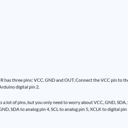
 PIR has three pins: VCC, GND and OUT. Connect the VCC pin to th
duino digital pin 2.
 a lot of pins, but you only need to worry about VCC, GND, SDA,
, SDA to analog pin 4, SCL to analog pin 5, XCLK to digital pin 9