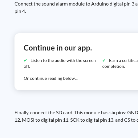
Connect the sound alarm module to Arduino digital pin 3 
pin 4.
Continue in our app.
Listen to the audio with the screen
Earn a certific
off.
completion.
Or continue reading below...
Finally, connect the SD card. This module has six pins: 
12, MOSI to digital pin 11, SCK to digital pin 13, and CS to d