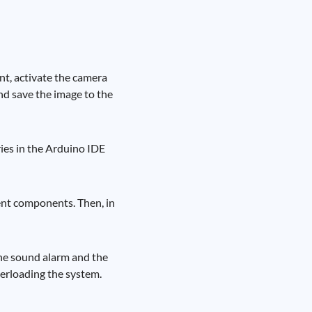
nt, activate the camera
and save the image to the
ries in the Arduino IDE
erent components. Then, in
 the sound alarm and the
verloading the system.