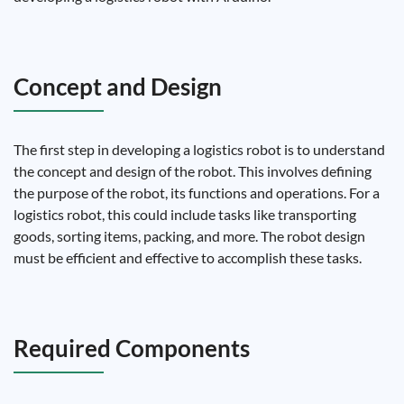
Concept and Design
The first step in developing a logistics robot is to understand
the concept and design of the robot. This involves defining
the purpose of the robot, its functions and operations. For a
logistics robot, this could include tasks like transporting
goods, sorting items, packing, and more. The robot design
must be efficient and effective to accomplish these tasks.
Required Components