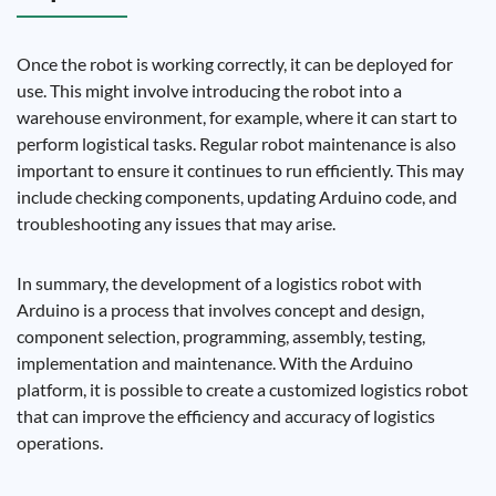
Once the robot is working correctly, it can be deployed for
use. This might involve introducing the robot into a
warehouse environment, for example, where it can start to
perform logistical tasks. Regular robot maintenance is also
important to ensure it continues to run efficiently. This may
include checking components, updating Arduino code, and
troubleshooting any issues that may arise.
In summary, the development of a logistics robot with
Arduino is a process that involves concept and design,
component selection, programming, assembly, testing,
implementation and maintenance. With the Arduino
platform, it is possible to create a customized logistics robot
that can improve the efficiency and accuracy of logistics
operations.