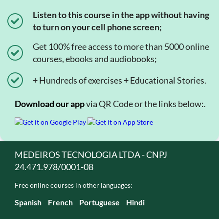
Listen to this course in the app without having
to turn on your cell phone screen;
Get 100% free access to more than 5000 online
courses, ebooks and audiobooks;
+ Hundreds of exercises + Educational Stories.
Download our app
via QR Code or the links below:.
MEDEIROS TECNOLOGIA LTDA - CNPJ
24.471.978/0001-08
Free online courses in other languages:
Spanish
French
Portuguese
Hindi