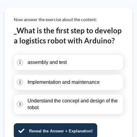
Now answer the exercise about the content:
_What is the first step to develop
a logistics robot with Arduino?
assembly and test
1
Implementation and maintenance
2
Understand the concept and design of the
3
robot
Reveal the Answer + Explanation!