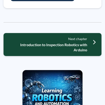
Next chapter
Introduction to Inspection Robotics with
Arduino