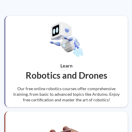
Learn
Robotics and Drones
Our free online robotics courses offer comprehensive
training, from basic to advanced topics like Arduino. Enjoy
free certification and master the art of robotics!