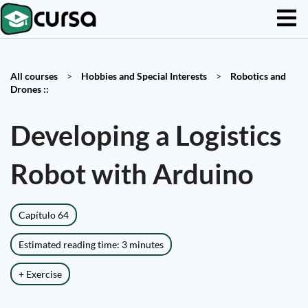
All courses
>
Hobbies and Special Interests
>
Robotics and
Drones ::
Developing a Logistics
Robot with Arduino
Capítulo 64
Estimated reading time: 3 minutes
+ Exercise