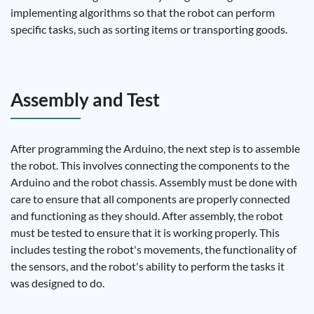
implementing algorithms so that the robot can perform
specific tasks, such as sorting items or transporting goods.
Assembly and Test
After programming the Arduino, the next step is to assemble
the robot. This involves connecting the components to the
Arduino and the robot chassis. Assembly must be done with
care to ensure that all components are properly connected
and functioning as they should. After assembly, the robot
must be tested to ensure that it is working properly. This
includes testing the robot's movements, the functionality of
the sensors, and the robot's ability to perform the tasks it
was designed to do.