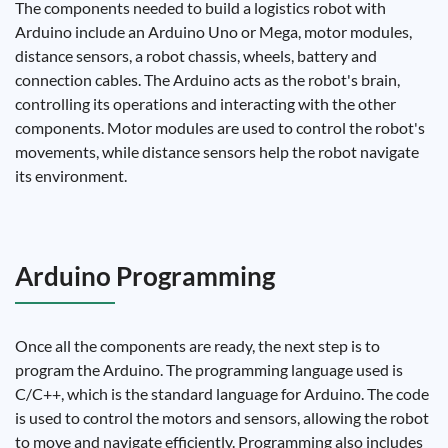
The components needed to build a logistics robot with
Arduino include an Arduino Uno or Mega, motor modules,
distance sensors, a robot chassis, wheels, battery and
connection cables. The Arduino acts as the robot's brain,
controlling its operations and interacting with the other
components. Motor modules are used to control the robot's
movements, while distance sensors help the robot navigate
its environment.
Arduino Programming
Once all the components are ready, the next step is to
program the Arduino. The programming language used is
C/C++, which is the standard language for Arduino. The code
is used to control the motors and sensors, allowing the robot
to move and navigate efficiently. Programming also includes