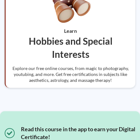
Learn
Hobbies and Special
Interests
Explore our free online courses, from magic to photography,
youtubing, and more. Get free certifications in subjects like
aesthetics, astrology, and massage therapy!
Read this course in the app to earn your Digital
Certificate!