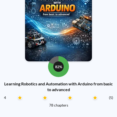
82%
Learning Robotics and Automation with Arduino from basic
to advanced
4
(5)
78 chapters