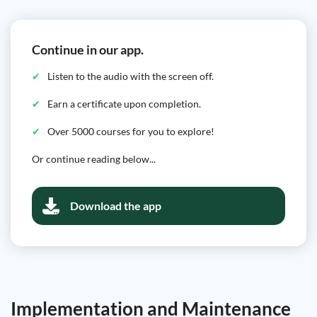
Continue in our app.
Listen to the audio with the screen off.
Earn a certificate upon completion.
Over 5000 courses for you to explore!
Or continue reading below...
Download the app
Implementation and Maintenance