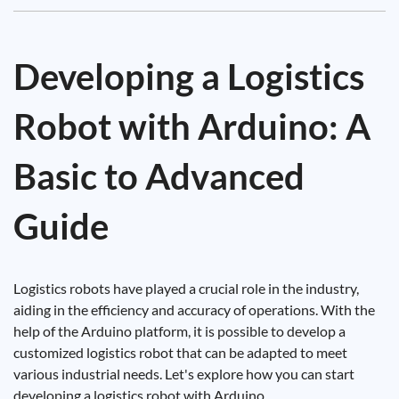
Developing a Logistics
Robot with Arduino: A
Basic to Advanced
Guide
Logistics robots have played a crucial role in the industry,
aiding in the efficiency and accuracy of operations. With the
help of the Arduino platform, it is possible to develop a
customized logistics robot that can be adapted to meet
various industrial needs. Let's explore how you can start
developing a logistics robot with Arduino.