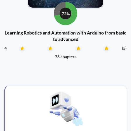
72%
Learning Robotics and Automation with Arduino from basic
to advanced
4
(5)
78 chapters