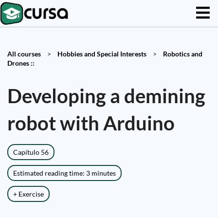
All courses
>
Hobbies and Special Interests
>
Robotics and
Drones ::
Developing a demining
robot with Arduino
Capítulo 56
Estimated reading time: 3 minutes
+ Exercise