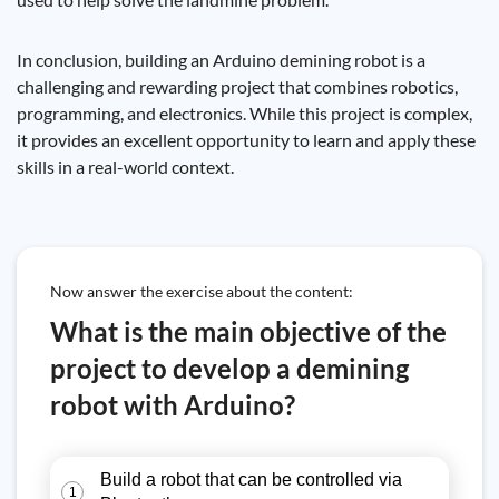
In conclusion, building an Arduino demining robot is a
challenging and rewarding project that combines robotics,
programming, and electronics. While this project is complex,
it provides an excellent opportunity to learn and apply these
skills in a real-world context.
Now answer the exercise about the content:
What is the main objective of the
project to develop a demining
robot with Arduino?
Build a robot that can be controlled via
1