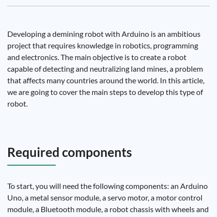
Developing a demining robot with Arduino is an ambitious
project that requires knowledge in robotics, programming
and electronics. The main objective is to create a robot
capable of detecting and neutralizing land mines, a problem
that affects many countries around the world. In this article,
we are going to cover the main steps to develop this type of
robot.
Required components
To start, you will need the following components: an Arduino
Uno, a metal sensor module, a servo motor, a motor control
module, a Bluetooth module, a robot chassis with wheels and