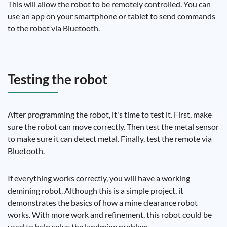
This will allow the robot to be remotely controlled. You can
use an app on your smartphone or tablet to send commands
to the robot via Bluetooth.
Testing the robot
After programming the robot, it's time to test it. First, make
sure the robot can move correctly. Then test the metal sensor
to make sure it can detect metal. Finally, test the remote via
Bluetooth.
If everything works correctly, you will have a working
demining robot. Although this is a simple project, it
demonstrates the basics of how a mine clearance robot
works. With more work and refinement, this robot could be
used to help solve the landmine problem.