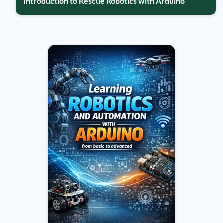
Introduction to Rescue Robotics with Arduino