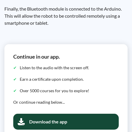
Finally, the Bluetooth module is connected to the Arduino.
This will allow the robot to be controlled remotely using a
smartphone or tablet.
Continue in our app.
Listen to the audio with the screen off.
Earn a certificate upon completion.
Over 5000 courses for you to explore!
Or continue reading below...
Download the app