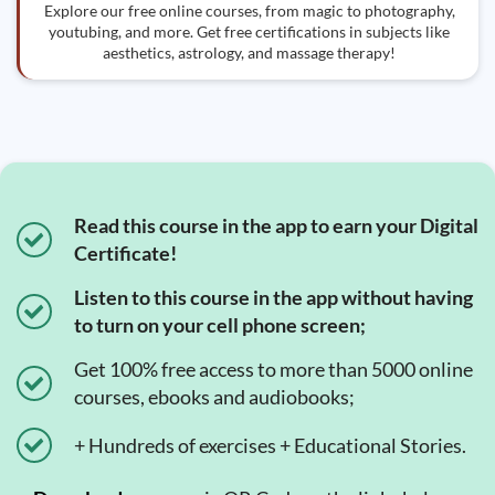
Explore our free online courses, from magic to photography,
youtubing, and more. Get free certifications in subjects like
aesthetics, astrology, and massage therapy!
Read this course in the app to earn your Digital
Certificate!
Listen to this course in the app without having
to turn on your cell phone screen;
Get 100% free access to more than 5000 online
courses, ebooks and audiobooks;
+ Hundreds of exercises + Educational Stories.