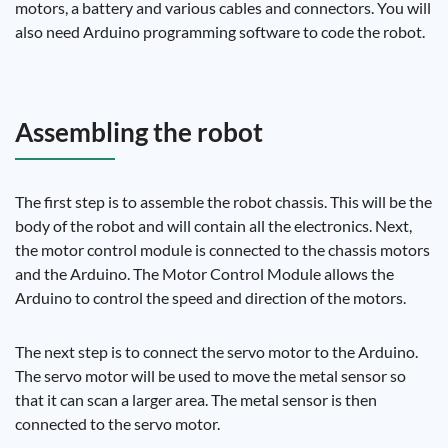
motors, a battery and various cables and connectors. You will
also need Arduino programming software to code the robot.
Assembling the robot
The first step is to assemble the robot chassis. This will be the
body of the robot and will contain all the electronics. Next,
the motor control module is connected to the chassis motors
and the Arduino. The Motor Control Module allows the
Arduino to control the speed and direction of the motors.
The next step is to connect the servo motor to the Arduino.
The servo motor will be used to move the metal sensor so
that it can scan a larger area. The metal sensor is then
connected to the servo motor.