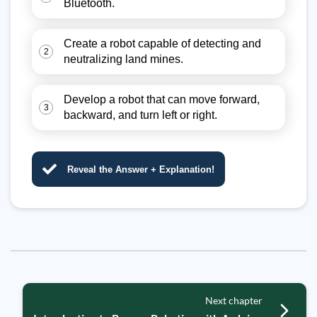
Bluetooth.
Create a robot capable of detecting and
2
neutralizing land mines.
Develop a robot that can move forward,
3
backward, and turn left or right.
Reveal the Answer + Explanation!
Next chapter