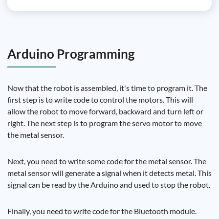
Arduino Programming
Now that the robot is assembled, it's time to program it. The
first step is to write code to control the motors. This will
allow the robot to move forward, backward and turn left or
right. The next step is to program the servo motor to move
the metal sensor.
Next, you need to write some code for the metal sensor. The
metal sensor will generate a signal when it detects metal. This
signal can be read by the Arduino and used to stop the robot.
Finally, you need to write code for the Bluetooth module.