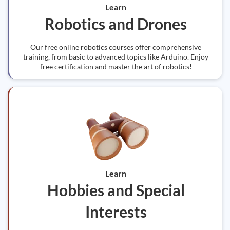
Learn
Robotics and Drones
Our free online robotics courses offer comprehensive
training, from basic to advanced topics like Arduino. Enjoy
free certification and master the art of robotics!
Learn
Hobbies and Special
Interests