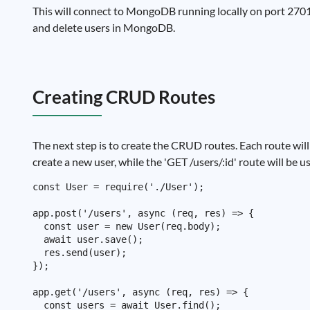
This will connect to MongoDB running locally on port 27017.
and delete users in MongoDB.
Creating CRUD Routes
The next step is to create the CRUD routes. Each route will 
create a new user, while the 'GET /users/:id' route will be us
const User = require('./User');

app.post('/users', async (req, res) => {

  const user = new User(req.body);

  await user.save();

  res.send(user);

});

app.get('/users', async (req, res) => {

  const users = await User.find();
