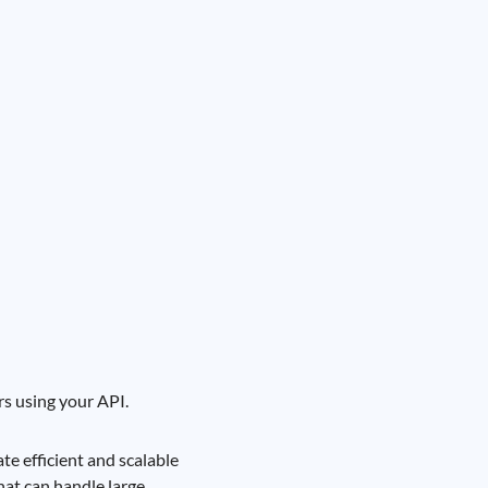
s using your API.
e efficient and scalable
hat can handle large