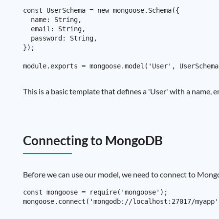
const UserSchema = new mongoose.Schema({

  name: String,

  email: String,

  password: String,

});

This is a basic template that defines a 'User' with a name,
Connecting to MongoDB
Before we can use our model, we need to connect to MongoD
const mongoose = require('mongoose');
