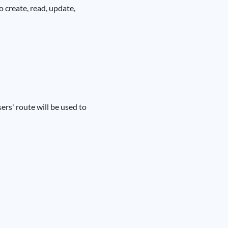
 create, read, update,
ers' route will be used to