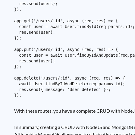
  res.send(users);

});

app.get('/users/:id', async (req, res) => {

  const user = await User.findById(req.params.id);

  res.send(user);

});

app.put('/users/:id', async (req, res) => {

  const user = await User.findByIdAndUpdate(req.pa
  res.send(user);

});

app.delete('/users/:id', async (req, res) => {

  await User.findByIdAndDelete(req.params.id);

  res.send({ message: 'User deleted' });

With these routes, you have a complete CRUD with NodeJS
In summary, creating a CRUD with NodeJS and MongoDB is a
APIs, while MongoDB allows you to efficiently store and re