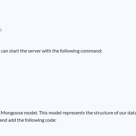


ou can start the server with the following command:
Mongoose model. This model represents the structure of our data. 
' and add the following code: