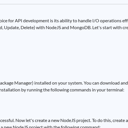
e for API development is its ability to handle I/O operations effic
ad, Update, Delete) with NodeJS and MongoDB. Let's start with cr
ckage Manager) installed on your system. You can download and 
 installation by running the following commands in your terminal:
cessful. Now let's create a new NodeJS project. To do this, create 
ize a new NodeJS project with the following command: