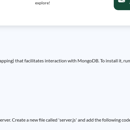
explore!
ing) that facilitates interaction with MongoDB. To install it, r
erver. Create a new file called 'server.js' and add the following cod