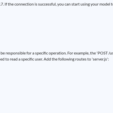
 If the connection is successful, you can start using your model to
be responsible for a specific operation. For example, the 'POST /us
ed to read a specific user. Add the following routes to 'server.js':