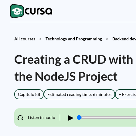
All courses
>
Technology and Programming
>
Backend dev
Creating a CRUD with
the NodeJS Project
Capítulo 88
Estimated reading time: 6 minutes
+ Exercis
▶
Listen in audio