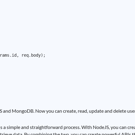
rams.id, req.body);

 and MongoDB. Now you can create, read, update and delete user
 simple and straightforward process. With NodeJS, you can creat
trieve data. By combining the two, you can create powerful APIs t