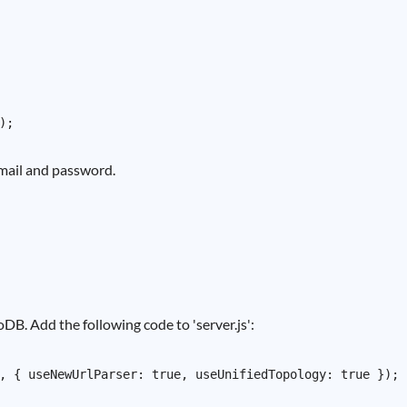
 email and password.
B. Add the following code to 'server.js':