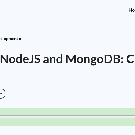
Ho
elopment ::
 NodeJS and MongoDB: C
e