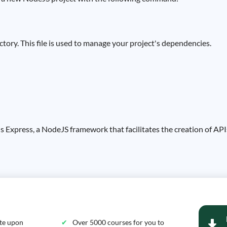
rectory. This file is used to manage your project's dependencies.
s Express, a NodeJS framework that facilitates the creation of APIs.
ate upon
Over 5000 courses for you to