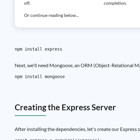
off.
completion.
Or continue reading below...
Next, we'll need Mongoose, an ORM (Object-Relational Mapp
Creating the Express Server
After installing the dependencies, let's create our Express s