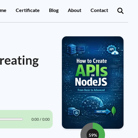
me
Certificate
Blog
About
Contact
reating
0:00 / 0:00
59%