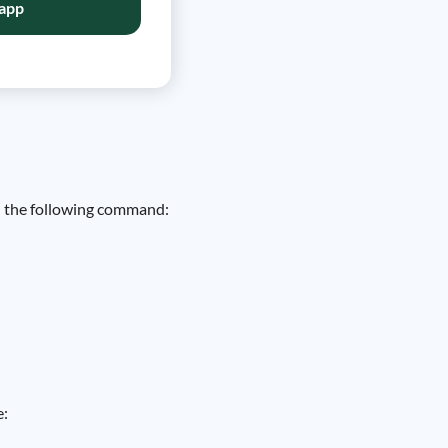
app
un the following command:
e: