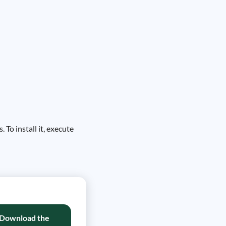
 To install it, execute
Download the