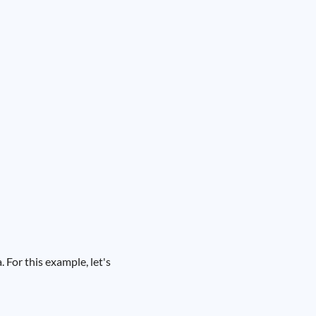
For this example, let's