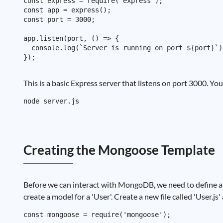
const express = require('express');

const app = express();

const port = 3000;

app.listen(port, () => {

  console.log(`Server is running on port ${port}`);
This is a basic Express server that listens on port 3000. Y
Creating the Mongoose Template
Before we can interact with MongoDB, we need to define a 
create a model for a 'User'. Create a new file called 'User.js
const mongoose = require('mongoose');
