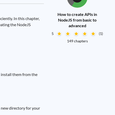
How to create APIs in
iently. In this chapter,
NodeJS from basic to
eating the NodeJS
advanced
5
(1)
149 chapters
install them from the
a new directory for your