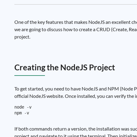
One of the key features that makes NodeJS an excellent choic
we are going to discuss how to create a CRUD (Create, Re
project.
Creating the NodeJS Project
To get started, you need to have NodeJS and NPM (Node Pa
official NodeJS website. Once installed, you can verify the
node -v

If both commands return a version, the installation was suc
project and navigate to it using the terminal. Then initial