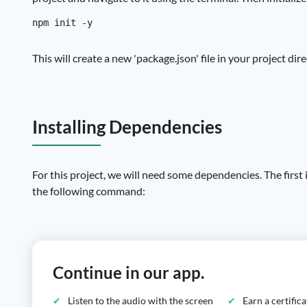
This will create a new 'package.json' file in your project di
Installing Dependencies
For this project, we will need some dependencies. The first i
the following command:
Continue in our app.
Listen to the audio with the screen
Earn a certific