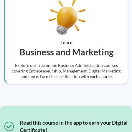
Learn
Business and Marketing
Explore our free online Business Administration courses
covering Entrepreneurship, Management, Digital Marketing,
and more. Earn free certification with each course.
Read this course in the app to earn your Digital
Certificate!