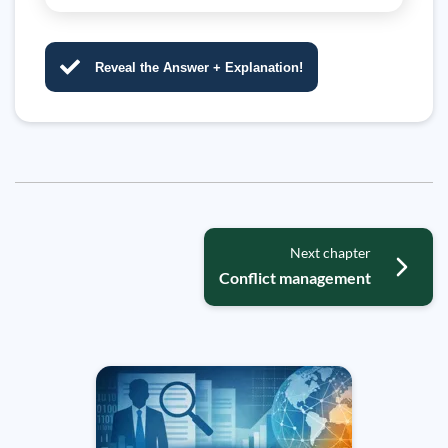
Reveal the Answer + Explanation!
Next chapter
Conflict management