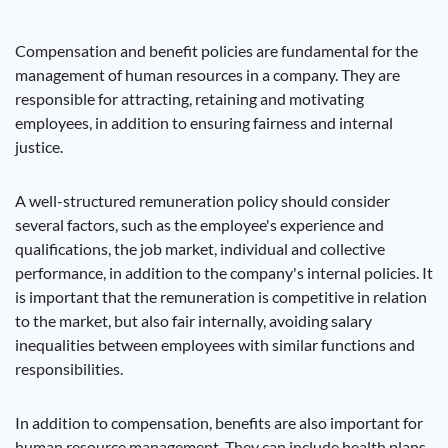
Compensation and benefit policies are fundamental for the
management of human resources in a company. They are
responsible for attracting, retaining and motivating
employees, in addition to ensuring fairness and internal
justice.
A well-structured remuneration policy should consider
several factors, such as the employee's experience and
qualifications, the job market, individual and collective
performance, in addition to the company's internal policies. It
is important that the remuneration is competitive in relation
to the market, but also fair internally, avoiding salary
inequalities between employees with similar functions and
responsibilities.
In addition to compensation, benefits are also important for
human resource management. They can include health plans,