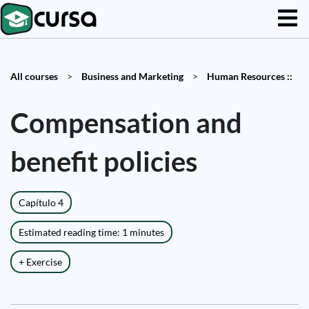
All courses
>
Business and Marketing
>
Human Resources ::
Compensation and
benefit policies
Capítulo 4
Estimated reading time: 1 minutes
+ Exercise