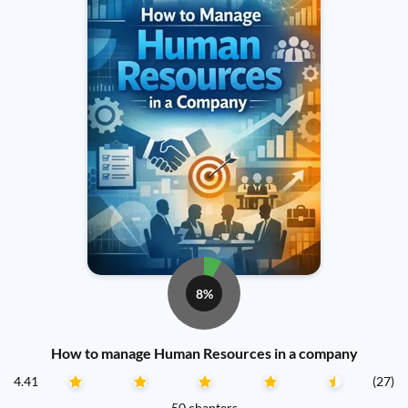
8%
How to manage Human Resources in a company
4.41
(27)
50 chapters