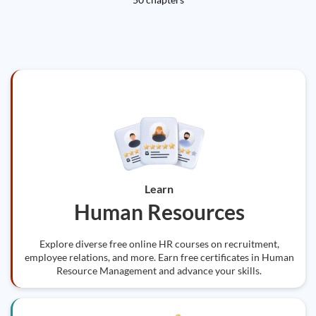
Learn
Human Resources
Explore diverse free online HR courses on recruitment,
employee relations, and more. Earn free certificates in Human
Resource Management and advance your skills.