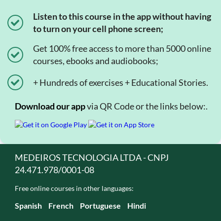
Listen to this course in the app without having
to turn on your cell phone screen;
Get 100% free access to more than 5000 online
courses, ebooks and audiobooks;
+ Hundreds of exercises + Educational Stories.
Download our app
via QR Code or the links below:.
MEDEIROS TECNOLOGIA LTDA - CNPJ
24.471.978/0001-08
Free online courses in other languages:
Spanish
French
Portuguese
Hindi