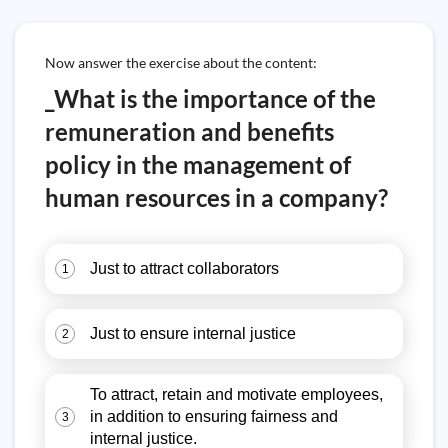
Now answer the exercise about the content:
_What is the importance of the
remuneration and benefits
policy in the management of
human resources in a company?
Just to attract collaborators
1
Just to ensure internal justice
2
To attract, retain and motivate employees,
in addition to ensuring fairness and
3
internal justice.