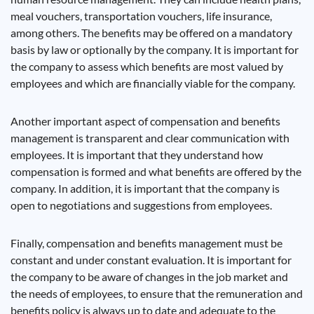
meal vouchers, transportation vouchers, life insurance,
among others. The benefits may be offered on a mandatory
basis by law or optionally by the company. It is important for
the company to assess which benefits are most valued by
employees and which are financially viable for the company.
Another important aspect of compensation and benefits
management is transparent and clear communication with
employees. It is important that they understand how
compensation is formed and what benefits are offered by the
company. In addition, it is important that the company is
open to negotiations and suggestions from employees.
Finally, compensation and benefits management must be
constant and under constant evaluation. It is important for
the company to be aware of changes in the job market and
the needs of employees, to ensure that the remuneration and
benefits policy is always up to date and adequate to the