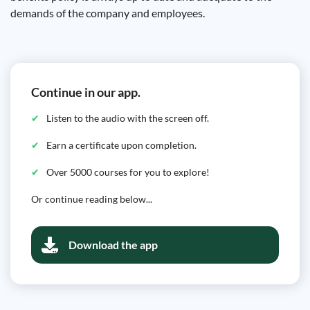
demands of the company and employees.
Continue in our app.
Listen to the audio with the screen off.
Earn a certificate upon completion.
Over 5000 courses for you to explore!
Or continue reading below...
Download the app