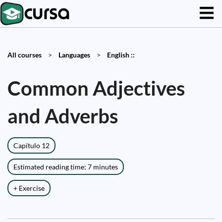
All courses
>
Languages
>
English ::
Common Adjectives
and Adverbs
Capítulo 12
Estimated reading time: 7 minutes
+ Exercise