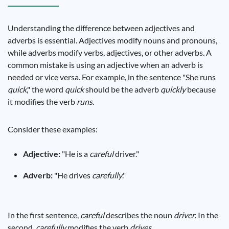
Understanding the difference between adjectives and
adverbs is essential. Adjectives modify nouns and pronouns,
while adverbs modify verbs, adjectives, or other adverbs. A
common mistake is using an adjective when an adverb is
needed or vice versa. For example, in the sentence "She runs
quick
," the word
quick
should be the adverb
quickly
because
it modifies the verb
runs
.
Consider these examples:
Adjective:
"He is a
careful
driver."
Adverb:
"He drives
carefully
."
In the first sentence,
careful
describes the noun
driver
. In the
second,
carefully
modifies the verb
drives
.