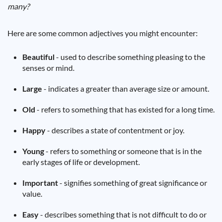
many?
Here are some common adjectives you might encounter:
Beautiful
- used to describe something pleasing to the
senses or mind.
Large
- indicates a greater than average size or amount.
Old
- refers to something that has existed for a long time.
Happy
- describes a state of contentment or joy.
Young
- refers to something or someone that is in the
early stages of life or development.
Important
- signifies something of great significance or
value.
Easy
- describes something that is not difficult to do or