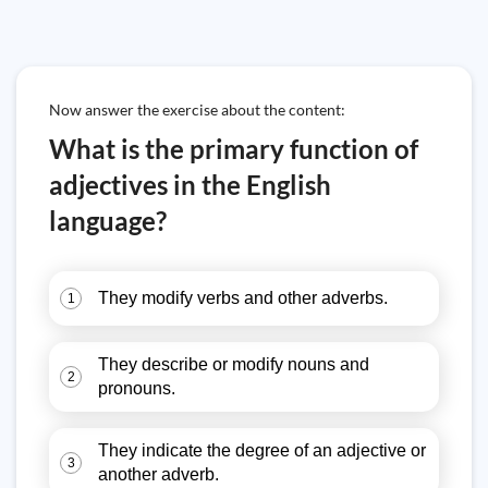
Now answer the exercise about the content:
What is the primary function of
adjectives in the English
language?
They modify verbs and other adverbs.
1
They describe or modify nouns and
2
pronouns.
They indicate the degree of an adjective or
3
another adverb.