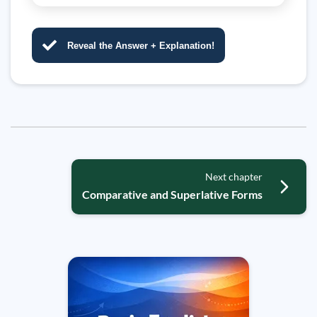
Reveal the Answer + Explanation!
Next chapter
Comparative and Superlative Forms