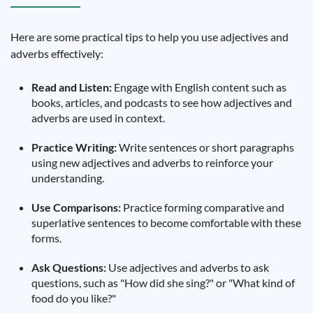
Here are some practical tips to help you use adjectives and
adverbs effectively:
Read and Listen:
Engage with English content such as
books, articles, and podcasts to see how adjectives and
adverbs are used in context.
Practice Writing:
Write sentences or short paragraphs
using new adjectives and adverbs to reinforce your
understanding.
Use Comparisons:
Practice forming comparative and
superlative sentences to become comfortable with these
forms.
Ask Questions:
Use adjectives and adverbs to ask
questions, such as "How did she sing?" or "What kind of
food do you like?"