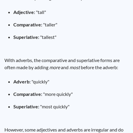
Adjective:
"tall"
Comparative:
"taller"
Superlative:
"tallest"
With adverbs, the comparative and superlative forms are
often made by adding
more
and
most
before the adverb:
Adverb:
"quickly"
Comparative:
"more quickly"
Superlative:
"most quickly"
However, some adjectives and adverbs are irregular and do