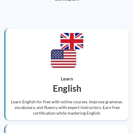
Learn
English
Learn English for free with online courses. Improve grammar,
vocabulary, and fluency with expert instructors. Earn free
certification while mastering English.