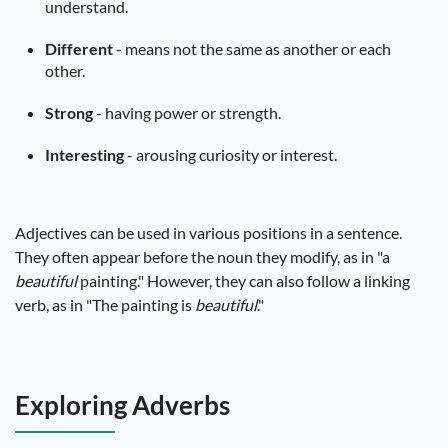
understand.
Different
- means not the same as another or each
other.
Strong
- having power or strength.
Interesting
- arousing curiosity or interest.
Adjectives can be used in various positions in a sentence.
They often appear before the noun they modify, as in "a
beautiful
painting." However, they can also follow a linking
verb, as in "The painting is
beautiful
."
Exploring Adverbs