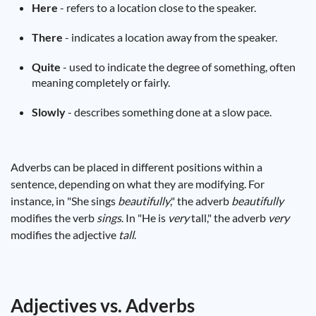
Here
- refers to a location close to the speaker.
There
- indicates a location away from the speaker.
Quite
- used to indicate the degree of something, often
meaning completely or fairly.
Slowly
- describes something done at a slow pace.
Adverbs can be placed in different positions within a
sentence, depending on what they are modifying. For
instance, in "She sings
beautifully
," the adverb
beautifully
modifies the verb
sings
. In "He is
very
tall," the adverb
very
modifies the adjective
tall
.
Adjectives vs. Adverbs