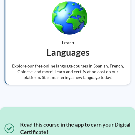
Learn
Languages
Explore our free online language courses in Spanish, French,
Chinese, and more! Learn and certify at no cost on our
platform. Start mastering a new language today!
Read this course in the app to earn your Digital
Certificate!