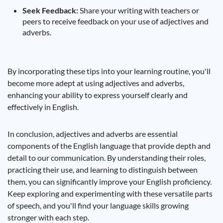
Seek Feedback:
Share your writing with teachers or
peers to receive feedback on your use of adjectives and
adverbs.
By incorporating these tips into your learning routine, you'll
become more adept at using adjectives and adverbs,
enhancing your ability to express yourself clearly and
effectively in English.
In conclusion, adjectives and adverbs are essential
components of the English language that provide depth and
detail to our communication. By understanding their roles,
practicing their use, and learning to distinguish between
them, you can significantly improve your English proficiency.
Keep exploring and experimenting with these versatile parts
of speech, and you'll find your language skills growing
stronger with each step.