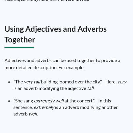
Using Adjectives and Adverbs
Together
Adjectives and adverbs can be used together to provide a
more detailed description. For example:
"The
very
tall
building loomed over the city." - Here,
very
is an adverb modifying the adjective
tall
.
"She sang
extremely
well
at the concert." - In this
sentence,
extremely
is an adverb modifying another
adverb
well
.