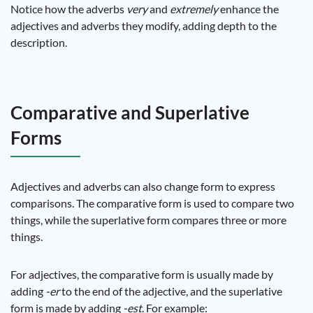
Notice how the adverbs
very
and
extremely
enhance the
adjectives and adverbs they modify, adding depth to the
description.
Comparative and Superlative
Forms
Adjectives and adverbs can also change form to express
comparisons. The comparative form is used to compare two
things, while the superlative form compares three or more
things.
For adjectives, the comparative form is usually made by
adding
-er
to the end of the adjective, and the superlative
form is made by adding
-est
. For example: