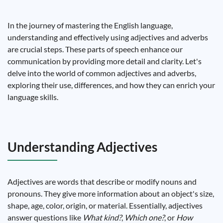
In the journey of mastering the English language,
understanding and effectively using adjectives and adverbs
are crucial steps. These parts of speech enhance our
communication by providing more detail and clarity. Let's
delve into the world of common adjectives and adverbs,
exploring their use, differences, and how they can enrich your
language skills.
Understanding Adjectives
Adjectives are words that describe or modify nouns and
pronouns. They give more information about an object's size,
shape, age, color, origin, or material. Essentially, adjectives
answer questions like
What kind?
,
Which one?
, or
How