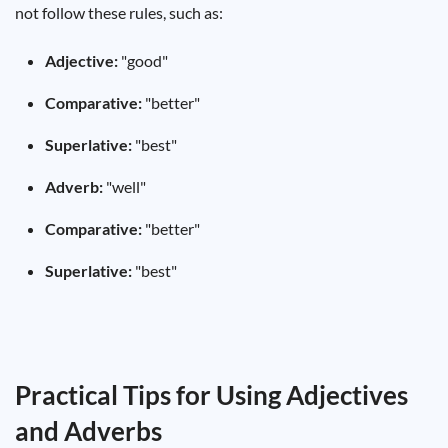
not follow these rules, such as:
Adjective:
"good"
Comparative:
"better"
Superlative:
"best"
Adverb:
"well"
Comparative:
"better"
Superlative:
"best"
Practical Tips for Using Adjectives
and Adverbs