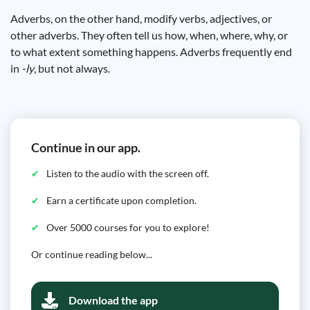
Adverbs, on the other hand, modify verbs, adjectives, or
other adverbs. They often tell us how, when, where, why, or
to what extent something happens. Adverbs frequently end
in
-ly
, but not always.
Continue in our app.
Listen to the audio with the screen off.
Earn a certificate upon completion.
Over 5000 courses for you to explore!
Or continue reading below...
Download the app