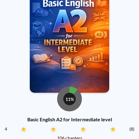
11%
Basic English A2 for Intermediate level
4
(8)
106 chapters