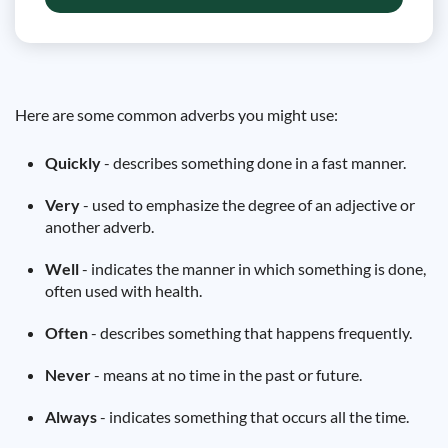
Here are some common adverbs you might use:
Quickly
- describes something done in a fast manner.
Very
- used to emphasize the degree of an adjective or
another adverb.
Well
- indicates the manner in which something is done,
often used with health.
Often
- describes something that happens frequently.
Never
- means at no time in the past or future.
Always
- indicates something that occurs all the time.