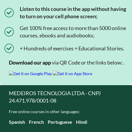
Listen to this course in the app without having
to turn on your cell phone screen;
Get 100% free access to more than 5000 online
courses, ebooks and audiobooks;
+ Hundreds of exercises + Educational Stories.
Download our app
via QR Code or the links below:.
MEDEIROS TECNOLOGIA LTDA - CNPJ
24.471.978/0001-08
Free online courses in other languages:
Spanish
French
Portuguese
Hindi