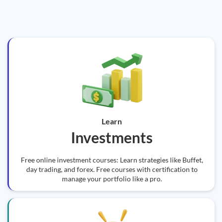
Learn
Investments
Free online investment courses: Learn strategies like Buffet,
day trading, and forex. Free courses with certification to
manage your portfolio like a pro.