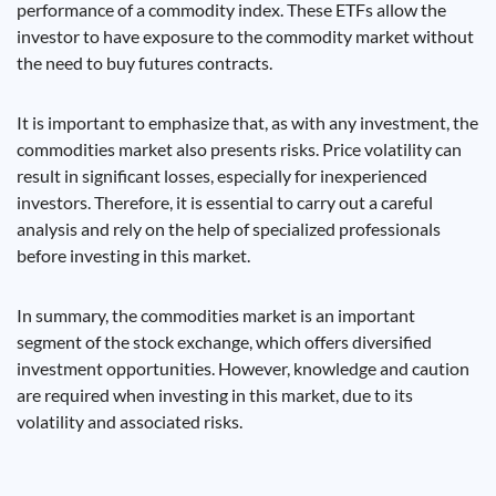
performance of a commodity index. These ETFs allow the
investor to have exposure to the commodity market without
the need to buy futures contracts.
It is important to emphasize that, as with any investment, the
commodities market also presents risks. Price volatility can
result in significant losses, especially for inexperienced
investors. Therefore, it is essential to carry out a careful
analysis and rely on the help of specialized professionals
before investing in this market.
In summary, the commodities market is an important
segment of the stock exchange, which offers diversified
investment opportunities. However, knowledge and caution
are required when investing in this market, due to its
volatility and associated risks.