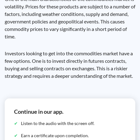
volatility. Prices for these products are subject to a number of
factors, including weather conditions, supply and demand,
government policies and geopolitical events. This causes
commodity prices to vary significantly in a short period of
time.
Investors looking to get into the commodities market have a
few options. One is to invest directly in futures contracts,
buying and selling contracts on exchanges. This is a riskier
strategy and requires a deeper understanding of the market.
Continue in our app.
Listen to the audio with the screen off.
Earn a certificate upon completion.