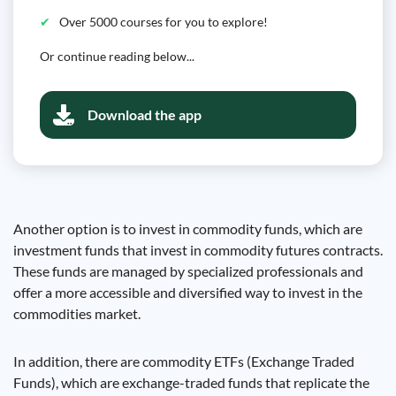
Over 5000 courses for you to explore!
Or continue reading below...
Download the app
Another option is to invest in commodity funds, which are
investment funds that invest in commodity futures contracts.
These funds are managed by specialized professionals and
offer a more accessible and diversified way to invest in the
commodities market.
In addition, there are commodity ETFs (Exchange Traded
Funds), which are exchange-traded funds that replicate the