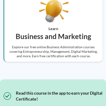
Learn
Business and Marketing
Explore our free online Business Administration courses
covering Entrepreneurship, Management, Digital Marketing,
and more. Earn free certification with each course.
Read this course in the app to earn your Digital
Certificate!