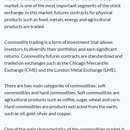
market, is one of the most important segments of the stock
exchange. In this market, futures contracts for physical
products such as food, metals, energy and agricultural
products are traded.
Commodity trading is a form of investment that allows
investors to diversify their portfolios and earn significant
returns. Commodity futures contracts are standardized and
traded on exchanges such as the Chicago Mercantile
Exchange (CME) and the London Metal Exchange (LME).
There are two main categories of commodities: soft
commodities and hard commodities. Soft commodities are
agricultural products such as coffee, sugar, wheat and corn.
Hard commodities are products extracted from the earth,
such as oil, gold, silver and copper.
One of the main characteristics of the commodities market is