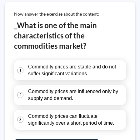
Now answer the exercise about the content:
_What is one of the main
characteristics of the
commodities market?
Commodity prices are stable and do not
1
suffer significant variations.
Commodity prices are influenced only by
2
supply and demand.
Commodity prices can fluctuate
3
significantly over a short period of time.