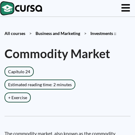
All courses
>
Business and Marketing
>
Investments ::
Commodity Market
Capítulo 24
Estimated reading time: 2 minutes
+ Exercise
The commodity market, also known as the commodity