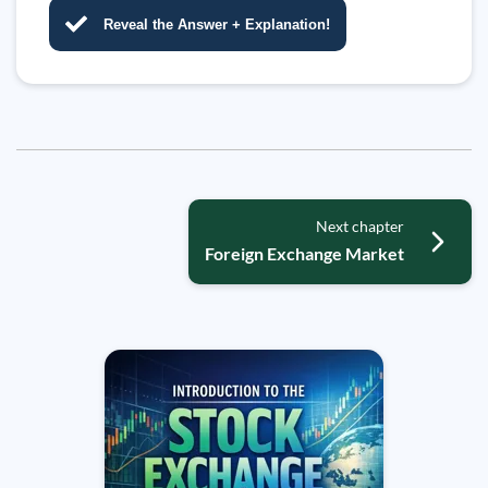
Reveal the Answer + Explanation!
Next chapter
Foreign Exchange Market