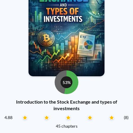
53%
Introduction to the Stock Exchange and types of
investments
4.88
(8)
45 chapters