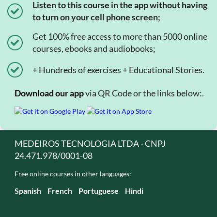
Listen to this course in the app without having
to turn on your cell phone screen;
Get 100% free access to more than 5000 online
courses, ebooks and audiobooks;
+ Hundreds of exercises + Educational Stories.
Download our app
via QR Code or the links below:.
MEDEIROS TECNOLOGIA LTDA - CNPJ
24.471.978/0001-08
Free online courses in other languages:
Spanish
French
Portuguese
Hindi