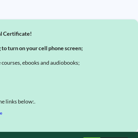
l Certificate!
g to turn on your cell phone screen;
e courses, ebooks and audiobooks;
e links below:.