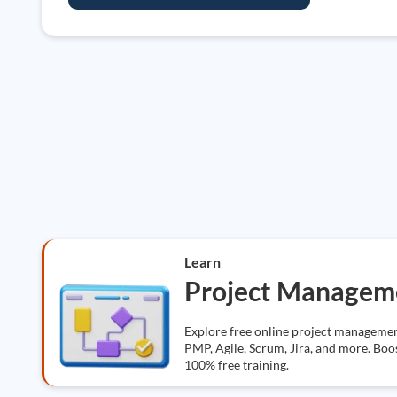
Learn
Project Managem
Explore free online project management
PMP, Agile, Scrum, Jira, and more. Boos
100% free training.