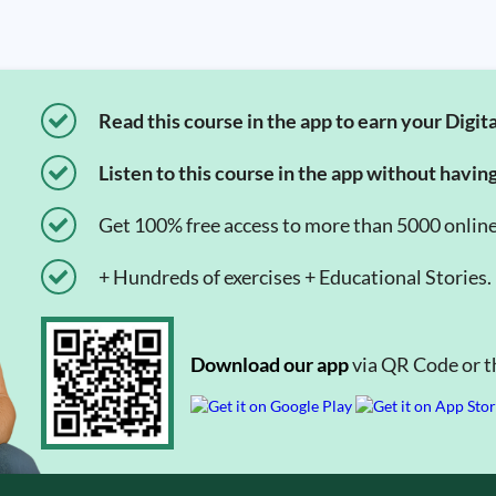
Read this course in the app to earn your Digita
Listen to this course in the app without havin
Get 100% free access to more than 5000 onlin
+ Hundreds of exercises + Educational Stories.
Download our app
via QR Code or th