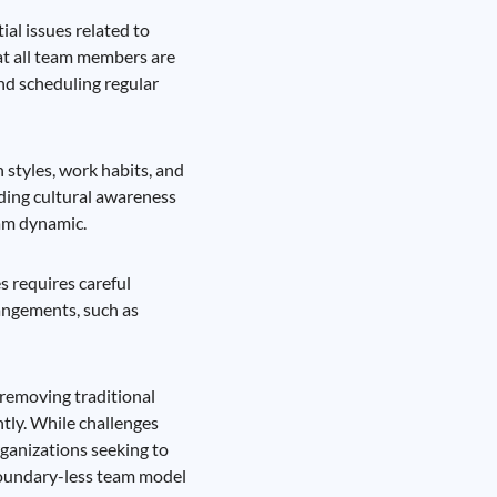
al issues related to
hat all team members are
and scheduling regular
styles, work habits, and
ding cultural awareness
eam dynamic.
s requires careful
angements, such as
removing traditional
tly. While challenges
rganizations seeking to
boundary-less team model