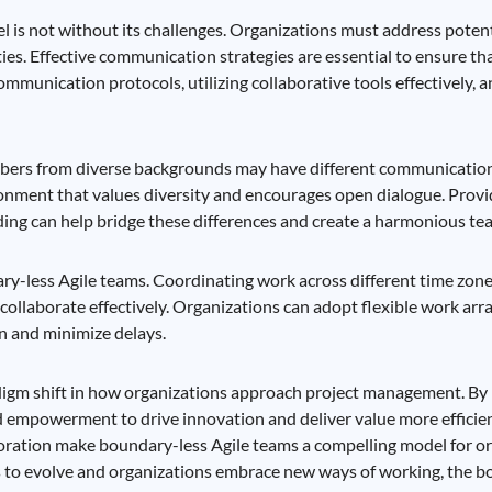
 is not without its challenges. Organizations must address potenti
ties. Effective communication strategies are essential to ensure t
ommunication protocols, utilizing collaborative tools effectively, 
mbers from diverse backgrounds may have different communication 
ronment that values diversity and encourages open dialogue. Provi
ding can help bridge these differences and create a harmonious t
ry-less Agile teams. Coordinating work across different time zone
ollaborate effectively. Organizations can adopt flexible work arr
on and minimize delays.
digm shift in how organizations approach project management. By 
d empowerment to drive innovation and deliver value more efficien
ollaboration make boundary-less Agile teams a compelling model for o
es to evolve and organizations embrace new ways of working, the 