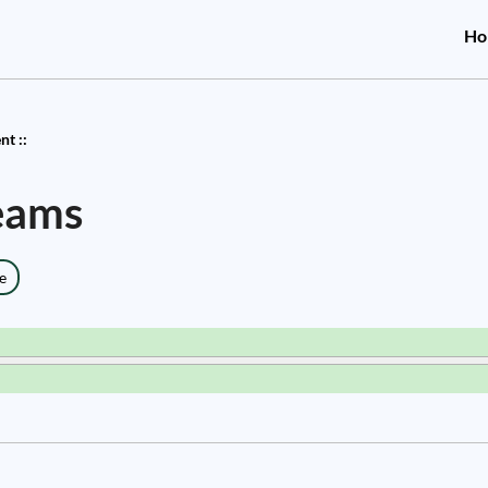
Ho
t ::
eams
e