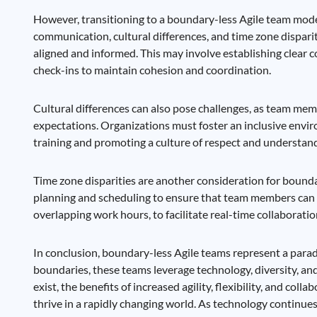
However, transitioning to a boundary-less Agile team model
communication, cultural differences, and time zone dispari
aligned and informed. This may involve establishing clear c
check-ins to maintain cohesion and coordination.
Cultural differences can also pose challenges, as team me
expectations. Organizations must foster an inclusive envi
training and promoting a culture of respect and understan
Time zone disparities are another consideration for bounda
planning and scheduling to ensure that team members can c
overlapping work hours, to facilitate real-time collaborati
In conclusion, boundary-less Agile teams represent a para
boundaries, these teams leverage technology, diversity, an
exist, the benefits of increased agility, flexibility, and c
thrive in a rapidly changing world. As technology continu