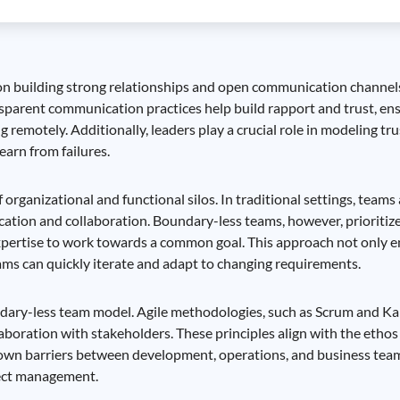
cus on building strong relationships and open communication chan
ansparent communication practices help build rapport and trust, en
emotely. Additionally, leaders play a crucial role in modeling 
arn from failures.
organizational and functional silos. In traditional settings, teams
tion and collaboration. Boundary-less teams, however, prioritize
 expertise to work towards a common goal. This approach not only
teams can quickly iterate and adapt to changing requirements.
ndary-less team model. Agile methodologies, such as Scrum and K
aboration with stakeholders. These principles align with the etho
own barriers between development, operations, and business tea
ject management.