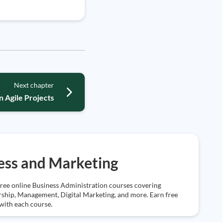
Next chapter
 Agile Projects
ess and Marketing
free online Business Administration courses covering
ship, Management, Digital Marketing, and more. Earn free
 with each course.