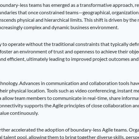
 boundary-less teams has emerged as a transformative approach, r
boundaries that once constrained teams—geographical, organization
anscends physical and hierarchical limits. This shift is driven by the
 increasingly complex and dynamic business environment.
y to operate without the traditional constraints that typically def
 foster an environment of trust and openness to achieve their obje
and efficient, ultimately leading to improved project outcomes and
echnology. Advances in communication and collaboration tools have
eir physical location. Tools such as video conferencing, instant m
ira allow team members to communicate in real-time, share informa
onnectivity supports the Agile principles of close collaboration an
alue continuously.
rther accelerated the adoption of boundary-less Agile teams. Org
al talent pool, allowing them to bring together diverse skills, persp