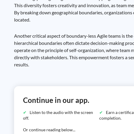
This diversity fosters creativity and innovation, as team
By breaking down geographical boundaries, organizations ca
located.
Another critical aspect of boundary-less Agile teams is th
hierarchical boundaries often dictate decision-making pro
operate on the principle of self-organization, where team
directly with stakeholders. This empowerment fosters a sen
results.
Continue in our app.
Listen to the audio with the screen
Earn a certific
off.
completion.
Or continue reading below...