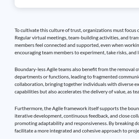
To cultivate this culture of trust, organizations must fo
Regular virtual meetings, team-building activities, and tr
members feel connected and supported, even when working r
encouraging team members to experiment, take risks, and le
Boundary-less Agile teams also benefit from the removal of 
departments or functions, leading to fragmented communica
collaboration, bringing together individuals with diverse
capabilities but also accelerates the delivery of value, as 
Furthermore, the Agile framework itself supports the bou
iterative development, continuous feedback, and close coll
promoting adaptability and responsiveness. By breaking d
facilitate a more integrated and cohesive approach to pro