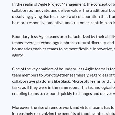
In the realm of Agile Project Management, the concept of
collaborate, innovate, and deliver value. The traditional 
dissolving, giving rise to a new era of collaboration that tr
be more responsive, adaptive, and customer-centric in an
Boundary-less Agile teams are characterized by their abilit
teams leverage technology, embrace cultural diversity, and
boundaries enables teams to be more flexible, innovative, 
agility.
One of the key enablers of boundary-less Agile teams is t
team members to work together seamlessly, regardless of th
collaborative platforms like Slack, Microsoft Teams, and J
tasks as if they were in the same room. This technological c
enabling teams to respond quickly to changes and deliver v
Moreover, the rise of remote work and virtual teams has fu
increasingly recognizing the benefits of tapping into a glob