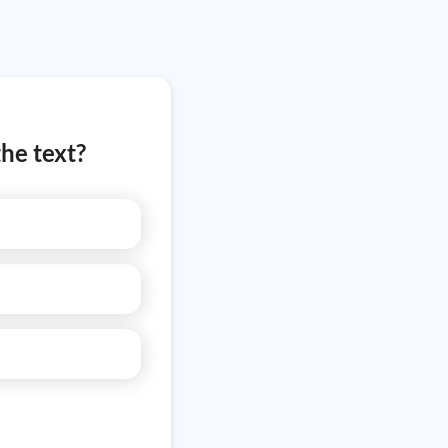
he text?