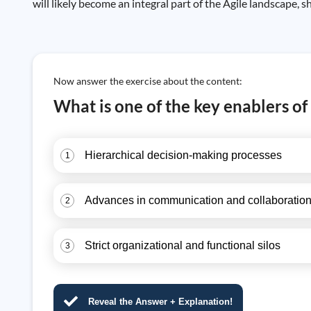
will likely become an integral part of the Agile landscape,
Now answer the exercise about the content:
What is one of the key enablers of
Hierarchical decision-making processes
1
Advances in communication and collaboration
2
Strict organizational and functional silos
3
Reveal the Answer + Explanation!