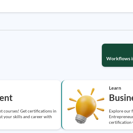
Workflows in
Learn
ent
Busin
 courses! Get certifications in
Explore our 
t your skills and career with
Entrepreneur
certification