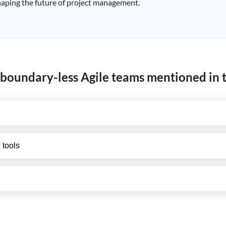
 shaping the future of project management.
 boundary-less Agile teams mentioned in t
 tools