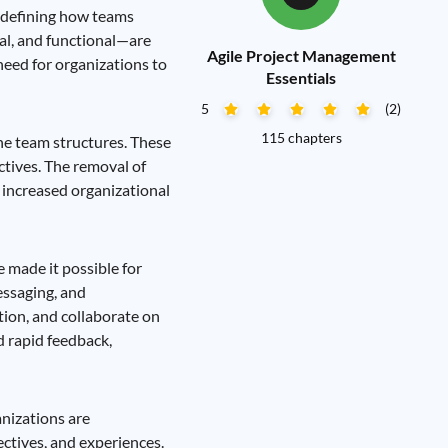
edefining how teams
al, and functional—are
Agile Project Management
 need for organizations to
Essentials
5
(2)
115 chapters
ine team structures. These
ctives. The removal of
 increased organizational
 made it possible for
essaging, and
tion, and collaborate on
d rapid feedback,
anizations are
ectives, and experiences.