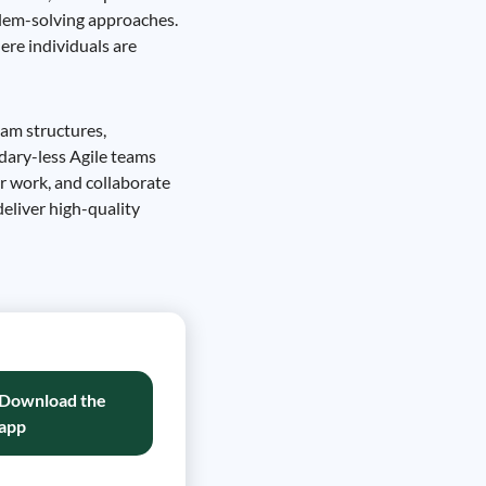
blem-solving approaches.
ere individuals are
eam structures,
dary-less Agile teams
r work, and collaborate
eliver high-quality
Download the
app