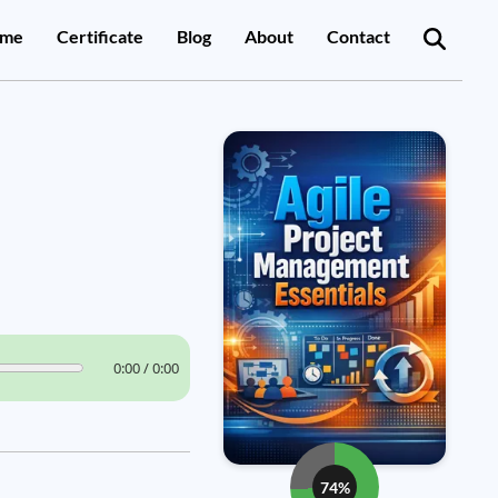
me
Certificate
Blog
About
Contact
0:00 / 0:00
74%