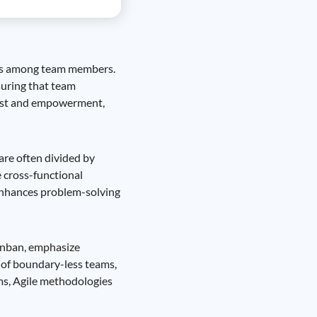
nels among team members.
suring that team
trust and empowerment,
 are often divided by
 cross-functional
 enhances problem-solving
anban, emphasize
s of boundary-less teams,
ms, Agile methodologies