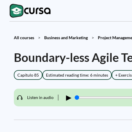
All courses
>
Business and Marketing
>
Project Managemen
Boundary-less Agile T
Capítulo 85
Estimated reading time: 6 minutes
+ Exercis
▶
Listen in audio