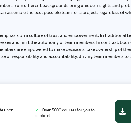
 members from different backgrounds bring unique insights and pro
n assemble the best possible team for a project, regardless of wh
e emphasis on a culture of trust and empowerment. In traditional t
cesses and limit the autonomy of team members. In contrast, boun
 members are empowered to make decisions, take ownership of thei
se of responsibility and accountability, driving team members to d
ate upon
Over 5000 courses for you to
explore!