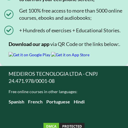
Get 100% free access to more than 5000 online
courses, ebooks and audiobooks;
+ Hundreds of exercises + Educational Stories.
Download our app
via QR Code or the links below:.
MEDEIROS TECNOLOGIA LTDA - CNPJ
24.471.978/0001-08
Free online courses in other languages:
Spanish
French
Portuguese
Hindi