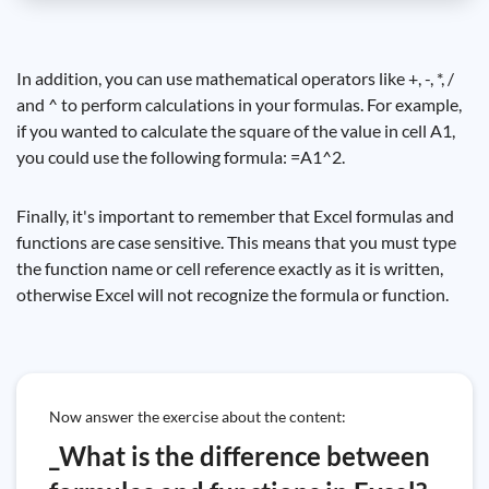
In addition, you can use mathematical operators like +, -, *, /
and ^ to perform calculations in your formulas. For example,
if you wanted to calculate the square of the value in cell A1,
you could use the following formula: =A1^2.
Finally, it's important to remember that Excel formulas and
functions are case sensitive. This means that you must type
the function name or cell reference exactly as it is written,
otherwise Excel will not recognize the formula or function.
Now answer the exercise about the content:
_What is the difference between