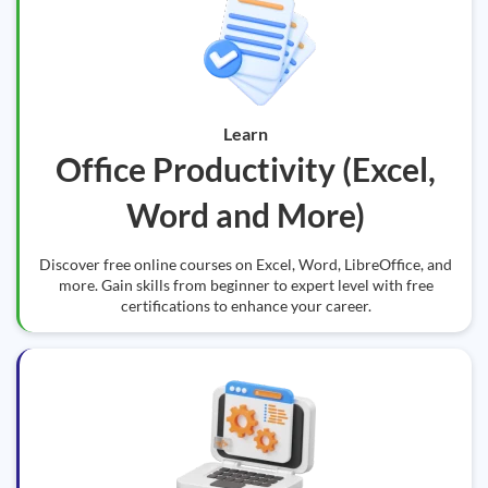
Learn
Office Productivity (Excel,
Word and More)
Discover free online courses on Excel, Word, LibreOffice, and
more. Gain skills from beginner to expert level with free
certifications to enhance your career.