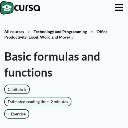
All courses
>
Technology and Programming
>
Office
Productivity (Excel, Word and More) ::
Basic formulas and
functions
Capítulo 5
Estimated reading time: 2 minutes
+ Exercise