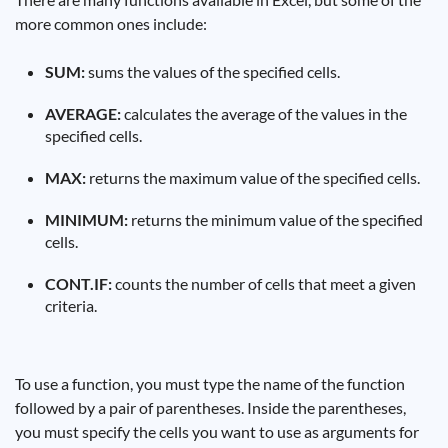
more common ones include:
SUM:
sums the values ​​of the specified cells.
AVERAGE:
calculates the average of the values ​​in the
specified cells.
MAX:
returns the maximum value of the specified cells.
MINIMUM:
returns the minimum value of the specified
cells.
CONT.IF:
counts the number of cells that meet a given
criteria.
To use a function, you must type the name of the function
followed by a pair of parentheses. Inside the parentheses,
you must specify the cells you want to use as arguments for