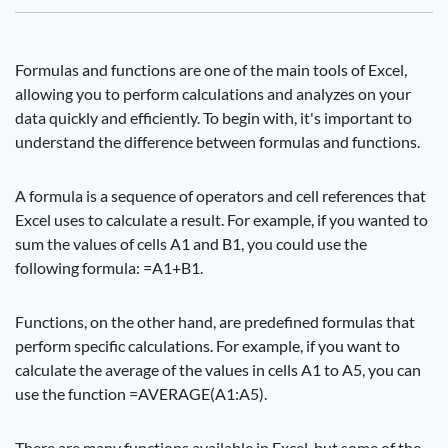
Formulas and functions are one of the main tools of Excel,
allowing you to perform calculations and analyzes on your
data quickly and efficiently. To begin with, it's important to
understand the difference between formulas and functions.
A formula is a sequence of operators and cell references that
Excel uses to calculate a result. For example, if you wanted to
sum the values ​​of cells A1 and B1, you could use the
following formula: =A1+B1.
Functions, on the other hand, are predefined formulas that
perform specific calculations. For example, if you want to
calculate the average of the values ​​in cells A1 to A5, you can
use the function =AVERAGE(A1:A5).
There are many functions available in Excel, but some of the