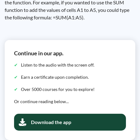
the function. For example, if you wanted to use the SUM
function to add the values ​​of cells A1 to A5, you could type
the following formula: =SUM(A1:A5).
Continue in our app.
Listen to the audio with the screen off.
Earn a certificate upon completion.
Over 5000 courses for you to explore!
Or continue reading below...
Download the app