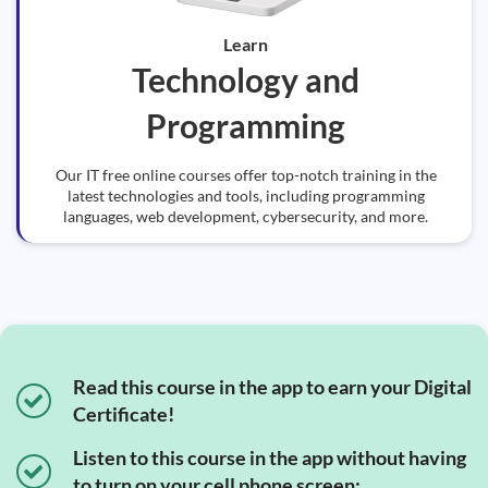
Learn
Technology and
Programming
Our IT free online courses offer top-notch training in the
latest technologies and tools, including programming
languages, web development, cybersecurity, and more.
Read this course in the app to earn your Digital
Certificate!
Listen to this course in the app without having
to turn on your cell phone screen;