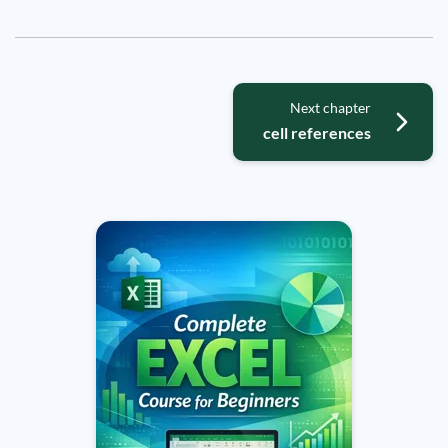
Next chapter
cell references