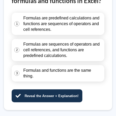
formulas and functions in Excel?
Formulas are predefined calculations and
functions are sequences of operators and
1
cell references.
Formulas are sequences of operators and
cell references, and functions are
2
predefined calculations.
Formulas and functions are the same
3
thing.
Reveal the Answer + Explanation!