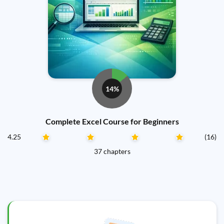
14%
Complete Excel Course for Beginners
4.25
(16)
37 chapters