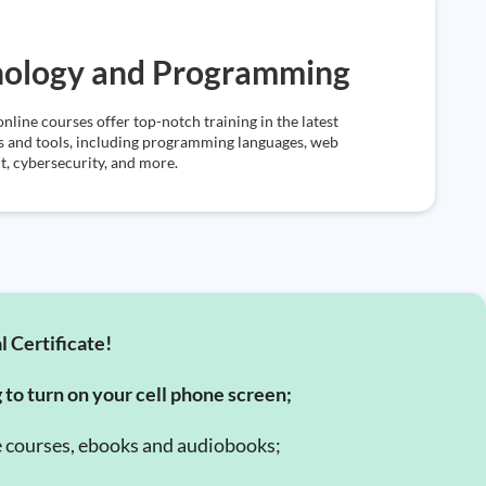
nology and Programming
online courses offer top-notch training in the latest
s and tools, including programming languages, web
, cybersecurity, and more.
l Certificate!
g to turn on your cell phone screen;
e courses, ebooks and audiobooks;