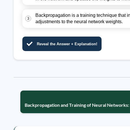
Backpropagation is a training technique that i
3
adjustments to the neural network weights.
Reveal the Answer + Explanation!
Backpropagation and Training of Neural Networks