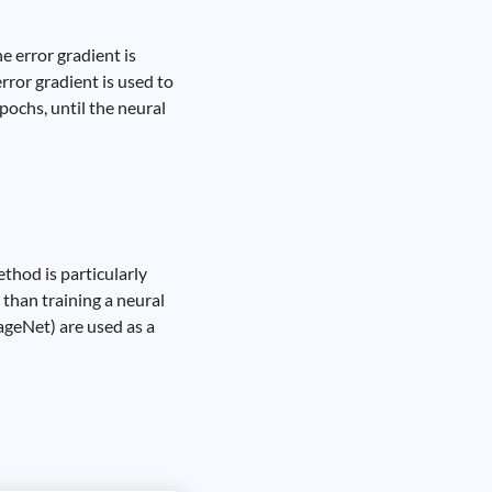
 error gradient is
rror gradient is used to
pochs, until the neural
ethod is particularly
than training a neural
ageNet) are used as a