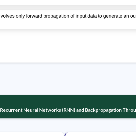
nvolves only forward propagation of input data to generate an ou
: Recurrent Neural Networks (RNN) and Backpropagation Thro