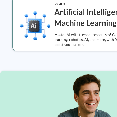
Learn
Artificial Intellig
Machine Learning
Master AI with free online courses! Ga
learning, robotics, AI, and more, with f
boost your career.