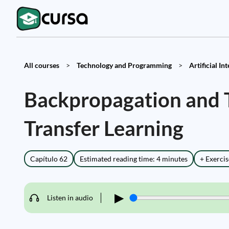
All courses
>
Technology and Programming
>
Artificial In
Backpropagation and T
Transfer Learning
Capítulo 62
Estimated reading time: 4 minutes
+ Exercis
▶
Listen in audio