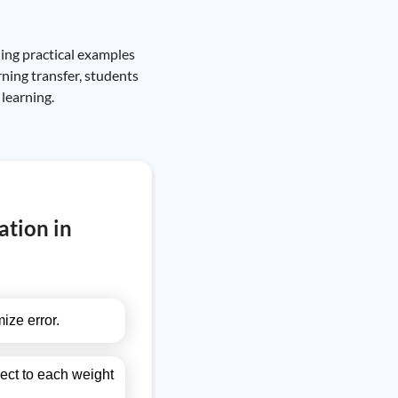
ding practical examples
ning transfer, students
 learning.
ation in
ize error.
pect to each weight