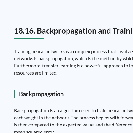
18.16. Backpropagation and Traini
Training neural networks is a complex process that involve
networks is backpropagation, which is the method by which
Furthermore, transfer learning is a powerful approach to i
resources are limited.
Backpropagation
Backpropagation is an algorithm used to train neural networ
each weight in the network. The process begins with forwa
is then compared to the expected value, and the difference 
mean squared error.