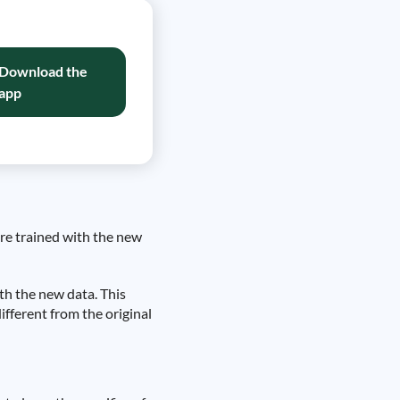
Download the
app
 are trained with the new
ith the new data. This
ifferent from the original