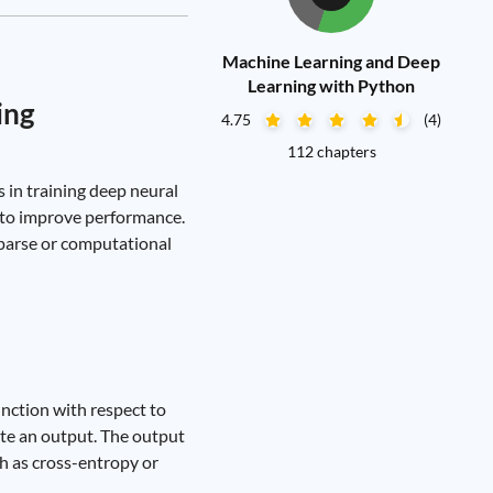
Machine Learning and Deep
Learning with Python
ing
4.75
(4)
112 chapters
 in training deep neural
s to improve performance.
sparse or computational
unction with respect to
ate an output. The output
ch as cross-entropy or