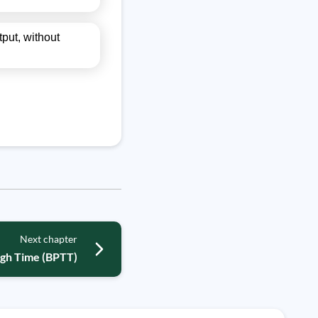
tput, without
Next chapter
ugh Time (BPTT)