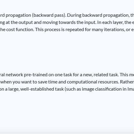
ard propagation (backward pass). During backward propagation, the
ng at the output and moving towards the input. In each layer, the e
e cost function. This process is repeated for many iterations, or e
ral network pre-trained on one task for a new, related task. This m
r when you want to save time and computational resources. Rather 
 a large, well-established task (such as image classification in Im