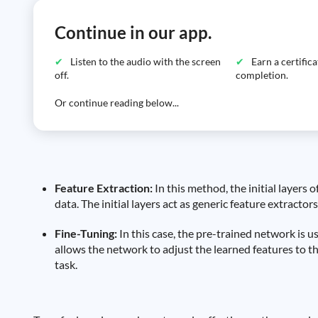
Continue in our app.
Listen to the audio with the screen
Earn a certific
off.
completion.
Or continue reading below...
Feature Extraction:
In this method, the initial layers 
data. The initial layers act as generic feature extractors
Fine-Tuning:
In this case, the pre-trained network is us
allows the network to adjust the learned features to the
task.