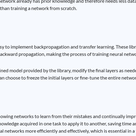
 network already has prior knowledge and therefore needs less data 
 than training a network from scratch.
asy to implement backpropagation and transfer learning. These lib
ackward propagation, making the process of training neural netwo
ined model provided by the library, modify the final layers as need
n choose to freeze the initial layers or fine-tune the entire networ
lowing networks to learn from their mistakes and continually impro
nowledge acquired in one task to apply it to another, saving time 
l networks more efficiently and effectively, which is essential in a 