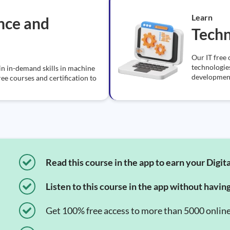
Learn
ence and
Tech
Our IT free 
technologie
in in-demand skills in machine
development
ree courses and certification to
Read this course in the app to earn your Digita
Listen to this course in the app without havin
Get 100% free access to more than 5000 onlin