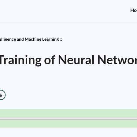
Ho
telligence and Machine Learning ::
raining of Neural Netwo
e