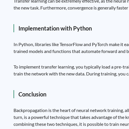
Transfer learning can be extremely effective, as the neural
the new task. Furthermore, convergence is generally faster
Implementation with Python
In Python, libraries like TensorFlow and PyTorch make it e
trained models and functions that automate forward and b
To implement transfer learning, you typically load a pre-tra
train the network with the new data. During training, you ca
Conclusion
Backpropagation is the heart of neural network training, al
turn, is a powerful technique that takes advantage of the k
combining these two techniques, it is possible to train neura