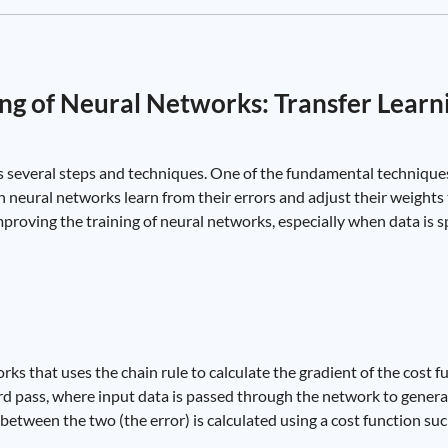
ng of Neural Networks: Transfer Learn
s several steps and techniques. One of the fundamental techniques
 neural networks learn from their errors and adjust their weight
mproving the training of neural networks, especially when data is 
ks that uses the chain rule to calculate the gradient of the cost f
rd pass, where input data is passed through the network to gener
between the two (the error) is calculated using a cost function su