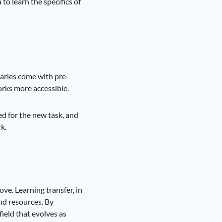
to learn the specifics of
raries come with pre-
rks more accessible.
ed for the new task, and
k.
ve. Learning transfer, in
and resources. By
field that evolves as