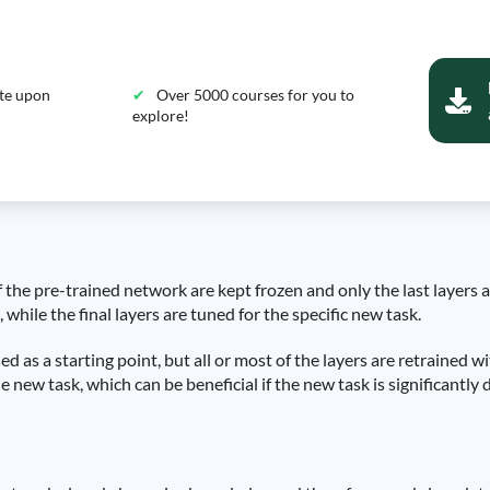
ate upon
Over 5000 courses for you to
explore!
of the pre-trained network are kept frozen and only the last layers
, while the final layers are tuned for the specific new task.
ed as a starting point, but all or most of the layers are retrained w
 new task, which can be beneficial if the new task is significantly d