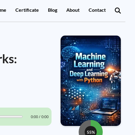
me
Certificate
Blog
About
Contact
rks:
0:00 / 0:00
55%