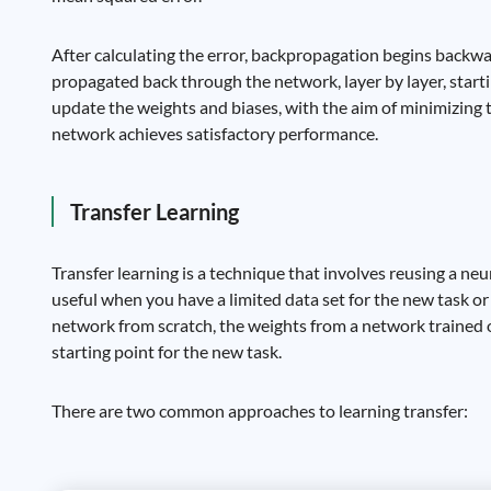
After calculating the error, backpropagation begins backw
propagated back through the network, layer by layer, starti
update the weights and biases, with the aim of minimizing th
network achieves satisfactory performance.
Transfer Learning
Transfer learning is a technique that involves reusing a neu
useful when you have a limited data set for the new task o
network from scratch, the weights from a network trained on
starting point for the new task.
There are two common approaches to learning transfer: