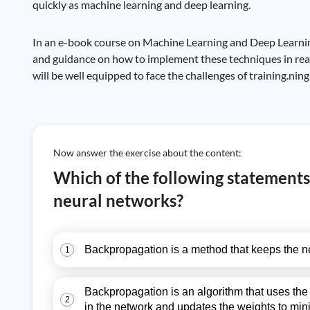
quickly as machine learning and deep learning.
In an e-book course on Machine Learning and Deep Learning w
and guidance on how to implement these techniques in real
will be well equipped to face the challenges of training.ni
Now answer the exercise about the content:
Which of the following statements
neural networks?
Backpropagation is a method that keeps the neu
1
Backpropagation is an algorithm that uses the c
2
in the network and updates the weights to mini