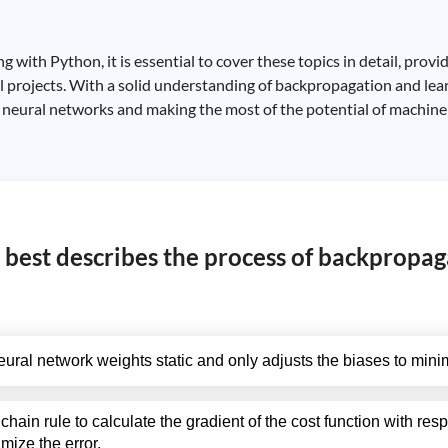
ith Python, it is essential to cover these topics in detail, provi
 projects. With a solid understanding of backpropagation and lear
ng neural networks and making the most of the potential of machine
 best describes the process of backpropag
ral network weights static and only adjusts the biases to minim
hain rule to calculate the gradient of the cost function with res
mize the error.