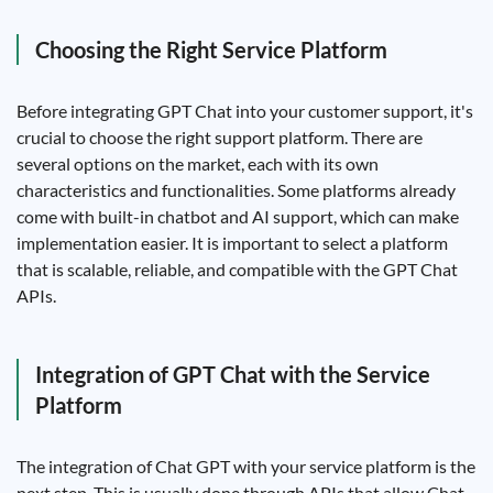
Choosing the Right Service Platform
Before integrating GPT Chat into your customer support, it's
crucial to choose the right support platform. There are
several options on the market, each with its own
characteristics and functionalities. Some platforms already
come with built-in chatbot and AI support, which can make
implementation easier. It is important to select a platform
that is scalable, reliable, and compatible with the GPT Chat
APIs.
Integration of GPT Chat with the Service
Platform
The integration of Chat GPT with your service platform is the
next step. This is usually done through APIs that allow Chat