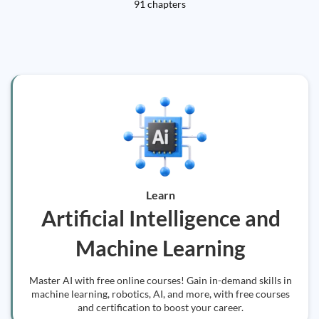
91 chapters
Learn
Artificial Intelligence and
Machine Learning
Master AI with free online courses! Gain in-demand skills in
machine learning, robotics, AI, and more, with free courses
and certification to boost your career.