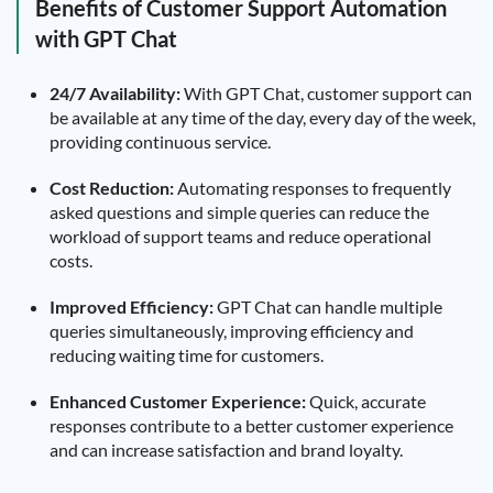
Benefits of Customer Support Automation
with GPT Chat
24/7 Availability:
With GPT Chat, customer support can
be available at any time of the day, every day of the week,
providing continuous service.
Cost Reduction:
Automating responses to frequently
asked questions and simple queries can reduce the
workload of support teams and reduce operational
costs.
Improved Efficiency:
GPT Chat can handle multiple
queries simultaneously, improving efficiency and
reducing waiting time for customers.
Enhanced Customer Experience:
Quick, accurate
responses contribute to a better customer experience
and can increase satisfaction and brand loyalty.