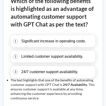
Which of the following benefits
is highlighted as an advantage of
automating customer support
with GPT Chat as per the text?
Significant increase in operating costs.
1
Limited customer support availability.
2
24/7 customer support availability.
3
The text highlights that one of the benefits of automating
customer support with GPT Chat is
24/7 Availability
. This
ensures customer support is available at any time,
enhancing the customer experience by providing
continuous service.