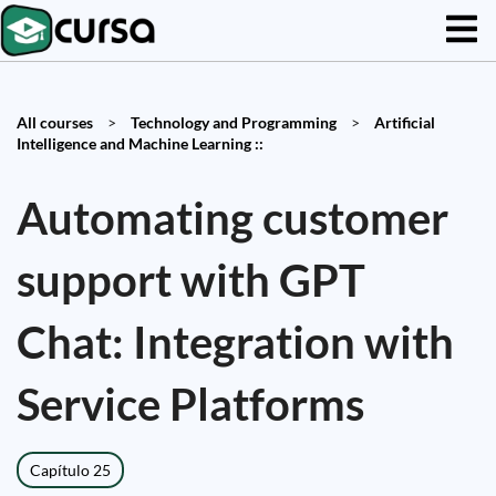
All courses
>
Technology and Programming
>
Artificial
Intelligence and Machine Learning ::
Automating customer
support with GPT
Chat: Integration with
Service Platforms
Capítulo 25