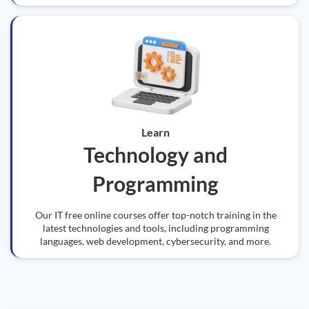
Learn
Technology and
Programming
Our IT free online courses offer top-notch training in the
latest technologies and tools, including programming
languages, web development, cybersecurity, and more.