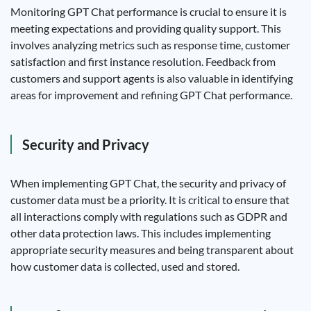
Monitoring GPT Chat performance is crucial to ensure it is
meeting expectations and providing quality support. This
involves analyzing metrics such as response time, customer
satisfaction and first instance resolution. Feedback from
customers and support agents is also valuable in identifying
areas for improvement and refining GPT Chat performance.
Security and Privacy
When implementing GPT Chat, the security and privacy of
customer data must be a priority. It is critical to ensure that
all interactions comply with regulations such as GDPR and
other data protection laws. This includes implementing
appropriate security measures and being transparent about
how customer data is collected, used and stored.