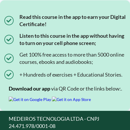
Read this course in the app to earn your Digital
Certificate!
Listen to this course in the app without having
to turn on your cell phone screen;
Get 100% free access to more than 5000 online
courses, ebooks and audiobooks;
+ Hundreds of exercises + Educational Stories.
Download our app
via QR Code or the links below:.
MEDEIROS TECNOLOGIA LTDA - CNPJ
24.471.978/0001-08