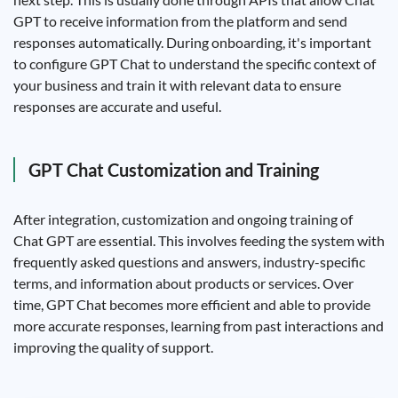
GPT to receive information from the platform and send
responses automatically. During onboarding, it's important
to configure GPT Chat to understand the specific context of
your business and train it with relevant data to ensure
responses are accurate and useful.
GPT Chat Customization and Training
After integration, customization and ongoing training of
Chat GPT are essential. This involves feeding the system with
frequently asked questions and answers, industry-specific
terms, and information about products or services. Over
time, GPT Chat becomes more efficient and able to provide
more accurate responses, learning from past interactions and
improving the quality of support.