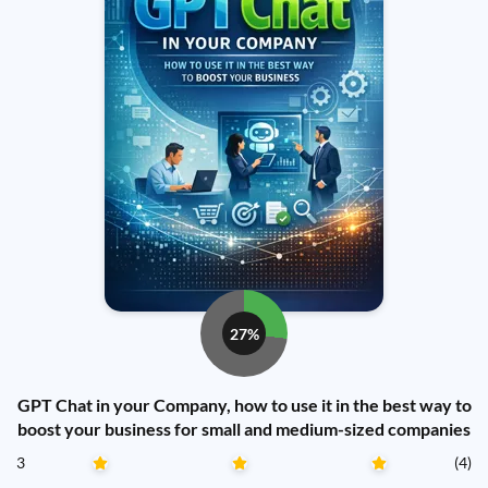
27%
GPT Chat in your Company, how to use it in the best way to
boost your business for small and medium-sized companies
3
(4)