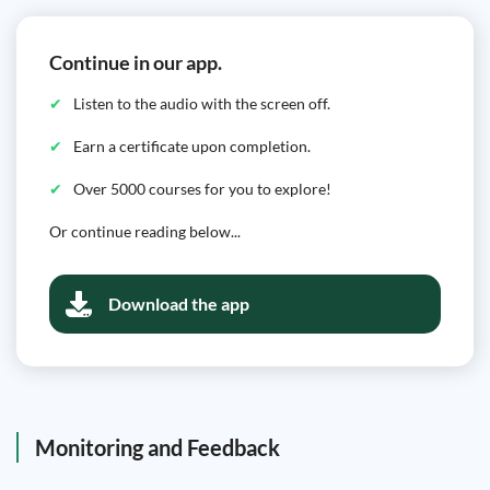
Continue in our app.
Listen to the audio with the screen off.
Earn a certificate upon completion.
Over 5000 courses for you to explore!
Or continue reading below...
Download the app
Monitoring and Feedback