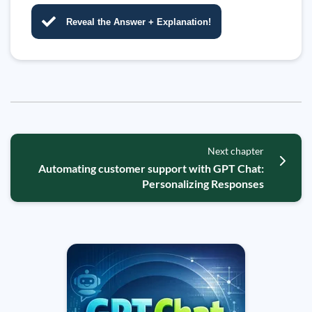
Reveal the Answer + Explanation!
Next chapter
Automating customer support with GPT Chat:
Personalizing Responses