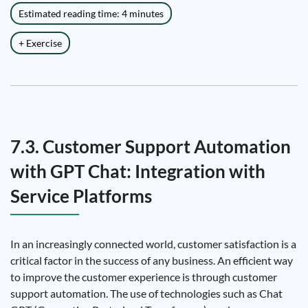
Estimated reading time: 4 minutes
+ Exercise
7.3. Customer Support Automation
with GPT Chat: Integration with
Service Platforms
In an increasingly connected world, customer satisfaction is a
critical factor in the success of any business. An efficient way
to improve the customer experience is through customer
support automation. The use of technologies such as Chat