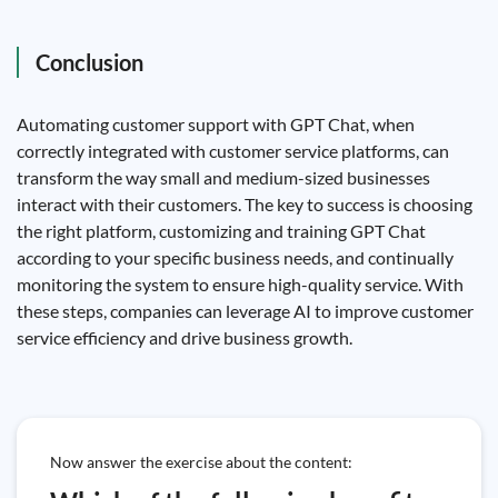
Conclusion
Automating customer support with GPT Chat, when
correctly integrated with customer service platforms, can
transform the way small and medium-sized businesses
interact with their customers. The key to success is choosing
the right platform, customizing and training GPT Chat
according to your specific business needs, and continually
monitoring the system to ensure high-quality service. With
these steps, companies can leverage AI to improve customer
service efficiency and drive business growth.
Now answer the exercise about the content: