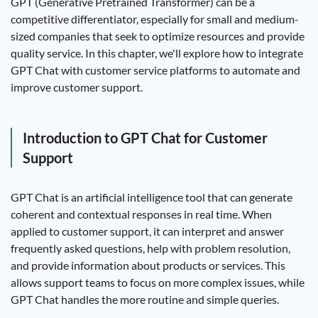
GPT (Generative Pretrained Transformer) can be a
competitive differentiator, especially for small and medium-
sized companies that seek to optimize resources and provide
quality service. In this chapter, we'll explore how to integrate
GPT Chat with customer service platforms to automate and
improve customer support.
Introduction to GPT Chat for Customer
Support
GPT Chat is an artificial intelligence tool that can generate
coherent and contextual responses in real time. When
applied to customer support, it can interpret and answer
frequently asked questions, help with problem resolution,
and provide information about products or services. This
allows support teams to focus on more complex issues, while
GPT Chat handles the more routine and simple queries.