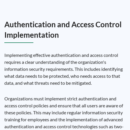
Authentication and Access Control
Implementation
Implementing effective authentication and access control
requires a clear understanding of the organization's
information security requirements. This includes identifying
what data needs to be protected, who needs access to that
data, and what threats need to be mitigated.
Organizations must implement strict authentication and
access control policies and ensure that all users are aware of
these policies. This may include regular information security
training for employees and the implementation of advanced
authentication and access control technologies such as two-