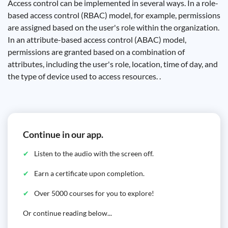
Access control can be implemented in several ways. In a role-
based access control (RBAC) model, for example, permissions
are assigned based on the user's role within the organization.
In an attribute-based access control (ABAC) model,
permissions are granted based on a combination of
attributes, including the user's role, location, time of day, and
the type of device used to access resources. .
Continue in our app.
Listen to the audio with the screen off.
Earn a certificate upon completion.
Over 5000 courses for you to explore!
Or continue reading below...