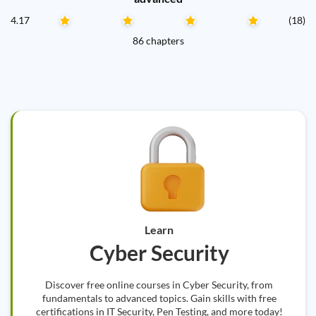
4.17
(18)
86 chapters
Learn
Cyber Security
Discover free online courses in Cyber Security, from
fundamentals to advanced topics. Gain skills with free
certifications in IT Security, Pen Testing, and more today!