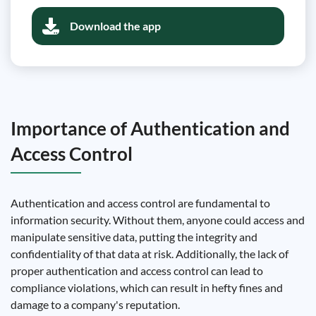
Download the app
Importance of Authentication and
Access Control
Authentication and access control are fundamental to
information security. Without them, anyone could access and
manipulate sensitive data, putting the integrity and
confidentiality of that data at risk. Additionally, the lack of
proper authentication and access control can lead to
compliance violations, which can result in hefty fines and
damage to a company's reputation.