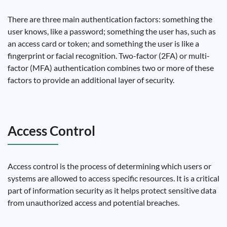
There are three main authentication factors: something the
user knows, like a password; something the user has, such as
an access card or token; and something the user is like a
fingerprint or facial recognition. Two-factor (2FA) or multi-
factor (MFA) authentication combines two or more of these
factors to provide an additional layer of security.
Access Control
Access control is the process of determining which users or
systems are allowed to access specific resources. It is a critical
part of information security as it helps protect sensitive data
from unauthorized access and potential breaches.