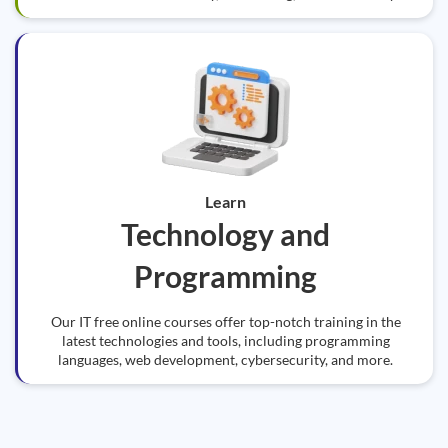
Learn
Technology and
Programming
Our IT free online courses offer top-notch training in the
latest technologies and tools, including programming
languages, web development, cybersecurity, and more.