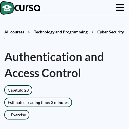
All courses
>
Technology and Programming
>
Cyber Security
::
Authentication and
Access Control
Capítulo 28
Estimated reading time: 3 minutes
+ Exercise