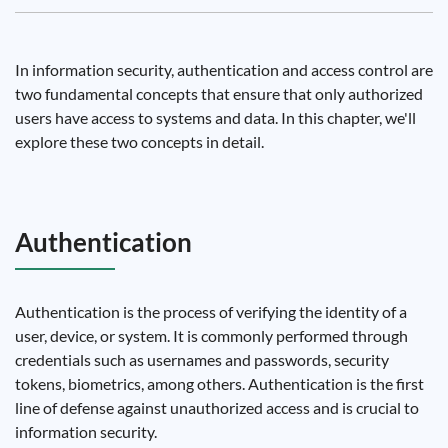
In information security, authentication and access control are
two fundamental concepts that ensure that only authorized
users have access to systems and data. In this chapter, we'll
explore these two concepts in detail.
Authentication
Authentication is the process of verifying the identity of a
user, device, or system. It is commonly performed through
credentials such as usernames and passwords, security
tokens, biometrics, among others. Authentication is the first
line of defense against unauthorized access and is crucial to
information security.