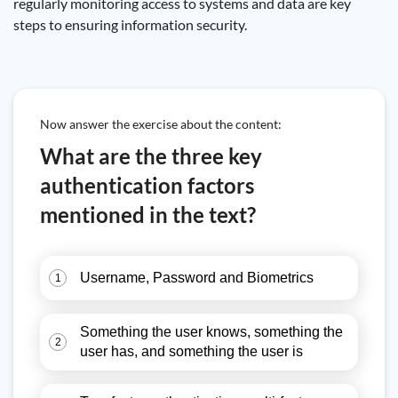
regularly monitoring access to systems and data are key
steps to ensuring information security.
Now answer the exercise about the content:
What are the three key
authentication factors
mentioned in the text?
Username, Password and Biometrics
1
Something the user knows, something the
2
user has, and something the user is