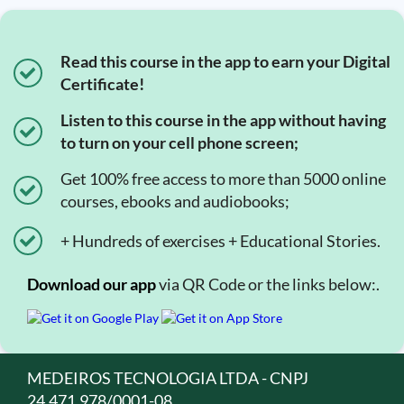
Read this course in the app to earn your Digital
Certificate!
Listen to this course in the app without having
to turn on your cell phone screen;
Get 100% free access to more than 5000 online
courses, ebooks and audiobooks;
+ Hundreds of exercises + Educational Stories.
Download our app
via QR Code or the links below:.
MEDEIROS TECNOLOGIA LTDA - CNPJ
24.471.978/0001-08