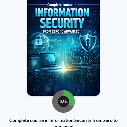
33%
Complete course in Information Security from zero to
advanced