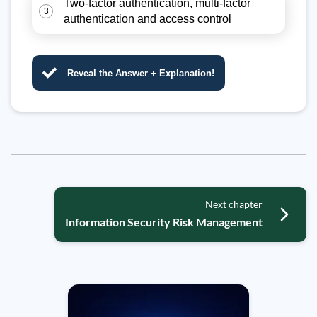
Two-factor authentication, multi-factor
3
authentication and access control
Reveal the Answer + Explanation!
Next chapter
Information Security Risk Management