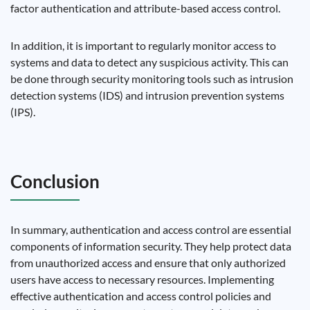
factor authentication and attribute-based access control.
In addition, it is important to regularly monitor access to
systems and data to detect any suspicious activity. This can
be done through security monitoring tools such as intrusion
detection systems (IDS) and intrusion prevention systems
(IPS).
Conclusion
In summary, authentication and access control are essential
components of information security. They help protect data
from unauthorized access and ensure that only authorized
users have access to necessary resources. Implementing
effective authentication and access control policies and