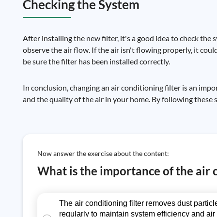
Checking the System
After installing the new filter, it's a good idea to check t
observe the air flow. If the air isn't flowing properly, it coul
be sure the filter has been installed correctly.
In conclusion, changing an air conditioning filter is an im
and the quality of the air in your home. By following these 
Now answer the exercise about the content:
What is the importance of the air 
The air conditioning filter removes dust parti
regularly to maintain system efficiency and air 