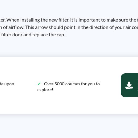
r. When installing the new filter, it is important to make sure the f
n of airflow. This arrow should point in the direction of your air c
e filter door and replace the cap.
ate upon
Over 5000 courses for you to
explore!