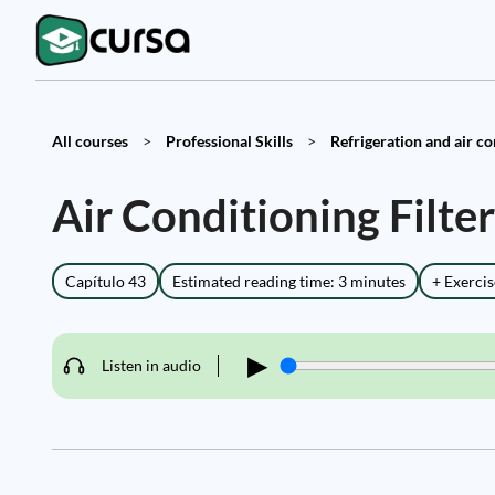
All courses
>
Professional Skills
>
Refrigeration and air co
Air Conditioning Filt
Capítulo 43
Estimated reading time: 3 minutes
+ Exercis
▶
Listen in audio