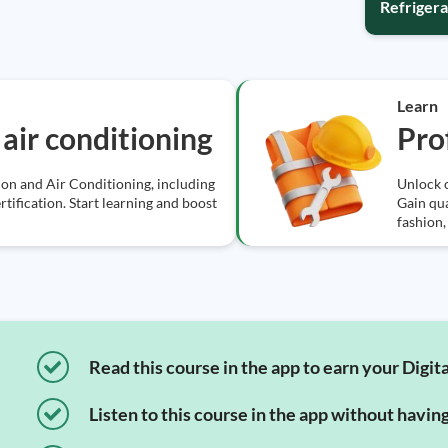
Refrigera
Learn
air conditioning
Pro
ion and Air Conditioning, including
Unlock c
tification. Start learning and boost
Gain qua
fashion,
Read this course in the app to earn your Digita
Listen to this course in the app without havin