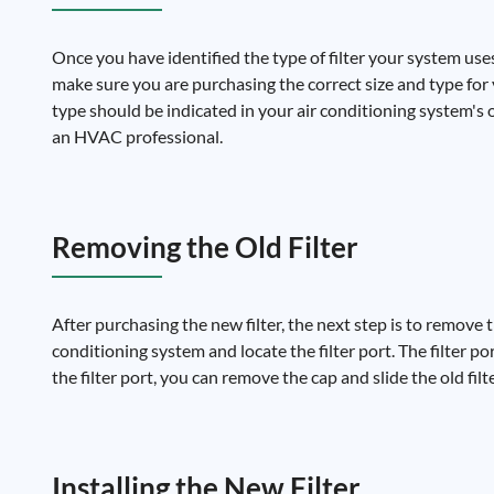
Once you have identified the type of filter your system uses
make sure you are purchasing the correct size and type for you
type should be indicated in your air conditioning system's o
an HVAC professional.
Removing the Old Filter
After purchasing the new filter, the next step is to remove th
conditioning system and locate the filter port. The filter po
the filter port, you can remove the cap and slide the old filt
Installing the New Filter