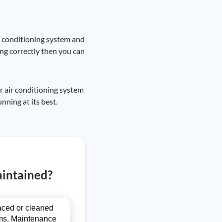
ir conditioning system and
owing correctly then you can
ur air conditioning system
nning at its best.
aintained?
laced or cleaned
blems. Maintenance