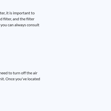
er, it is important to
filter, and the filter
, you can always consult
need to turn off the air
unit. Once you've located