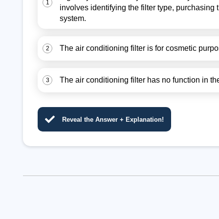
1
involves identifying the filter type, purchasing t
system.
The air conditioning filter is for cosmetic pur
2
The air conditioning filter has no function in 
3
Reveal the Answer + Explanation!