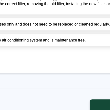
he correct filter, removing the old filter, installing the new filter,
poses only and does not need to be replaced or cleaned regularly.
the air conditioning system and is maintenance free.