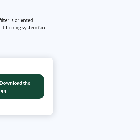
ilter is oriented
onditioning system fan.
Download the
app