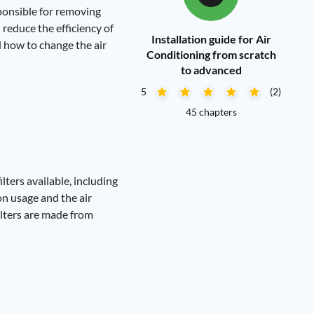
esponsible for removing
n reduce the efficiency of
Installation guide for Air
d how to change the air
Conditioning from scratch
to advanced
5
(2)
45 chapters
ilters available, including
on usage and the air
ilters are made from