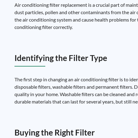
Air conditioning filter replacement is a crucial part of main
dust particles, pollen and other contaminants from the air cir
the air conditioning system and cause health problems for 
conditioning filter correctly.
Identifying the Filter Type
The first step in changing an air conditioning filter is to ide
disposable filters, washable filters and permanent filters.
quality in your home. Washable filters can be cleaned and 
durable materials that can last for several years, but still n
Buying the Right Filter