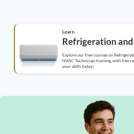
Learn
Refrigeration and 
Explore our free courses on Refrigerat
HVAC Technician training, with free cer
your skills today!