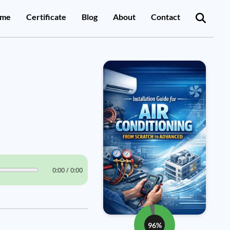
me
Certificate
Blog
About
Contact
0:00 / 0:00
96%