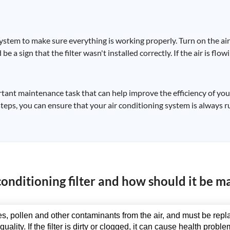
he system to make sure everything is working properly. Turn on the a
d be a sign that the filter wasn't installed correctly. If the air is fl
portant maintenance task that can help improve the efficiency of yo
steps, you can ensure that your air conditioning system is always ru
conditioning filter and how should it be m
cles, pollen and other contaminants from the air, and must be rep
quality. If the filter is dirty or clogged, it can cause health pro