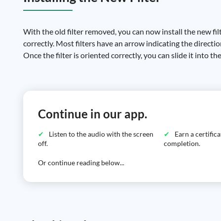
With the old filter removed, you can now install the new filte
correctly. Most filters have an arrow indicating the directio
Once the filter is oriented correctly, you can slide it into th
Continue in our app.
Listen to the audio with the screen
Earn a certific
off.
completion.
Or continue reading below...