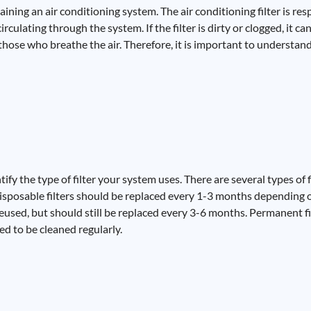
taining an air conditioning system. The air conditioning filter is r
culating through the system. If the filter is dirty or clogged, it ca
those who breathe the air. Therefore, it is important to understan
ntify the type of filter your system uses. There are several types of f
 Disposable filters should be replaced every 1-3 months depending 
reused, but should still be replaced every 3-6 months. Permanent f
eed to be cleaned regularly.