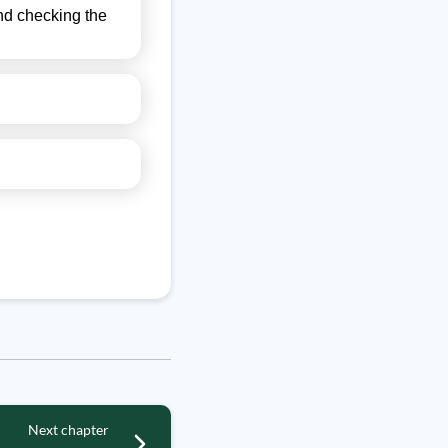
 and checking the
Next chapter