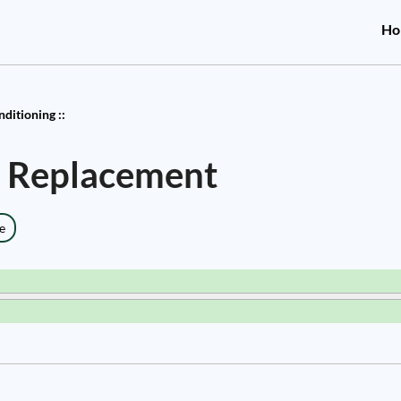
Ho
nditioning ::
er Replacement
e