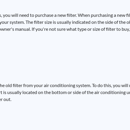
, you will need to purchase a new filter. When purchasing a new filt
r system. The filter size is usually indicated on the side of the old 
wner's manual. If you're not sure what type or size of filter to buy
e old filter from your air conditioning system. To do this, you will 
rt is usually located on the bottom or side of the air conditioning 
er out.