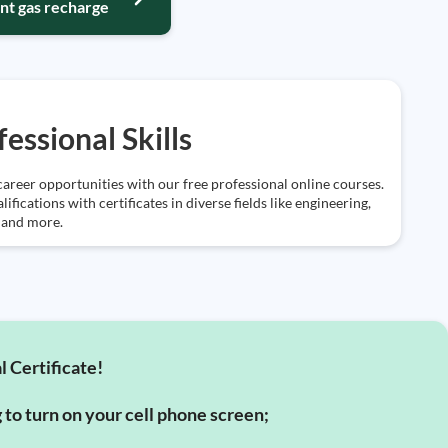
nt gas recharge
fessional Skills
areer opportunities with our free professional online courses.
lifications with certificates in diverse fields like engineering,
 and more.
l Certificate!
g to turn on your cell phone screen;