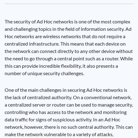
The security of Ad Hoc networks is one of the most complex
and challenging topics in the field of information security. Ad
Hoc networks are wireless networks that do not require a
centralized infrastructure. This means that each device on
the network can connect directly to any other device without
the need to go through a central point such as a router. While
this can provide incredible flexibility, it also presents a
number of unique security challenges.
One of the main challenges in securing Ad Hoc networks is
the lack of centralized authority. On a conventional network,
a centralized server or router can be used to manage security,
controlling who has access to the network and monitoring
data traffic for signs of suspicious activity. In an Ad Hoc
network, however, there is no such central authority. This can
make the network vulnerable to a variety of attacks,