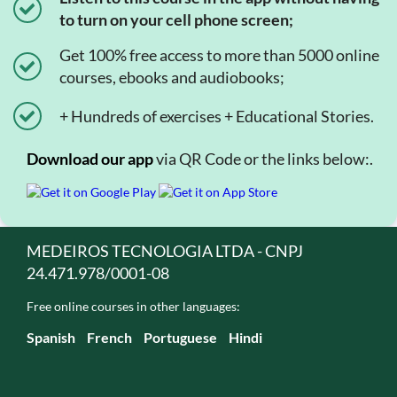
to turn on your cell phone screen;
Get 100% free access to more than 5000 online
courses, ebooks and audiobooks;
+ Hundreds of exercises + Educational Stories.
Download our app
via QR Code or the links below:.
MEDEIROS TECNOLOGIA LTDA - CNPJ
24.471.978/0001-08
Free online courses in other languages:
Spanish
French
Portuguese
Hindi