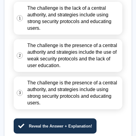
The challenge is the lack of a central
authority, and strategies include using
1
strong security protocols and educating
users.
The challenge is the presence of a central
authority and strategies include the use of
2
weak security protocols and the lack of
user education.
The challenge is the presence of a central
authority, and strategies include using
3
strong security protocols and educating
users.
Reveal the Answer + Explanation!