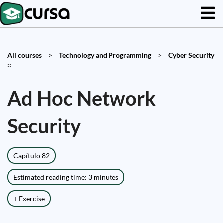
All courses
>
Technology and Programming
>
Cyber Security
::
Ad Hoc Network
Security
Capítulo 82
Estimated reading time: 3 minutes
+ Exercise