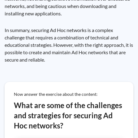
networks, and being cautious when downloading and
installing new applications.
In summary, securing Ad Hoc networks is a complex
challenge that requires a combination of technical and
educational strategies. However, with the right approach, it is
possible to create and maintain Ad Hoc networks that are
secure and reliable.
Now answer the exercise about the content:
What are some of the challenges
and strategies for securing Ad
Hoc networks?