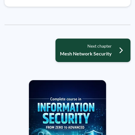
Next chapter
Mesh Network Security