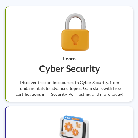
Learn
Cyber Security
Discover free online courses in Cyber Security, from
fundamentals to advanced topics. Gain skills with free
certifications in IT Security, Pen Testing, and more today!