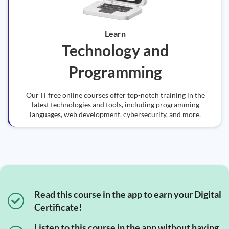
Learn
Technology and
Programming
Our IT free online courses offer top-notch training in the
latest technologies and tools, including programming
languages, web development, cybersecurity, and more.
Read this course in the app to earn your Digital
Certificate!
Listen to this course in the app without having