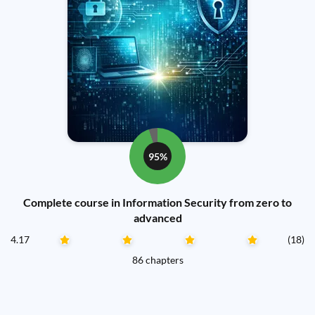
95%
Complete course in Information Security from zero to
advanced
4.17
(18)
86 chapters