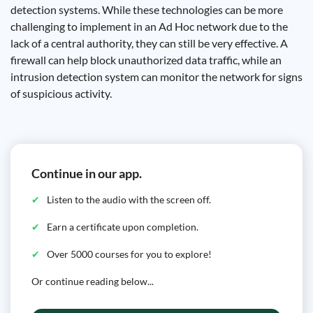
detection systems. While these technologies can be more
challenging to implement in an Ad Hoc network due to the
lack of a central authority, they can still be very effective. A
firewall can help block unauthorized data traffic, while an
intrusion detection system can monitor the network for signs
of suspicious activity.
Continue in our app.
Listen to the audio with the screen off.
Earn a certificate upon completion.
Over 5000 courses for you to explore!
Or continue reading below...