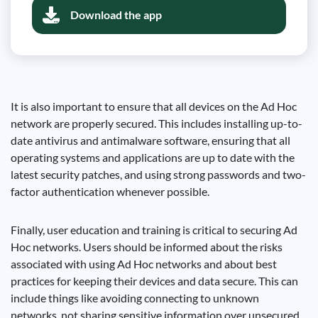
Download the app
It is also important to ensure that all devices on the Ad Hoc
network are properly secured. This includes installing up-to-
date antivirus and antimalware software, ensuring that all
operating systems and applications are up to date with the
latest security patches, and using strong passwords and two-
factor authentication whenever possible.
Finally, user education and training is critical to securing Ad
Hoc networks. Users should be informed about the risks
associated with using Ad Hoc networks and about best
practices for keeping their devices and data secure. This can
include things like avoiding connecting to unknown
networks, not sharing sensitive information over unsecured