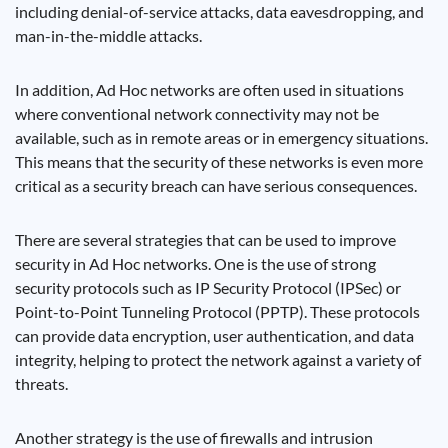
including denial-of-service attacks, data eavesdropping, and
man-in-the-middle attacks.
In addition, Ad Hoc networks are often used in situations
where conventional network connectivity may not be
available, such as in remote areas or in emergency situations.
This means that the security of these networks is even more
critical as a security breach can have serious consequences.
There are several strategies that can be used to improve
security in Ad Hoc networks. One is the use of strong
security protocols such as IP Security Protocol (IPSec) or
Point-to-Point Tunneling Protocol (PPTP). These protocols
can provide data encryption, user authentication, and data
integrity, helping to protect the network against a variety of
threats.
Another strategy is the use of firewalls and intrusion