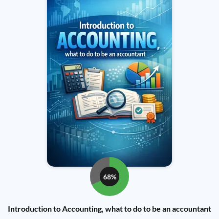
68%
Introduction to Accounting, what to do to be an accountant