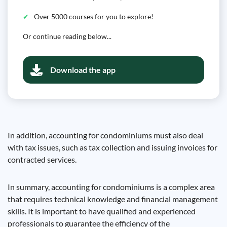
Over 5000 courses for you to explore!
Or continue reading below...
Download the app
In addition, accounting for condominiums must also deal
with tax issues, such as tax collection and issuing invoices for
contracted services.
In summary, accounting for condominiums is a complex area
that requires technical knowledge and financial management
skills. It is important to have qualified and experienced
professionals to guarantee the efficiency of the