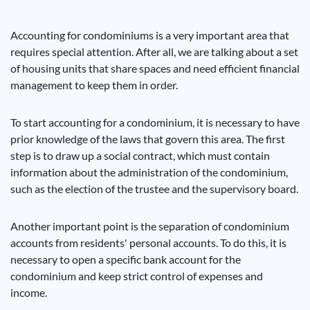
Accounting for condominiums is a very important area that
requires special attention. After all, we are talking about a set
of housing units that share spaces and need efficient financial
management to keep them in order.
To start accounting for a condominium, it is necessary to have
prior knowledge of the laws that govern this area. The first
step is to draw up a social contract, which must contain
information about the administration of the condominium,
such as the election of the trustee and the supervisory board.
Another important point is the separation of condominium
accounts from residents' personal accounts. To do this, it is
necessary to open a specific bank account for the
condominium and keep strict control of expenses and
income.