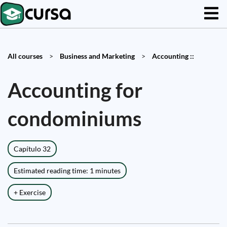
All courses
>
Business and Marketing
>
Accounting ::
Accounting for
condominiums
Capítulo 32
Estimated reading time: 1 minutes
+ Exercise