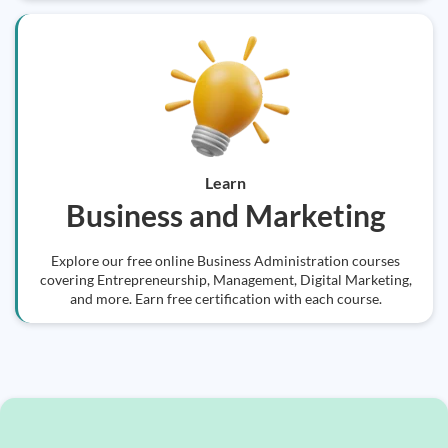
Learn
Business and Marketing
Explore our free online Business Administration courses
covering Entrepreneurship, Management, Digital Marketing,
and more. Earn free certification with each course.