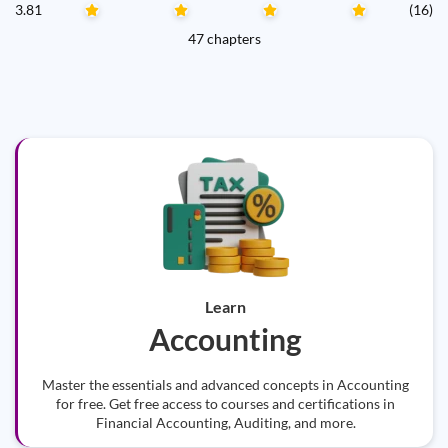
3.81
(16)
47 chapters
Learn
Accounting
Master the essentials and advanced concepts in Accounting
for free. Get free access to courses and certifications in
Financial Accounting, Auditing, and more.