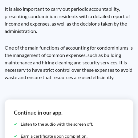
It is also important to carry out periodic accountability,
presenting condominium residents with a detailed report of
income and expenses, as well as the decisions taken by the
administration.
One of the main functions of accounting for condominiums is
the management of common expenses, such as building
maintenance and hiring cleaning and security services. It is
necessary to have strict control over these expenses to avoid
waste and ensure that resources are used efficiently.
Continue in our app.
Listen to the audio with the screen off.
Earn a certificate upon completion.