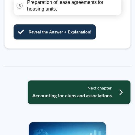
Preparation of lease agreements for
3
housing units.
Reveal the Answer + Explanation!
Next chapter
Accounting for clubs and associations