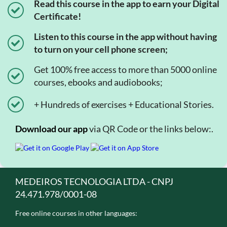
Read this course in the app to earn your Digital
Certificate!
Listen to this course in the app without having
to turn on your cell phone screen;
Get 100% free access to more than 5000 online
courses, ebooks and audiobooks;
+ Hundreds of exercises + Educational Stories.
Download our app
via QR Code or the links below:.
MEDEIROS TECNOLOGIA LTDA - CNPJ
24.471.978/0001-08
Free online courses in other languages: