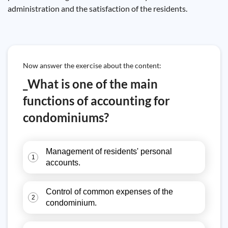
administration and the satisfaction of the residents.
Now answer the exercise about the content:
_What is one of the main
functions of accounting for
condominiums?
Management of residents' personal
1
accounts.
Control of common expenses of the
2
condominium.