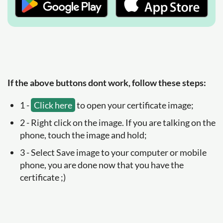
If the above buttons dont work, follow these steps:
1 -
Click here
to open your certificate image;
2 - Right click on the image. If you are talking on the
phone, touch the image and hold;
3 - Select Save image to your computer or mobile
phone, you are done now that you have the
certificate ;)