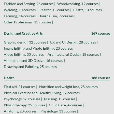
Fashion and Sewing, 26 courses |
Woodworking, 12 courses |
Welding, 10 courses |
Realtor, 15 courses |
Crafts, 10 courses |
Farming, 14 courses |
Journalism, 9 courses |
Other Professions, 13 courses |
Design and Creative Arts
169 courses
Graphic design, 32 courses |
UX and UI Design, 28 courses |
Image Editing and Photo Editing, 20 courses |
Video Editing, 30 courses |
Architectural Design, 18 courses |
Animation and 3D Design, 16 courses |
Drawing and Painting, 25 courses |
Health
188 courses
First aid, 21 courses |
Nutrition and weight loss, 25 courses |
Physical Exercise and Healthy Living, 17 courses |
Psychology, 26 courses |
Nursing, 15 courses |
Physiotherapy, 25 courses |
Child Care, 4 courses |
Anatomy, 20 courses |
Physiology, 11 courses |