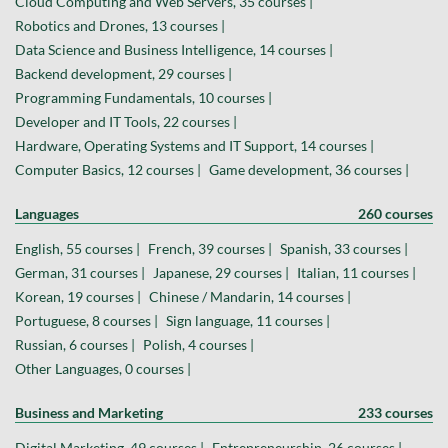
Cloud Computing and Web Servers, 35 courses |
Robotics and Drones, 13 courses |
Data Science and Business Intelligence, 14 courses |
Backend development, 29 courses |
Programming Fundamentals, 10 courses |
Developer and IT Tools, 22 courses |
Hardware, Operating Systems and IT Support, 14 courses |
Computer Basics, 12 courses |
Game development, 36 courses |
Languages
260 courses
English, 55 courses |
French, 39 courses |
Spanish, 33 courses |
German, 31 courses |
Japanese, 29 courses |
Italian, 11 courses |
Korean, 19 courses |
Chinese / Mandarin, 14 courses |
Portuguese, 8 courses |
Sign language, 11 courses |
Russian, 6 courses |
Polish, 4 courses |
Other Languages, 0 courses |
Business and Marketing
233 courses
Digital Marketing, 49 courses |
Entrepreneurship, 26 courses |