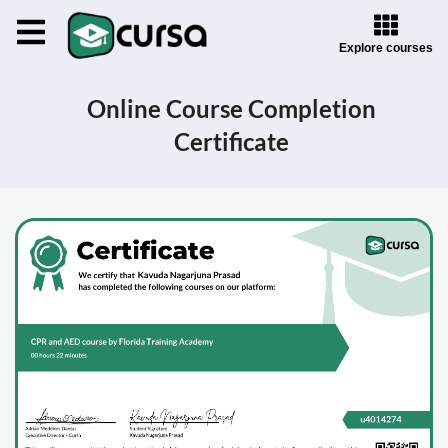
Explore courses
Online Course Completion
Certificate