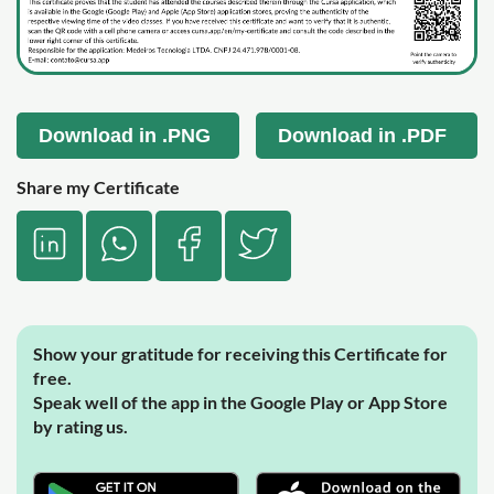
Download in .PNG
Download in .PDF
Share my Certificate
Show your gratitude for receiving this Certificate for
free.
Speak well of the app in the Google Play or App Store
by rating us.