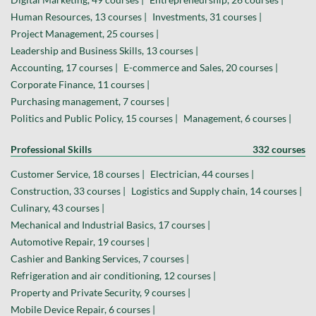
Human Resources, 13 courses |
Investments, 31 courses |
Project Management, 25 courses |
Leadership and Business Skills, 13 courses |
Accounting, 17 courses |
E-commerce and Sales, 20 courses |
Corporate Finance, 11 courses |
Purchasing management, 7 courses |
Politics and Public Policy, 15 courses |
Management, 6 courses |
Professional Skills
332 courses
Customer Service, 18 courses |
Electrician, 44 courses |
Construction, 33 courses |
Logistics and Supply chain, 14 courses |
Culinary, 43 courses |
Mechanical and Industrial Basics, 17 courses |
Automotive Repair, 19 courses |
Cashier and Banking Services, 7 courses |
Refrigeration and air conditioning, 12 courses |
Property and Private Security, 9 courses |
Mobile Device Repair, 6 courses |