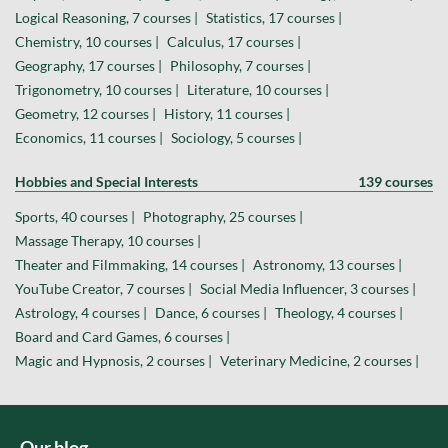
Logical Reasoning, 7 courses |
Statistics, 17 courses |
Chemistry, 10 courses |
Calculus, 17 courses |
Geography, 17 courses |
Philosophy, 7 courses |
Trigonometry, 10 courses |
Literature, 10 courses |
Geometry, 12 courses |
History, 11 courses |
Economics, 11 courses |
Sociology, 5 courses |
Hobbies and Special Interests
139 courses
Sports, 40 courses |
Photography, 25 courses |
Massage Therapy, 10 courses |
Theater and Filmmaking, 14 courses |
Astronomy, 13 courses |
YouTube Creator, 7 courses |
Social Media Influencer, 3 courses |
Astrology, 4 courses |
Dance, 6 courses |
Theology, 4 courses |
Board and Card Games, 6 courses |
Magic and Hypnosis, 2 courses |
Veterinary Medicine, 2 courses |
Our blog