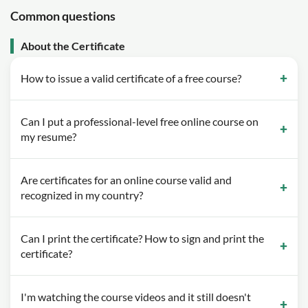
Common questions
About the Certificate
How to issue a valid certificate of a free course?
Can I put a professional-level free online course on
my resume?
Are certificates for an online course valid and
recognized in my country?
Can I print the certificate? How to sign and print the
certificate?
I'm watching the course videos and it still doesn't