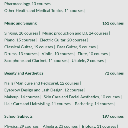
Pharmacology, 13 courses |
Other Health and Medical Topics, 11 courses |
Music and Singing
161 courses
Singing, 28 courses |
Music production and DJ, 24 courses |
Piano, 15 courses |
Electric Guitar, 20 courses |
Classical Guitar, 19 courses |
Bass Guitar, 9 courses |
Drums, 13 courses |
Violin, 10 courses |
Flute, 10 courses |
Saxophone and Clarinet, 11 courses |
Ukulele, 2 courses |
Beauty and Aesthetics
72 courses
Nails (Manicure and Pedicure), 12 courses |
Eyebrow Design and Lash Design, 12 courses |
Makeup, 14 courses |
Skin Care and Facial Aesthetics, 10 courses |
Hair Care and Hairstyling, 11 courses |
Barbering, 14 courses |
School Subjects
197 courses
Physics, 29 courses |
Algebra, 23 courses |
Biology, 11 courses |