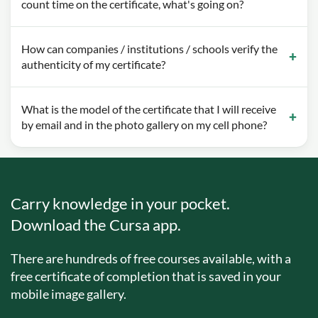
count time on the certificate, what's going on?
How can companies / institutions / schools verify the
authenticity of my certificate?
What is the model of the certificate that I will receive
by email and in the photo gallery on my cell phone?
Carry knowledge in your pocket.
Download the Cursa app.
There are hundreds of free courses available, with a
free certificate of completion that is saved in your
mobile image gallery.