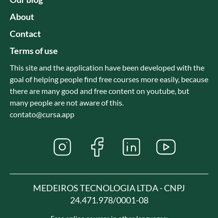
About
Contact
Terms of use
This site and the application have been developed with the
goal of helping people find free courses more easily, because
there are many good and free content on youtube, but
many people are not aware of this.
contato@cursa.app
MEDEIROS TECNOLOGIA LTDA - CNPJ
24.471.978/0001-08