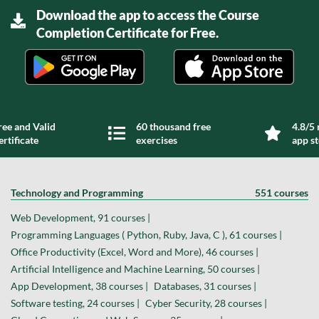
Download the app to access the Course
Completion Certificate for Free.
ree and Valid
60 thousand free
4.8/5 
ertificate
exercises
app s
Technology and Programming
551 courses
Web Development, 91 courses |
Programming Languages ( Python, Ruby, Java, C ), 61 courses |
Office Productivity (Excel, Word and More), 46 courses |
Artificial Intelligence and Machine Learning, 50 courses |
App Development, 38 courses |
Databases, 31 courses |
Software testing, 24 courses |
Cyber Security, 28 courses |