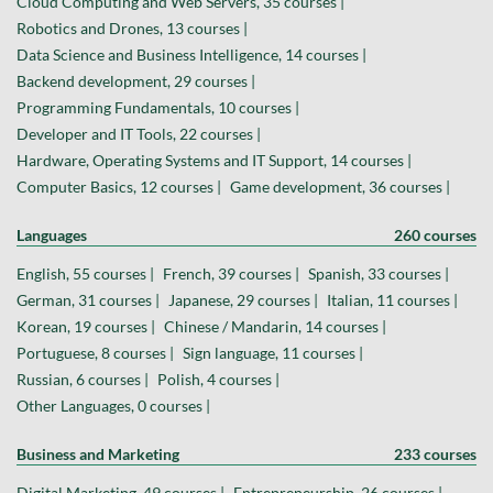
Cloud Computing and Web Servers, 35 courses |
Robotics and Drones, 13 courses |
Data Science and Business Intelligence, 14 courses |
Backend development, 29 courses |
Programming Fundamentals, 10 courses |
Developer and IT Tools, 22 courses |
Hardware, Operating Systems and IT Support, 14 courses |
Computer Basics, 12 courses |
Game development, 36 courses |
Languages
260 courses
English, 55 courses |
French, 39 courses |
Spanish, 33 courses |
German, 31 courses |
Japanese, 29 courses |
Italian, 11 courses |
Korean, 19 courses |
Chinese / Mandarin, 14 courses |
Portuguese, 8 courses |
Sign language, 11 courses |
Russian, 6 courses |
Polish, 4 courses |
Other Languages, 0 courses |
Business and Marketing
233 courses
Digital Marketing, 49 courses |
Entrepreneurship, 26 courses |