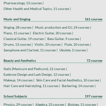
Pharmacology, 13 courses |
Other Health and Medical Topics, 11 courses |
Music and Singing
161 courses
Singing, 28 courses |
Music production and DJ, 24 courses |
Piano, 15 courses |
Electric Guitar, 20 courses |
Classical Guitar, 19 courses |
Bass Guitar, 9 courses |
Drums, 13 courses |
Violin, 10 courses |
Flute, 10 courses |
Saxophone and Clarinet, 11 courses |
Ukulele, 2 courses |
Beauty and Aesthetics
72 courses
Nails (Manicure and Pedicure), 12 courses |
Eyebrow Design and Lash Design, 12 courses |
Makeup, 14 courses |
Skin Care and Facial Aesthetics, 10 courses |
Hair Care and Hairstyling, 11 courses |
Barbering, 14 courses |
School Subjects
197 courses
Physics, 29 courses |
Algebra, 23 courses |
Biology, 11 courses |