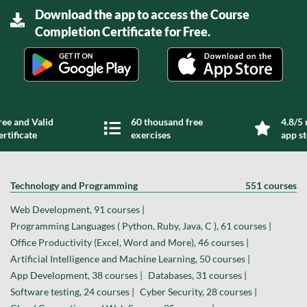
Download the app to access the Course
Completion Certificate for Free.
ree and Valid
60 thousand free
4.8/5 
ertificate
exercises
app s
Technology and Programming
551 courses
Web Development, 91 courses |
Programming Languages ( Python, Ruby, Java, C ), 61 courses |
Office Productivity (Excel, Word and More), 46 courses |
Artificial Intelligence and Machine Learning, 50 courses |
App Development, 38 courses |
Databases, 31 courses |
Software testing, 24 courses |
Cyber Security, 28 courses |