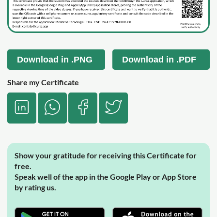
Download in .PNG
Download in .PDF
Share my Certificate
Show your gratitude for receiving this Certificate for
free.
Speak well of the app in the Google Play or App Store
by rating us.