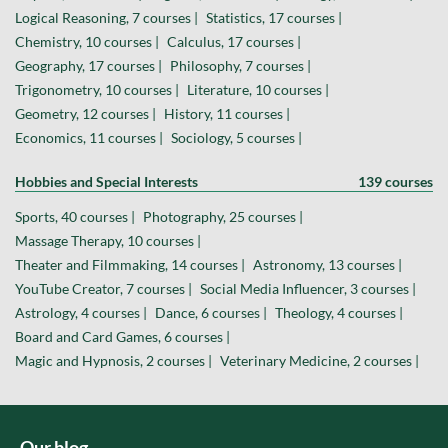
Logical Reasoning, 7 courses |
Statistics, 17 courses |
Chemistry, 10 courses |
Calculus, 17 courses |
Geography, 17 courses |
Philosophy, 7 courses |
Trigonometry, 10 courses |
Literature, 10 courses |
Geometry, 12 courses |
History, 11 courses |
Economics, 11 courses |
Sociology, 5 courses |
Hobbies and Special Interests
139 courses
Sports, 40 courses |
Photography, 25 courses |
Massage Therapy, 10 courses |
Theater and Filmmaking, 14 courses |
Astronomy, 13 courses |
YouTube Creator, 7 courses |
Social Media Influencer, 3 courses |
Astrology, 4 courses |
Dance, 6 courses |
Theology, 4 courses |
Board and Card Games, 6 courses |
Magic and Hypnosis, 2 courses |
Veterinary Medicine, 2 courses |
Our blog