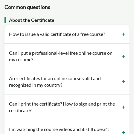
Common questions
About the Certificate
How to issue a valid certificate of a free course?
Can I put a professional-level free online course on
my resume?
Are certificates for an online course valid and
recognized in my country?
Can I print the certificate? How to sign and print the
certificate?
I'm watching the course videos and it still doesn't