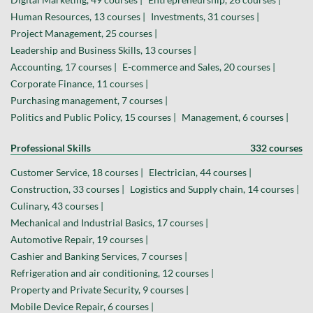
Human Resources, 13 courses |
Investments, 31 courses |
Project Management, 25 courses |
Leadership and Business Skills, 13 courses |
Accounting, 17 courses |
E-commerce and Sales, 20 courses |
Corporate Finance, 11 courses |
Purchasing management, 7 courses |
Politics and Public Policy, 15 courses |
Management, 6 courses |
Professional Skills
332 courses
Customer Service, 18 courses |
Electrician, 44 courses |
Construction, 33 courses |
Logistics and Supply chain, 14 courses |
Culinary, 43 courses |
Mechanical and Industrial Basics, 17 courses |
Automotive Repair, 19 courses |
Cashier and Banking Services, 7 courses |
Refrigeration and air conditioning, 12 courses |
Property and Private Security, 9 courses |
Mobile Device Repair, 6 courses |