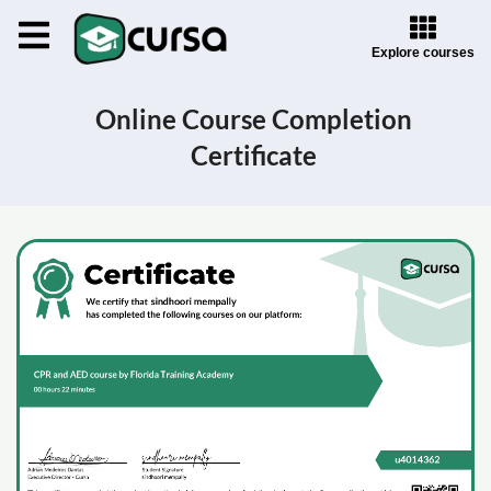
Explore courses
Online Course Completion
Certificate