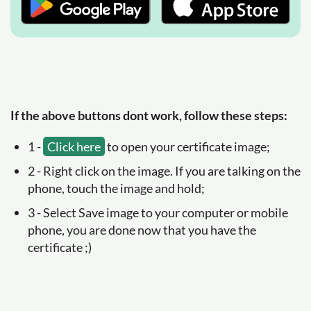
If the above buttons dont work, follow these steps:
1 -
Click here
to open your certificate image;
2 - Right click on the image. If you are talking on the
phone, touch the image and hold;
3 - Select Save image to your computer or mobile
phone, you are done now that you have the
certificate ;)