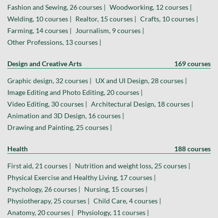
Fashion and Sewing, 26 courses |
Woodworking, 12 courses |
Welding, 10 courses |
Realtor, 15 courses |
Crafts, 10 courses |
Farming, 14 courses |
Journalism, 9 courses |
Other Professions, 13 courses |
Design and Creative Arts
169 courses
Graphic design, 32 courses |
UX and UI Design, 28 courses |
Image Editing and Photo Editing, 20 courses |
Video Editing, 30 courses |
Architectural Design, 18 courses |
Animation and 3D Design, 16 courses |
Drawing and Painting, 25 courses |
Health
188 courses
First aid, 21 courses |
Nutrition and weight loss, 25 courses |
Physical Exercise and Healthy Living, 17 courses |
Psychology, 26 courses |
Nursing, 15 courses |
Physiotherapy, 25 courses |
Child Care, 4 courses |
Anatomy, 20 courses |
Physiology, 11 courses |