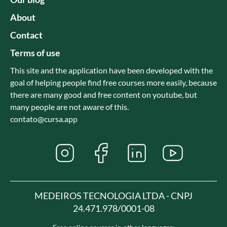
About
Contact
Terms of use
This site and the application have been developed with the
goal of helping people find free courses more easily, because
there are many good and free content on youtube, but
many people are not aware of this.
contato@cursa.app
MEDEIROS TECNOLOGIA LTDA - CNPJ
24.471.978/0001-08