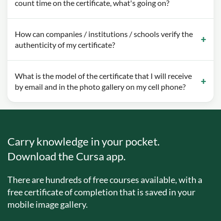
count time on the certificate, what's going on?
How can companies / institutions / schools verify the
authenticity of my certificate?
What is the model of the certificate that I will receive
by email and in the photo gallery on my cell phone?
Carry knowledge in your pocket.
Download the Cursa app.
There are hundreds of free courses available, with a
free certificate of completion that is saved in your
mobile image gallery.