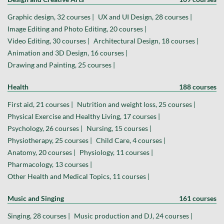
Graphic design, 32 courses |
UX and UI Design, 28 courses |
Image Editing and Photo Editing, 20 courses |
Video Editing, 30 courses |
Architectural Design, 18 courses |
Animation and 3D Design, 16 courses |
Drawing and Painting, 25 courses |
Health
188 courses
First aid, 21 courses |
Nutrition and weight loss, 25 courses |
Physical Exercise and Healthy Living, 17 courses |
Psychology, 26 courses |
Nursing, 15 courses |
Physiotherapy, 25 courses |
Child Care, 4 courses |
Anatomy, 20 courses |
Physiology, 11 courses |
Pharmacology, 13 courses |
Other Health and Medical Topics, 11 courses |
Music and Singing
161 courses
Singing, 28 courses |
Music production and DJ, 24 courses |