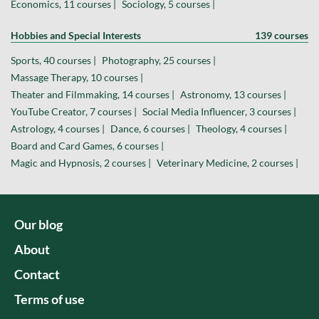
Economics, 11 courses |
Sociology, 5 courses |
Hobbies and Special Interests
139 courses
Sports, 40 courses |
Photography, 25 courses |
Massage Therapy, 10 courses |
Theater and Filmmaking, 14 courses |
Astronomy, 13 courses |
YouTube Creator, 7 courses |
Social Media Influencer, 3 courses |
Astrology, 4 courses |
Dance, 6 courses |
Theology, 4 courses |
Board and Card Games, 6 courses |
Magic and Hypnosis, 2 courses |
Veterinary Medicine, 2 courses |
Our blog
About
Contact
Terms of use