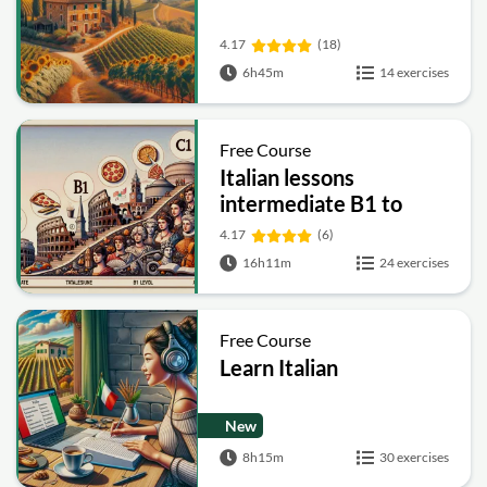
4.17
(18)
6h45m
14 exercises
Free Course
Italian lessons
intermediate B1 to
advanced C1
4.17
(6)
16h11m
24 exercises
Free Course
Learn Italian
New
8h15m
30 exercises