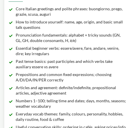
Core Italian greetings and polite phrases: buongiorno, prego,
grazie, scusa, auguri
How to introduce yourself: name, age, origin, and basic small
talk questions
Pronunciation fundamentals: alphabet + tricky sounds (GN,
GL, GH, double consonants, H, è/e)
Essential beginner verbs: essere/avere, fare, andare, venire,
dire; key irregulars
Past tense basics: past participles and which verbs take
auxiliary essere vs avere
Prepositions and common fixed expressions; choosing
A/DI/DA/IN/PER correctly
Articles and agreement: definite/indefinite, prepositional
articles, adjective agreement
Numbers 1–100; telling time and dates; days, months, seasons;
weather vocabulary
Everyday vocab themes: family, colours, personality, hobbies,
daily routine, food & coffee
Useful conversation skills: ordering in cafés, asking prices/info