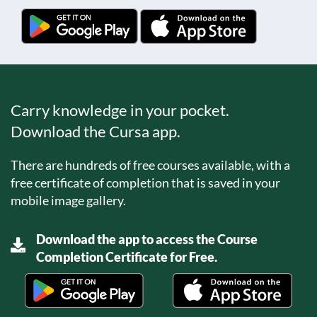
Carry knowledge in your pocket.
Download the Cursa app.
There are hundreds of free courses available, with a
free certificate of completion that is saved in your
mobile image gallery.
Download the app to access the Course
Completion Certificate for Free.