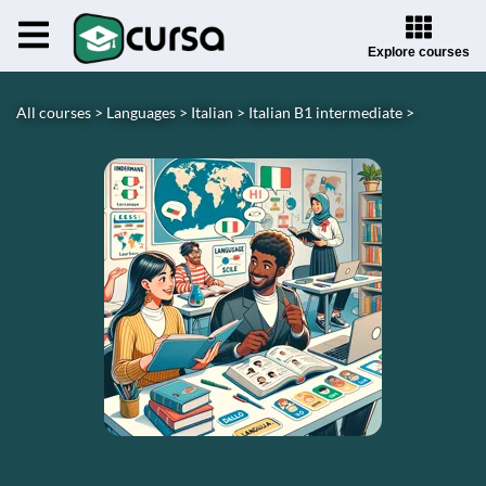
Explore courses
All courses >
Languages >
Italian >
Italian B1 intermediate >