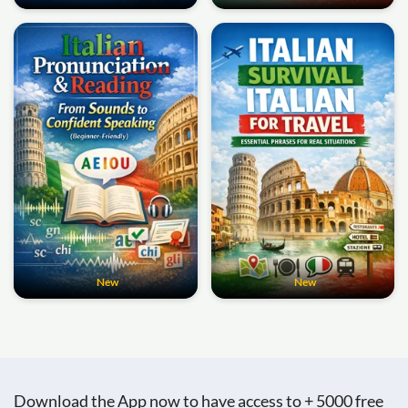
New
New
Download the App now to have access to + 5000 free