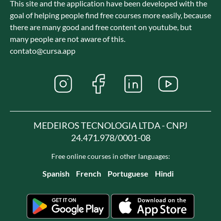
This site and the application have been developed with the
goal of helping people find free courses more easily, because
there are many good and free content on youtube, but
many people are not aware of this.
contato@cursa.app
MEDEIROS TECNOLOGIA LTDA - CNPJ
24.471.978/0001-08
Free online courses in other languages:
Spanish
French
Portuguese
Hindi