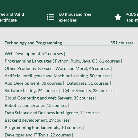
ree and Valid
60 thousand free
4.8/5 
ertificate
exercises
app s
Technology and Programming
551 courses
Web Development, 91 courses |
Programming Languages ( Python, Ruby, Java, C ), 61 courses |
Office Productivity (Excel, Word and More), 46 courses |
Artificial Intelligence and Machine Learning, 50 courses |
App Development, 38 courses |
Databases, 31 courses |
Software testing, 24 courses |
Cyber Security, 28 courses |
Cloud Computing and Web Servers, 35 courses |
Robotics and Drones, 13 courses |
Data Science and Business Intelligence, 14 courses |
Backend development, 29 courses |
Programming Fundamentals, 10 courses |
Developer and IT Tools, 22 courses |