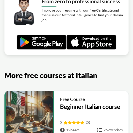
From zero to professional success
Improve your resume with our free Certificate and
then use our Artificial Intelligence to find your dream
job.
More free courses at Italian
Free Course
Beginner Italian course
5
(5)
12h44m
26 exercises