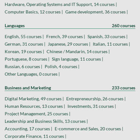
Hardware, Operating Systems and IT Support, 14 courses |
Computer Basics, 12 courses |
Game development, 36 courses |
Languages
260 courses
English, 55 courses |
French, 39 courses |
Spanish, 33 courses |
German, 31 courses |
Japanese, 29 courses |
Italian, 11 courses |
Korean, 19 courses |
Chinese / Mandarin, 14 courses |
Portuguese, 8 courses |
Sign language, 11 courses |
Russian, 6 courses |
Polish, 4 courses |
Other Languages, 0 courses |
Business and Marketing
233 courses
Digital Marketing, 49 courses |
Entrepreneurship, 26 courses |
Human Resources, 13 courses |
Investments, 31 courses |
Project Management, 25 courses |
Leadership and Business Skills, 13 courses |
Accounting, 17 courses |
E-commerce and Sales, 20 courses |
Corporate Finance, 11 courses |