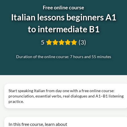
Free online course
Italian lessons beginners A1
to intermediate B1
5
(3)
Duration of the online course: 7 hours and 55 minutes
Start speaking Italian from day one with a free online course:
pronunciation, essential verbs, real dialogues and A1–B1 listening
practice.
In this free course, learn about