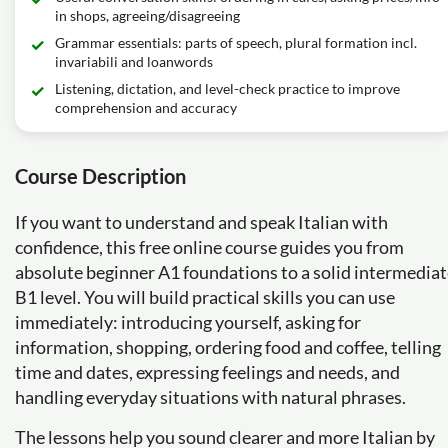
in shops, agreeing/disagreeing
Grammar essentials: parts of speech, plural formation incl.
invariabili and loanwords
Listening, dictation, and level-check practice to improve
comprehension and accuracy
Course Description
If you want to understand and speak Italian with
confidence, this free online course guides you from
absolute beginner A1 foundations to a solid intermedia
B1 level. You will build practical skills you can use
immediately: introducing yourself, asking for
information, shopping, ordering food and coffee, telling
time and dates, expressing feelings and needs, and
handling everyday situations with natural phrases.
The lessons help you sound clearer and more Italian by