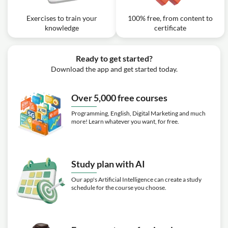
Exercises to train your
100% free, from content to
knowledge
certificate
Ready to get started?
Download the app and get started today.
Over 5,000 free courses
Programming, English, Digital Marketing and much
more! Learn whatever you want, for free.
Study plan with AI
Our app's Artificial Intelligence can create a study
schedule for the course you choose.