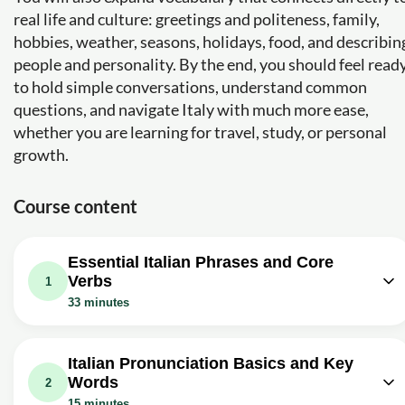
real life and culture: greetings and politeness, family,
hobbies, weather, seasons, holidays, food, and describin
people and personality. By the end, you should feel read
to hold simple conversations, understand common
questions, and navigate Italy with much more ease,
whether you are learning for travel, study, or personal
growth.
Course content
Essential Italian Phrases and Core
Verbs
1
33 minutes
Video class: 12 Italian phrases for
absolute beginners (subs in multiple
04m
Italian Pronunciation Basics and Key
languages)
Words
2
Exercise: _What does "Buongiorno" mean and when do you
15 minutes