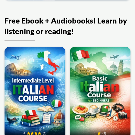
Free Ebook + Audiobooks! Learn by
listening or reading!
4
(3)
1
(2)