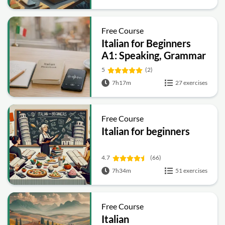
Free Course
Italian for Beginners
A1: Speaking, Grammar
and Daily
5
(2)
Conversations
7h17m
27 exercises
Free Course
Italian for beginners
4.7
(66)
7h34m
51 exercises
Free Course
Italian