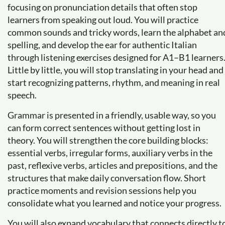
focusing on pronunciation details that often stop
learners from speaking out loud. You will practice
common sounds and tricky words, learn the alphabet an
spelling, and develop the ear for authentic Italian
through listening exercises designed for A1–B1 learners
Little by little, you will stop translating in your head and
start recognizing patterns, rhythm, and meaning in real
speech.
Grammar is presented in a friendly, usable way, so you
can form correct sentences without getting lost in
theory. You will strengthen the core building blocks:
essential verbs, irregular forms, auxiliary verbs in the
past, reflexive verbs, articles and prepositions, and the
structures that make daily conversation flow. Short
practice moments and revision sessions help you
consolidate what you learned and notice your progress.
You will also expand vocabulary that connects directly t