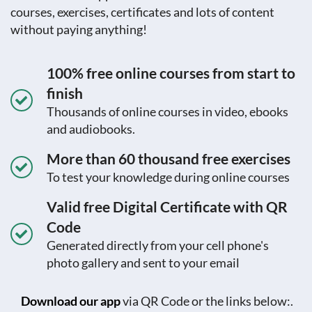
courses, exercises, certificates and lots of content
without paying anything!
100% free online courses from start to
finish
Thousands of online courses in video, ebooks
and audiobooks.
More than 60 thousand free exercises
To test your knowledge during online courses
Valid free Digital Certificate with QR
Code
Generated directly from your cell phone's
photo gallery and sent to your email
Download our app
via QR Code or the links below:.