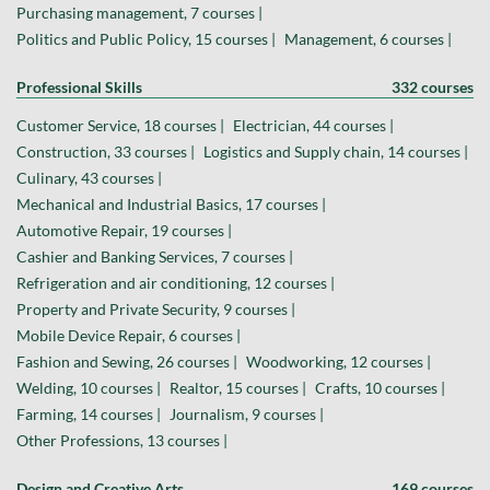
Purchasing management, 7 courses |
Politics and Public Policy, 15 courses |
Management, 6 courses |
Professional Skills
332 courses
Customer Service, 18 courses |
Electrician, 44 courses |
Construction, 33 courses |
Logistics and Supply chain, 14 courses |
Culinary, 43 courses |
Mechanical and Industrial Basics, 17 courses |
Automotive Repair, 19 courses |
Cashier and Banking Services, 7 courses |
Refrigeration and air conditioning, 12 courses |
Property and Private Security, 9 courses |
Mobile Device Repair, 6 courses |
Fashion and Sewing, 26 courses |
Woodworking, 12 courses |
Welding, 10 courses |
Realtor, 15 courses |
Crafts, 10 courses |
Farming, 14 courses |
Journalism, 9 courses |
Other Professions, 13 courses |
Design and Creative Arts
169 courses