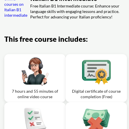
01m
describe your holiday
Free Italian B1 Intermediate course: Enhance your
language skills with engaging lessons and practice.
Perfect for advancing your Italian proficiency!
This free course includes:
7 hours and 55 minutes of
Digital certificate of course
online video course
completion (Free)