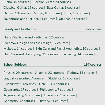
Piano, 15 courses |
Electric Guitar, 20 courses |
Classical Guitar, 19 courses |
Bass Guitar, 9 courses |
Drums, 13 courses |
Violin, 10 courses |
Flute, 10 courses |
Saxophone and Clarinet, 11 courses |
Ukulele, 2 courses |
Beauty and Aesthetics
72 courses
Nails (Manicure and Pedicure), 12 courses |
Eyebrow Design and Lash Design, 12 courses |
Makeup, 14 courses |
Skin Care and Facial Aesthetics, 10 courses |
Hair Care and Hairstyling, 11 courses |
Barbering, 14 courses |
School Subjects
197 courses
Physics, 29 courses |
Algebra, 23 courses |
Biology, 11 courses |
Logical Reasoning, 7 courses |
Statistics, 17 courses |
Chemistry, 10 courses |
Calculus, 17 courses |
Geography, 17 courses |
Philosophy, 7 courses |
Trigonometry, 10 courses |
Literature, 10 courses |
Geometry, 12 courses |
History, 11 courses |