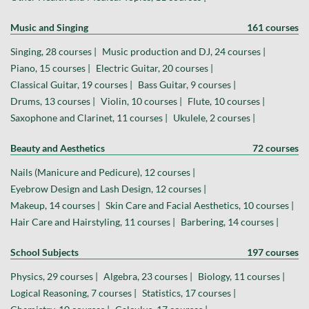
Music and Singing
161 courses
Singing, 28 courses |
Music production and DJ, 24 courses |
Piano, 15 courses |
Electric Guitar, 20 courses |
Classical Guitar, 19 courses |
Bass Guitar, 9 courses |
Drums, 13 courses |
Violin, 10 courses |
Flute, 10 courses |
Saxophone and Clarinet, 11 courses |
Ukulele, 2 courses |
Beauty and Aesthetics
72 courses
Nails (Manicure and Pedicure), 12 courses |
Eyebrow Design and Lash Design, 12 courses |
Makeup, 14 courses |
Skin Care and Facial Aesthetics, 10 courses |
Hair Care and Hairstyling, 11 courses |
Barbering, 14 courses |
School Subjects
197 courses
Physics, 29 courses |
Algebra, 23 courses |
Biology, 11 courses |
Logical Reasoning, 7 courses |
Statistics, 17 courses |