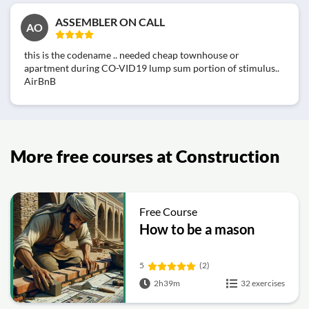
ASSEMBLER ON CALL
AO
this is the codename .. needed cheap townhouse or
apartment during CO-VID19 lump sum portion of stimulus..
AirBnB
More free courses at Construction
Free Course
How to be a mason
5
(2)
2h39m
32 exercises