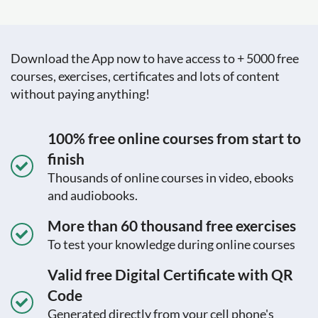
Download the App now to have access to + 5000 free
courses, exercises, certificates and lots of content
without paying anything!
100% free online courses from start to
finish
Thousands of online courses in video, ebooks
and audiobooks.
More than 60 thousand free exercises
To test your knowledge during online courses
Valid free Digital Certificate with QR
Code
Generated directly from your cell phone's