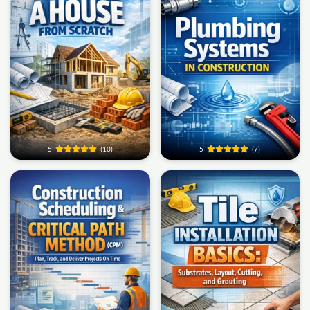
5
(10)
5
(7)