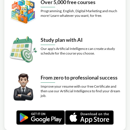
Over 5,000 free courses
Video class: Building a House Start To
12m
Finish | Episode 25
Programming, English, Digital Marketing and much
more! Learn whatever you want, for free.
Video class: The Final Inspection
04m
Exercise: _What is the purpose of the CO inspection?
Video class: THE TOUR! Building A
Study plan with AI
10m
House Start To Finish
Our app's Artificial Intelligence can create a study
schedule for the course you choose.
Video class: Complete
Construction of a Modern
2h03m
Getaway Home
Exercise: _What was the process for locating the septic
From zero to professional success
system for the new house?
Improve your resume with our free Certificate and
then use our Artificial Intelligence to find your dream
job.