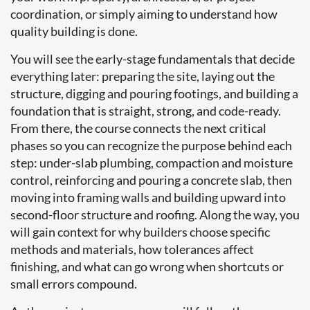
coordination, or simply aiming to understand how
quality building is done.
You will see the early-stage fundamentals that decide
everything later: preparing the site, laying out the
structure, digging and pouring footings, and building a
foundation that is straight, strong, and code-ready.
From there, the course connects the next critical
phases so you can recognize the purpose behind each
step: under-slab plumbing, compaction and moisture
control, reinforcing and pouring a concrete slab, then
moving into framing walls and building upward into
second-floor structure and roofing. Along the way, you
will gain context for why builders choose specific
methods and materials, how tolerances affect
finishing, and what can go wrong when shortcuts or
small errors compound.