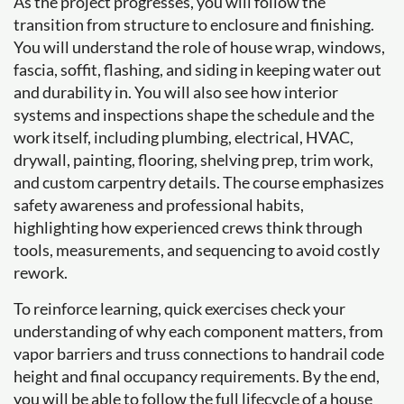
As the project progresses, you will follow the
transition from structure to enclosure and finishing.
You will understand the role of house wrap, windows,
fascia, soffit, flashing, and siding in keeping water out
and durability in. You will also see how interior
systems and inspections shape the schedule and the
work itself, including plumbing, electrical, HVAC,
drywall, painting, flooring, shelving prep, trim work,
and custom carpentry details. The course emphasizes
safety awareness and professional habits,
highlighting how experienced crews think through
tools, measurements, and sequencing to avoid costly
rework.
To reinforce learning, quick exercises check your
understanding of why each component matters, from
vapor barriers and truss connections to handrail code
height and final occupancy requirements. By the end,
you will be able to follow the full lifecycle of a house