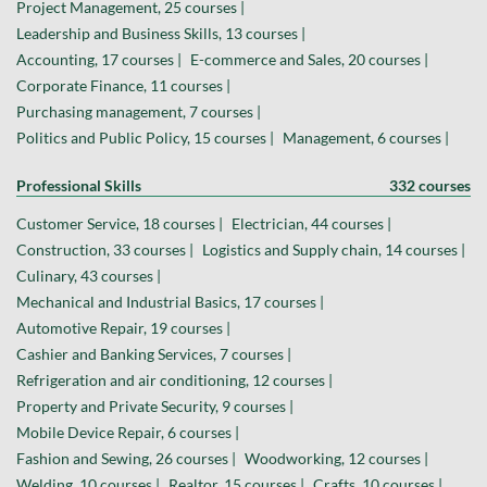
Project Management, 25 courses |
Leadership and Business Skills, 13 courses |
Accounting, 17 courses |
E-commerce and Sales, 20 courses |
Corporate Finance, 11 courses |
Purchasing management, 7 courses |
Politics and Public Policy, 15 courses |
Management, 6 courses |
Professional Skills
332 courses
Customer Service, 18 courses |
Electrician, 44 courses |
Construction, 33 courses |
Logistics and Supply chain, 14 courses |
Culinary, 43 courses |
Mechanical and Industrial Basics, 17 courses |
Automotive Repair, 19 courses |
Cashier and Banking Services, 7 courses |
Refrigeration and air conditioning, 12 courses |
Property and Private Security, 9 courses |
Mobile Device Repair, 6 courses |
Fashion and Sewing, 26 courses |
Woodworking, 12 courses |
Welding, 10 courses |
Realtor, 15 courses |
Crafts, 10 courses |