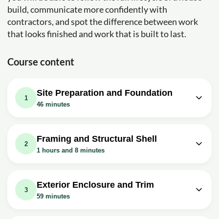
build, communicate more confidently with
contractors, and spot the difference between work
that looks finished and work that is built to last.
Course content
Site Preparation and Foundation
1
46 minutes
Video class: Building A House Start To
Finish | Episode 1: Site Prep and
07m
Framing and Structural Shell
Digging Footings
2
1 hours and 8 minutes
Exercise: _What is the size of the custom home being
built in Bryson City, North Carolina?
Video class: Building A House Start To
Finish | Episode 6: Framing 1st Floor
10m
Video class: Building A House Start to
Exterior Enclosure and Trim
Walls
3
Finish | Episode 2: Pouring Footings
10m
59 minutes
and Laying Block
Exercise: What is an important safety tip when nailing
studs during wall framing?
Video class: Building A House Start To
Exercise: What is the purpose of using header blocks in