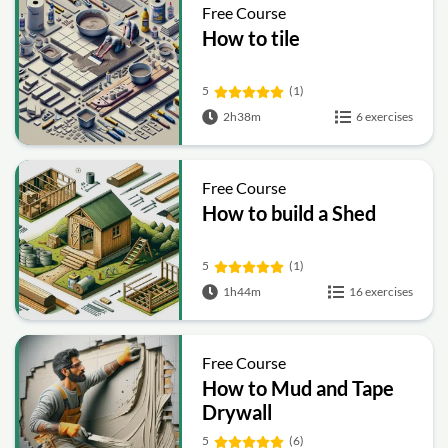
Free Course
How to tile
5
(1)
2h38m
6 exercises
Free Course
How to build a Shed
5
(1)
1h44m
16 exercises
Free Course
How to Mud and Tape
Drywall
5
(6)