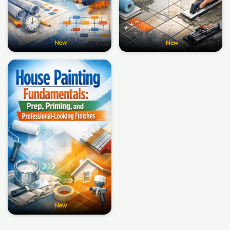
New
New
New