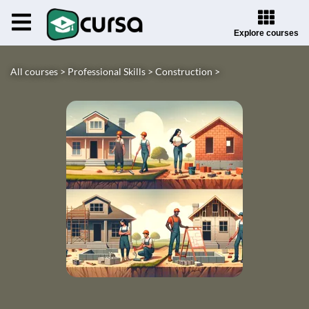
Explore courses
All courses >
Professional Skills >
Construction >