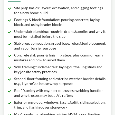
Site prep basics: layout, excavation, and digging footings
for a new home build
Footings & block foundation: pouring concrete, laying
block, and using header blocks
Under-slab plumbing: rough-in drains/supplies and why it
must be installed before the slab
Slab prep: compaction, gravel base, rebar/steel placement,
and vapor barrier purpose
Concrete slab pour & finishing steps, plus common early
mistakes and how to avoid them
Wall framing fundamentals: laying out/nailing studs and
key jobsite safety practices
Second-floor framing and exterior weather barrier details
(e.g., HydroGap house wrap purpose)
Roof framing with engineered trusses: webbing function
and why trusses may beat LVL rafters
Exterior envelope: windows, fascia/soffit, siding selection,
trim, and flashing over stonework
MEP rough-ins: plumbing, wiring, HVAC coordination,