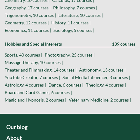
Chemistry, 10 courses |
Calculus, 17 courses |
Geography, 17 courses |
Philosophy, 7 courses |
Trigonometry, 10 courses |
Literature, 10 courses |
Geometry, 12 courses |
History, 11 courses |
Economics, 11 courses |
Sociology, 5 courses |
Hobbies and Special Interests
139 courses
Sports, 40 courses |
Photography, 25 courses |
Massage Therapy, 10 courses |
Theater and Filmmaking, 14 courses |
Astronomy, 13 courses |
YouTube Creator, 7 courses |
Social Media Influencer, 3 courses |
Astrology, 4 courses |
Dance, 6 courses |
Theology, 4 courses |
Board and Card Games, 6 courses |
Magic and Hypnosis, 2 courses |
Veterinary Medicine, 2 courses |
Our blog
About