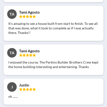
Tami Agosto
TA
It's amazing to see a house built from start to finish. To see all
that was done, what it took to complete as if I was actually
there. Thanks!!
Tami Agosto
TA
I enjoyed the course. The Perkins Builder Brothers Crew kept
the home building interesting and entertaining. Thanks
Justin
J
ok .......