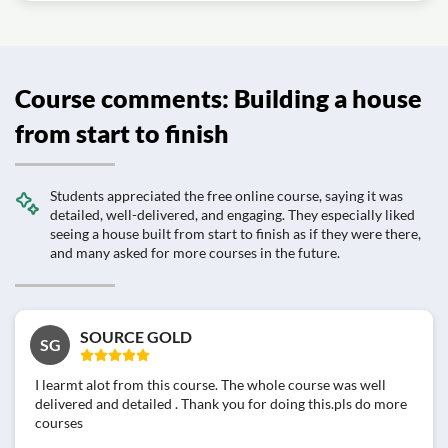
Course comments: Building a house
from start to finish
Students appreciated the free online course, saying it was
detailed, well-delivered, and engaging. They especially liked
seeing a house built from start to finish as if they were there,
and many asked for more courses in the future.
SOURCE GOLD
SG
I learmt alot from this course. The whole course was well
delivered and detailed . Thank you for doing this.pls do more
courses