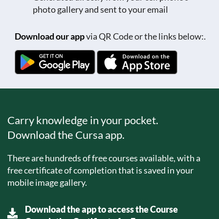
photo gallery and sent to your email
Download our app
via QR Code or the links below:.
Carry knowledge in your pocket.
Download the Cursa app.
There are hundreds of free courses available, with a
free certificate of completion that is saved in your
mobile image gallery.
Download the app to access the Course