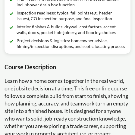
incl. shower drain box function
Inspection readiness: typical fail points (e.g., header
issues), CO inspection purpose, and final inspection
Interior finishes & builds: drywall cost factors, accent
walls, doors, pocket hole joinery, and flooring choices
Project decisions & logistics: homeowner advice,
filming/inspection disruptions, and septic locating process
Course Description
Learn how a home comes together in the real world,
one jobsite decision at a time. This free online course
follows a complete build from start to finish, showing
how planning, accuracy, and teamwork turn an empty
site into a finished house. It is designed for anyone
who wants solid, job-ready construction knowledge,
whether you are exploring a trade career, supporting
your work in property, architecture, or project