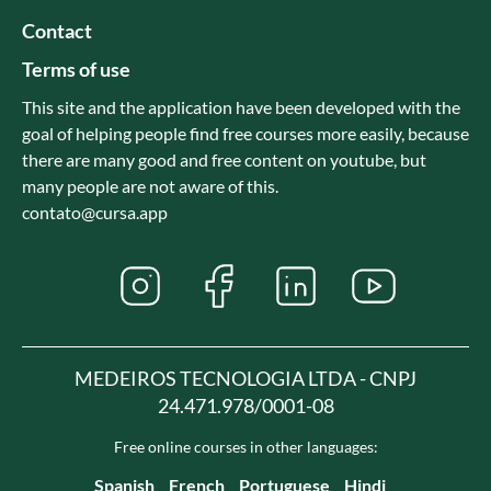
Contact
Terms of use
This site and the application have been developed with the
goal of helping people find free courses more easily, because
there are many good and free content on youtube, but
many people are not aware of this.
contato@cursa.app
MEDEIROS TECNOLOGIA LTDA - CNPJ
24.471.978/0001-08
Free online courses in other languages:
Spanish
French
Portuguese
Hindi