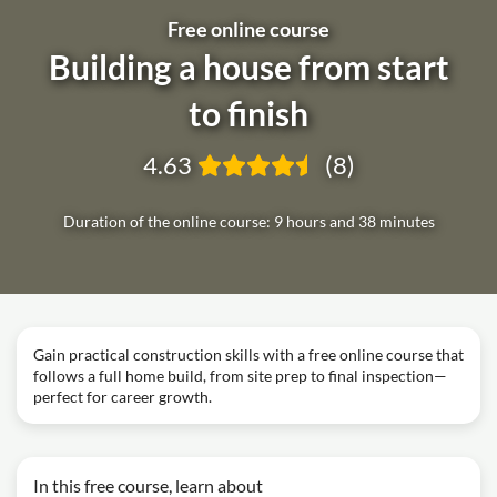
Free online course
Building a house from start
to finish
4.63
(8)
Duration of the online course: 9 hours and 38 minutes
Gain practical construction skills with a free online course that
follows a full home build, from site prep to final inspection—
perfect for career growth.
In this free course, learn about