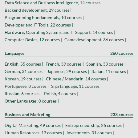
Data Science and Business Intelligence, 14 courses |
Backend development, 29 courses |
Programming Fundamentals, 10 courses |
Developer and IT Tools, 22 courses |
Hardware, Operating Systems and IT Support, 14 courses |
Computer Basics, 12 courses |
Game development, 36 courses |
Languages
260 courses
English, 55 courses |
French, 39 courses |
Spanish, 33 courses |
German, 31 courses |
Japanese, 29 courses |
Italian, 11 courses |
Korean, 19 courses |
Chinese / Mandarin, 14 courses |
Portuguese, 8 courses |
Sign language, 11 courses |
Russian, 6 courses |
Polish, 4 courses |
Other Languages, 0 courses |
Business and Marketing
233 courses
Digital Marketing, 49 courses |
Entrepreneurship, 26 courses |
Human Resources, 13 courses |
Investments, 31 courses |