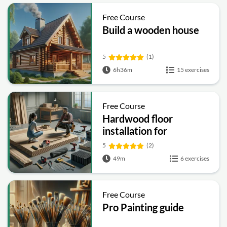
Free Course
Build a wooden house
5
(1)
6h36m
15 exercises
Free Course
Hardwood floor
installation for
beginners
5
(2)
49m
6 exercises
Free Course
Pro Painting guide