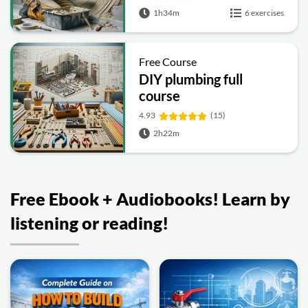
1h34m
6 exercises
Free Course
DIY plumbing full
course
4.93
(15)
2h22m
Free Ebook + Audiobooks! Learn by
listening or reading!