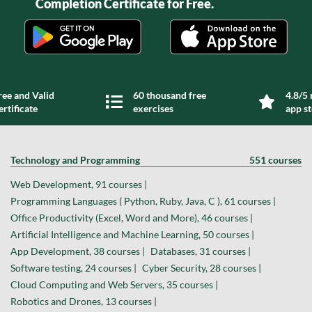
Completion Certificate for Free.
ree and Valid
60 thousand free
4.8/5 
ertificate
exercises
app s
Technology and Programming
551 courses
Web Development, 91 courses |
Programming Languages ( Python, Ruby, Java, C ), 61 courses |
Office Productivity (Excel, Word and More), 46 courses |
Artificial Intelligence and Machine Learning, 50 courses |
App Development, 38 courses |
Databases, 31 courses |
Software testing, 24 courses |
Cyber Security, 28 courses |
Cloud Computing and Web Servers, 35 courses |
Robotics and Drones, 13 courses |