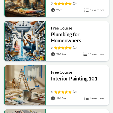
5
(5)
25m
5 exercises
Free Course
Plumbing for
Homeowners
5
(1)
2h12m
15 exercises
Free Course
Interior Painting 101
5
(2)
1h18m
6 exercises