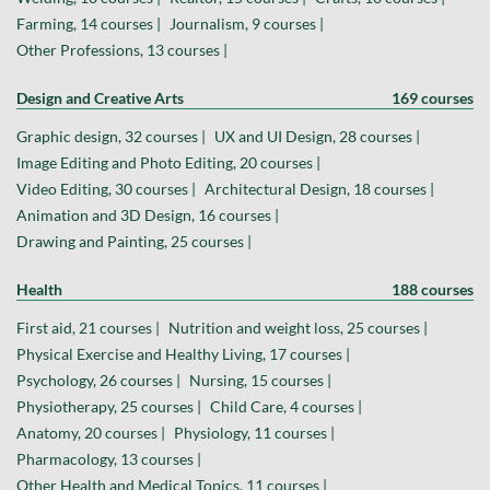
Farming, 14 courses |
Journalism, 9 courses |
Other Professions, 13 courses |
Design and Creative Arts
169 courses
Graphic design, 32 courses |
UX and UI Design, 28 courses |
Image Editing and Photo Editing, 20 courses |
Video Editing, 30 courses |
Architectural Design, 18 courses |
Animation and 3D Design, 16 courses |
Drawing and Painting, 25 courses |
Health
188 courses
First aid, 21 courses |
Nutrition and weight loss, 25 courses |
Physical Exercise and Healthy Living, 17 courses |
Psychology, 26 courses |
Nursing, 15 courses |
Physiotherapy, 25 courses |
Child Care, 4 courses |
Anatomy, 20 courses |
Physiology, 11 courses |
Pharmacology, 13 courses |
Other Health and Medical Topics, 11 courses |