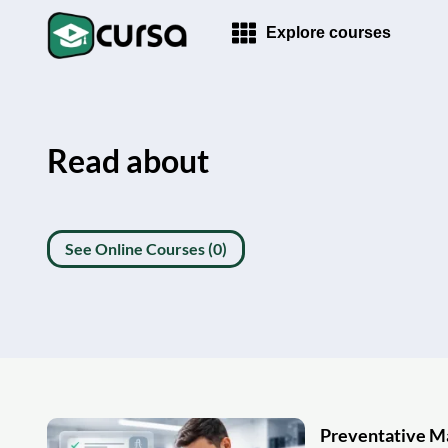
Explore courses
Read about
See Online Courses (0)
Preventative M