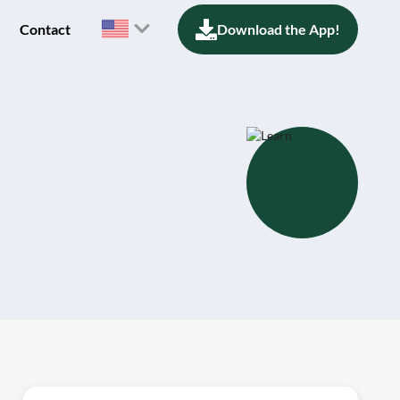
Contact
Download the App!