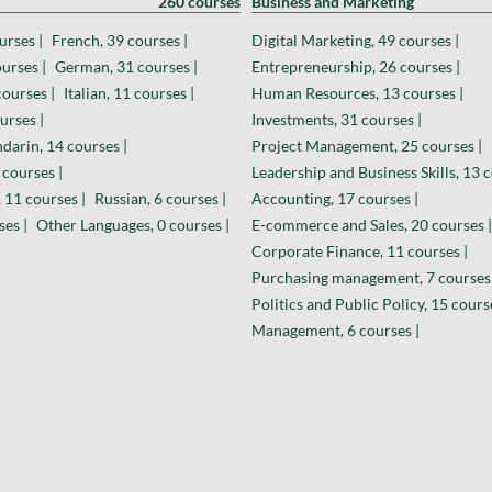
260 courses
Business and Marketing
urses |
French, 39 courses |
Digital Marketing, 49 courses |
urses |
German, 31 courses |
Entrepreneurship, 26 courses |
courses |
Italian, 11 courses |
Human Resources, 13 courses |
urses |
Investments, 31 courses |
darin, 14 courses |
Project Management, 25 courses |
 courses |
Leadership and Business Skills, 13 c
 11 courses |
Russian, 6 courses |
Accounting, 17 courses |
ses |
Other Languages, 0 courses |
E-commerce and Sales, 20 courses |
Corporate Finance, 11 courses |
Purchasing management, 7 courses 
Politics and Public Policy, 15 cours
Management, 6 courses |