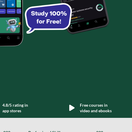
4.8/5 rating in
Free courses in
app stores
video and ebooks