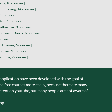
py, 10 courses |
ilmmaking, 14 courses |
 courses |
or, 7 courses |
nfluencer, 3 courses |
ourses |
Dance, 6 courses |
urses |
d Games, 6 courses |
nosis, 2 courses |
dicine, 2 courses |
 application have been developed with the goal of
nd free courses more easily, because there are many
ntent on youtube, but many people are not aware of
app