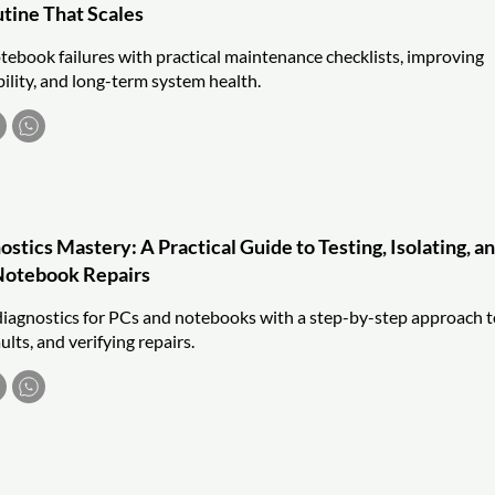
utine That Scales
ebook failures with practical maintenance checklists, improving
bility, and long-term system health.
tics Mastery: A Practical Guide to Testing, Isolating, a
Notebook Repairs
iagnostics for PCs and notebooks with a step-by-step approach t
aults, and verifying repairs.