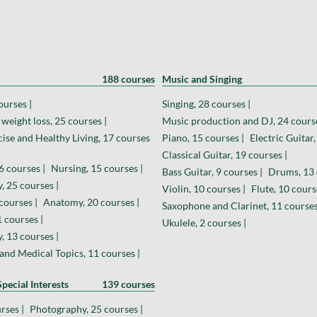
188 courses
Music and Singing
ourses |
Singing, 28 courses |
weight loss, 25 courses |
Music production and DJ, 24 course
cise and Healthy Living, 17 courses
Piano, 15 courses |
Electric Guitar,
Classical Guitar, 19 courses |
6 courses |
Nursing, 15 courses |
Bass Guitar, 9 courses |
Drums, 13 
, 25 courses |
Violin, 10 courses |
Flute, 10 cours
courses |
Anatomy, 20 courses |
Saxophone and Clarinet, 11 courses
 courses |
Ukulele, 2 courses |
 13 courses |
and Medical Topics, 11 courses |
pecial Interests
139 courses
rses |
Photography, 25 courses |