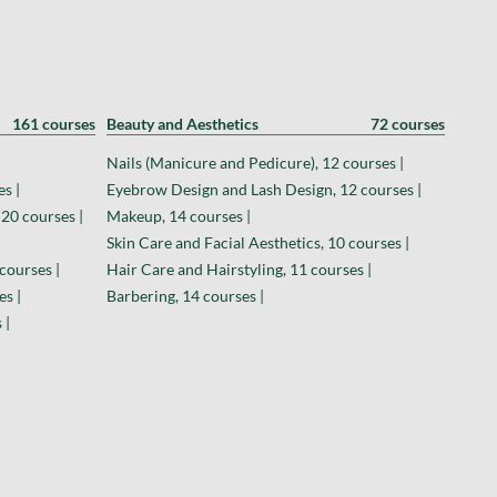
161 courses
Beauty and Aesthetics
72 courses
Nails (Manicure and Pedicure), 12 courses |
s |
Eyebrow Design and Lash Design, 12 courses |
 20 courses |
Makeup, 14 courses |
Skin Care and Facial Aesthetics, 10 courses |
courses |
Hair Care and Hairstyling, 11 courses |
es |
Barbering, 14 courses |
 |