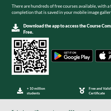
There are hundreds of free courses available, with a f
completion that is saved in your mobile image galler
Download the app to access the Course Comp
Free.
+ 10 million
Free and Valid
students
Certificate