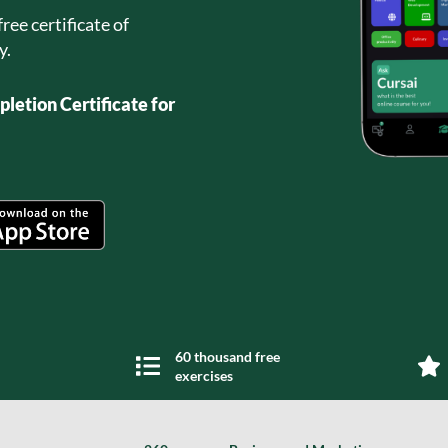
ree certificate of
y.
letion Certificate for
60 thousand free
exercises