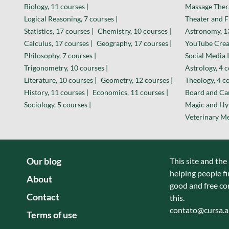
Biology, 11 courses |
Massage Thera
Logical Reasoning, 7 courses |
Theater and F
Statistics, 17 courses |
Chemistry, 10 courses |
Astronomy, 13
Calculus, 17 courses |
Geography, 17 courses |
YouTube Creat
Philosophy, 7 courses |
Social Media I
Trigonometry, 10 courses |
Astrology, 4 c
Literature, 10 courses |
Geometry, 12 courses |
Theology, 4 co
History, 11 courses |
Economics, 11 courses |
Board and Car
Sociology, 5 courses |
Magic and Hyp
Veterinary Me
Our blog
This site and the
helping people fi
About
good and free co
Contact
this.
contato@cursa.
Terms of use