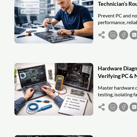
Technician’s Ro
Prevent PC and not
performance, relia
Hardware Diagnos
Verifying PC & 
Master hardware d
testing, isolating f