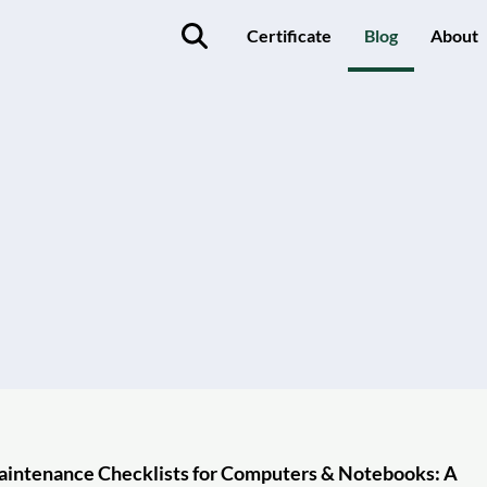
Certificate
Blog
About
aintenance Checklists for Computers & Notebooks: A