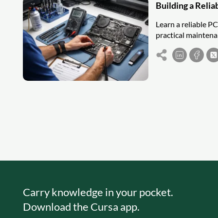
Building a Reli
Learn a reliable P
practical maintena
Carry knowledge in your pocket.
Download the Cursa app.