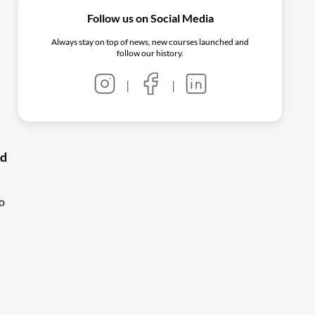
Follow us on Social Media
Always stay on top of news, new courses launched and
follow our history.
|
|
nd
o