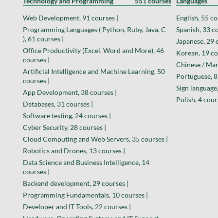
Technology and Programming
551 courses
Languages
Web Development, 91 courses |
English, 55 co
Programming Languages ( Python, Ruby, Java, C
Spanish, 33 co
), 61 courses |
Japanese, 29 
Office Productivity (Excel, Word and More), 46
Korean, 19 co
courses |
Chinese / Man
Artificial Intelligence and Machine Learning, 50
Portuguese, 8
courses |
Sign language,
App Development, 38 courses |
Polish, 4 cour
Databases, 31 courses |
Software testing, 24 courses |
Cyber Security, 28 courses |
Cloud Computing and Web Servers, 35 courses |
Robotics and Drones, 13 courses |
Data Science and Business Intelligence, 14
courses |
Backend development, 29 courses |
Programming Fundamentals, 10 courses |
Developer and IT Tools, 22 courses |