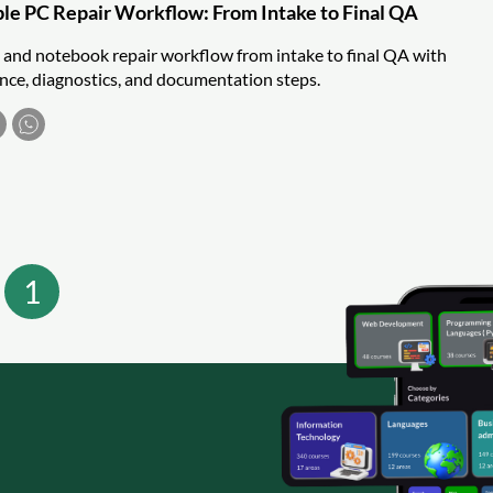
able PC Repair Workflow: From Intake to Final QA
C and notebook repair workflow from intake to final QA with
nce, diagnostics, and documentation steps.
1