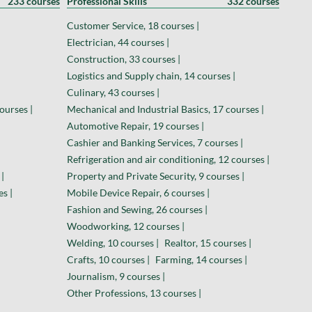
233 courses
Professional Skills
332 courses
Customer Service, 18 courses |
Electrician, 44 courses |
Construction, 33 courses |
Logistics and Supply chain, 14 courses |
Culinary, 43 courses |
ourses |
Mechanical and Industrial Basics, 17 courses |
Automotive Repair, 19 courses |
Cashier and Banking Services, 7 courses |
Refrigeration and air conditioning, 12 courses |
|
Property and Private Security, 9 courses |
es |
Mobile Device Repair, 6 courses |
Fashion and Sewing, 26 courses |
Woodworking, 12 courses |
Welding, 10 courses |
Realtor, 15 courses |
Crafts, 10 courses |
Farming, 14 courses |
Journalism, 9 courses |
Other Professions, 13 courses |