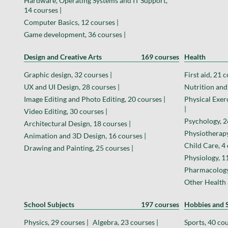
Hardware, Operating Systems and IT Support,
14 courses |
Computer Basics, 12 courses |
Game development, 36 courses |
Design and Creative Arts
169 courses
Health
Graphic design, 32 courses |
First aid, 21 c
UX and UI Design, 28 courses |
Nutrition and 
Image Editing and Photo Editing, 20 courses |
Physical Exer
|
Video Editing, 30 courses |
Psychology, 2
Architectural Design, 18 courses |
Physiotherapy
Animation and 3D Design, 16 courses |
Child Care, 4 
Drawing and Painting, 25 courses |
Physiology, 11
Pharmacology,
Other Health 
School Subjects
197 courses
Hobbies and S
Physics, 29 courses |
Algebra, 23 courses |
Sports, 40 cou