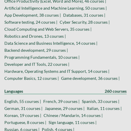
Office Productivity (Excel, Word and More), 46 courses |
Artificial Intelligence and Machine Learning, 50 courses |
App Development, 38 courses |
Databases, 31 courses |
Software testing, 24 courses |
Cyber Security, 28 courses |
Cloud Computing and Web Servers, 35 courses |
Robotics and Drones, 13 courses |
Data Science and Business Intelligence, 14 courses |
Backend development, 29 courses |
Programming Fundamentals, 10 courses |
Developer and IT Tools, 22 courses |
Hardware, Operating Systems and IT Support, 14 courses |
Computer Basics, 12 courses |
Game development, 36 courses |
Languages
260 courses
English, 55 courses |
French, 39 courses |
Spanish, 33 courses |
German, 31 courses |
Japanese, 29 courses |
Italian, 11 courses |
Korean, 19 courses |
Chinese / Mandarin, 14 courses |
Portuguese, 8 courses |
Sign language, 11 courses |
Russian, 6 courses |
Polish, 4 courses |