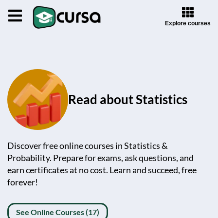
Explore courses
Read about Statistics
Discover free online courses in Statistics &
Probability. Prepare for exams, ask questions, and
earn certificates at no cost. Learn and succeed, free
forever!
See Online Courses (17)