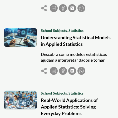
effectively—ideal for beginners seeking
robust statistical analysis.
School Subjects
,
Statistics
Understanding Statistical Models
in Applied Statistics
Descubra como modelos estatísticos
ajudam a interpretar dados e tomar
decisões práticas em áreas como saúde,
engenharia, negócios e ciências sociais.
School Subjects
,
Statistics
Real-World Applications of
Applied Statistics: Solving
Everyday Problems