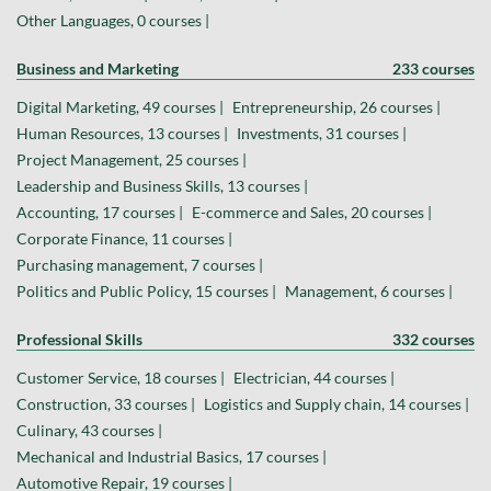
Other Languages, 0 courses |
Business and Marketing
233 courses
Digital Marketing, 49 courses |
Entrepreneurship, 26 courses |
Human Resources, 13 courses |
Investments, 31 courses |
Project Management, 25 courses |
Leadership and Business Skills, 13 courses |
Accounting, 17 courses |
E-commerce and Sales, 20 courses |
Corporate Finance, 11 courses |
Purchasing management, 7 courses |
Politics and Public Policy, 15 courses |
Management, 6 courses |
Professional Skills
332 courses
Customer Service, 18 courses |
Electrician, 44 courses |
Construction, 33 courses |
Logistics and Supply chain, 14 courses |
Culinary, 43 courses |
Mechanical and Industrial Basics, 17 courses |
Automotive Repair, 19 courses |