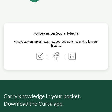
Follow us on Social Media
Always stay on top of news, new courses launched and follow our
history.
|
|
Carry knowledge in your pocket.
Download the Cursa app.