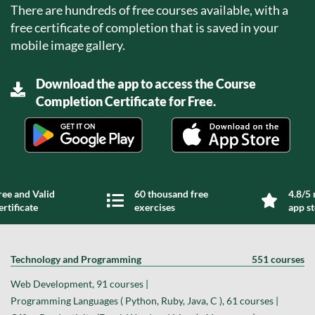
There are hundreds of free courses available, with a
free certificate of completion that is saved in your
mobile image gallery.
Download the app to access the Course
Completion Certificate for Free.
ree and Valid
60 thousand free
4.8/5 
ertificate
exercises
app s
Technology and Programming
551 courses
Web Development, 91 courses |
Programming Languages ( Python, Ruby, Java, C ), 61 courses |