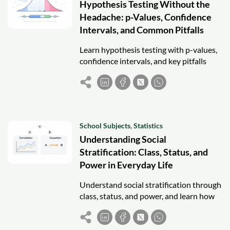
Hypothesis Testing Without the
Headache: p-Values, Confidence
Intervals, and Common Pitfalls
Learn hypothesis testing with p-values,
confidence intervals, and key pitfalls
using a clear, exam-focused statistical
framework.
School Subjects
,
Statistics
Understanding Social
Stratification: Class, Status, and
Power in Everyday Life
Understand social stratification through
class, status, and power, and learn how
inequality shapes everyday life and
opportunities.