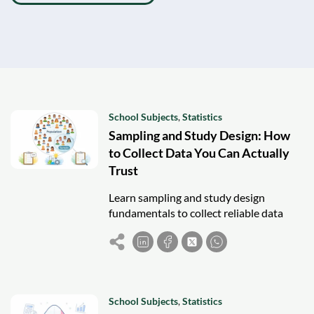
School Subjects
,
Statistics
Sampling and Study Design: How
to Collect Data You Can Actually
Trust
Learn sampling and study design
fundamentals to collect reliable data
and avoid bias in statistics, research, and
real-world analysis.
School Subjects
,
Statistics