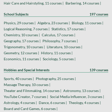
Hair Care and Hairstyling, 11 courses |
Barbering, 14 courses |
School Subjects
197 courses
Physics, 29 courses |
Algebra, 23 courses |
Biology, 11 courses |
Logical Reasoning, 7 courses |
Statistics, 17 courses |
Chemistry, 10 courses |
Calculus, 17 courses |
Geography, 17 courses |
Philosophy, 7 courses |
Trigonometry, 10 courses |
Literature, 10 courses |
Geometry, 12 courses |
History, 11 courses |
Economics, 11 courses |
Sociology, 5 courses |
Hobbies and Special Interests
139 courses
Sports, 40 courses |
Photography, 25 courses |
Massage Therapy, 10 courses |
Theater and Filmmaking, 14 courses |
Astronomy, 13 courses |
YouTube Creator, 7 courses |
Social Media Influencer, 3 courses |
Astrology, 4 courses |
Dance, 6 courses |
Theology, 4 courses |
Board and Card Games, 6 courses |