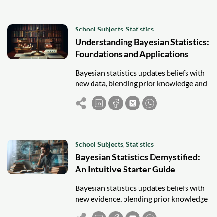
School Subjects
,
Statistics
Understanding Bayesian Statistics:
Foundations and Applications
Bayesian statistics updates beliefs with
new data, blending prior knowledge and
evidence for flexible, informed decision-
making across fields.
School Subjects
,
Statistics
Bayesian Statistics Demystified:
An Intuitive Starter Guide
Bayesian statistics updates beliefs with
new evidence, blending prior knowledge
and data for flexible, intuitive decision-