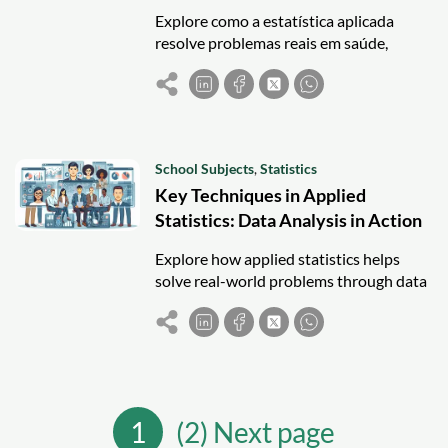
Explore como a estatística aplicada
resolve problemas reais em saúde,
negócios, educação e meio ambiente
com técnicas como regressão e análise
de séries temporais.
School Subjects
,
Statistics
Key Techniques in Applied
Statistics: Data Analysis in Action
Explore how applied statistics helps
solve real-world problems through data
analysis, regression, ANOVA, and
software tools like R and Python.
1
(2) Next page