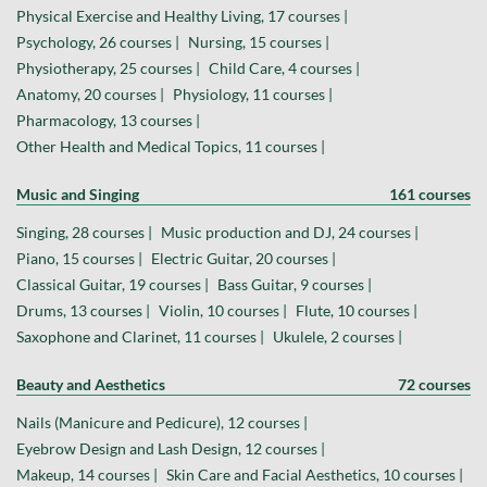
Physical Exercise and Healthy Living, 17 courses |
Psychology, 26 courses |
Nursing, 15 courses |
Physiotherapy, 25 courses |
Child Care, 4 courses |
Anatomy, 20 courses |
Physiology, 11 courses |
Pharmacology, 13 courses |
Other Health and Medical Topics, 11 courses |
Music and Singing
161 courses
Singing, 28 courses |
Music production and DJ, 24 courses |
Piano, 15 courses |
Electric Guitar, 20 courses |
Classical Guitar, 19 courses |
Bass Guitar, 9 courses |
Drums, 13 courses |
Violin, 10 courses |
Flute, 10 courses |
Saxophone and Clarinet, 11 courses |
Ukulele, 2 courses |
Beauty and Aesthetics
72 courses
Nails (Manicure and Pedicure), 12 courses |
Eyebrow Design and Lash Design, 12 courses |
Makeup, 14 courses |
Skin Care and Facial Aesthetics, 10 courses |