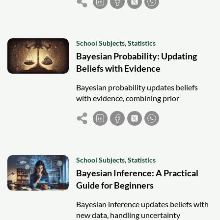
making.
School Subjects
,
Statistics
Bayesian Probability: Updating
Beliefs with Evidence
Bayesian probability updates beliefs
with evidence, combining prior
knowledge and new data for flexible,
intuitive statistical reasoning.
School Subjects
,
Statistics
Bayesian Inference: A Practical
Guide for Beginners
Bayesian inference updates beliefs with
new data, handling uncertainty