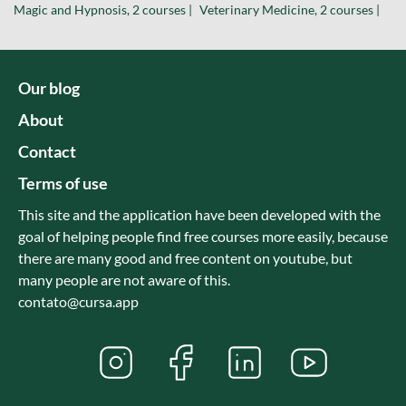
Magic and Hypnosis, 2 courses |
Veterinary Medicine, 2 courses |
Our blog
About
Contact
Terms of use
This site and the application have been developed with the
goal of helping people find free courses more easily, because
there are many good and free content on youtube, but
many people are not aware of this.
contato@cursa.app