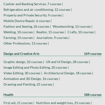
Cashier and Banking Services, 7 courses |
Refrigeration and air conditioning, 12 courses |
Property and Private Security, 9 courses |
Mobile Device Repair, 6 courses |
Fashion and Sewing, 26 courses |
Woodworking, 12 courses |
Welding, 10 courses |
Realtor, 15 courses |
Crafts, 10 courses |
Farming, 14 courses |
Journalism, 9 courses |
Other Professions, 13 courses |
Design and Creative Arts
169 courses
Graphic design, 32 courses |
UX and UI Design, 28 courses |
Image Editing and Photo Editing, 20 courses |
Video Editing, 30 courses |
Architectural Design, 18 courses |
Animation and 3D Design, 16 courses |
Drawing and Painting, 25 courses |
Health
188 courses
First aid, 21 courses |
Nutrition and weight loss, 25 courses |