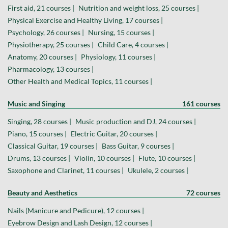
First aid, 21 courses |
Nutrition and weight loss, 25 courses |
Physical Exercise and Healthy Living, 17 courses |
Psychology, 26 courses |
Nursing, 15 courses |
Physiotherapy, 25 courses |
Child Care, 4 courses |
Anatomy, 20 courses |
Physiology, 11 courses |
Pharmacology, 13 courses |
Other Health and Medical Topics, 11 courses |
Music and Singing
161 courses
Singing, 28 courses |
Music production and DJ, 24 courses |
Piano, 15 courses |
Electric Guitar, 20 courses |
Classical Guitar, 19 courses |
Bass Guitar, 9 courses |
Drums, 13 courses |
Violin, 10 courses |
Flute, 10 courses |
Saxophone and Clarinet, 11 courses |
Ukulele, 2 courses |
Beauty and Aesthetics
72 courses
Nails (Manicure and Pedicure), 12 courses |
Eyebrow Design and Lash Design, 12 courses |