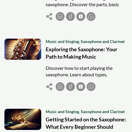
saxophone. Discover the parts, basic
notes, and tips to start playing with
confidence and make music fun!
Music and Singing
,
Saxophone and Clarinet
Exploring the Saxophone: Your
Path to Making Music
Discover how to start playing the
saxophone. Learn about types,
accessories, techniques, and tips to
master your first notes and join the
music community.
Music and Singing
,
Saxophone and Clarinet
Getting Started on the Saxophone:
What Every Beginner Should