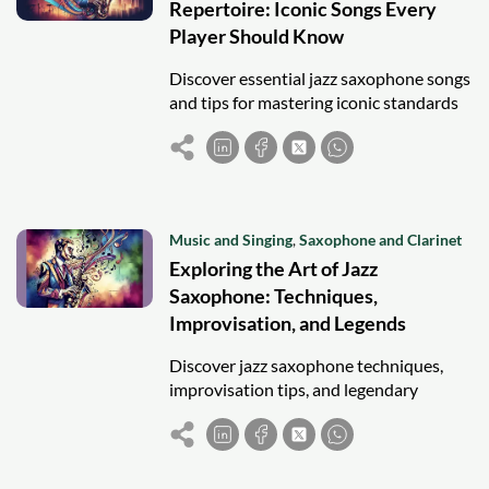
Repertoire: Iconic Songs Every
Player Should Know
Discover essential jazz saxophone songs
and tips for mastering iconic standards
to enhance technique, improvisation,
and musical fluency.
Music and Singing
,
Saxophone and Clarinet
Exploring the Art of Jazz
Saxophone: Techniques,
Improvisation, and Legends
Discover jazz saxophone techniques,
improvisation tips, and legendary
players to inspire aspiring musicians and
enhance your jazz journey.