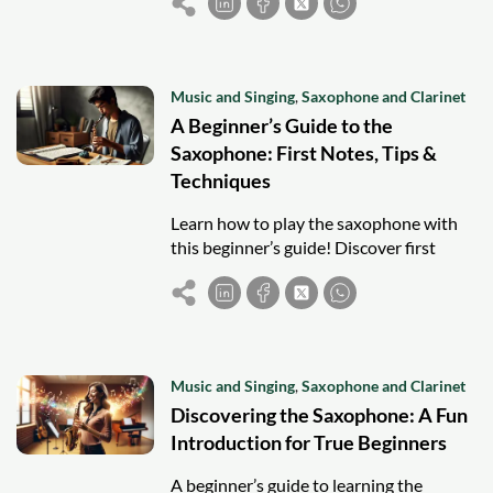
modern jazz styles.
Music and Singing
,
Saxophone and Clarinet
A Beginner’s Guide to the
Saxophone: First Notes, Tips &
Techniques
Learn how to play the saxophone with
this beginner’s guide! Discover first
notes, practice tips, and techniques to
start your musical journey.
Music and Singing
,
Saxophone and Clarinet
Discovering the Saxophone: A Fun
Introduction for True Beginners
A beginner’s guide to learning the