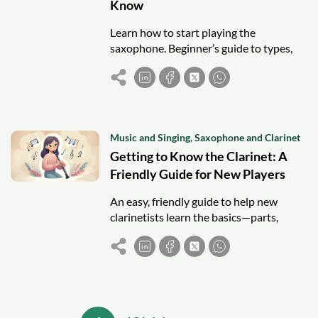
Know
Learn how to start playing the
saxophone. Beginner’s guide to types,
accessories, techniques, and tips for
mastering this versatile instrument.
Music and Singing
,
Saxophone and Clarinet
Getting to Know the Clarinet: A
Friendly Guide for New Players
An easy, friendly guide to help new
clarinetists learn the basics—parts,
posture, care, and first notes—to start
playing with confidence.