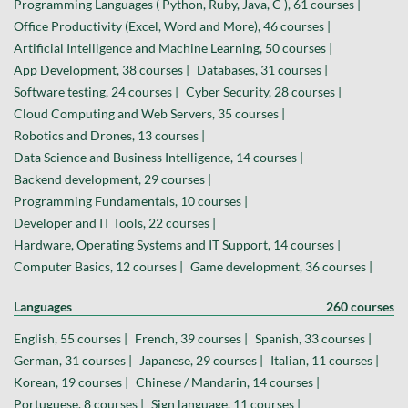
Programming Languages ( Python, Ruby, Java, C ), 61 courses |
Office Productivity (Excel, Word and More), 46 courses |
Artificial Intelligence and Machine Learning, 50 courses |
App Development, 38 courses |
Databases, 31 courses |
Software testing, 24 courses |
Cyber Security, 28 courses |
Cloud Computing and Web Servers, 35 courses |
Robotics and Drones, 13 courses |
Data Science and Business Intelligence, 14 courses |
Backend development, 29 courses |
Programming Fundamentals, 10 courses |
Developer and IT Tools, 22 courses |
Hardware, Operating Systems and IT Support, 14 courses |
Computer Basics, 12 courses |
Game development, 36 courses |
Languages
260 courses
English, 55 courses |
French, 39 courses |
Spanish, 33 courses |
German, 31 courses |
Japanese, 29 courses |
Italian, 11 courses |
Korean, 19 courses |
Chinese / Mandarin, 14 courses |
Portuguese, 8 courses |
Sign language, 11 courses |