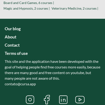
Board and Card Games, 6 courses |
Magic and Hypnosis, 2 courses |
Veterinary Medicine, 2 courses |
Our blog
About
Contact
Terms of use
This site and the application have been developed with the
goal of helping people find free courses more easily, because
there are many good and free content on youtube, but
many people are not aware of this.
contato@cursa.app