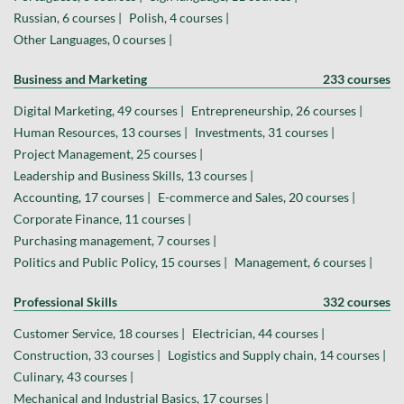
Russian, 6 courses |
Polish, 4 courses |
Other Languages, 0 courses |
Business and Marketing
233 courses
Digital Marketing, 49 courses |
Entrepreneurship, 26 courses |
Human Resources, 13 courses |
Investments, 31 courses |
Project Management, 25 courses |
Leadership and Business Skills, 13 courses |
Accounting, 17 courses |
E-commerce and Sales, 20 courses |
Corporate Finance, 11 courses |
Purchasing management, 7 courses |
Politics and Public Policy, 15 courses |
Management, 6 courses |
Professional Skills
332 courses
Customer Service, 18 courses |
Electrician, 44 courses |
Construction, 33 courses |
Logistics and Supply chain, 14 courses |
Culinary, 43 courses |
Mechanical and Industrial Basics, 17 courses |