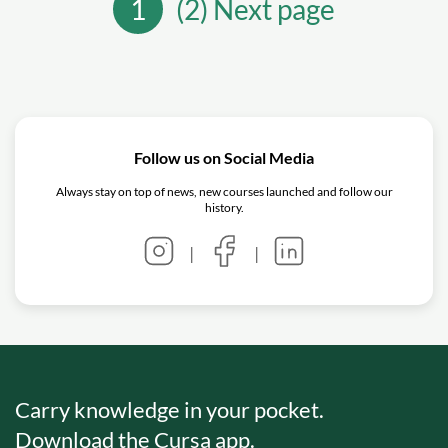
1
(2) Next page
Follow us on Social Media
Always stay on top of news, new courses launched and follow our
history.
|
|
Carry knowledge in your pocket.
Download the Cursa app.