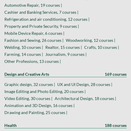
Automotive Repair, 19 courses |
Cashier and Banking Services, 7 courses |
Refrigeration and air conditioning, 12 courses |
Property and Private Security, 9 courses |
Mobile Device Repair, 6 courses |
Fashion and Sewing, 26 courses |
Woodworking, 12 courses |
Welding, 10 courses |
Realtor, 15 courses |
Crafts, 10 courses |
Farming, 14 courses |
Journalism, 9 courses |
Other Professions, 13 courses |
Design and Creative Arts
169 courses
Graphic design, 32 courses |
UX and UI Design, 28 courses |
Image Editing and Photo Editing, 20 courses |
Video Editing, 30 courses |
Architectural Design, 18 courses |
Animation and 3D Design, 16 courses |
Drawing and Painting, 25 courses |
Health
188 courses