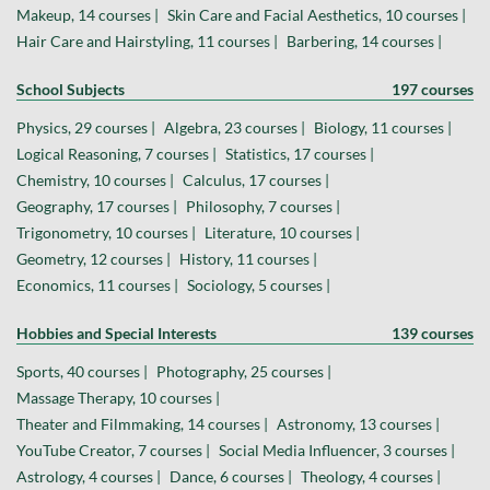
Makeup, 14 courses |
Skin Care and Facial Aesthetics, 10 courses |
Hair Care and Hairstyling, 11 courses |
Barbering, 14 courses |
School Subjects
197 courses
Physics, 29 courses |
Algebra, 23 courses |
Biology, 11 courses |
Logical Reasoning, 7 courses |
Statistics, 17 courses |
Chemistry, 10 courses |
Calculus, 17 courses |
Geography, 17 courses |
Philosophy, 7 courses |
Trigonometry, 10 courses |
Literature, 10 courses |
Geometry, 12 courses |
History, 11 courses |
Economics, 11 courses |
Sociology, 5 courses |
Hobbies and Special Interests
139 courses
Sports, 40 courses |
Photography, 25 courses |
Massage Therapy, 10 courses |
Theater and Filmmaking, 14 courses |
Astronomy, 13 courses |
YouTube Creator, 7 courses |
Social Media Influencer, 3 courses |
Astrology, 4 courses |
Dance, 6 courses |
Theology, 4 courses |