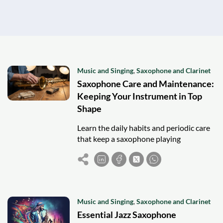
Music and Singing
,
Saxophone and Clarinet
Saxophone Care and Maintenance:
Keeping Your Instrument in Top
Shape
Learn the daily habits and periodic care
that keep a saxophone playing
beautifully for years to come.
Music and Singing
,
Saxophone and Clarinet
Essential Jazz Saxophone