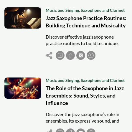
Music and Singing
,
Saxophone and Clarinet
Jazz Saxophone Practice Routines:
Building Technique and Musicality
Discover effective jazz saxophone
practice routines to build technique,
musicality, improvisation skills, and
mastery of jazz standards for aspiring
players.
Music and Singing
,
Saxophone and Clarinet
The Role of the Saxophone in Jazz
Ensembles: Sound, Styles, and
Influence
Discover the jazz saxophone’s role in
ensembles, its expressive sound, and
influence across swing, bebop, and