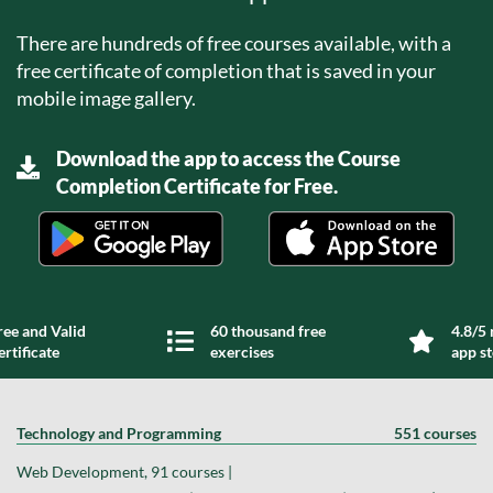
There are hundreds of free courses available, with a
free certificate of completion that is saved in your
mobile image gallery.
Download the app to access the Course
Completion Certificate for Free.
ree and Valid
60 thousand free
4.8/5 
ertificate
exercises
app s
Technology and Programming
551 courses
Web Development, 91 courses |