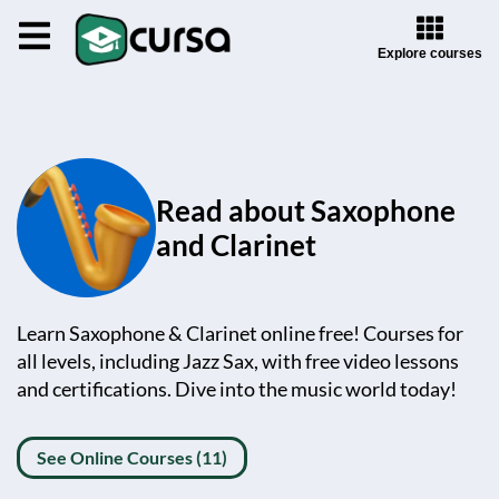
Explore courses
Read about Saxophone
and Clarinet
Learn Saxophone & Clarinet online free! Courses for
all levels, including Jazz Sax, with free video lessons
and certifications. Dive into the music world today!
See Online Courses (11)