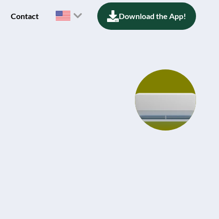
Contact
Download the App!