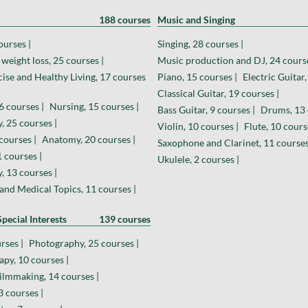
188 courses
Music and Singing
ourses |
Singing, 28 courses |
weight loss, 25 courses |
Music production and DJ, 24 course
cise and Healthy Living, 17 courses
Piano, 15 courses |
Electric Guitar,
Classical Guitar, 19 courses |
6 courses |
Nursing, 15 courses |
Bass Guitar, 9 courses |
Drums, 13 
, 25 courses |
Violin, 10 courses |
Flute, 10 cours
courses |
Anatomy, 20 courses |
Saxophone and Clarinet, 11 courses
 courses |
Ukulele, 2 courses |
 13 courses |
and Medical Topics, 11 courses |
pecial Interests
139 courses
rses |
Photography, 25 courses |
py, 10 courses |
ilmmaking, 14 courses |
 courses |