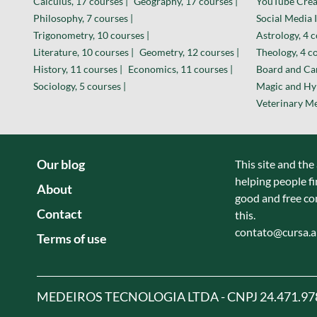
Calculus, 17 courses |
Geography, 17 courses |
YouTube Creat
Philosophy, 7 courses |
Social Media I
Trigonometry, 10 courses |
Astrology, 4 c
Literature, 10 courses |
Geometry, 12 courses |
Theology, 4 co
History, 11 courses |
Economics, 11 courses |
Board and Car
Sociology, 5 courses |
Magic and Hyp
Veterinary Me
Our blog
This site and the
helping people fi
About
good and free co
Contact
this.
contato@cursa.
Terms of use
MEDEIROS TECNOLOGIA LTDA - CNPJ 24.471.97