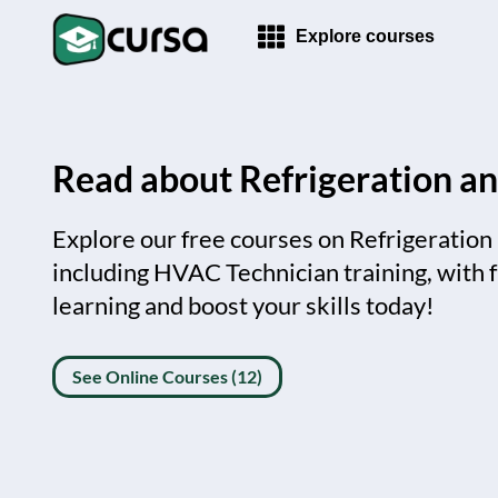
Explore courses
Read about Refrigeration an
Explore our free courses on Refrigeration
including HVAC Technician training, with fr
learning and boost your skills today!
See Online Courses (12)