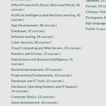
Japanese, 29 
Office Productivity (Excel, Word and More), 46
Korean, 19 co
courses |
Chinese / Man
Artificial Intelligence and Machine Learning, 50
Portuguese, 8
courses |
Sign language,
App Development, 38 courses |
Polish, 4 cour
Databases, 31 courses |
Software testing, 24 courses |
Cyber Security, 28 courses |
Cloud Computing and Web Servers, 35 courses |
Robotics and Drones, 13 courses |
Data Science and Business Intelligence, 14
courses |
Backend development, 29 courses |
Programming Fundamentals, 10 courses |
Developer and IT Tools, 22 courses |
Hardware, Operating Systems and IT Support,
14 courses |
Computer Basics, 12 courses |
Game development, 36 courses |