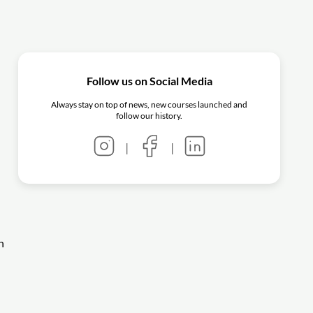
Follow us on Social Media
Always stay on top of news, new courses launched and
follow our history.
|
|
n
-