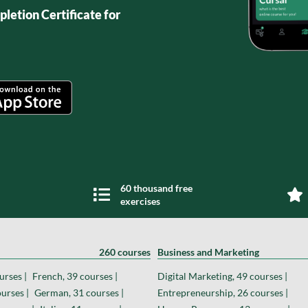
letion Certificate for
60 thousand free
exercises
260 courses
Business and Marketing
urses |
French, 39 courses |
Digital Marketing, 49 courses |
urses |
German, 31 courses |
Entrepreneurship, 26 courses |