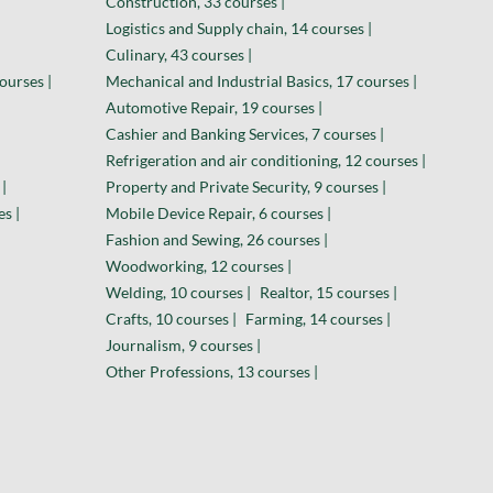
Construction, 33 courses |
Logistics and Supply chain, 14 courses |
Culinary, 43 courses |
ourses |
Mechanical and Industrial Basics, 17 courses |
Automotive Repair, 19 courses |
Cashier and Banking Services, 7 courses |
Refrigeration and air conditioning, 12 courses |
|
Property and Private Security, 9 courses |
es |
Mobile Device Repair, 6 courses |
Fashion and Sewing, 26 courses |
Woodworking, 12 courses |
Welding, 10 courses |
Realtor, 15 courses |
Crafts, 10 courses |
Farming, 14 courses |
Journalism, 9 courses |
Other Professions, 13 courses |