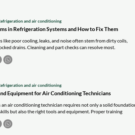
efrigeration and air conditioning
s in Refrigeration Systems and How to Fix Them
s like poor cooling, leaks, and noise often stem from dirty coils,
locked drains. Cleaning and part checks can resolve most.
efrigeration and air conditioning
and Equipment for Air Conditioning Technicians
s an air conditioning technician requires not only a solid foundatio
kills but also the right tools and equipment. Proper training
the use of these essential items, ensuring that technicians are well
b. Here is a detailed look at the essential tools and equipment
ning technician should have.