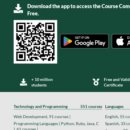
Download the app to access the Course Comp
Free.
+ 10 million
Free and Valid
students
Certificate
Technology and Programming
551 courses
Languages
Web Development, 91 courses |
English, 55 co
Programming Languages ( Python, Ruby, Java, C
Spanish, 33 co
), 61 courses |