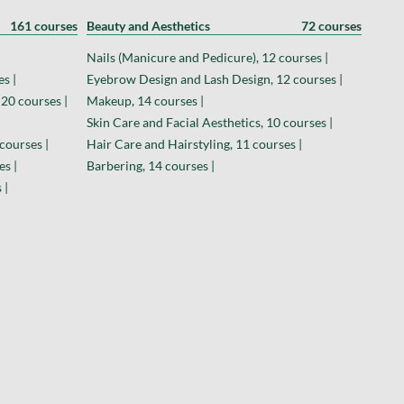
161 courses
Beauty and Aesthetics
72 courses
Nails (Manicure and Pedicure), 12 courses |
s |
Eyebrow Design and Lash Design, 12 courses |
 20 courses |
Makeup, 14 courses |
Skin Care and Facial Aesthetics, 10 courses |
courses |
Hair Care and Hairstyling, 11 courses |
es |
Barbering, 14 courses |
 |