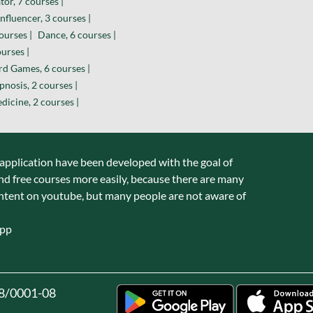
or, 7 courses |
nfluencer, 3 courses |
ourses |
Dance, 6 courses |
urses |
d Games, 6 courses |
nosis, 2 courses |
dicine, 2 courses |
 application have been developed with the goal of
nd free courses more easily, because there are many
ntent on youtube, but many people are not aware of
app
8/0001-08