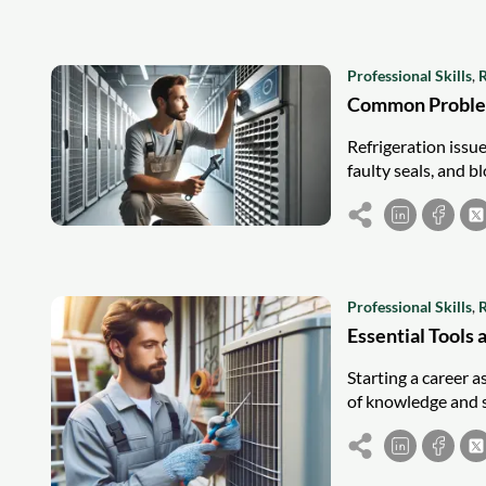
Professional Skills
,
R
Common Problem
Refrigeration issue
faulty seals, and b
Professional Skills
,
R
Essential Tools 
Starting a career a
of knowledge and s
courses will cover 
prepared for any jo
every air conditio