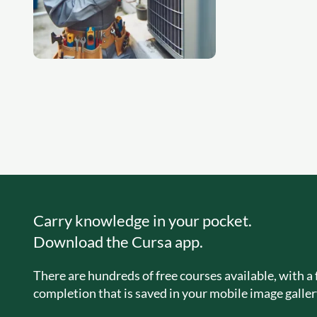
Carry knowledge in your pocket.
Download the Cursa app.
There are hundreds of free courses available, with a f
completion that is saved in your mobile image galler