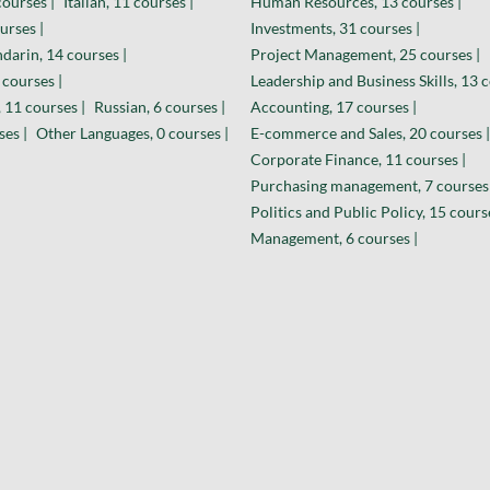
courses |
Italian, 11 courses |
Human Resources, 13 courses |
urses |
Investments, 31 courses |
darin, 14 courses |
Project Management, 25 courses |
 courses |
Leadership and Business Skills, 13 c
 11 courses |
Russian, 6 courses |
Accounting, 17 courses |
ses |
Other Languages, 0 courses |
E-commerce and Sales, 20 courses |
Corporate Finance, 11 courses |
Purchasing management, 7 courses 
Politics and Public Policy, 15 cours
Management, 6 courses |