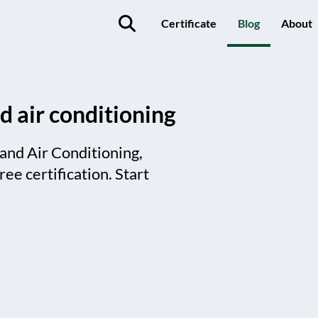
Certificate
Blog
About
d air conditioning
 and Air Conditioning,
ee certification. Start