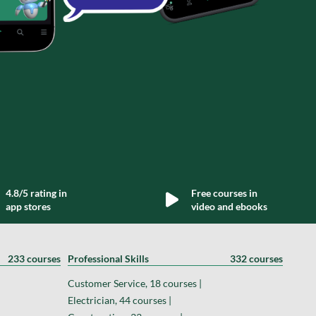
4.8/5 rating in
Free courses in
app stores
video and ebooks
233 courses
Professional Skills
332 courses
Customer Service, 18 courses |
Electrician, 44 courses |