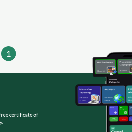
1
ree certificate of
y.