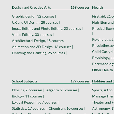
Design and Creative Arts
169 courses
Health
Graphic design, 32 courses |
First aid, 21 c
UX and UI Design, 28 courses |
Nutrition and 
Image Editing and Photo Editing, 20 courses |
Physical Exer
|
Video Editing, 30 courses |
Psychology, 2
Architectural Design, 18 courses |
Physiotherapy
Animation and 3D Design, 16 courses |
Child Care, 4 
Drawing and Painting, 25 courses |
Physiology, 11
Pharmacology,
Other Health 
School Subjects
197 courses
Hobbies and S
Physics, 29 courses |
Algebra, 23 courses |
Sports, 40 cou
Biology, 11 courses |
Massage Thera
Logical Reasoning, 7 courses |
Theater and F
Statistics, 17 courses |
Chemistry, 10 courses |
Astronomy, 13